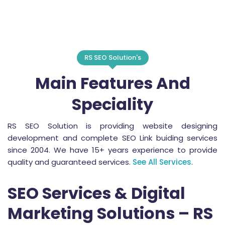
RS SEO Solution's
Main Features And
Speciality
RS SEO Solution is providing website designing
development and complete SEO Link buiding services
since 2004. We have 15+ years experience to provide
quality and guaranteed services.
See All Services
.
SEO Services & Digital
Marketing Solutions – RS