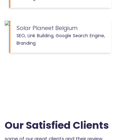
Solar Planeet Belgium
SEO, Link Building, Google Search Engine,
Branding
Our Satisfied Clients
some of our great clients and their review