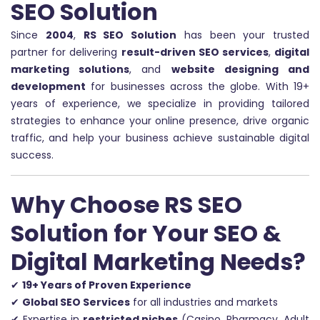
SEO Solution
Since
2004
,
RS SEO Solution
has been your trusted
partner for delivering
result-driven SEO services
,
digital
marketing solutions
, and
website designing and
development
for businesses across the globe. With 19+
years of experience, we specialize in providing tailored
strategies to enhance your online presence, drive organic
traffic, and help your business achieve sustainable digital
success.
Why Choose RS SEO
Solution for Your SEO &
Digital Marketing Needs?
✔
19+ Years of Proven Experience
✔
Global SEO Services
for all industries and markets
✔ Expertise in
restricted niches
(Casino, Pharmacy, Adult