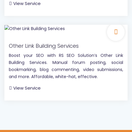
View Service
Other Link Building Services
Boost your SEO with RS SEO Solution’s Other Link
Building Services. Manual forum posting, social
bookmarking, blog commenting, video submissions,
and more. Affordable, white-hat, effective.
View Service