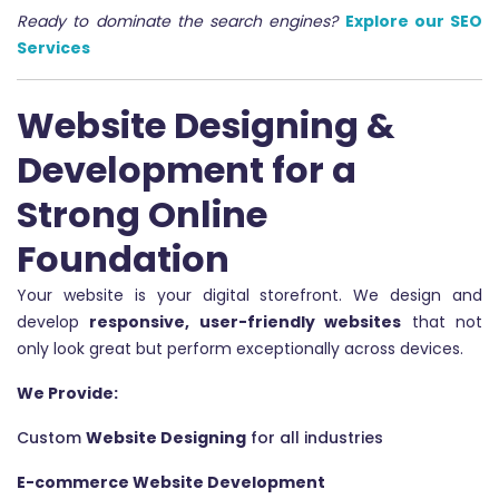
Ready to dominate the search engines?
Explore our SEO
Services
Website Designing &
Development for a
Strong Online
Foundation
Your website is your digital storefront. We design and
develop
responsive, user-friendly websites
that not
only look great but perform exceptionally across devices.
We Provide:
Custom
Website Designing
for all industries
E-commerce Website Development