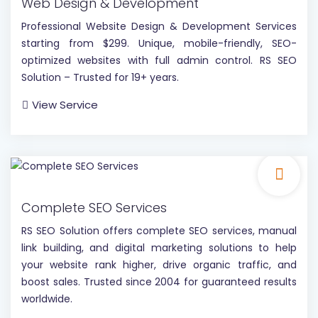
Web Design & Development
Professional Website Design & Development Services
starting from $299. Unique, mobile-friendly, SEO-
optimized websites with full admin control. RS SEO
Solution – Trusted for 19+ years.
View Service
Complete SEO Services
RS SEO Solution offers complete SEO services, manual
link building, and digital marketing solutions to help
your website rank higher, drive organic traffic, and
boost sales. Trusted since 2004 for guaranteed results
worldwide.