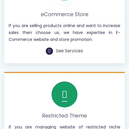
eCommerce Store
If you are selling products online and want to increase
sales then choose us, we have expertise in E-
Commerce website and store promotion.
See Services
Restricted Theme
If you are managing website of restricted niche