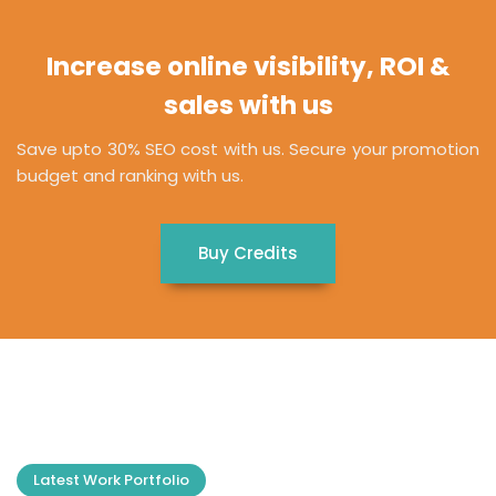
Increase online visibility, ROI &
sales with us
Save upto 30% SEO cost with us. Secure your promotion
budget and ranking with us.
Buy Credits
Latest Work Portfolio