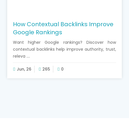
How Contextual Backlinks Improve
Google Rankings
Want higher Google rankings? Discover how
contextual backlinks help improve authority, trust,
releva ....
Jun, 26
265
0