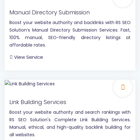
Manual Directory Submission
Boost your website authority and backlinks with RS SEO
Solution’s Manual Directory Submission Services. Fast,
100% manual, SEO-friendly directory listings at
affordable rates.
View Service
Link Building Services
Boost your website authority and search rankings with
RS SEO Solution's Complete Link Building Services.
Manual, ethical, and high-quality backlink building for
all websites.