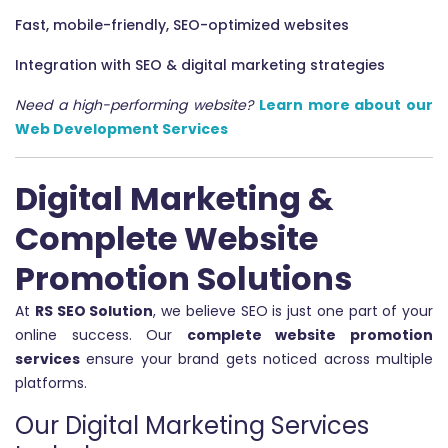
Fast, mobile-friendly, SEO-optimized websites
Integration with SEO & digital marketing strategies
Need a high-performing website?
Learn more about our
Web Development Services
Digital Marketing &
Complete Website
Promotion Solutions
At
RS SEO Solution
, we believe SEO is just one part of your
online success. Our
complete website promotion
services
ensure your brand gets noticed across multiple
platforms.
Our Digital Marketing Services