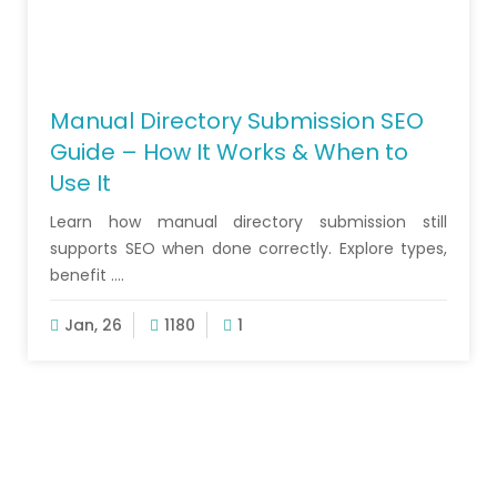
Manual Directory Submission SEO
Guide – How It Works & When to
Use It
Learn how manual directory submission still
supports SEO when done correctly. Explore types,
benefit ....
Jan, 26
1180
1