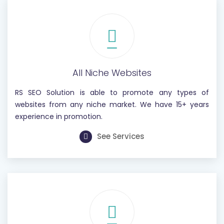
All Niche Websites
RS SEO Solution is able to promote any types of
websites from any niche market. We have 15+ years
experience in promotion.
See Services