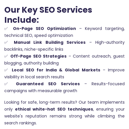
Our Key SEO Services
Include:
✅
On-Page SEO Optimization
– Keyword targeting,
technical SEO, speed optimization
✅
Manual Link Building Services
– High-authority
backlinks, niche-specific links
✅
Off-Page SEO Strategies
– Content outreach, guest
blogging, authority building
✅
Local SEO for India & Global Markets
– Improve
visibility in local search results
✅
Guaranteed SEO Services
– Results-focused
campaigns with measurable growth
Looking for safe, long-term results? Our team implements
only
ethical white-hat SEO techniques
, ensuring your
website's reputation remains strong while climbing the
search rankings.