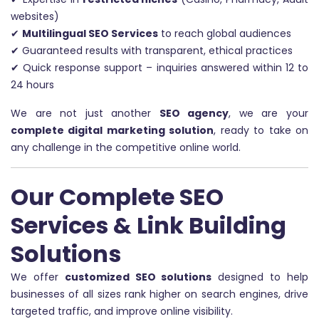
websites)
✔
Multilingual SEO Services
to reach global audiences
✔ Guaranteed results with transparent, ethical practices
✔ Quick response support – inquiries answered within 12 to
24 hours
We are not just another
SEO agency
, we are your
complete digital marketing solution
, ready to take on
any challenge in the competitive online world.
Our Complete SEO
Services & Link Building
Solutions
We offer
customized SEO solutions
designed to help
businesses of all sizes rank higher on search engines, drive
targeted traffic, and improve online visibility.