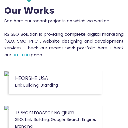
Our Works
See here our recent projects on which we worked.
RS SEO Solution is providing complete digital marketing
(SEO, SMO, PPC), website designing and development
services. Check our recent work portfolio here. Check
our
potfolio
page.
HEORSHE USA
Link Building, Branding
TOPontmosser Belgium
SEO, Link Building, Google Search Engine,
Branding