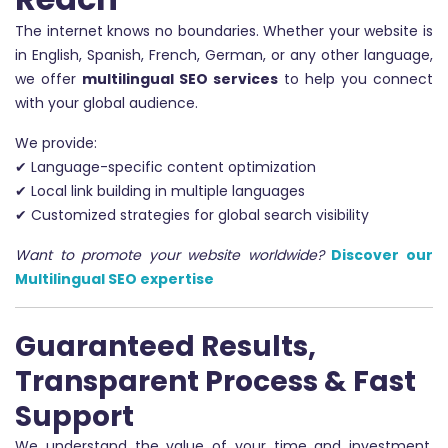
The internet knows no boundaries. Whether your website is
in English, Spanish, French, German, or any other language,
we offer
multilingual SEO services
to help you connect
with your global audience.
We provide:
✔ Language-specific content optimization
✔ Local link building in multiple languages
✔ Customized strategies for global search visibility
Want to promote your website worldwide?
Discover our
Multilingual SEO expertise
Guaranteed Results,
Transparent Process & Fast
Support
We understand the value of your time and investment.