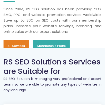
Since 2004, RS SEO Solution has been providing SEO,
SMO, PPC, and website promotion services worldwide.
Save up to 30% on SEO costs with our membership
plans. Increase your website rankings, branding, and
online sales with our expert solutions.
All Services
Membership Plans
RS SEO Solution's Services
are Suitable for
RS SEO Solution is managing very professional and expert
team, so we are able to promote any types of websites in
any language.