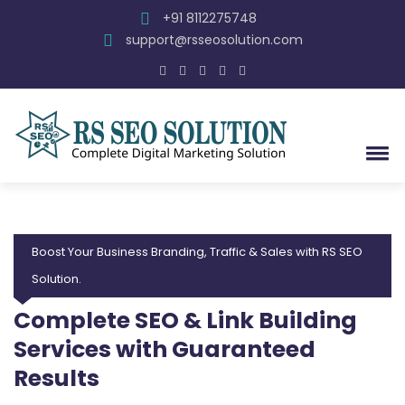
+91 8112275748
support@rsseosolution.com
Boost Your Business Branding, Traffic & Sales with RS SEO
Solution.
Complete SEO & Link Building
Services with Guaranteed
Results