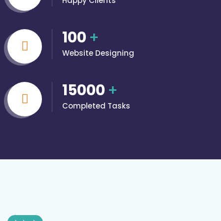
Happy Clients
100
+
Website Designing
15000
+
Completed Tasks