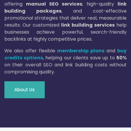
offering
manual SEO services
, high-quality
link
building packages
, and cost-effective
promotional strategies that deliver real, measurable
results. Our customized
link building services
help
businesses achieve powerful, search-friendly
backlinks at highly competitive prices.
We also offer flexible
membership plans
and
buy
credits options
, helping our clients save up to
50%
on their overall SEO and link building costs without
compromising quality.
About Us