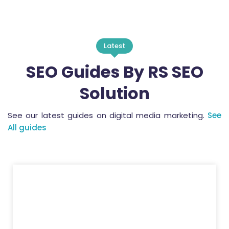
Latest
SEO Guides By RS SEO
Solution
See our latest guides on digital media marketing.
See
All guides