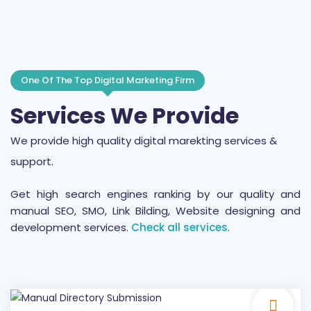
One Of The Top Digital Marketing Firm
Services We Provide
We provide high quality digital marekting services &
support.
Get high search engines ranking by our quality and
manual SEO, SMO, Link Bilding, Website designing and
development services.
Check all services
.