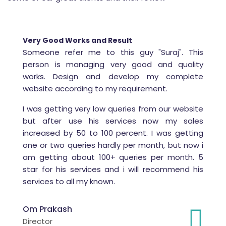
Very Good Works and Result
Someone refer me to this guy "Suraj". This
person is managing very good and quality
works. Design and develop my complete
website according to my requirement.
I was getting very low queries from our website
but after use his services now my sales
increased by 50 to 100 percent. I was getting
one or two queries hardly per month, but now i
am getting about 100+ queries per month. 5
star for his services and i will recommend his
services to all my known.
Om Prakash
Director