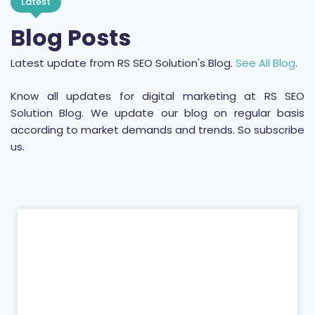
Latest
Blog Posts
Latest update from RS SEO Solution's Blog.
See All Blog
.
Know all updates for digital marketing at RS SEO
Solution Blog. We update our blog on regular basis
according to market demands and trends. So subscribe
us.