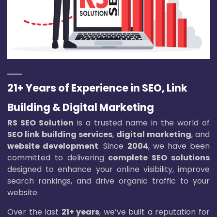
21+ Years of Experience in SEO, Link
Building & Digital Marketing
RS SEO Solution
is a trusted name in the world of
SEO link building services
,
digital marketing
, and
website development
. Since
2004
, we have been
committed to delivering
complete SEO solutions
designed to enhance your online visibility, improve
search rankings, and drive organic traffic to your
website.
Over the last
21+ years
, we’ve built a reputation for