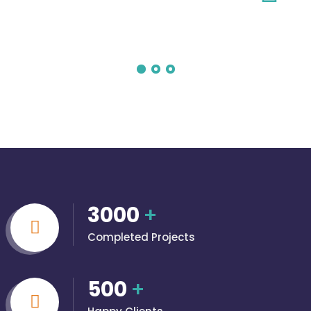
3000
+
Completed Projects
500
+