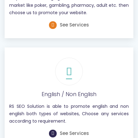
market like poker, gambling, pharmacy, adult etc. then
choose us to promote your website.
See Services
English / Non English
RS SEO Solution is able to promote english and non
english both types of websites, Choose any services
according to requirement.
See Services