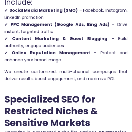
Include:
✔
Social Media Marketing (SMO)
– Facebook, Instagram,
LinkedIn promotion
✔
PPC Management (Google Ads, Bing Ads)
– Drive
instant, targeted traffic
✔
Content Marketing & Guest Blogging
– Build
authority, engage audiences
✔
Online Reputation Management
– Protect and
enhance your brand image
We create customized, multi-channel campaigns that
deliver results, boost engagement, and maximize ROI.
Specialized SEO for
Restricted Niches &
Sensitive Markets