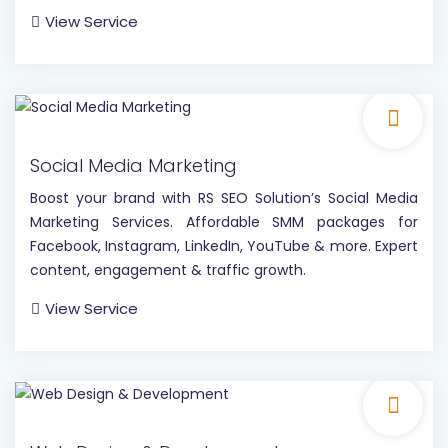
View Service
Social Media Marketing
Boost your brand with RS SEO Solution’s Social Media
Marketing Services. Affordable SMM packages for
Facebook, Instagram, LinkedIn, YouTube & more. Expert
content, engagement & traffic growth.
View Service