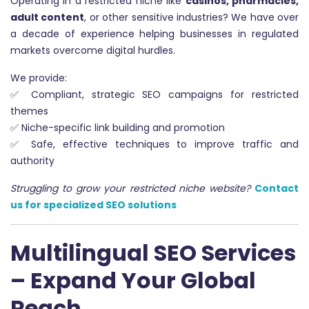
Operating in a restricted niche like
casinos, pharmacies,
adult content
, or other sensitive industries? We have over
a decade of experience helping businesses in regulated
markets overcome digital hurdles.
We provide:
✅ Compliant, strategic SEO campaigns for restricted
themes
✅ Niche-specific link building and promotion
✅ Safe, effective techniques to improve traffic and
authority
Struggling to grow your restricted niche website?
Contact
us for specialized SEO solutions
Multilingual SEO Services
– Expand Your Global
Reach