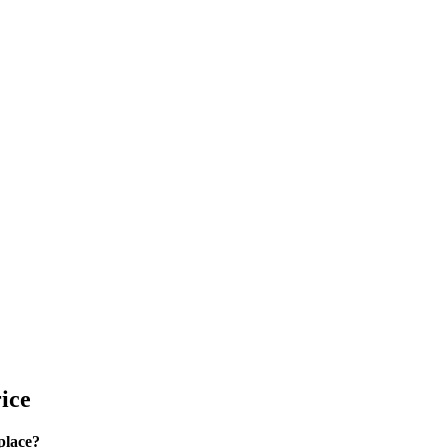
ice
place?