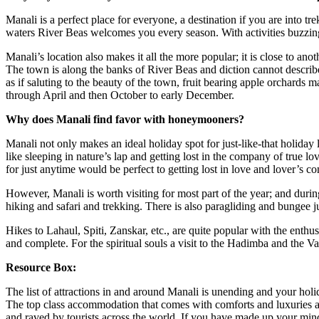
Manali is a perfect place for everyone, a destination if you are into tre
waters River Beas welcomes you every season. With activities buzzing 
Manali’s location also makes it all the more popular; it is close to ano
The town is along the banks of River Beas and diction cannot describe
as if saluting to the beauty of the town, fruit bearing apple orchard
through April and then October to early December.
Why does Manali find favor with honeymooners?
Manali not only makes an ideal holiday spot for just-like-that holiday l
like sleeping in nature’s lap and getting lost in the company of true 
for just anytime would be perfect to getting lost in love and lover’s c
However, Manali is worth visiting for most part of the year; and durin
hiking and safari and trekking. There is also paragliding and bungee jum
Hikes to Lahaul, Spiti, Zanskar, etc., are quite popular with the enthusia
and complete. For the spiritual souls a visit to the Hadimba and the V
Resource Box:
The list of attractions in and around Manali is unending and your holi
The top class accommodation that comes with comforts and luxuries 
and raved by tourists across the world. If you have made up your mind 