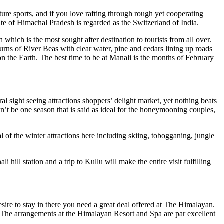
enture sports, and if you love rafting through rough yet cooperating
te of Himachal Pradesh is regarded as the Switzerland of India.
 which is the most sought after destination to tourists from all over.
rns of River Beas with clear water, pine and cedars lining up roads
n the Earth. The best time to be at Manali is the months of February
ral sight seeing attractions shoppers’ delight market, yet nothing beats
an’t be one season that is said as ideal for the honeymooning couples,
l of the winter attractions here including skiing, tobogganing, jungle
i hill station and a trip to Kullu will make the entire visit fulfilling
.
esire to stay in there you need a great deal offered at
The Himalayan
.
 The arrangements at the Himalayan Resort and Spa are par excellent