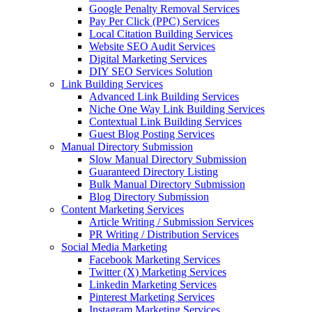
Google Penalty Removal Services
Pay Per Click (PPC) Services
Local Citation Building Services
Website SEO Audit Services
Digital Marketing Services
DIY SEO Services Solution
Link Building Services
Advanced Link Building Services
Niche One Way Link Building Services
Contextual Link Building Services
Guest Blog Posting Services
Manual Directory Submission
Slow Manual Directory Submission
Guaranteed Directory Listing
Bulk Manual Directory Submission
Blog Directory Submission
Content Marketing Services
Article Writing / Submission Services
PR Writing / Distribution Services
Social Media Marketing
Facebook Marketing Services
Twitter (X) Marketing Services
Linkedin Marketing Services
Pinterest Marketing Services
Instagram Marketing Services