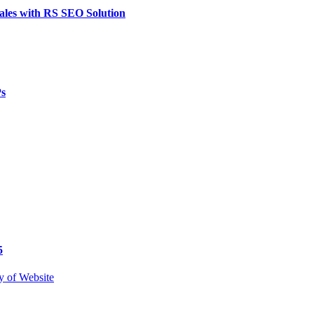
ales with RS SEO Solution
Ps
5