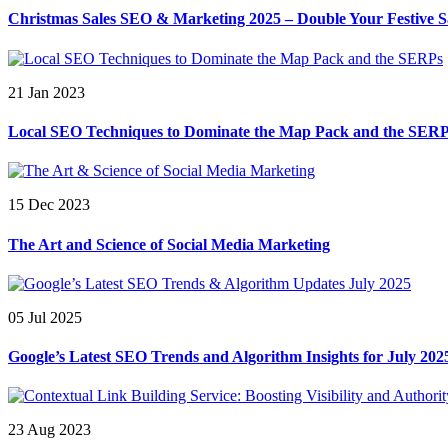
Christmas Sales SEO & Marketing 2025 – Double Your Festive S
21 Jan 2023
Local SEO Techniques to Dominate the Map Pack and the SER
15 Dec 2023
The Art and Science of Social Media Marketing
05 Jul 2025
Google’s Latest SEO Trends and Algorithm Insights for July 202
23 Aug 2023