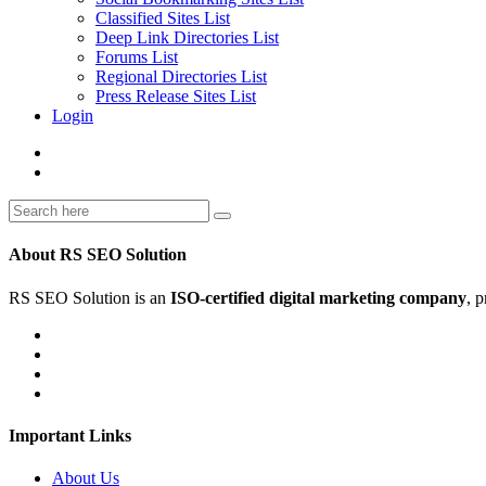
Classified Sites List
Deep Link Directories List
Forums List
Regional Directories List
Press Release Sites List
Login
About RS SEO Solution
RS SEO Solution is an
ISO-certified digital marketing company
, 
Important Links
About Us