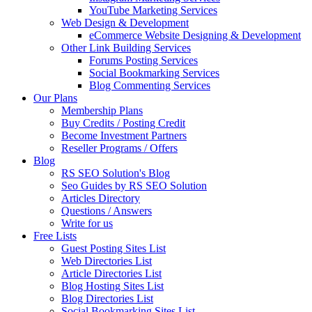
YouTube Marketing Services
Web Design & Development
eCommerce Website Designing & Development
Other Link Building Services
Forums Posting Services
Social Bookmarking Services
Blog Commenting Services
Our Plans
Membership Plans
Buy Credits / Posting Credit
Become Investment Partners
Reseller Programs / Offers
Blog
RS SEO Solution's Blog
Seo Guides by RS SEO Solution
Articles Directory
Questions / Answers
Write for us
Free Lists
Guest Posting Sites List
Web Directories List
Article Directories List
Blog Hosting Sites List
Blog Directories List
Social Bookmarking Sites List