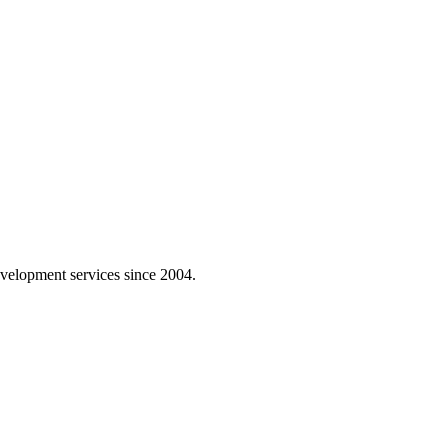
velopment services since 2004.