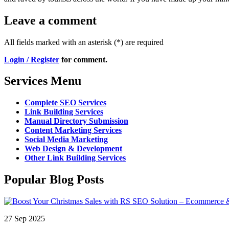
Leave a comment
All fields marked with an asterisk (*) are required
Login / Register
for comment.
Services Menu
Complete SEO Services
Link Building Services
Manual Directory Submission
Content Marketing Services
Social Media Marketing
Web Design & Development
Other Link Building Services
Popular Blog Posts
27 Sep 2025