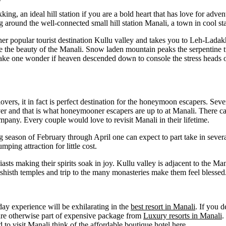
kking, an ideal hill station if you are a bold heart that has love for adv
around the well-connected small hill station Manali, a town in cool sta
ther popular tourist destination Kullu valley and takes you to Leh-Ladakh
 the beauty of the Manali. Snow laden mountain peaks the serpentine tu
s make one wonder if heaven descended down to console the stress heads o
overs, it in fact is perfect destination for the honeymoon escapers. Seve
lover and that is what honeymooner escapers are up to at Manali. There c
ompany. Every couple would love to revisit Manali in their lifetime.
g season of February through April one can expect to part take in severa
ping attraction for little cost.
sts making their spirits soak in joy. Kullu valley is adjacent to the Manal
ashisth temples and trip to the many monasteries make them feel blessed
day experience will be exhilarating in the
best resort in Manali
. If you d
are otherwise part of expensive package from
Luxury resorts in Manali
.
to visit Manali think of the affordable boutique hotel here.