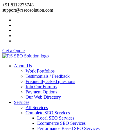
+91 8112275748
support@rsseosolution.com
Get a Quote
About Us
Work Portfolios
Testimonials / Feedback
Frequently asked questions
Join Our Forums
Payment Options
Our Web Directory
Services
All Services
Complete SEO Services
Local SEO Services
Ecommerce SEO Services
Performance Based SEO Services