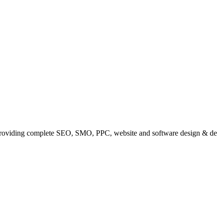
providing complete SEO, SMO, PPC, website and software design & de