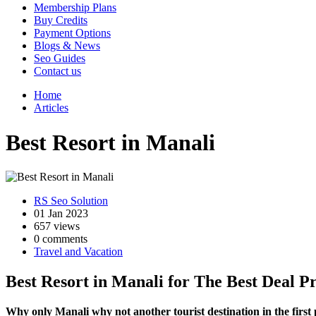
Membership Plans
Buy Credits
Payment Options
Blogs & News
Seo Guides
Contact us
Home
Articles
Best Resort in Manali
RS Seo Solution
01 Jan 2023
657 views
0 comments
Travel and Vacation
Best Resort in Manali for The Best Deal Pr
Why only Manali why not another tourist destination in the first 