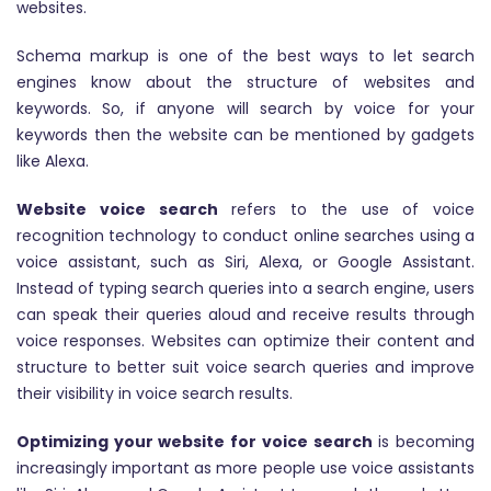
websites.
Schema markup is one of the best ways to let search
engines know about the structure of websites and
keywords. So, if anyone will search by voice for your
keywords then the website can be mentioned by gadgets
like Alexa.
Website voice search
refers to the use of voice
recognition technology to conduct online searches using a
voice assistant, such as Siri, Alexa, or Google Assistant.
Instead of typing search queries into a search engine, users
can speak their queries aloud and receive results through
voice responses. Websites can optimize their content and
structure to better suit voice search queries and improve
their visibility in voice search results.
Optimizing your website for voice search
is becoming
increasingly important as more people use voice assistants