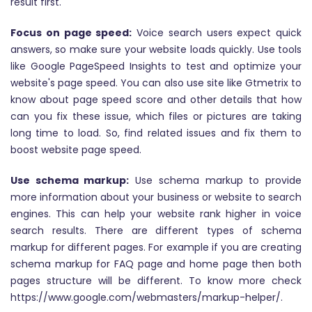
result first.
Focus on page speed:
Voice search users expect quick
answers, so make sure your website loads quickly. Use tools
like Google PageSpeed Insights to test and optimize your
website's page speed. You can also use site like Gtmetrix to
know about page speed score and other details that how
can you fix these issue, which files or pictures are taking
long time to load. So, find related issues and fix them to
boost website page speed.
Use schema markup:
Use schema markup to provide
more information about your business or website to search
engines. This can help your website rank higher in voice
search results. There are different types of schema
markup for different pages. For example if you are creating
schema markup for FAQ page and home page then both
pages structure will be different. To know more check
https://www.google.com/webmasters/markup-helper/.