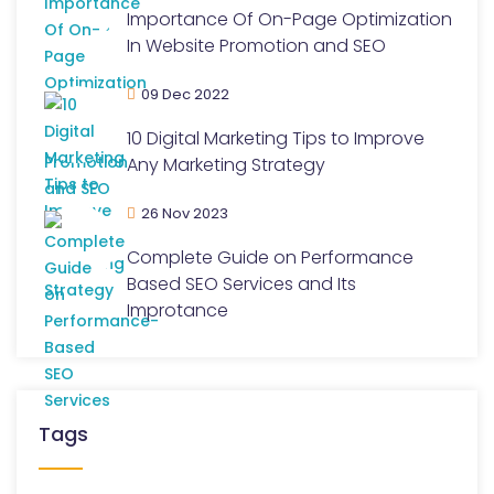
Importance Of On-Page Optimization
In Website Promotion and SEO
09 Dec 2022
10 Digital Marketing Tips to Improve
Any Marketing Strategy
26 Nov 2023
Complete Guide on Performance
Based SEO Services and Its
Improtance
Tags