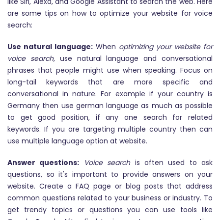
like Siri, Alexa, and Google Assistant to search the web. Here
are some tips on how to optimize your website for voice
search:
Use natural language:
When
optimizing your website for
voice search
, use natural language and conversational
phrases that people might use when speaking. Focus on
long-tail keywords that are more specific and
conversational in nature. For example if your country is
Germany then use german language as much as possible
to get good position, if any one search for related
keywords. If you are targeting multiple country then can
use multiple language option at website.
Answer questions:
Voice search
is often used to ask
questions, so it's important to provide answers on your
website. Create a FAQ page or blog posts that address
common questions related to your business or industry. To
get trendy topics or questions you can use tools like