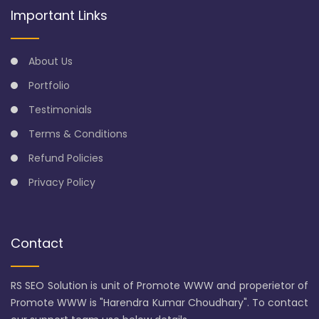
Important Links
About Us
Portfolio
Testimonials
Terms & Conditions
Refund Policies
Privacy Policy
Contact
RS SEO Solution is unit of Promote WWW and properietor of
Promote WWW is "Harendra Kumar Choudhary". To contact