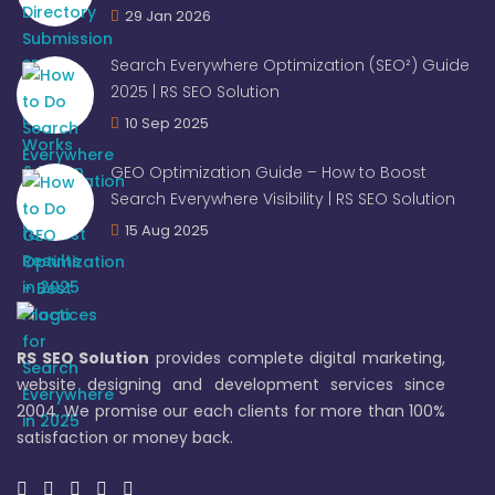
29 Jan 2026
Search Everywhere Optimization (SEO²) Guide
2025 | RS SEO Solution
10 Sep 2025
GEO Optimization Guide – How to Boost
Search Everywhere Visibility | RS SEO Solution
15 Aug 2025
RS SEO Solution
provides complete digital marketing,
website designing and development services since
2004. We promise our each clients for more than 100%
satisfaction or money back.