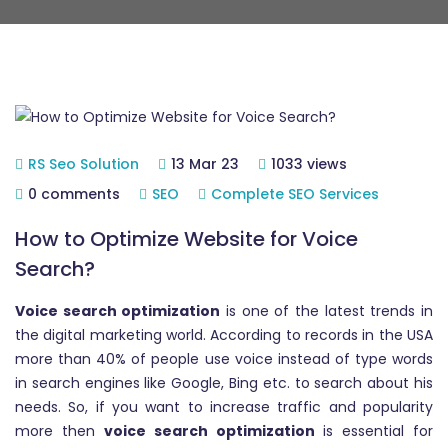
RS Seo Solution
13 Mar 23
1033 views
0 comments
SEO
Complete SEO Services
How to Optimize Website for Voice
Search?
Voice search optimization
is one of the latest trends in
the digital marketing world. According to records in the USA
more than 40% of people use voice instead of type words
in search engines like Google, Bing etc. to search about his
needs. So, if you want to increase traffic and popularity
more then
voice search optimization
is essential for