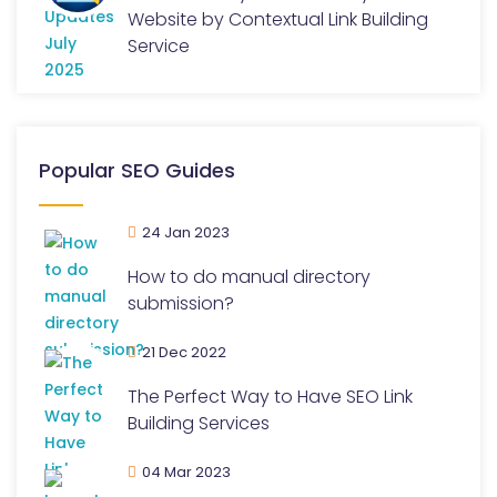
Website by Contextual Link Building
Service
Popular SEO Guides
24 Jan 2023
How to do manual directory
submission?
21 Dec 2022
The Perfect Way to Have SEO Link
Building Services
04 Mar 2023