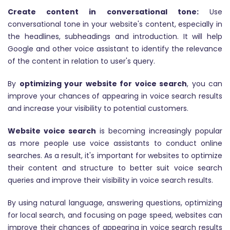
Create content in conversational tone:
Use
conversational tone in your website's content, especially in
the headlines, subheadings and introduction. It will help
Google and other voice assistant to identify the relevance
of the content in relation to user's query.
By
optimizing your website for voice search
, you can
improve your chances of appearing in voice search results
and increase your visibility to potential customers.
Website voice search
is becoming increasingly popular
as more people use voice assistants to conduct online
searches. As a result, it's important for websites to optimize
their content and structure to better suit voice search
queries and improve their visibility in voice search results.
By using natural language, answering questions, optimizing
for local search, and focusing on page speed, websites can
improve their chances of appearing in voice search results