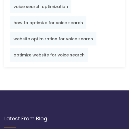
voice search optimization
how to optimize for voice search
website optimization for voice search
optimize website for voice search
Latest From Blog