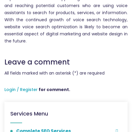
and reaching potential customers who are using voice
assistants to search for products, services, or information.
With the continued growth of voice search technology,
website voice search optimization is likely to become an
essential aspect of digital marketing and website design in
the future.
Leave a comment
All fields marked with an asterisk (*) are required
Login / Register
for comment.
Services Menu
Complete SEO Services