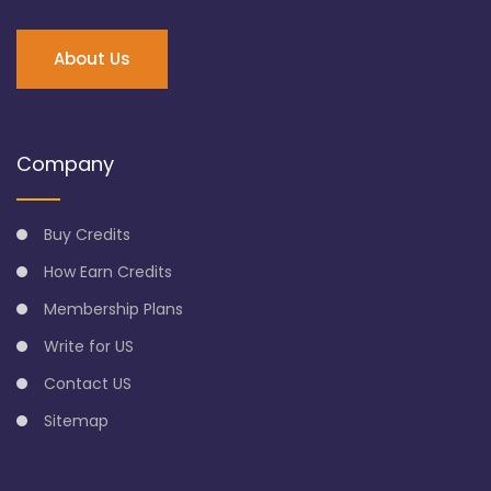
About Us
Company
Buy Credits
How Earn Credits
Membership Plans
Write for US
Contact US
Sitemap