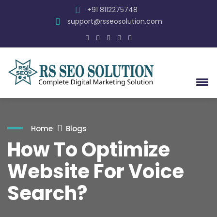
+91 8112275748
support@rsseosolution.com
Home
Blogs
How To Optimize
Website For Voice
Search?