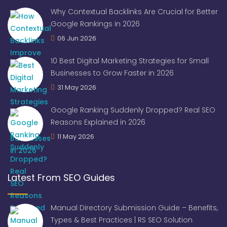
Why Contextual Backlinks Are Crucial for Better
Google Rankings in 2026
06 Jun 2026
10 Best Digital Marketing Strategies for Small
Businesses to Grow Faster in 2026
31 May 2026
Google Ranking Suddenly Dropped? Real SEO
Reasons Explained in 2026
11 May 2026
Latest From SEO Guides
Manual Directory Submission Guide – Benefits,
Types & Best Practices | RS SEO Solution