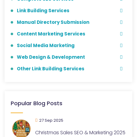
Link Building Services
Manual Directory Submission
Content Marketing Services
Social Media Marketing
Web Design & Development
Other Link Building Services
Popular Blog Posts
27 Sep 2025
Christmas Sales SEO & Marketing 2025