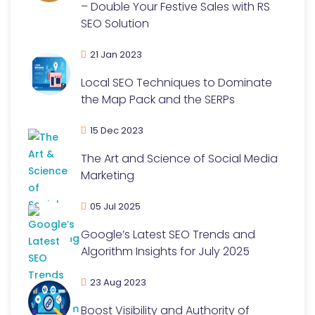
– Double Your Festive Sales with RS
SEO Solution
21 Jan 2023
Local SEO Techniques to Dominate
the Map Pack and the SERPs
15 Dec 2023
The Art and Science of Social Media
Marketing
05 Jul 2025
Google’s Latest SEO Trends and
Algorithm Insights for July 2025
23 Aug 2023
Boost Visibility and Authority of