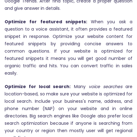
Google Trends. After find topic, create a proper question
and give answer in details.
Optimize for featured snippets:
When you ask a
question to a voice assistant, it often provides a featured
snippet in response. Optimize your website content for
featured snippets by providing concise answers to
common questions. If your website is optimized for
featured snippets it means you will get good number of
organic traffic and hits. You can convert traffic in sales
easily.
Optimize for local search:
Many
voice searches
are
location-based, so make sure your website is optimized for
local search. Include your business's name, address, and
phone number (NAP) on your website and in online
directories. Big search engines like Google also prefer local
search optimization because if anyone is searching from
your country or region then mostly user will get regional