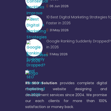
06 Jun 2026
10 Best Digital Marketing Strategies 
Faster in 2026
31 May 2026
Google Ranking Suddenly Dropped? 
in 2026
11 May 2026
RS SEO Solution
provides complete digital
marketing, website designing and
development services since 2004. We promise
our each clients for more than 100%
satisfaction or money back.