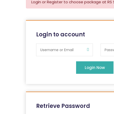
Login or Register to choose package at RS 
Login to account
Login Now
Retrieve Password