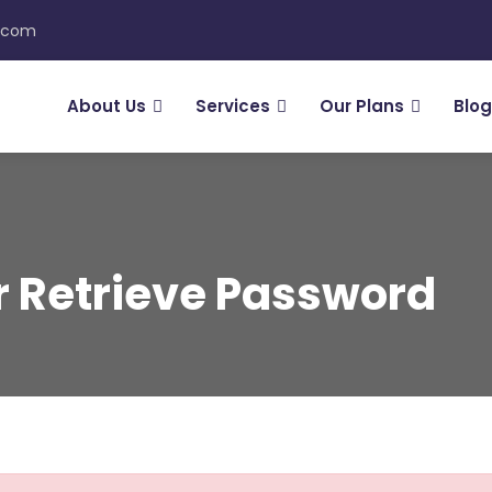
n.com
About Us
Services
Our Plans
Blog
Or Retrieve Password