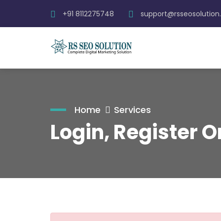
+91 8112275748
support@rsseosolutio
Home
Services
Login, Register 