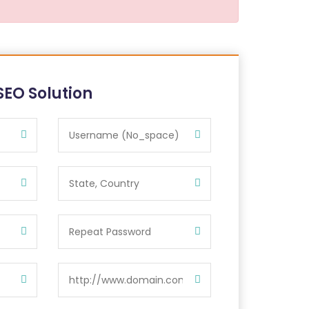
SEO Solution