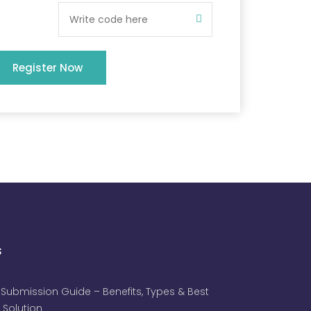
Register Now
s
 Submission Guide – Benefits, Types & Best
 Solution