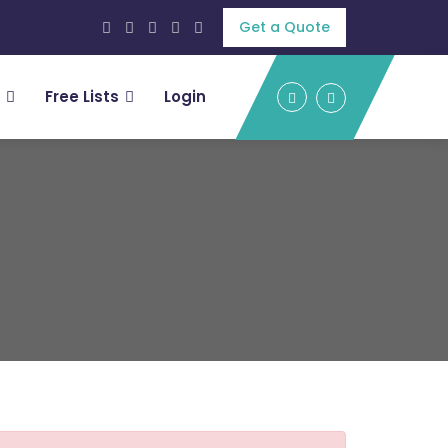
Get a Quote
Free Lists
Login