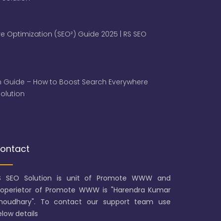
e Optimization (SEO²) Guide 2025 | RS SEO
 Guide – How to Boost Search Everywhere
 Solution
ontact
S SEO Solution is unit of Promote WWW and
roperietor of Promote WWW is "Harendra Kumar
houdhary". To contact our support team use
low details