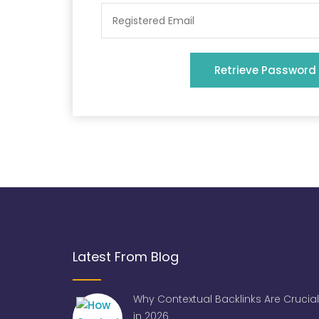
Retrieve Password
Latest From Blog
Why Contextual Backlinks Are Crucial
in 2026