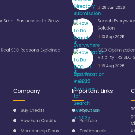
29 Jan 2026
for Small Businesses to Grow
Search Everywher
Solution
10 Sep 2025
Real SEO Reasons Explained
GEO Optimization
Visibility | RS SEO
15 Aug 2025
Company
Important Links
C
R
Buy Credits
About Us
p
How Earn Credits
Portfolio
C
be
Membership Plans
Testimonials