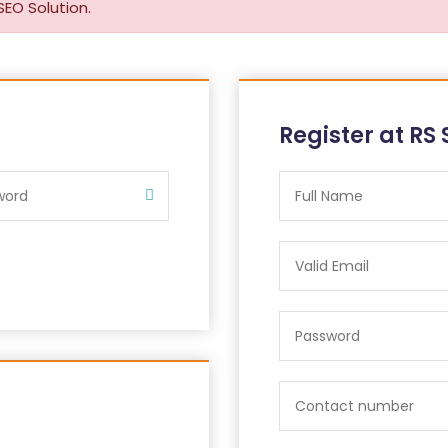
SEO Solution.
Register at RS 