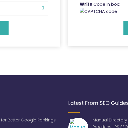
Write
Code in box:
Latest From SEO Guide
 for Better Google Rankings
Manual Directory
Practices | RS SEO