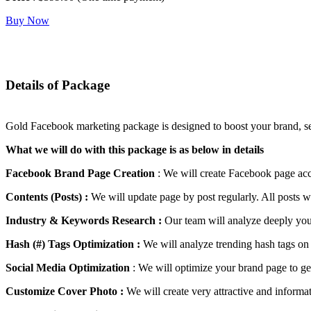
Buy Now
Details of Package
Gold Facebook marketing package is designed to boost your brand, serv
What we will do with this package is as below in details
Facebook Brand Page Creation
: We will create Facebook page acc
Contents (Posts) :
We will update page by post regularly. All posts w
Industry & Keywords Research :
Our team will analyze deeply your
Hash (#) Tags Optimization :
We will analyze trending hash tags on 
Social Media Optimization
: We will optimize your brand page to get
Customize Cover Photo :
We will create very attractive and inform