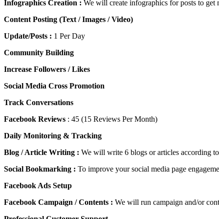
Infographics Creation :
We will create infographics for posts to ge
Content Posting (Text / Images / Video)
Update/Posts :
1 Per Day
Community Building
Increase Followers / Likes
Social Media Cross Promotion
Track Conversations
Facebook Reviews
: 45 (15 Reviews Per Month)
Daily Monitoring & Tracking
Blog / Article Writing :
We will write 6 blogs or articles according t
Social Bookmarking :
To improve your social media page engagemen
Facebook Ads Setup
Facebook Campaign / Contents :
We will run campaign and/or conte
Professional Customer Support