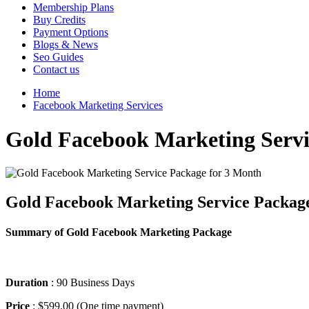
Membership Plans
Buy Credits
Payment Options
Blogs & News
Seo Guides
Contact us
Home
Facebook Marketing Services
Gold Facebook Marketing Servi
Gold Facebook Marketing Service Packag
Summary of Gold Facebook Marketing Package
Duration
: 90 Business Days
Price
: $599.00 (One time payment)