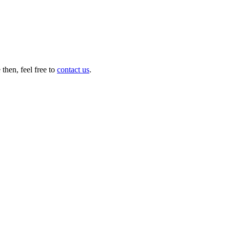
then, feel free to
contact us
.