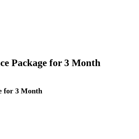
ce Package for 3 Month
e for 3 Month