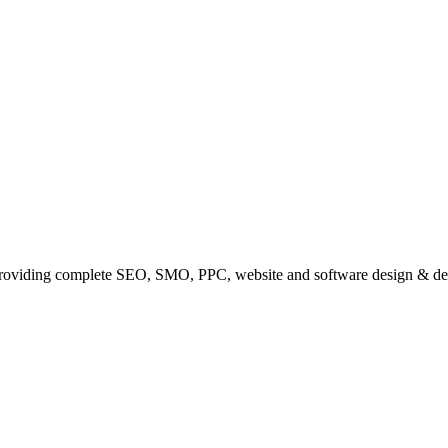
providing complete SEO, SMO, PPC, website and software design & de