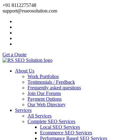
+91 8112275748
support@rsseosolution.com
Get a Quote
About Us
Work Portfolios
Testimonials / Feedback
Frequently asked questions
Join Our Forums
Payment Options
Our Web Directory
Services
All Services
Complete SEO Services
Local SEO Services
Ecommerce SEO Services
Performance Based SEO Services