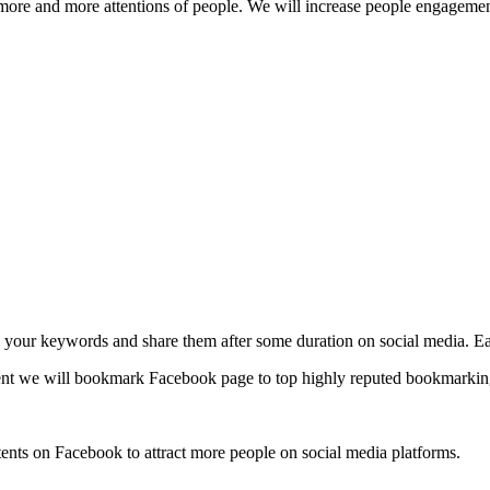
t more and more attentions of people. We will increase people engagemen
o your keywords and share them after some duration on social media. Eac
t we will bookmark Facebook page to top highly reputed bookmarking 
nts on Facebook to attract more people on social media platforms.