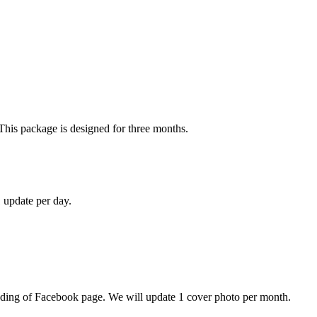
This package is designed for three months.
 update per day.
anding of Facebook page. We will update 1 cover photo per month.