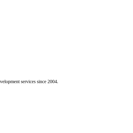
velopment services since 2004.