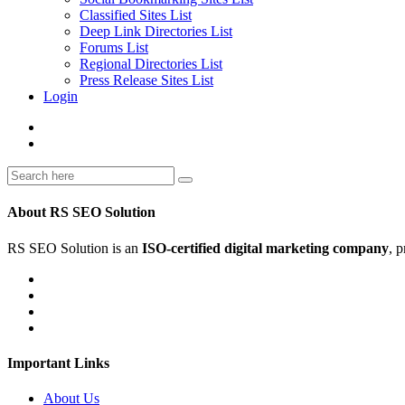
Classified Sites List
Deep Link Directories List
Forums List
Regional Directories List
Press Release Sites List
Login
About RS SEO Solution
RS SEO Solution is an
ISO-certified digital marketing company
, 
Important Links
About Us