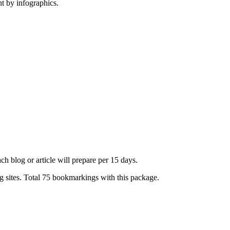
t by infographics.
h blog or article will prepare per 15 days.
sites. Total 75 bookmarkings with this package.