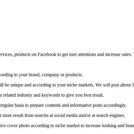
ices, products on Facebook to get user attentions and increase sales. 
ording to your brand, company or products.
ill be unique and according to your niche markets. We will post about 1
 related industry and keywords to give you best result.
regular basis to prepare contents and informative posts accordingly.
 more result from searchs at social media and/or at search engines.
ative cover photo according to niche market to increase looking and br