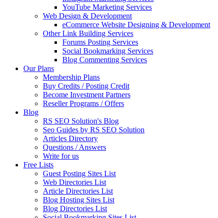
YouTube Marketing Services
Web Design & Development
eCommerce Website Designing & Development
Other Link Building Services
Forums Posting Services
Social Bookmarking Services
Blog Commenting Services
Our Plans
Membership Plans
Buy Credits / Posting Credit
Become Investment Partners
Reseller Programs / Offers
Blog
RS SEO Solution's Blog
Seo Guides by RS SEO Solution
Articles Directory
Questions / Answers
Write for us
Free Lists
Guest Posting Sites List
Web Directories List
Article Directories List
Blog Hosting Sites List
Blog Directories List
Social Bookmarking Sites List