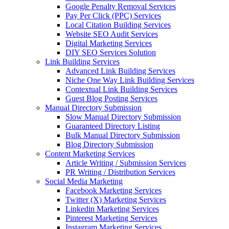
Google Penalty Removal Services
Pay Per Click (PPC) Services
Local Citation Building Services
Website SEO Audit Services
Digital Marketing Services
DIY SEO Services Solution
Link Building Services
Advanced Link Building Services
Niche One Way Link Building Services
Contextual Link Building Services
Guest Blog Posting Services
Manual Directory Submission
Slow Manual Directory Submission
Guaranteed Directory Listing
Bulk Manual Directory Submission
Blog Directory Submission
Content Marketing Services
Article Writing / Submission Services
PR Writing / Distribution Services
Social Media Marketing
Facebook Marketing Services
Twitter (X) Marketing Services
Linkedin Marketing Services
Pinterest Marketing Services
Instagram Marketing Services