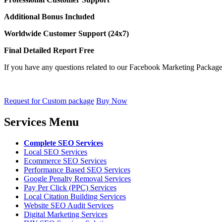
Additional Bonus Included
Worldwide Customer Support (24x7)
Final Detailed Report Free
If you have any questions related to our Facebook Marketing Package 
Request for Custom package
Buy Now
Services Menu
Complete SEO Services
Local SEO Services
Ecommerce SEO Services
Performance Based SEO Services
Google Penalty Removal Services
Pay Per Click (PPC) Services
Local Citation Building Services
Website SEO Audit Services
Digital Marketing Services