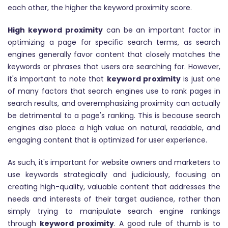
each other, the higher the keyword proximity score.
High keyword proximity
can be an important factor in
optimizing a page for specific search terms, as search
engines generally favor content that closely matches the
keywords or phrases that users are searching for. However,
it's important to note that
keyword proximity
is just one
of many factors that search engines use to rank pages in
search results, and overemphasizing proximity can actually
be detrimental to a page's ranking. This is because search
engines also place a high value on natural, readable, and
engaging content that is optimized for user experience.
As such, it's important for website owners and marketers to
use keywords strategically and judiciously, focusing on
creating high-quality, valuable content that addresses the
needs and interests of their target audience, rather than
simply trying to manipulate search engine rankings
through
keyword proximity
. A good rule of thumb is to