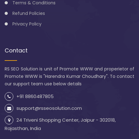
Terms & Conditions
Refund Policies
Privacy Policy
Contact
RS SEO Solution is unit of Promote WWW and properietor of
Promote WWW is "Harendra Kumar Choudhary". To contact
our support team use below details
+91 8860487805
support@rsseosolution.com
24 Triveni Shopping Center, Jaipur - 302018,
Rajasthan, India