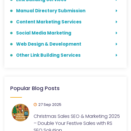
Manual Directory Submission
Content Marketing Services
Social Media Marketing
Web Design & Development
Other Link Building Services
Popular Blog Posts
27 Sep 2025
Christmas Sales SEO & Marketing 2025
– Double Your Festive Sales with RS
SEO Solution