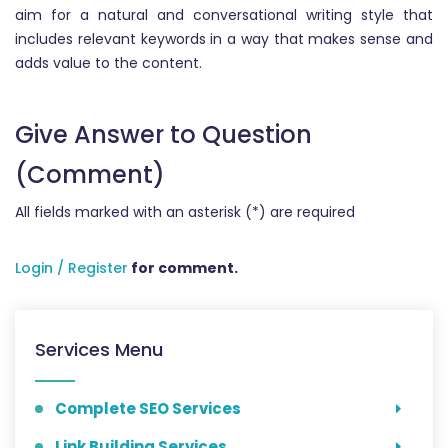
aim for a natural and conversational writing style that
includes relevant keywords in a way that makes sense and
adds value to the content.
Give Answer to Question
(Comment)
All fields marked with an asterisk (*) are required
Login / Register
for comment.
Services Menu
Complete SEO Services
Link Building Services