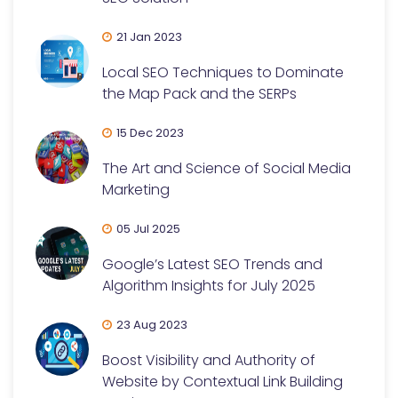
21 Jan 2023
Local SEO Techniques to Dominate
the Map Pack and the SERPs
15 Dec 2023
The Art and Science of Social Media
Marketing
05 Jul 2025
Google’s Latest SEO Trends and
Algorithm Insights for July 2025
23 Aug 2023
Boost Visibility and Authority of
Website by Contextual Link Building