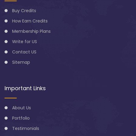
Buy Credits
How Earn Credits
Membership Plans
Write for US
Contact US
Sitemap
Important Links
About Us
Portfolio
Testimonials