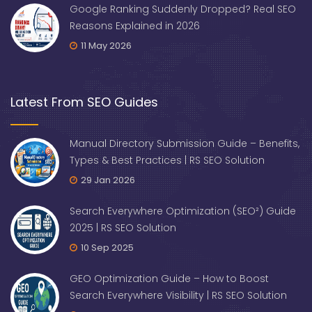
Google Ranking Suddenly Dropped? Real SEO
Reasons Explained in 2026
11 May 2026
Latest From SEO Guides
Manual Directory Submission Guide – Benefits,
Types & Best Practices | RS SEO Solution
29 Jan 2026
Search Everywhere Optimization (SEO²) Guide
2025 | RS SEO Solution
10 Sep 2025
GEO Optimization Guide – How to Boost
Search Everywhere Visibility | RS SEO Solution