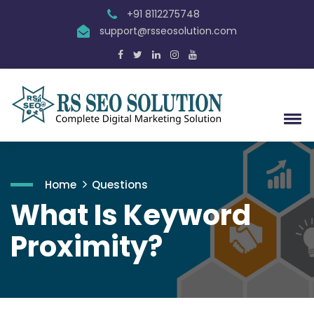
+91 8112275748
support@rsseosolution.com
Home
Questions
What Is Keyword
Proximity?