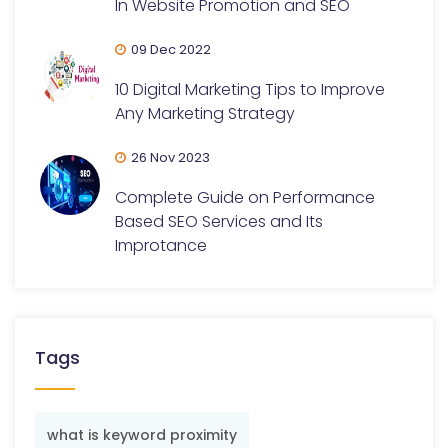
In Website Promotion and SEO
09 Dec 2022
10 Digital Marketing Tips to Improve
Any Marketing Strategy
26 Nov 2023
Complete Guide on Performance
Based SEO Services and Its
Improtance
Tags
what is keyword proximity