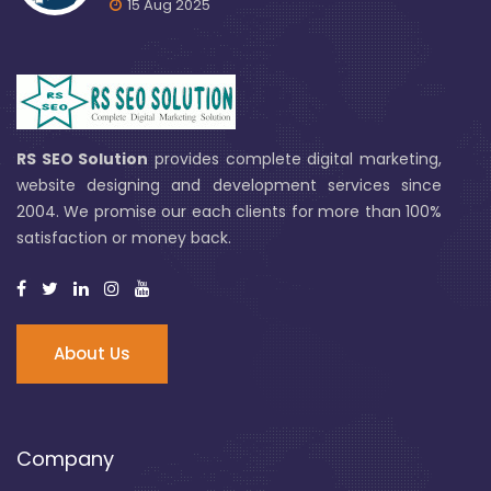
15 Aug 2025
RS SEO Solution
provides complete digital marketing,
website designing and development services since
2004. We promise our each clients for more than 100%
satisfaction or money back.
About Us
Company