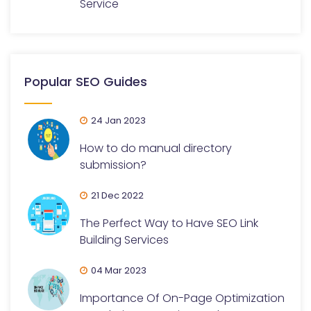
Service
Popular SEO Guides
24 Jan 2023
How to do manual directory
submission?
21 Dec 2022
The Perfect Way to Have SEO Link
Building Services
04 Mar 2023
Importance Of On-Page Optimization