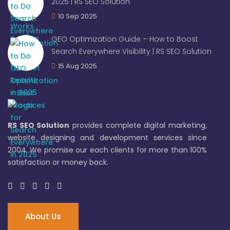
2025 | RS SEO Solution
10 Sep 2025
GEO Optimization Guide – How to Boost
Search Everywhere Visibility | RS SEO Solution
15 Aug 2025
RS SEO Solution
provides complete digital marketing,
website designing and development services since
2004. We promise our each clients for more than 100%
satisfaction or money back.
About Us