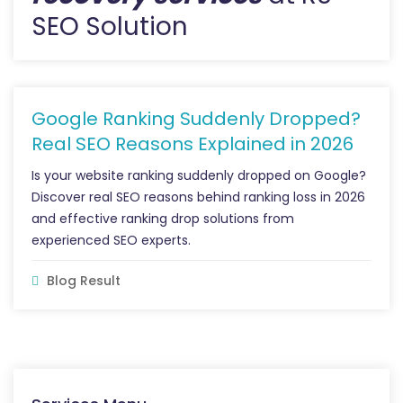
SEO Solution
Google Ranking Suddenly Dropped?
Real SEO Reasons Explained in 2026
Is your website ranking suddenly dropped on Google?
Discover real SEO reasons behind ranking loss in 2026
and effective ranking drop solutions from
experienced SEO experts.
Blog Result