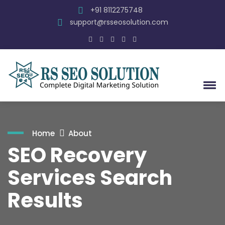
+91 8112275748
support@rsseosolution.com
Home
About
SEO Recovery
Services Search
Results