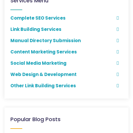
Services Menu
Complete SEO Services
Link Building Services
Manual Directory Submission
Content Marketing Services
Social Media Marketing
Web Design & Development
Other Link Building Services
Popular Blog Posts