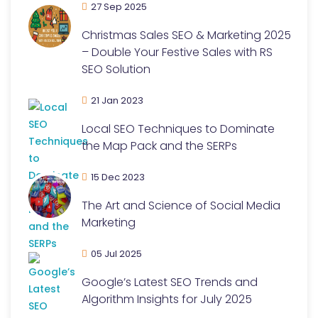
27 Sep 2025
Christmas Sales SEO & Marketing 2025
– Double Your Festive Sales with RS
SEO Solution
21 Jan 2023
Local SEO Techniques to Dominate
the Map Pack and the SERPs
15 Dec 2023
The Art and Science of Social Media
Marketing
05 Jul 2025
Google’s Latest SEO Trends and
Algorithm Insights for July 2025