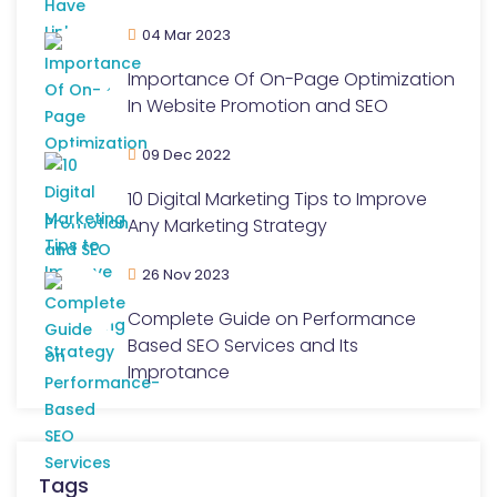
04 Mar 2023
Importance Of On-Page Optimization
In Website Promotion and SEO
09 Dec 2022
10 Digital Marketing Tips to Improve
Any Marketing Strategy
26 Nov 2023
Complete Guide on Performance
Based SEO Services and Its
Improtance
Tags