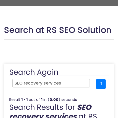
Search at RS SEO Solution
Search Again
Result
1 - 1
out of
1
in (
0.00
) seconds
Search Results for
SEO
recovery services
at RS