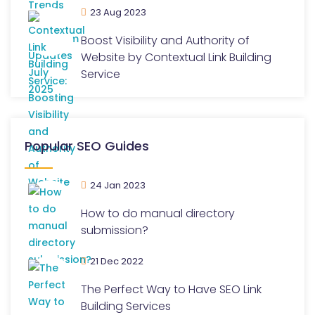
23 Aug 2023
Boost Visibility and Authority of
Website by Contextual Link Building
Service
Popular SEO Guides
24 Jan 2023
How to do manual directory
submission?
21 Dec 2022
The Perfect Way to Have SEO Link
Building Services