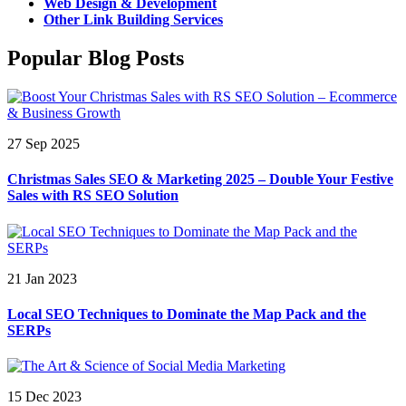
Web Design & Development
Other Link Building Services
Popular Blog Posts
27 Sep 2025
Christmas Sales SEO & Marketing 2025 – Double Your Festive
Sales with RS SEO Solution
21 Jan 2023
Local SEO Techniques to Dominate the Map Pack and the
SERPs
15 Dec 2023