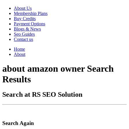
About Us
Membership Plans
Buy Credits
Payment Options
Blogs & News
Seo Guides
Contact us
Home
About
about amazon owner Search
Results
Search at RS SEO Solution
Search Again