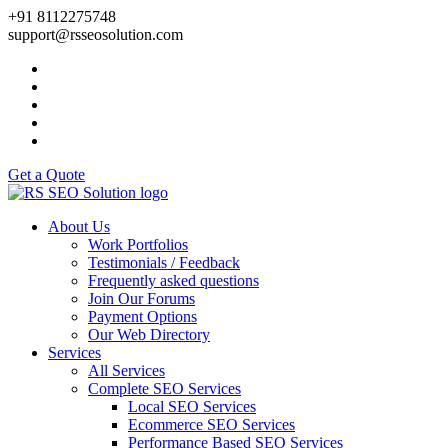
+91 8112275748
support@rsseosolution.com
Get a Quote
About Us
Work Portfolios
Testimonials / Feedback
Frequently asked questions
Join Our Forums
Payment Options
Our Web Directory
Services
All Services
Complete SEO Services
Local SEO Services
Ecommerce SEO Services
Performance Based SEO Services