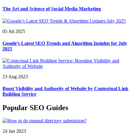
The Art and Science of Social Media Marketing
05 Jul 2025
Google’s Latest SEO Trends and Algorithm Insights for July
2025
23 Aug 2023
Boost Visibility and Authority of Website by Contextual Link
Building Service
Popular SEO Guides
24 Jan 2023