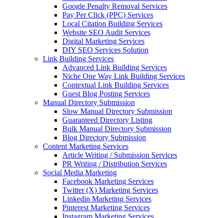
Google Penalty Removal Services
Pay Per Click (PPC) Services
Local Citation Building Services
Website SEO Audit Services
Digital Marketing Services
DIY SEO Services Solution
Link Building Services
Advanced Link Building Services
Niche One Way Link Building Services
Contextual Link Building Services
Guest Blog Posting Services
Manual Directory Submission
Slow Manual Directory Submission
Guaranteed Directory Listing
Bulk Manual Directory Submission
Blog Directory Submission
Content Marketing Services
Article Writing / Submission Services
PR Writing / Distribution Services
Social Media Marketing
Facebook Marketing Services
Twitter (X) Marketing Services
Linkedin Marketing Services
Pinterest Marketing Services
Instagram Marketing Services