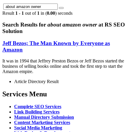
Result
1 - 1
out of
1
in (
0.00
) seconds
Search Results for
about amazon owner
at RS SEO
Solution
Jeff Bezos; The Man Known by Everyone as
Amazon
It was in 1994 that Jeffrey Preston Bezos or Jeff Bezos started the
business of selling books online and took the first step to start the
Amazon empire.
Article Directory Result
Services Menu
Complete SEO Services
Link Building Services
Manual Directory Submission
Content Marketing Services
Social Media Marketing