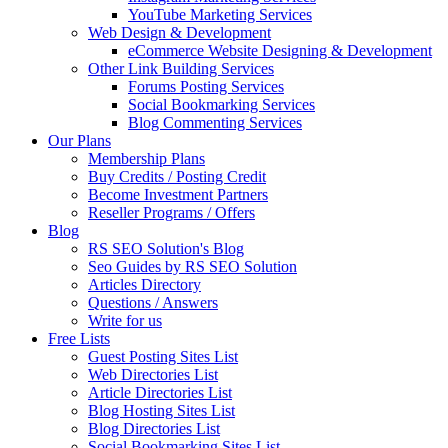
YouTube Marketing Services
Web Design & Development
eCommerce Website Designing & Development
Other Link Building Services
Forums Posting Services
Social Bookmarking Services
Blog Commenting Services
Our Plans
Membership Plans
Buy Credits / Posting Credit
Become Investment Partners
Reseller Programs / Offers
Blog
RS SEO Solution's Blog
Seo Guides by RS SEO Solution
Articles Directory
Questions / Answers
Write for us
Free Lists
Guest Posting Sites List
Web Directories List
Article Directories List
Blog Hosting Sites List
Blog Directories List
Social Bookmarking Sites List