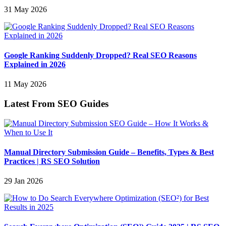
31 May 2026
Google Ranking Suddenly Dropped? Real SEO Reasons
Explained in 2026
11 May 2026
Latest From SEO Guides
Manual Directory Submission Guide – Benefits, Types & Best
Practices | RS SEO Solution
29 Jan 2026