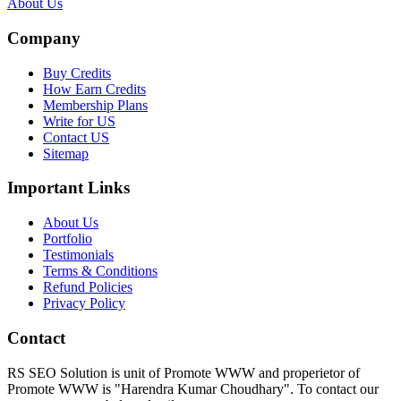
About Us
Company
Buy Credits
How Earn Credits
Membership Plans
Write for US
Contact US
Sitemap
Important Links
About Us
Portfolio
Testimonials
Terms & Conditions
Refund Policies
Privacy Policy
Contact
RS SEO Solution is unit of Promote WWW and properietor of
Promote WWW is "Harendra Kumar Choudhary". To contact our