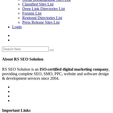
Classified Sites List
Deep Link Directories List
Forums List
Regional Directories List
Press Release Sites List
Login
About RS SEO Solution
RS SEO Solution is an
ISO-certified digital marketing company
,
providing complete SEO, SMO, PPC, website and software design
& development services since 2004.
Important Links