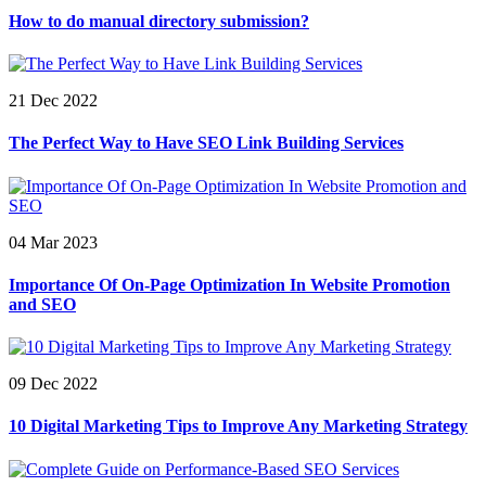
How to do manual directory submission?
21 Dec 2022
The Perfect Way to Have SEO Link Building Services
04 Mar 2023
Importance Of On-Page Optimization In Website Promotion
and SEO
09 Dec 2022
10 Digital Marketing Tips to Improve Any Marketing Strategy