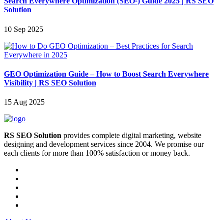
Search Everywhere Optimization (SEO²) Guide 2025 | RS SEO
Solution
10 Sep 2025
GEO Optimization Guide – How to Boost Search Everywhere
Visibility | RS SEO Solution
15 Aug 2025
RS SEO Solution
provides complete digital marketing, website
designing and development services since 2004. We promise our
each clients for more than 100% satisfaction or money back.