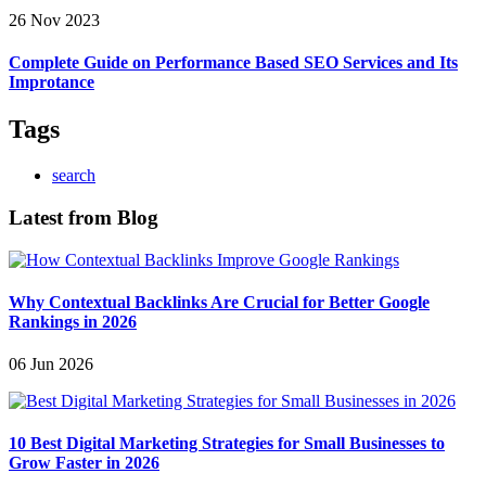
26 Nov 2023
Complete Guide on Performance Based SEO Services and Its
Improtance
Tags
search
Latest from Blog
Why Contextual Backlinks Are Crucial for Better Google
Rankings in 2026
06 Jun 2026
10 Best Digital Marketing Strategies for Small Businesses to
Grow Faster in 2026