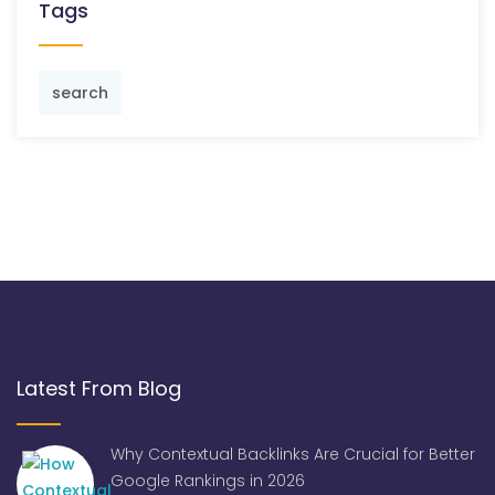
Tags
search
Latest From Blog
Why Contextual Backlinks Are Crucial for Better
Google Rankings in 2026