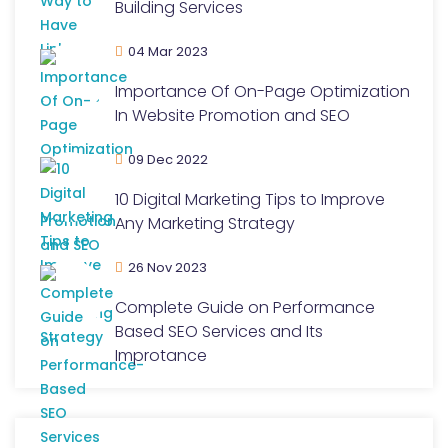
Building Services
04 Mar 2023
Importance Of On-Page Optimization
In Website Promotion and SEO
09 Dec 2022
10 Digital Marketing Tips to Improve
Any Marketing Strategy
26 Nov 2023
Complete Guide on Performance
Based SEO Services and Its
Improtance