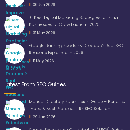
06 Jun 2026
10 Best Digital Marketing Strategies for Small
Businesses to Grow Faster in 2026
31 May 2026
Google Ranking Suddenly Dropped? Real SEO
Reasons Explained in 2026
11 May 2026
Latest From SEO Guides
Manual Directory Submission Guide – Benefits,
Types & Best Practices | RS SEO Solution
29 Jan 2026
Search Everywhere Optimization (SEO²) Guide