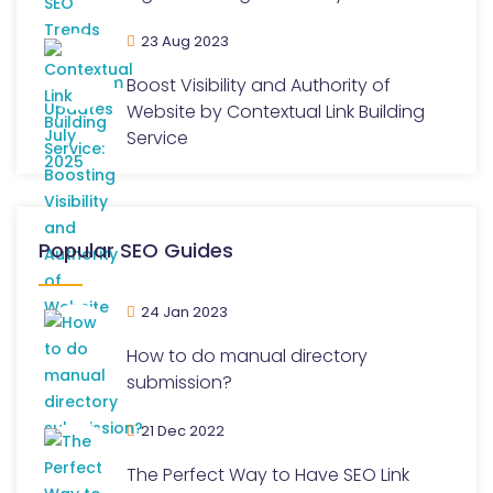
23 Aug 2023
Boost Visibility and Authority of
Website by Contextual Link Building
Service
Popular SEO Guides
24 Jan 2023
How to do manual directory
submission?
21 Dec 2022
The Perfect Way to Have SEO Link