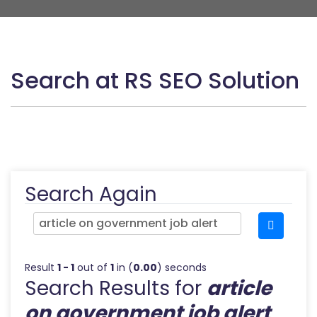
Search at RS SEO Solution
Search Again
Result
1 - 1
out of
1
in (
0.00
) seconds
Search Results for
article
on government job alert