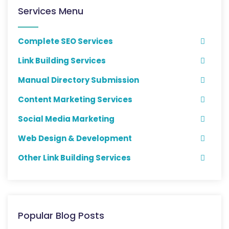
Services Menu
Complete SEO Services
Link Building Services
Manual Directory Submission
Content Marketing Services
Social Media Marketing
Web Design & Development
Other Link Building Services
Popular Blog Posts