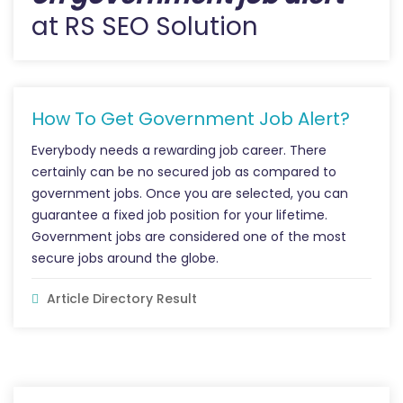
at RS SEO Solution
How To Get Government Job Alert?
Everybody needs a rewarding job career. There
certainly can be no secured job as compared to
government jobs. Once you are selected, you can
guarantee a fixed job position for your lifetime.
Government jobs are considered one of the most
secure jobs around the globe.
Article Directory Result