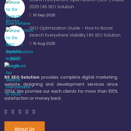
2025 | RS SEO Solution
10 Sep 2025
GEO Optimization Guide – How to Boost
Search Everywhere Visibility | RS SEO Solution
15 Aug 2025
RS SEO Solution
provides complete digital marketing,
website designing and development services since
2004. We promise our each clients for more than 100%
satisfaction or money back.
About Us