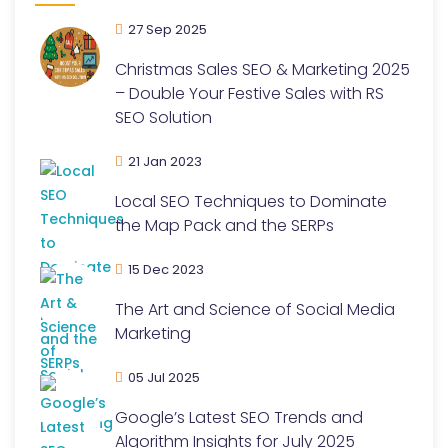
27 Sep 2025
Christmas Sales SEO & Marketing 2025
– Double Your Festive Sales with RS
SEO Solution
21 Jan 2023
Local SEO Techniques to Dominate
the Map Pack and the SERPs
15 Dec 2023
The Art and Science of Social Media
Marketing
05 Jul 2025
Google’s Latest SEO Trends and
Algorithm Insights for July 2025