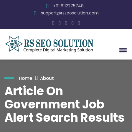
+91 8112275748
support@rsseosolution.com
Home
About
Article On
Government Job
Alert Search Results