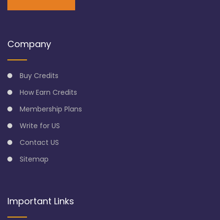
Company
Buy Credits
How Earn Credits
Membership Plans
Write for US
Contact US
Sitemap
Important Links