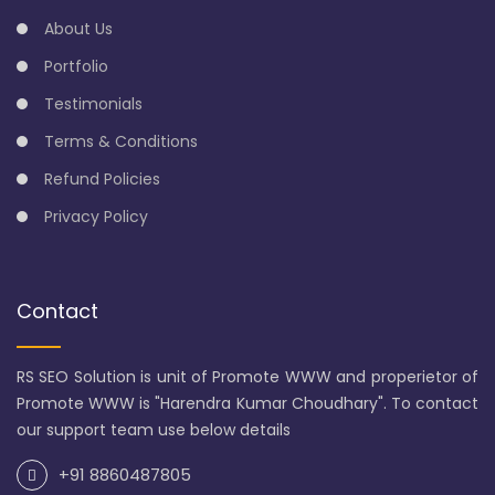
About Us
Portfolio
Testimonials
Terms & Conditions
Refund Policies
Privacy Policy
Contact
RS SEO Solution is unit of Promote WWW and properietor of
Promote WWW is "Harendra Kumar Choudhary". To contact
our support team use below details
+91 8860487805