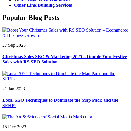
Other Link Building Services
Popular Blog Posts
27 Sep 2025
Christmas Sales SEO & Marketing 2025 – Double Your Festive
Sales with RS SEO Solution
21 Jan 2023
Local SEO Techniques to Dominate the Map Pack and the
SERPs
15 Dec 2023