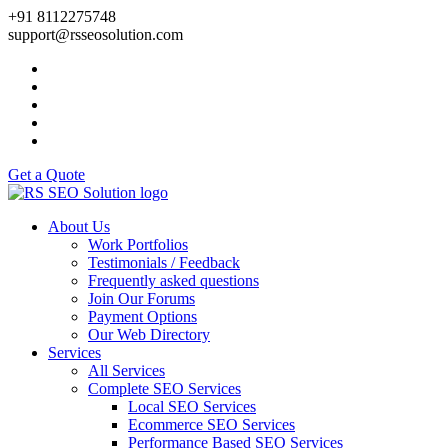
+91 8112275748
support@rsseosolution.com
Get a Quote
About Us
Work Portfolios
Testimonials / Feedback
Frequently asked questions
Join Our Forums
Payment Options
Our Web Directory
Services
All Services
Complete SEO Services
Local SEO Services
Ecommerce SEO Services
Performance Based SEO Services