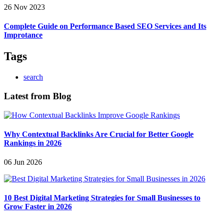
26 Nov 2023
Complete Guide on Performance Based SEO Services and Its
Improtance
Tags
search
Latest from Blog
Why Contextual Backlinks Are Crucial for Better Google
Rankings in 2026
06 Jun 2026
10 Best Digital Marketing Strategies for Small Businesses to
Grow Faster in 2026