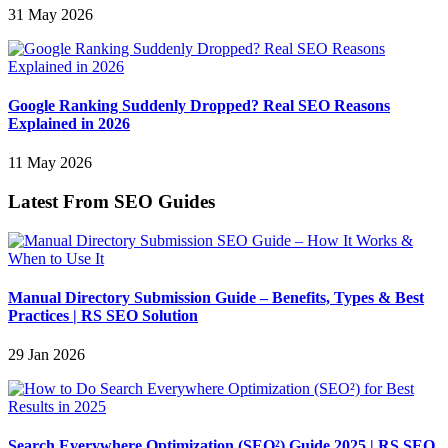
31 May 2026
Google Ranking Suddenly Dropped? Real SEO Reasons
Explained in 2026
11 May 2026
Latest From SEO Guides
Manual Directory Submission Guide – Benefits, Types & Best
Practices | RS SEO Solution
29 Jan 2026
Search Everywhere Optimization (SEO²) Guide 2025 | RS SEO