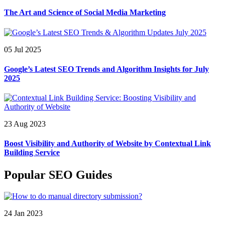
The Art and Science of Social Media Marketing
05 Jul 2025
Google’s Latest SEO Trends and Algorithm Insights for July
2025
23 Aug 2023
Boost Visibility and Authority of Website by Contextual Link
Building Service
Popular SEO Guides
24 Jan 2023