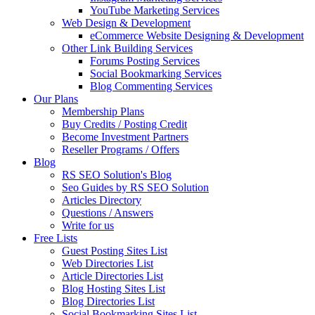
YouTube Marketing Services
Web Design & Development
eCommerce Website Designing & Development
Other Link Building Services
Forums Posting Services
Social Bookmarking Services
Blog Commenting Services
Our Plans
Membership Plans
Buy Credits / Posting Credit
Become Investment Partners
Reseller Programs / Offers
Blog
RS SEO Solution's Blog
Seo Guides by RS SEO Solution
Articles Directory
Questions / Answers
Write for us
Free Lists
Guest Posting Sites List
Web Directories List
Article Directories List
Blog Hosting Sites List
Blog Directories List
Social Bookmarking Sites List