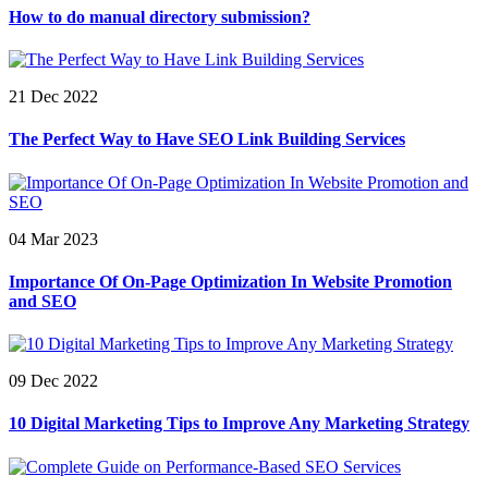
How to do manual directory submission?
21 Dec 2022
The Perfect Way to Have SEO Link Building Services
04 Mar 2023
Importance Of On-Page Optimization In Website Promotion
and SEO
09 Dec 2022
10 Digital Marketing Tips to Improve Any Marketing Strategy