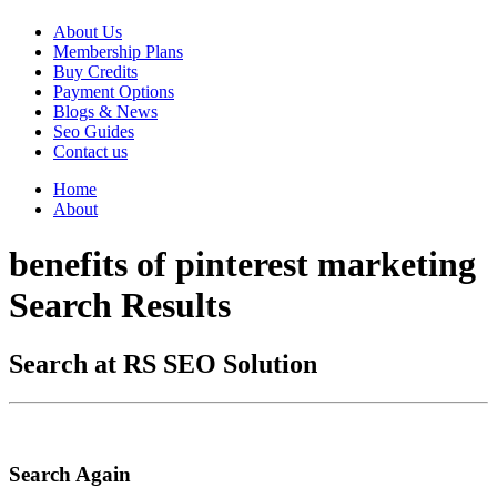
About Us
Membership Plans
Buy Credits
Payment Options
Blogs & News
Seo Guides
Contact us
Home
About
benefits of pinterest marketing
Search Results
Search at RS SEO Solution
Search Again