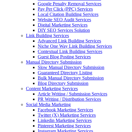
Google Penalty Removal Services
Pay Per Click (PPC) Services
Local Citation Building Services
Website SEO Audit Services
Digital Marketing Services
DIY SEO Services Solution
Link Building Services
Advanced Link Building Services
Niche One Way Link Building Services
Contextual Link Building Services
Guest Blog Posting Services
Manual Directory Submission
Slow Manual Directory Submission
Guaranteed Directory Listing
Bulk Manual Directory Submission
Blog Directory Submission
Content Marketing Services
Article Writing / Submission Services
PR Writing / Distribution Services
Social Media Marketing
Facebook Marketing Services
Twitter (X) Marketing Services
Linkedin Marketing Services
Pinterest Marketing Services
Instagram Marketing Services