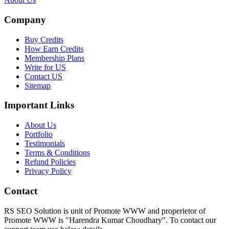
Company
Buy Credits
How Earn Credits
Membership Plans
Write for US
Contact US
Sitemap
Important Links
About Us
Portfolio
Testimonials
Terms & Conditions
Refund Policies
Privacy Policy
Contact
RS SEO Solution is unit of Promote WWW and properietor of
Promote WWW is "Harendra Kumar Choudhary". To contact our