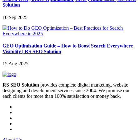
Solution
10 Sep 2025
GEO Optimization Guide – How to Boost Search Everywhere
Visibility | RS SEO Solution
15 Aug 2025
RS SEO Solution
provides complete digital marketing, website
designing and development services since 2004. We promise our
each clients for more than 100% satisfaction or money back.
About Us