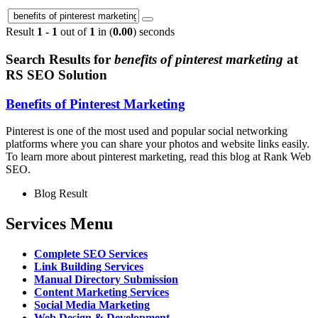
Result
1 - 1
out of
1
in (
0.00
) seconds
Search Results for
benefits of pinterest marketing
at
RS SEO Solution
Benefits of Pinterest Marketing
Pinterest is one of the most used and popular social networking
platforms where you can share your photos and website links easily.
To learn more about pinterest marketing, read this blog at Rank Web
SEO.
Blog Result
Services Menu
Complete SEO Services
Link Building Services
Manual Directory Submission
Content Marketing Services
Social Media Marketing
Web Design & Development