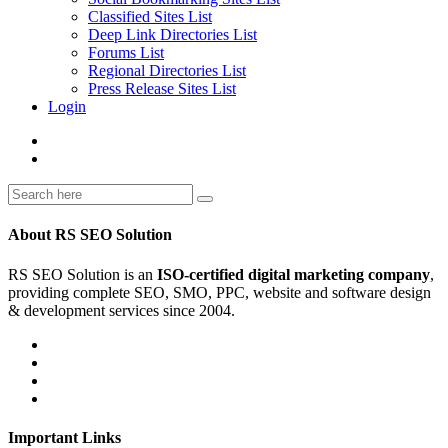
Classified Sites List
Deep Link Directories List
Forums List
Regional Directories List
Press Release Sites List
Login
About RS SEO Solution
RS SEO Solution is an
ISO-certified digital marketing company
,
providing complete SEO, SMO, PPC, website and software design
& development services since 2004.
Important Links