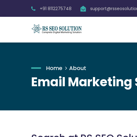
+91 8112275748
support@rsseosoluti
Home
About
Email Marketing 