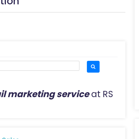
tion
l marketing service
at RS