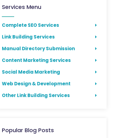
Services Menu
Complete SEO Services
Link Building Services
Manual Directory Submission
Content Marketing Services
Social Media Marketing
Web Design & Development
Other Link Building Services
Popular Blog Posts