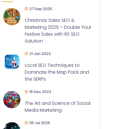
27 Sep 2025
Christmas Sales SEO &
Marketing 2025 – Double Your
Festive Sales with RS SEO
Solution
21 Jan 2023
Local SEO Techniques to
Dominate the Map Pack and
the SERPs
15 Dec 2023
The Art and Science of Social
Media Marketing
05 Jul 2025