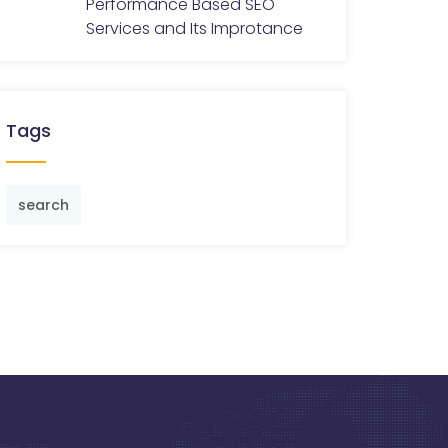
Performance Based SEO
Services and Its Improtance
Tags
search