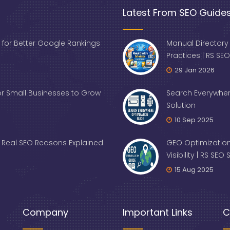
Latest From SEO Guide
 for Better Google Rankings
Manual Directory
Practices | RS SEO
29 Jan 2026
for Small Businesses to Grow
Search Everywher
Solution
10 Sep 2025
Real SEO Reasons Explained
GEO Optimization
Visibility | RS SEO
15 Aug 2025
Company
Important Links
C