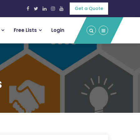
Get a Quote
Free Lists
Login
s