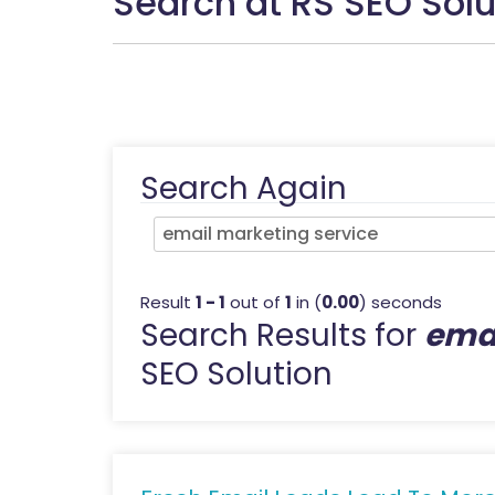
Search at RS SEO Solu
Search Again
Result
1 - 1
out of
1
in (
0.00
) seconds
Search Results for
emai
SEO Solution