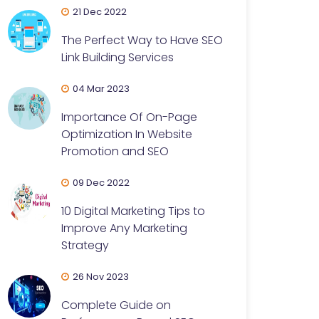
21 Dec 2022
The Perfect Way to Have SEO
Link Building Services
04 Mar 2023
Importance Of On-Page
Optimization In Website
Promotion and SEO
09 Dec 2022
10 Digital Marketing Tips to
Improve Any Marketing
Strategy
26 Nov 2023
Complete Guide on