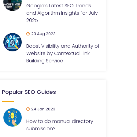
Google’s Latest SEO Trends
and Algorithm Insights for July
2025
23 Aug 2023
Boost Visibility and Authority of
Website by Contextual Link
Building Service
Popular SEO Guides
24 Jan 2023
How to do manual directory
submission?