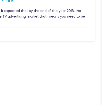
 Sales
; it expected that by the end of the year 2018, the
the TV advertising market that means you need to be