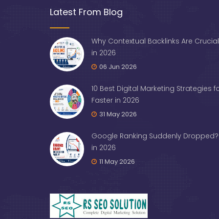
Latest From Blog
Why Contextual Backlinks Are Crucial
in 2026
06 Jun 2026
10 Best Digital Marketing Strategies 
Faster in 2026
31 May 2026
Google Ranking Suddenly Dropped? 
in 2026
11 May 2026