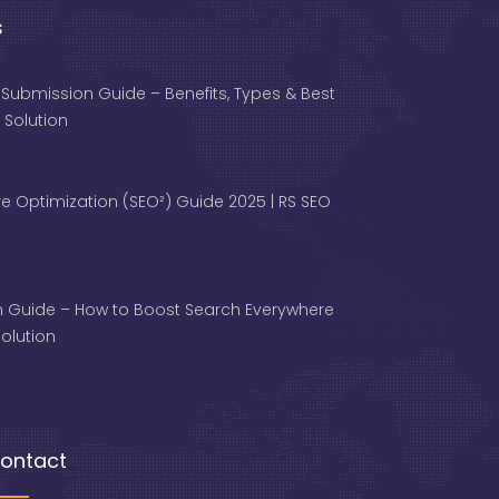
s
 Submission Guide – Benefits, Types & Best
 Solution
e Optimization (SEO²) Guide 2025 | RS SEO
 Guide – How to Boost Search Everywhere
 Solution
ontact