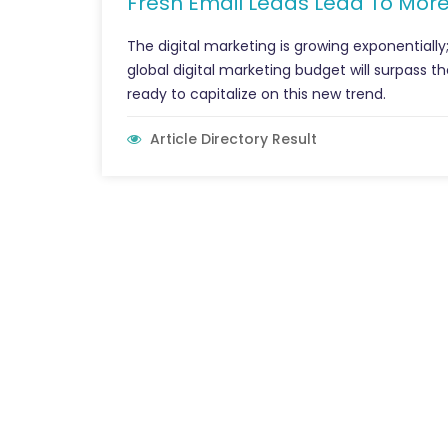
Fresh Email Leads Lead To More
The digital marketing is growing exponentially
global digital marketing budget will surpass 
ready to capitalize on this new trend.
Article Directory Result