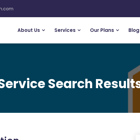
on.com
About Us
Services
Our Plans
Blog
Service Search Result