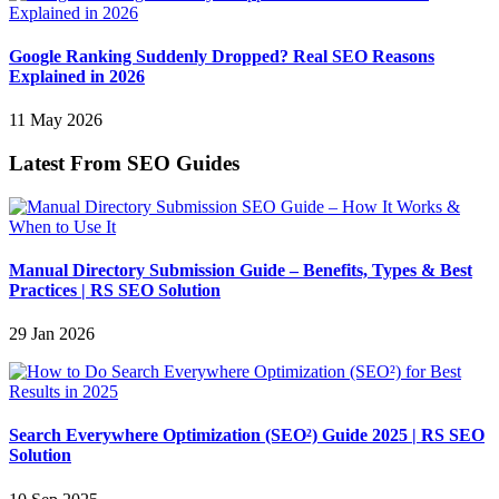
Google Ranking Suddenly Dropped? Real SEO Reasons
Explained in 2026
11 May 2026
Latest From SEO Guides
Manual Directory Submission Guide – Benefits, Types & Best
Practices | RS SEO Solution
29 Jan 2026
Search Everywhere Optimization (SEO²) Guide 2025 | RS SEO
Solution