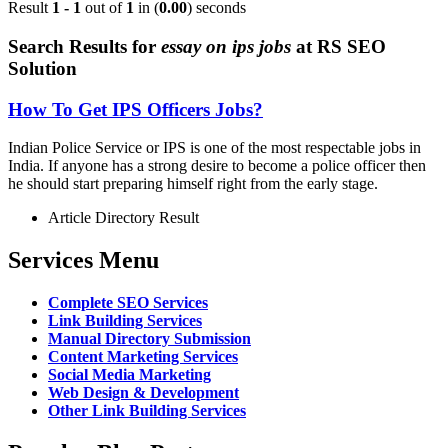
Result
1 - 1
out of
1
in (
0.00
) seconds
Search Results for
essay on ips jobs
at RS SEO
Solution
How To Get IPS Officers Jobs?
Indian Police Service or IPS is one of the most respectable jobs in
India. If anyone has a strong desire to become a police officer then
he should start preparing himself right from the early stage.
Article Directory Result
Services Menu
Complete SEO Services
Link Building Services
Manual Directory Submission
Content Marketing Services
Social Media Marketing
Web Design & Development
Other Link Building Services