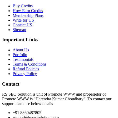
Buy Credits
How Earn Credits
Membership Plans
Write for US
Contact US
Sitemap
Important Links
About Us
Portfolio
Testimonials
Terms & Conditions
Refund Policies
Privacy Policy
Contact
RS SEO Solution is unit of Promote WWW and properietor of
Promote WWW is "Harendra Kumar Choudhary". To contact our
support team use below details
+91 8860487805
support@rsseosolution.com