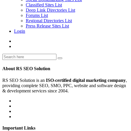
Classified Sites List
Deep Link Directories List
Forums List
Regional Directories List
Press Release Sites List
Login
About RS SEO Solution
RS SEO Solution is an
ISO-certified digital marketing company
,
providing complete SEO, SMO, PPC, website and software design
& development services since 2004.
Important Links