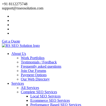
+91 8112275748
support@rsseosolution.com
Get a Quote
About Us
Work Portfolios
Testimonials / Feedback
Frequently asked questions
Join Our Forums
Payment Options
Our Web Directory
Services
All Services
Complete SEO Services
Local SEO Services
Ecommerce SEO Services
Performance Based SEO Services