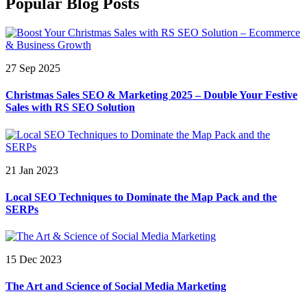
Popular Blog Posts
27 Sep 2025
Christmas Sales SEO & Marketing 2025 – Double Your Festive
Sales with RS SEO Solution
21 Jan 2023
Local SEO Techniques to Dominate the Map Pack and the
SERPs
15 Dec 2023
The Art and Science of Social Media Marketing