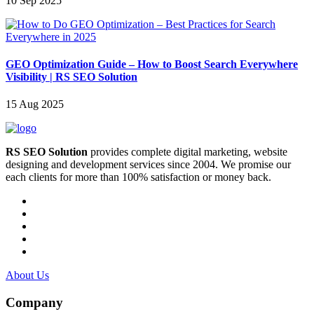
10 Sep 2025
GEO Optimization Guide – How to Boost Search Everywhere
Visibility | RS SEO Solution
15 Aug 2025
RS SEO Solution
provides complete digital marketing, website
designing and development services since 2004. We promise our
each clients for more than 100% satisfaction or money back.
About Us
Company