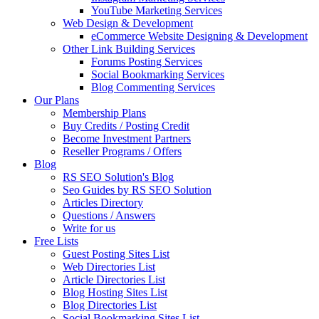
YouTube Marketing Services
Web Design & Development
eCommerce Website Designing & Development
Other Link Building Services
Forums Posting Services
Social Bookmarking Services
Blog Commenting Services
Our Plans
Membership Plans
Buy Credits / Posting Credit
Become Investment Partners
Reseller Programs / Offers
Blog
RS SEO Solution's Blog
Seo Guides by RS SEO Solution
Articles Directory
Questions / Answers
Write for us
Free Lists
Guest Posting Sites List
Web Directories List
Article Directories List
Blog Hosting Sites List
Blog Directories List
Social Bookmarking Sites List