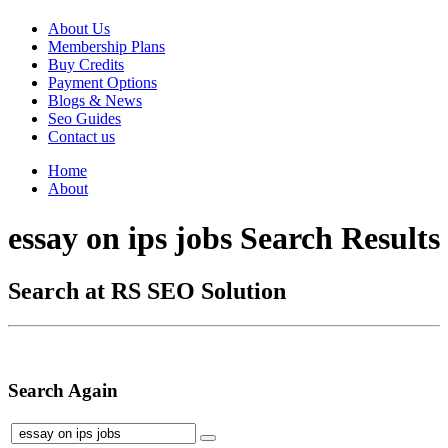
About Us
Membership Plans
Buy Credits
Payment Options
Blogs & News
Seo Guides
Contact us
Home
About
essay on ips jobs Search Results
Search at RS SEO Solution
Search Again