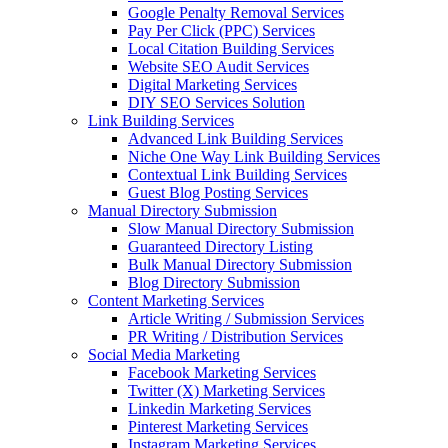
Google Penalty Removal Services
Pay Per Click (PPC) Services
Local Citation Building Services
Website SEO Audit Services
Digital Marketing Services
DIY SEO Services Solution
Link Building Services
Advanced Link Building Services
Niche One Way Link Building Services
Contextual Link Building Services
Guest Blog Posting Services
Manual Directory Submission
Slow Manual Directory Submission
Guaranteed Directory Listing
Bulk Manual Directory Submission
Blog Directory Submission
Content Marketing Services
Article Writing / Submission Services
PR Writing / Distribution Services
Social Media Marketing
Facebook Marketing Services
Twitter (X) Marketing Services
Linkedin Marketing Services
Pinterest Marketing Services
Instagram Marketing Services