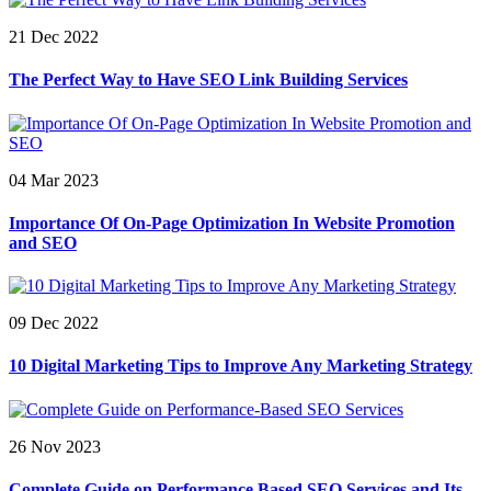
21 Dec 2022
The Perfect Way to Have SEO Link Building Services
04 Mar 2023
Importance Of On-Page Optimization In Website Promotion
and SEO
09 Dec 2022
10 Digital Marketing Tips to Improve Any Marketing Strategy
26 Nov 2023
Complete Guide on Performance Based SEO Services and Its