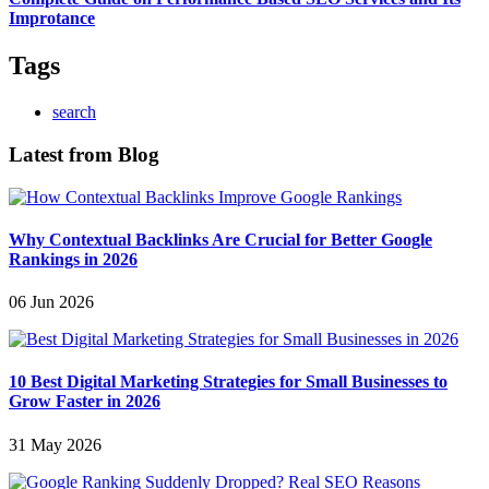
Improtance
Tags
search
Latest from Blog
Why Contextual Backlinks Are Crucial for Better Google
Rankings in 2026
06 Jun 2026
10 Best Digital Marketing Strategies for Small Businesses to
Grow Faster in 2026
31 May 2026