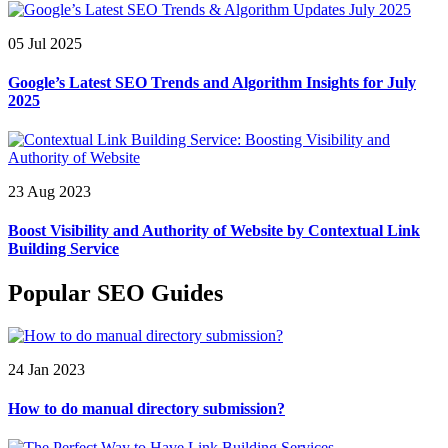
05 Jul 2025
Google’s Latest SEO Trends and Algorithm Insights for July
2025
23 Aug 2023
Boost Visibility and Authority of Website by Contextual Link
Building Service
Popular SEO Guides
24 Jan 2023
How to do manual directory submission?