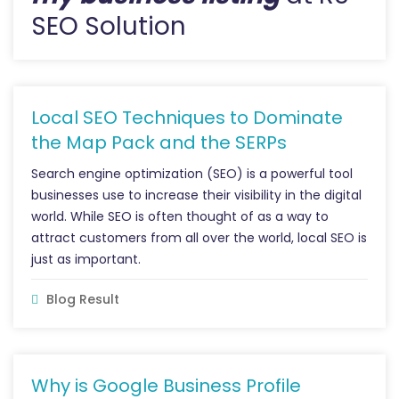
SEO Solution
Local SEO Techniques to Dominate
the Map Pack and the SERPs
Search engine optimization (SEO) is a powerful tool
businesses use to increase their visibility in the digital
world. While SEO is often thought of as a way to
attract customers from all over the world, local SEO is
just as important.
Blog Result
Why is Google Business Profile