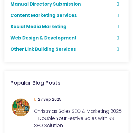
Manual Directory Submission
Content Marketing Services
Social Media Marketing
Web Design & Development
Other Link Building Services
Popular Blog Posts
27 Sep 2025
Christmas Sales SEO & Marketing 2025
– Double Your Festive Sales with RS
SEO Solution