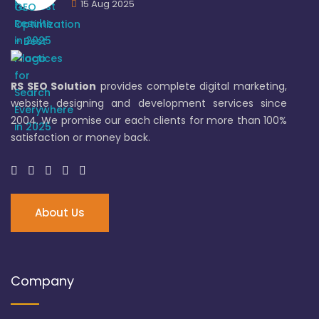
15 Aug 2025
RS SEO Solution
provides complete digital marketing,
website designing and development services since
2004. We promise our each clients for more than 100%
satisfaction or money back.
About Us
Company