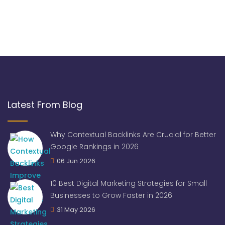
Latest From Blog
Why Contextual Backlinks Are Crucial for Better
Google Rankings in 2026
06 Jun 2026
10 Best Digital Marketing Strategies for Small
Businesses to Grow Faster in 2026
31 May 2026