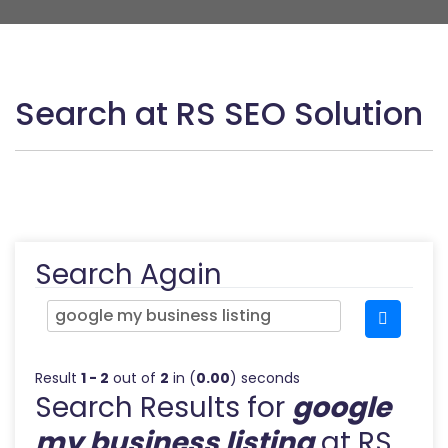
Search at RS SEO Solution
Search Again
Result
1 - 2
out of
2
in (
0.00
) seconds
Search Results for
google
my business listing
at RS