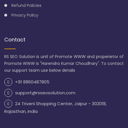
Refund Policies
Privacy Policy
Contact
RS SEO Solution is unit of Promote WWW and properietor of
Promote WWW is "Harendra Kumar Choudhary". To contact
our support team use below details
+91 8860487805
support@rsseosolution.com
24 Triveni Shopping Center, Jaipur - 302018,
Rajasthan, India