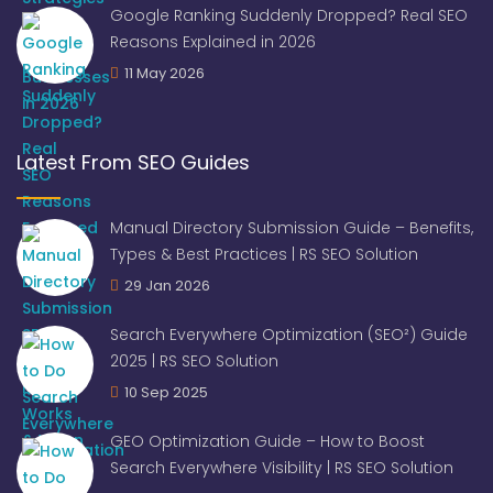
Google Ranking Suddenly Dropped? Real SEO
Reasons Explained in 2026
11 May 2026
Latest From SEO Guides
Manual Directory Submission Guide – Benefits,
Types & Best Practices | RS SEO Solution
29 Jan 2026
Search Everywhere Optimization (SEO²) Guide
2025 | RS SEO Solution
10 Sep 2025
GEO Optimization Guide – How to Boost
Search Everywhere Visibility | RS SEO Solution