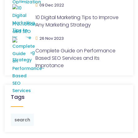
09 Dec 2022
10 Digital Marketing Tips to Improve
Any Marketing Strategy
26 Nov 2023
Complete Guide on Performance
Based SEO Services and Its
Improtance
Tags
search