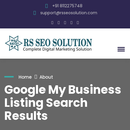
+91 8112275748
support@rsseosolution.com
Home
About
Google My Business
Listing Search
Results