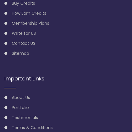
Buy Credits
How Earn Credits
Membership Plans
Write for US
Contact US
Sitemap
Important Links
About Us
Portfolio
Testimonials
Terms & Conditions