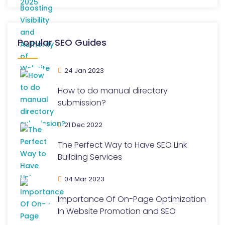
Popular SEO Guides
24 Jan 2023
How to do manual directory
submission?
21 Dec 2022
The Perfect Way to Have SEO Link
Building Services
04 Mar 2023
Importance Of On-Page Optimization
In Website Promotion and SEO