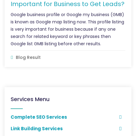
Important for Business to Get Leads?
Google business profile or Google my business (GMB)
is known as Google map listing now. This profile listing
is very important for business because if any one
search for related keyword or key phrases then
Google list GMB listing before other results.
Blog Result
Services Menu
Complete SEO Services
Link Building Services