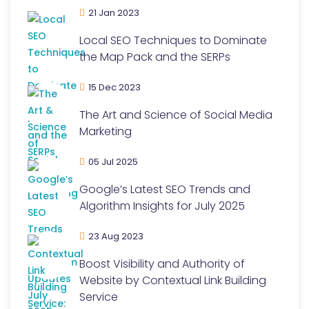
21 Jan 2023
Local SEO Techniques to Dominate
the Map Pack and the SERPs
15 Dec 2023
The Art and Science of Social Media
Marketing
05 Jul 2025
Google’s Latest SEO Trends and
Algorithm Insights for July 2025
23 Aug 2023
Boost Visibility and Authority of
Website by Contextual Link Building
Service