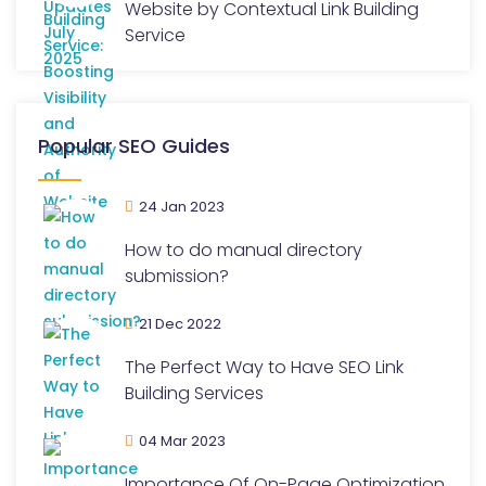
Website by Contextual Link Building
Service
Popular SEO Guides
24 Jan 2023
How to do manual directory
submission?
21 Dec 2022
The Perfect Way to Have SEO Link
Building Services
04 Mar 2023
Importance Of On-Page Optimization