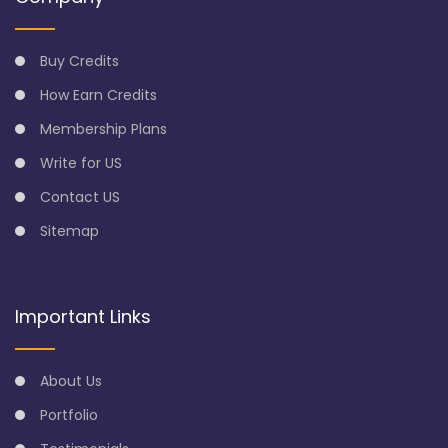
Buy Credits
How Earn Credits
Membership Plans
Write for US
Contact US
Sitemap
Important Links
About Us
Portfolio