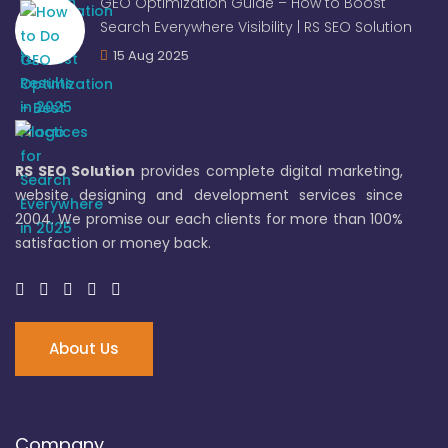
GEO Optimization Guide – How to Boost
Search Everywhere Visibility | RS SEO Solution
15 Aug 2025
RS SEO Solution
provides complete digital marketing,
website designing and development services since
2004. We promise our each clients for more than 100%
satisfaction or money back.
About Us
Company