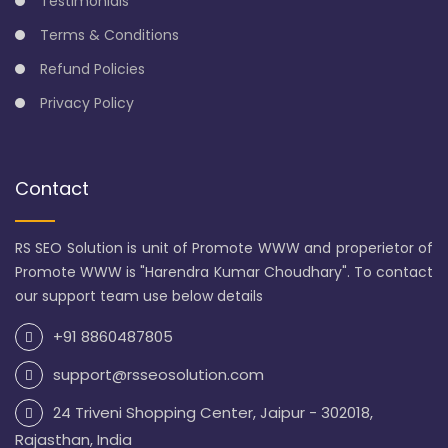
Testimonials
Terms & Conditions
Refund Policies
Privacy Policy
Contact
RS SEO Solution is unit of Promote WWW and properietor of
Promote WWW is "Harendra Kumar Choudhary". To contact
our support team use below details
+91 8860487805
support@rsseosolution.com
24 Triveni Shopping Center, Jaipur - 302018,
Rajasthan, India