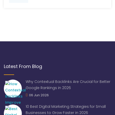
Latest From Blog
Why Contextual Backlinks Are Crucial for Better
Google Rankings in 2026
06 Jun 2026
10 Best Digital Marketing Strategies for Small
Businesses to Grow Faster in 2026