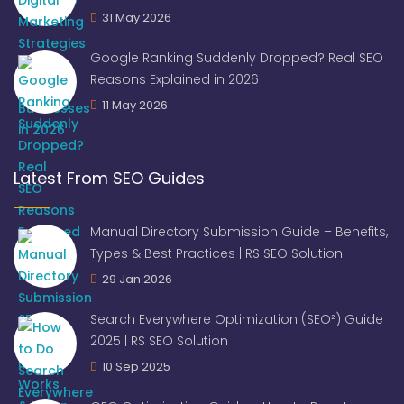
31 May 2026
Google Ranking Suddenly Dropped? Real SEO
Reasons Explained in 2026
11 May 2026
Latest From SEO Guides
Manual Directory Submission Guide – Benefits,
Types & Best Practices | RS SEO Solution
29 Jan 2026
Search Everywhere Optimization (SEO²) Guide
2025 | RS SEO Solution
10 Sep 2025