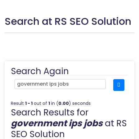
Search at RS SEO Solution
Search Again
Result
1 - 1
out of
1
in (
0.00
) seconds
Search Results for
government ips jobs
at RS
SEO Solution