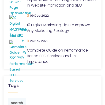
In Website Promotion and SEO
09 Dec 2022
10 Digital Marketing Tips to Improve
Any Marketing Strategy
26 Nov 2023
Complete Guide on Performance
Based SEO Services and Its
Improtance
Tags
search