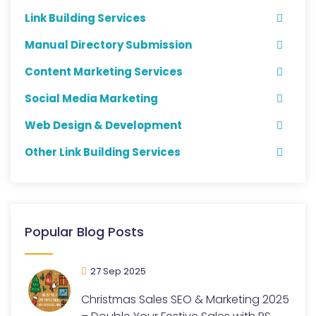
Link Building Services
Manual Directory Submission
Content Marketing Services
Social Media Marketing
Web Design & Development
Other Link Building Services
Popular Blog Posts
27 Sep 2025
Christmas Sales SEO & Marketing 2025