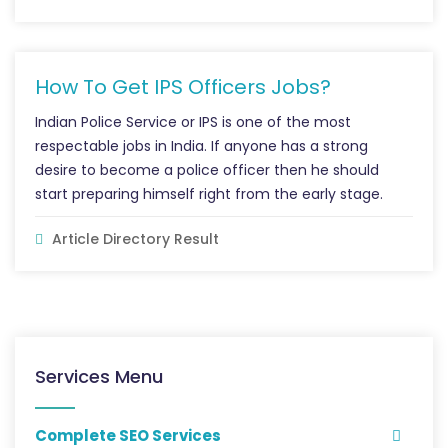
How To Get IPS Officers Jobs?
Indian Police Service or IPS is one of the most
respectable jobs in India. If anyone has a strong
desire to become a police officer then he should
start preparing himself right from the early stage.
Article Directory Result
Services Menu
Complete SEO Services