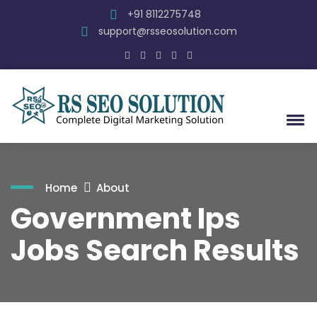
+91 8112275748
support@rsseosolution.com
Home
About
Government Ips
Jobs Search Results