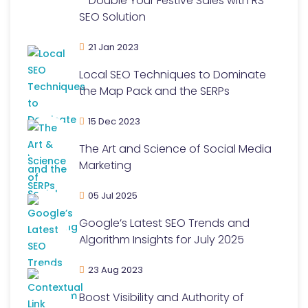
– Double Your Festive Sales with RS
SEO Solution
21 Jan 2023
Local SEO Techniques to Dominate
the Map Pack and the SERPs
15 Dec 2023
The Art and Science of Social Media
Marketing
05 Jul 2025
Google’s Latest SEO Trends and
Algorithm Insights for July 2025
23 Aug 2023
Boost Visibility and Authority of