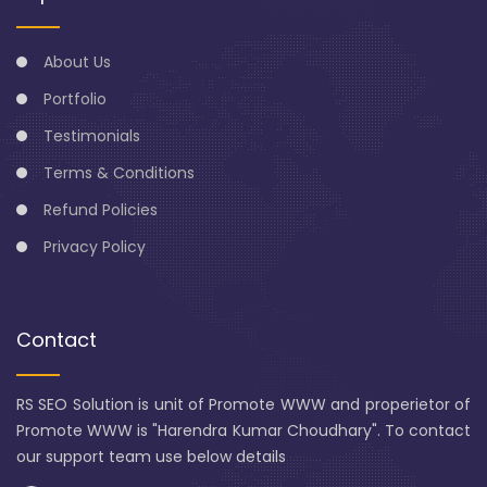
About Us
Portfolio
Testimonials
Terms & Conditions
Refund Policies
Privacy Policy
Contact
RS SEO Solution is unit of Promote WWW and properietor of
Promote WWW is "Harendra Kumar Choudhary". To contact
our support team use below details