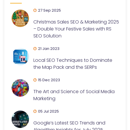
27 Sep 2025
Christmas Sales SEO & Marketing 2025
– Double Your Festive Sales with RS
SEO Solution
21 Jan 2023
Local SEO Techniques to Dominate
the Map Pack and the SERPs
15 Dec 2023
The Art and Science of Social Media
Marketing
05 Jul 2025
Google’s Latest SEO Trends and
Algorithm Insights for July 2025