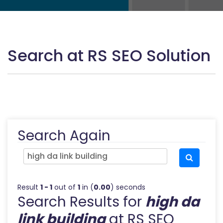
Search at RS SEO Solution
Search Again
Result
1 - 1
out of
1
in (
0.00
) seconds
Search Results for
high da
link building
at RS SEO