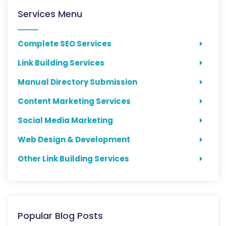
Services Menu
Complete SEO Services
Link Building Services
Manual Directory Submission
Content Marketing Services
Social Media Marketing
Web Design & Development
Other Link Building Services
Popular Blog Posts