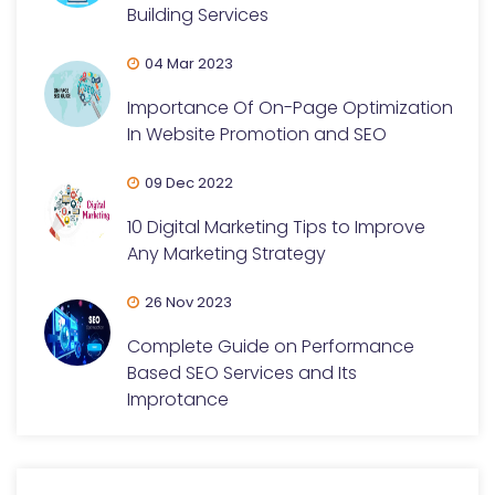
Building Services
04 Mar 2023
Importance Of On-Page Optimization
In Website Promotion and SEO
09 Dec 2022
10 Digital Marketing Tips to Improve
Any Marketing Strategy
26 Nov 2023
Complete Guide on Performance
Based SEO Services and Its
Improtance