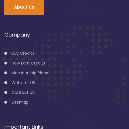
About Us
Company
Buy Credits
How Earn Credits
Membership Plans
Write for US
Contact US
Sitemap
Important Links