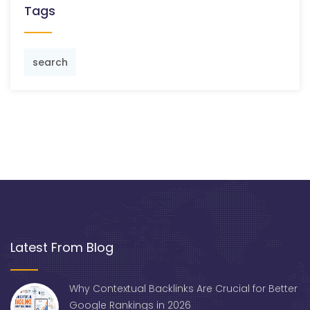
Tags
search
Latest From Blog
Why Contextual Backlinks Are Crucial for Better
Google Rankings in 2026