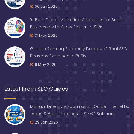
06 Jun 2026
10 Best Digital Marketing Strategies for Small
Businesses to Grow Faster in 2026
31 May 2026
Google Ranking Suddenly Dropped? Real SEO
Reasons Explained in 2026
11 May 2026
Latest From SEO Guides
Manual Directory Submission Guide – Benefits,
Types & Best Practices | RS SEO Solution
29 Jan 2026