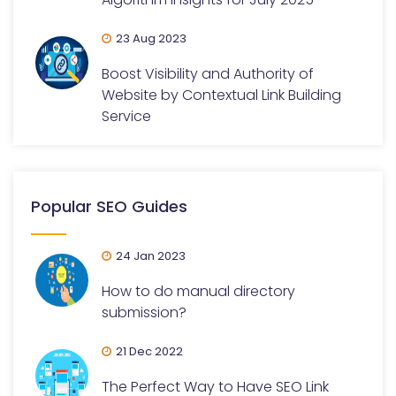
23 Aug 2023
Boost Visibility and Authority of
Website by Contextual Link Building
Service
Popular SEO Guides
24 Jan 2023
How to do manual directory
submission?
21 Dec 2022
The Perfect Way to Have SEO Link