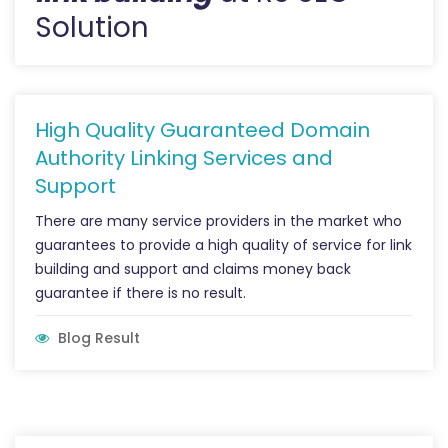
Solution
High Quality Guaranteed Domain
Authority Linking Services and
Support
There are many service providers in the market who
guarantees to provide a high quality of service for link
building and support and claims money back
guarantee if there is no result.
Blog Result