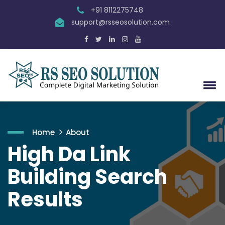
+91 8112275748
support@rsseosolution.com
Home
About
High Da Link
Building Search
Results