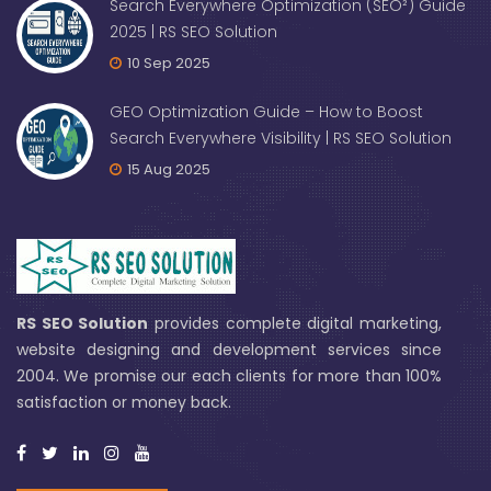
Search Everywhere Optimization (SEO²) Guide
2025 | RS SEO Solution
10 Sep 2025
GEO Optimization Guide – How to Boost
Search Everywhere Visibility | RS SEO Solution
15 Aug 2025
RS SEO Solution
provides complete digital marketing,
website designing and development services since
2004. We promise our each clients for more than 100%
satisfaction or money back.