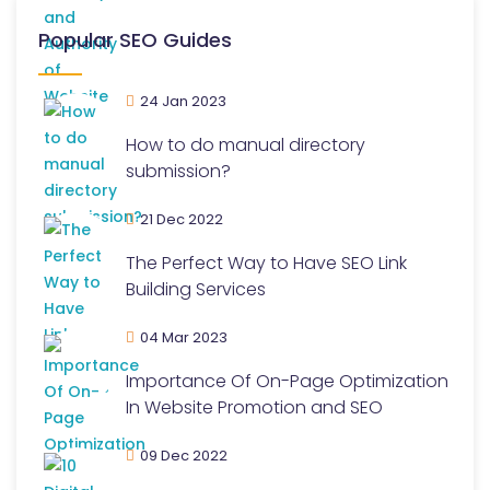
Popular SEO Guides
24 Jan 2023
How to do manual directory
submission?
21 Dec 2022
The Perfect Way to Have SEO Link
Building Services
04 Mar 2023
Importance Of On-Page Optimization
In Website Promotion and SEO
09 Dec 2022