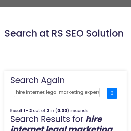
Search at RS SEO Solution
Search Again
Result
1 - 2
out of
2
in (
0.00
) seconds
Search Results for
hire
internet legal marketing