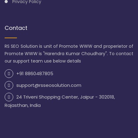
Privacy Policy
Contact
RS SEO Solution is unit of Promote WWW and properietor of
Promote WWW is "Harendra Kumar Choudhary". To contact
our support team use below details
+91 8860487805
support@rsseosolution.com
24 Triveni Shopping Center, Jaipur - 302018,
Rajasthan, India