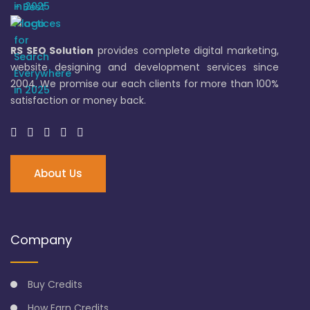
RS SEO Solution
provides complete digital marketing,
website designing and development services since
2004. We promise our each clients for more than 100%
satisfaction or money back.
About Us
Company
Buy Credits
How Earn Credits