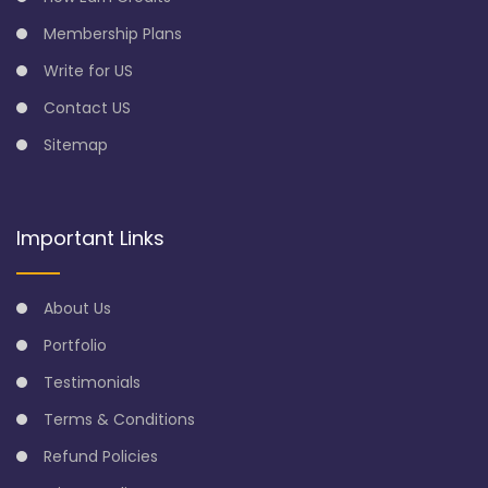
Membership Plans
Write for US
Contact US
Sitemap
Important Links
About Us
Portfolio
Testimonials
Terms & Conditions
Refund Policies