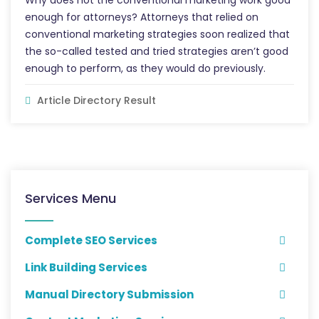
Why does not the conventional marketing work good
enough for attorneys? Attorneys that relied on
conventional marketing strategies soon realized that
the so-called tested and tried strategies aren’t good
enough to perform, as they would do previously.
Article Directory Result
Services Menu
Complete SEO Services
Link Building Services
Manual Directory Submission