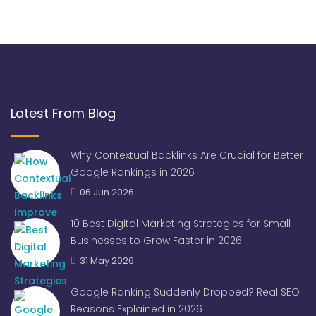
Latest From Blog
Why Contextual Backlinks Are Crucial for Better
Google Rankings in 2026
06 Jun 2026
10 Best Digital Marketing Strategies for Small
Businesses to Grow Faster in 2026
31 May 2026
Google Ranking Suddenly Dropped? Real SEO
Reasons Explained in 2026