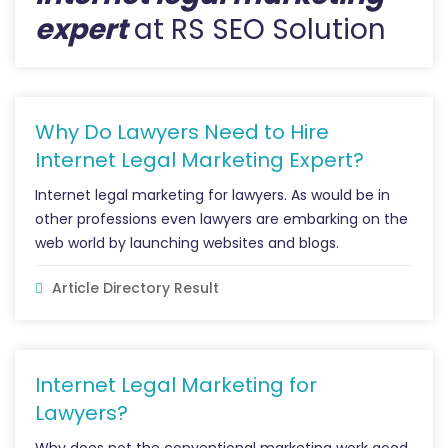
expert
at RS SEO Solution
Why Do Lawyers Need to Hire
Internet Legal Marketing Expert?
Internet legal marketing for lawyers. As would be in
other professions even lawyers are embarking on the
web world by launching websites and blogs.
Article Directory Result
Internet Legal Marketing for
Lawyers?