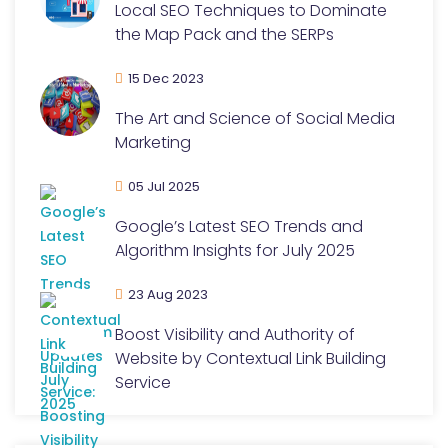
Local SEO Techniques to Dominate
the Map Pack and the SERPs
15 Dec 2023
The Art and Science of Social Media
Marketing
05 Jul 2025
Google’s Latest SEO Trends and
Algorithm Insights for July 2025
23 Aug 2023
Boost Visibility and Authority of
Website by Contextual Link Building
Service