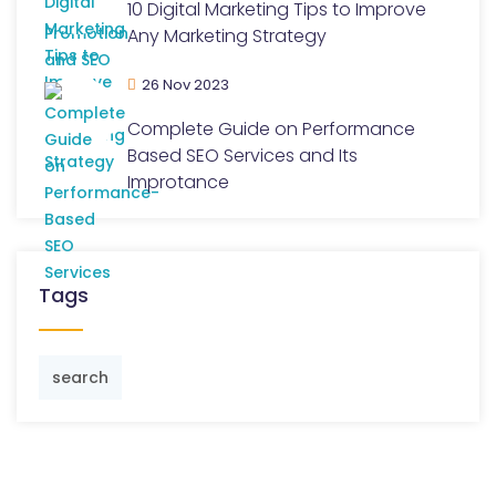
10 Digital Marketing Tips to Improve
Any Marketing Strategy
26 Nov 2023
Complete Guide on Performance
Based SEO Services and Its
Improtance
Tags
search