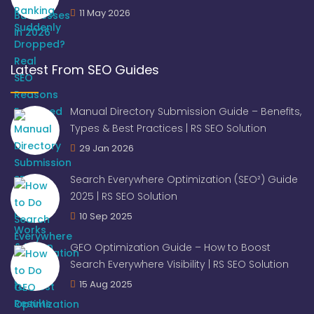
11 May 2026
Latest From SEO Guides
Manual Directory Submission Guide – Benefits,
Types & Best Practices | RS SEO Solution
29 Jan 2026
Search Everywhere Optimization (SEO²) Guide
2025 | RS SEO Solution
10 Sep 2025
GEO Optimization Guide – How to Boost
Search Everywhere Visibility | RS SEO Solution
15 Aug 2025