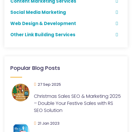
Content Marketing Services
Social Media Marketing
Web Design & Development
Other Link Building Services
Popular Blog Posts
27 Sep 2025
Christmas Sales SEO & Marketing 2025
– Double Your Festive Sales with RS
SEO Solution
21 Jan 2023