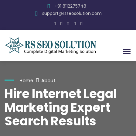
+91 8112275748
support@rsseosolution.com
Home
About
Hire Internet Legal
Marketing Expert
Search Results