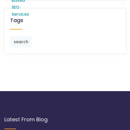
Tags
search
Latest From Blog