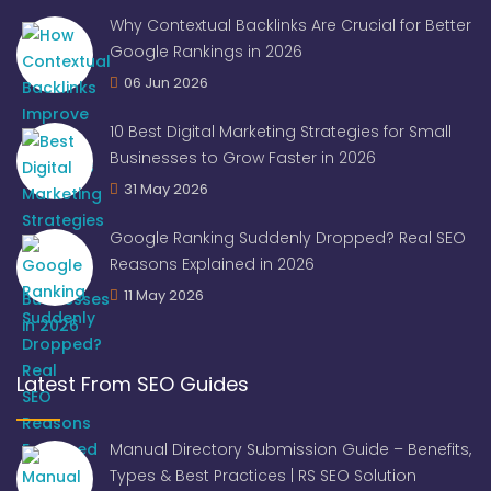
Why Contextual Backlinks Are Crucial for Better
Google Rankings in 2026
06 Jun 2026
10 Best Digital Marketing Strategies for Small
Businesses to Grow Faster in 2026
31 May 2026
Google Ranking Suddenly Dropped? Real SEO
Reasons Explained in 2026
11 May 2026
Latest From SEO Guides
Manual Directory Submission Guide – Benefits,
Types & Best Practices | RS SEO Solution