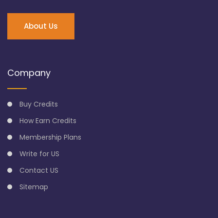
About Us
Company
Buy Credits
How Earn Credits
Membership Plans
Write for US
Contact US
Sitemap