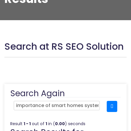
Search at RS SEO Solution
Search Again
Result
1 - 1
out of
1
in (
0.00
) seconds