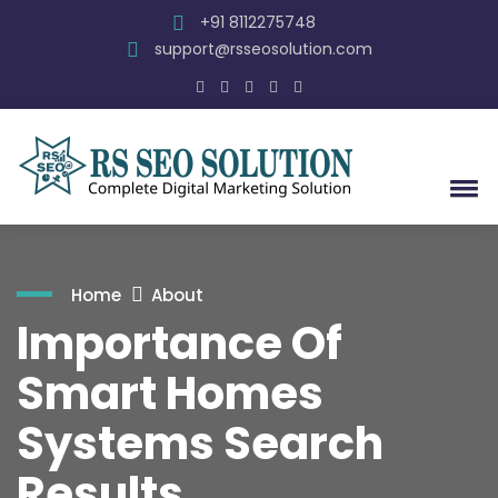
+91 8112275748
support@rsseosolution.com
Home
About
Importance Of
Smart Homes
Systems Search
Results