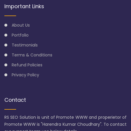
Important Links
About Us
Portfolio
Testimonials
Terms & Conditions
Refund Policies
Privacy Policy
Contact
RS SEO Solution is unit of Promote WWW and properietor of
Promote WWW is "Harendra Kumar Choudhary". To contact