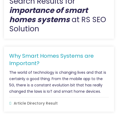
Search Results for
importance of smart
homes systems
at RS SEO
Solution
Why Smart Homes Systems are
Important?
The world of technology is changing lives and that is
certainly a good thing. From the mobile app to the
5G, there is a constant evolution bit that has really
changed the laws is IoT and smart home devices.
Article Directory Result