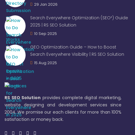
29 Jan 2026
Search Everywhere Optimization (SEO²) Guide
2025 | RS SEO Solution
10 Sep 2025
GEO Optimization Guide – How to Boost
Search Everywhere Visibility | RS SEO Solution
15 Aug 2025
RS SEO Solution
provides complete digital marketing,
website designing and development services since
2004. We promise our each clients for more than 100%
satisfaction or money back.