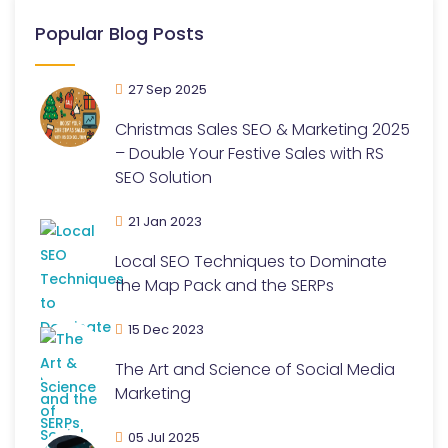
Popular Blog Posts
27 Sep 2025
Christmas Sales SEO & Marketing 2025
– Double Your Festive Sales with RS
SEO Solution
21 Jan 2023
Local SEO Techniques to Dominate
the Map Pack and the SERPs
15 Dec 2023
The Art and Science of Social Media
Marketing
05 Jul 2025