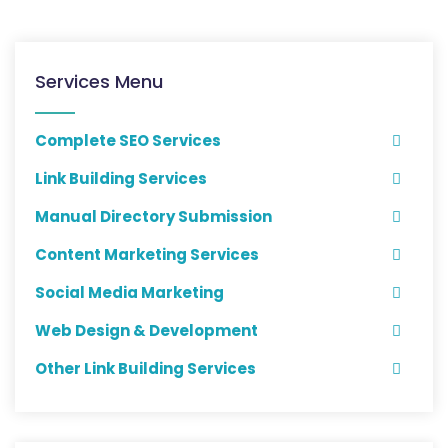
Services Menu
Complete SEO Services
Link Building Services
Manual Directory Submission
Content Marketing Services
Social Media Marketing
Web Design & Development
Other Link Building Services