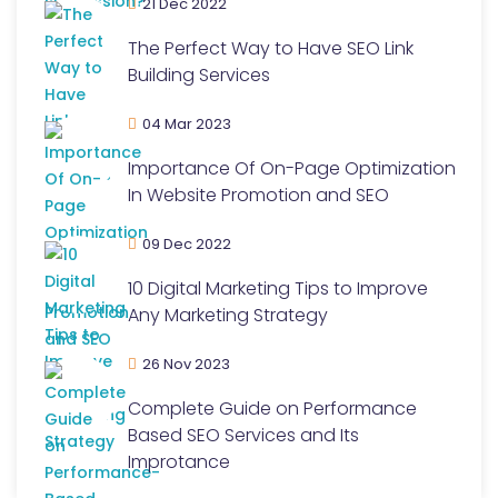
21 Dec 2022
The Perfect Way to Have SEO Link
Building Services
04 Mar 2023
Importance Of On-Page Optimization
In Website Promotion and SEO
09 Dec 2022
10 Digital Marketing Tips to Improve
Any Marketing Strategy
26 Nov 2023
Complete Guide on Performance
Based SEO Services and Its
Improtance