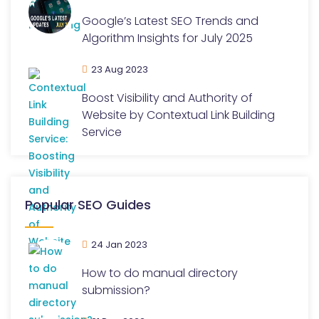
Google’s Latest SEO Trends and
Algorithm Insights for July 2025
23 Aug 2023
Boost Visibility and Authority of
Website by Contextual Link Building
Service
Popular SEO Guides
24 Jan 2023
How to do manual directory
submission?