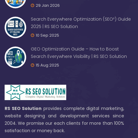
29 Jan 2026
Search Everywhere Optimization (SEO²) Guide
2025 | RS SEO Solution
10 Sep 2025
GEO Optimization Guide – How to Boost
Search Everywhere Visibility | RS SEO Solution
15 Aug 2025
RS SEO Solution
provides complete digital marketing,
website designing and development services since
2004. We promise our each clients for more than 100%
satisfaction or money back.