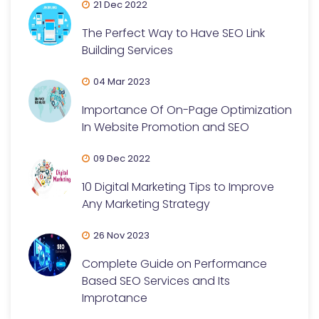
21 Dec 2022
The Perfect Way to Have SEO Link
Building Services
04 Mar 2023
Importance Of On-Page Optimization
In Website Promotion and SEO
09 Dec 2022
10 Digital Marketing Tips to Improve
Any Marketing Strategy
26 Nov 2023
Complete Guide on Performance
Based SEO Services and Its
Improtance