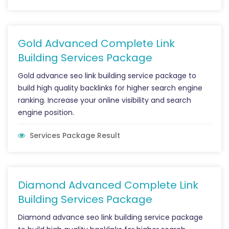
Gold Advanced Complete Link
Building Services Package
Gold advance seo link building service package to
build high quality backlinks for higher search engine
ranking. Increase your online visibility and search
engine position.
Services Package Result
Diamond Advanced Complete Link
Building Services Package
Diamond advance seo link building service package