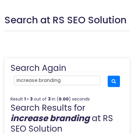
Search at RS SEO Solution
Search Again
Result
1 - 3
out of
3
in (
0.00
) seconds
Search Results for
increase branding
at RS
SEO Solution