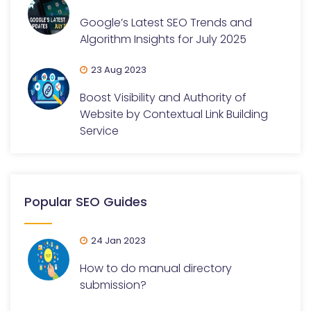
Google’s Latest SEO Trends and
Algorithm Insights for July 2025
23 Aug 2023
Boost Visibility and Authority of
Website by Contextual Link Building
Service
Popular SEO Guides
24 Jan 2023
How to do manual directory
submission?