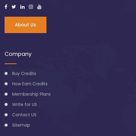
About Us
Company
Buy Credits
How Earn Credits
Membership Plans
Write for US
Contact US
Sitemap