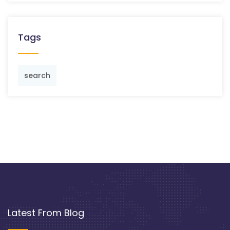
Tags
search
Latest From Blog