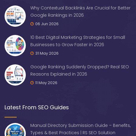
Why Contextual Backlinks Are Crucial for Better
Google Rankings in 2026
06 Jun 2026
10 Best Digital Marketing Strategies for Small
Businesses to Grow Faster in 2026
31 May 2026
Google Ranking Suddenly Dropped? Real SEO
Reasons Explained in 2026
11 May 2026
Latest From SEO Guides
Manual Directory Submission Guide – Benefits,
Types & Best Practices | RS SEO Solution