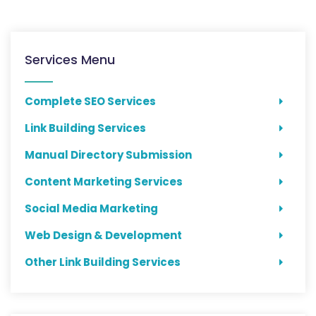
Services Menu
Complete SEO Services
Link Building Services
Manual Directory Submission
Content Marketing Services
Social Media Marketing
Web Design & Development
Other Link Building Services