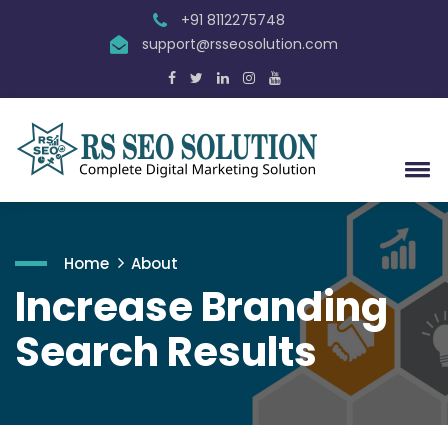
+91 8112275748
support@rsseosolution.com
Home
About
Increase Branding
Search Results