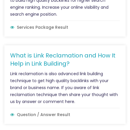
to build high quality backlinks for higher search
engine ranking. Increase your online visibility and
search engine position.
Services Package Result
What is Link Reclamation and How It
Help in Link Building?
Link reclamation is also advanced link building
technique to get high quality backlinks with your
brand or business name. If you aware of link
reclamation technique then share your thought with
us by answer or comment here.
Question / Answer Result