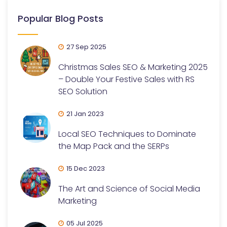
Popular Blog Posts
27 Sep 2025
Christmas Sales SEO & Marketing 2025
– Double Your Festive Sales with RS
SEO Solution
21 Jan 2023
Local SEO Techniques to Dominate
the Map Pack and the SERPs
15 Dec 2023
The Art and Science of Social Media
Marketing
05 Jul 2025