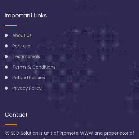
Important Links
About Us
Portfolio
Testimonials
Terms & Conditions
Refund Policies
Privacy Policy
Contact
RS SEO Solution is unit of Promote WWW and properietor of