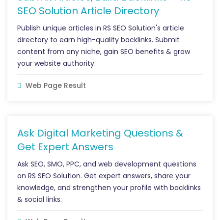
SEO Solution Article Directory
Publish unique articles in RS SEO Solution's article
directory to earn high-quality backlinks. Submit
content from any niche, gain SEO benefits & grow
your website authority.
Web Page Result
Ask Digital Marketing Questions &
Get Expert Answers
Ask SEO, SMO, PPC, and web development questions
on RS SEO Solution. Get expert answers, share your
knowledge, and strengthen your profile with backlinks
& social links.