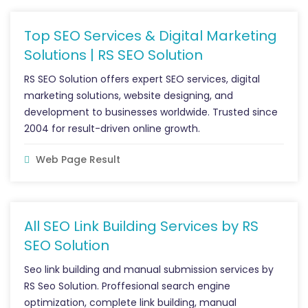
Top SEO Services & Digital Marketing
Solutions | RS SEO Solution
RS SEO Solution offers expert SEO services, digital
marketing solutions, website designing, and
development to businesses worldwide. Trusted since
2004 for result-driven online growth.
Web Page Result
All SEO Link Building Services by RS
SEO Solution
Seo link building and manual submission services by
RS Seo Solution. Proffesional search engine
optimization, complete link building, manual