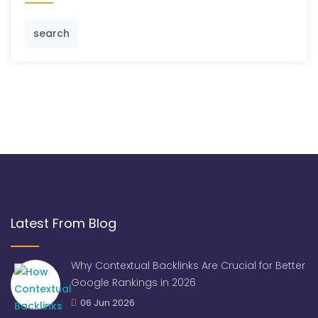
search
Latest From Blog
Why Contextual Backlinks Are Crucial for Better
Google Rankings in 2026
06 Jun 2026