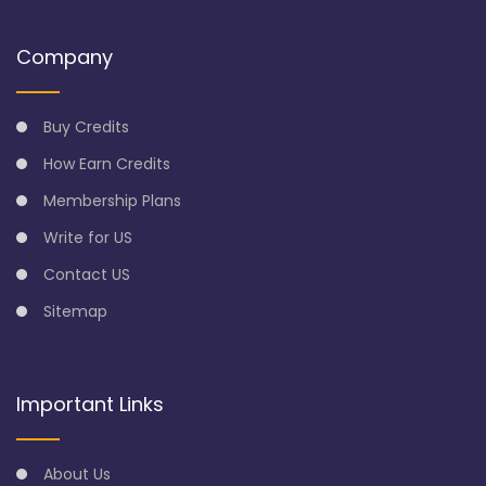
Company
Buy Credits
How Earn Credits
Membership Plans
Write for US
Contact US
Sitemap
Important Links
About Us