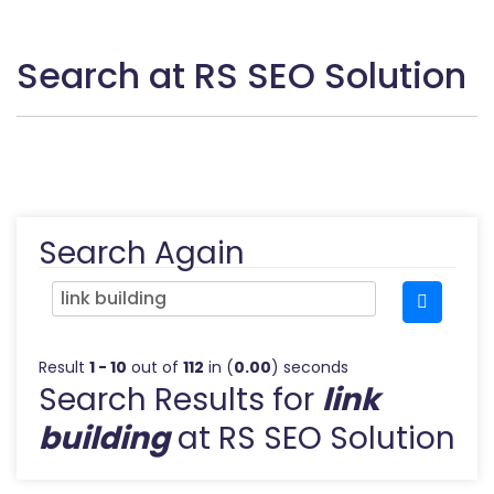
Search at RS SEO Solution
Search Again
Result
1 - 10
out of
112
in (
0.00
) seconds
Search Results for
link
building
at RS SEO Solution