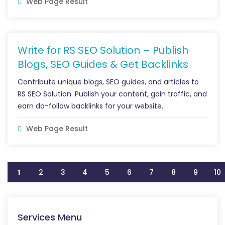
Web Page Result
Write for RS SEO Solution – Publish
Blogs, SEO Guides & Get Backlinks
Contribute unique blogs, SEO guides, and articles to
RS SEO Solution. Publish your content, gain traffic, and
earn do-follow backlinks for your website.
Web Page Result
1
2
3
4
5
6
7
8
9
10
Services Menu