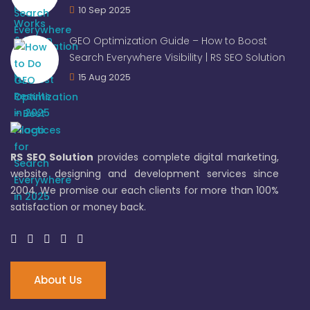
10 Sep 2025
GEO Optimization Guide – How to Boost
Search Everywhere Visibility | RS SEO Solution
15 Aug 2025
RS SEO Solution
provides complete digital marketing,
website designing and development services since
2004. We promise our each clients for more than 100%
satisfaction or money back.
About Us