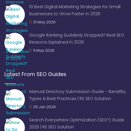
10 Best Digital Marketing Strategies for Small
Businesses to Grow Faster in 2026
31 May 2026
Google Ranking Suddenly Dropped? Real SEO
Reasons Explained in 2026
11 May 2026
Latest From SEO Guides
Manual Directory Submission Guide – Benefits,
Types & Best Practices | RS SEO Solution
29 Jan 2026
Search Everywhere Optimization (SEO²) Guide
2025 | RS SEO Solution