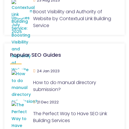
23 Aug 2023
Boost Visibility and Authority of
Website by Contextual Link Building
Service
Popular SEO Guides
24 Jan 2023
How to do manual directory
submission?
21 Dec 2022
The Perfect Way to Have SEO Link
Building Services