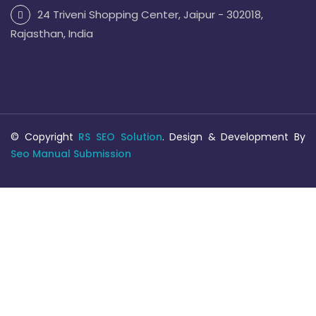
24 Triveni Shopping Center, Jaipur - 302018,
Rajasthan, India
© Copyright
RS SEO Solution
. Design & Development By
Seo Manual Submission