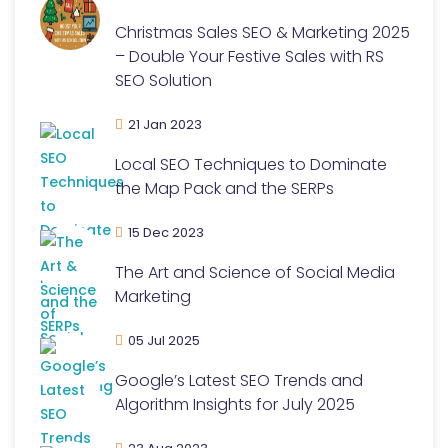
Christmas Sales SEO & Marketing 2025
– Double Your Festive Sales with RS
SEO Solution
21 Jan 2023
Local SEO Techniques to Dominate
the Map Pack and the SERPs
15 Dec 2023
The Art and Science of Social Media
Marketing
05 Jul 2025
Google’s Latest SEO Trends and
Algorithm Insights for July 2025