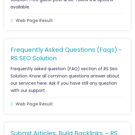
available.
Web Page Result
Frequently Asked Questions (Faqs) -
RS SEO Solution
Frequently asked question (FAQ) section of RS Seo
Solution. Know all common questions answer about
our services here. Ask if you have still any question
with our support.
Web Page Result
Submit Articles, Build Backlinks – RS