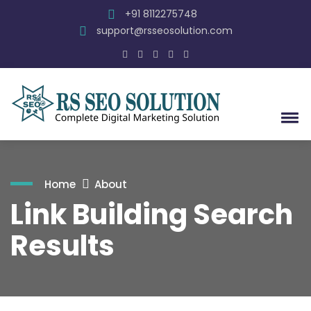
+91 8112275748
support@rsseosolution.com
Home
About
Link Building Search
Results