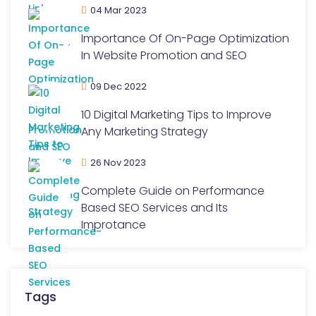
04 Mar 2023
Importance Of On-Page Optimization
In Website Promotion and SEO
09 Dec 2022
10 Digital Marketing Tips to Improve
Any Marketing Strategy
26 Nov 2023
Complete Guide on Performance
Based SEO Services and Its
Improtance
Tags