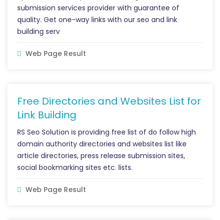
submission services provider with guarantee of
quality. Get one-way links with our seo and link
building serv
Web Page Result
Free Directories and Websites List for
Link Building
RS Seo Solution is providing free list of do follow high
domain authority directories and websites list like
article directories, press release submission sites,
social bookmarking sites etc. lists.
Web Page Result