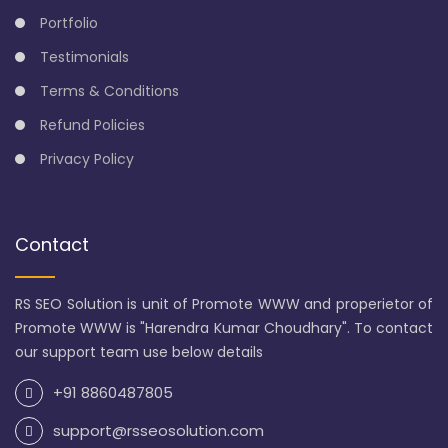
Portfolio
Testimonials
Terms & Conditions
Refund Policies
Privacy Policy
Contact
RS SEO Solution is unit of Promote WWW and properietor of
Promote WWW is "Harendra Kumar Choudhary". To contact
our support team use below details
+91 8860487805
support@rsseosolution.com