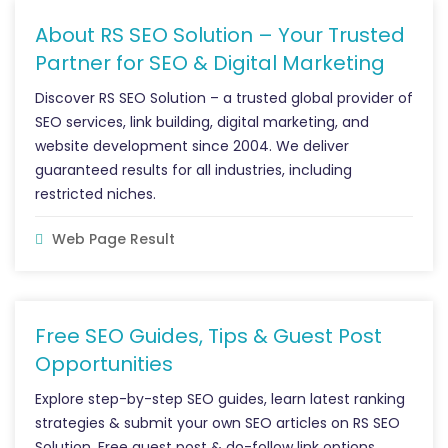
About RS SEO Solution – Your Trusted
Partner for SEO & Digital Marketing
Discover RS SEO Solution – a trusted global provider of
SEO services, link building, digital marketing, and
website development since 2004. We deliver
guaranteed results for all industries, including
restricted niches.
Web Page Result
Free SEO Guides, Tips & Guest Post
Opportunities
Explore step-by-step SEO guides, learn latest ranking
strategies & submit your own SEO articles on RS SEO
Solution. Free guest post & do-follow link options