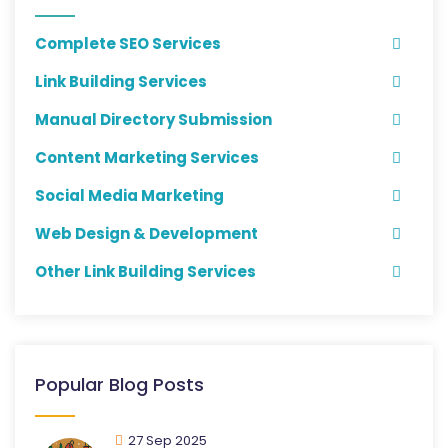
Complete SEO Services
Link Building Services
Manual Directory Submission
Content Marketing Services
Social Media Marketing
Web Design & Development
Other Link Building Services
Popular Blog Posts
27 Sep 2025