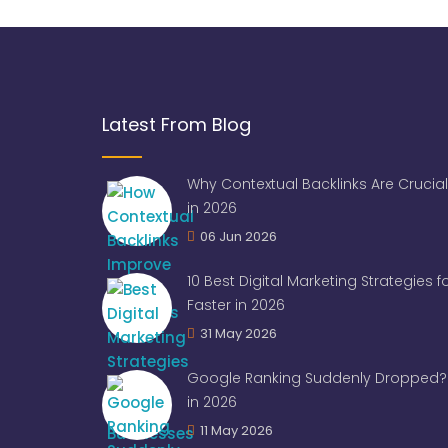
Latest From Blog
Why Contextual Backlinks Are Crucial
in 2026
06 Jun 2026
10 Best Digital Marketing Strategies 
Faster in 2026
31 May 2026
Google Ranking Suddenly Dropped? 
in 2026
11 May 2026