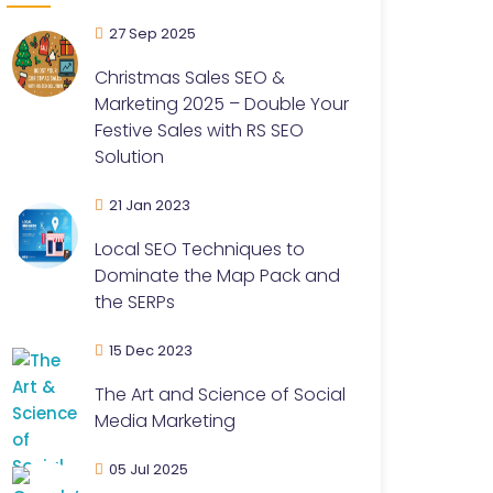
27 Sep 2025
Christmas Sales SEO &
Marketing 2025 – Double Your
Festive Sales with RS SEO
Solution
21 Jan 2023
Local SEO Techniques to
Dominate the Map Pack and
the SERPs
15 Dec 2023
The Art and Science of Social
Media Marketing
05 Jul 2025