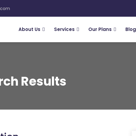
n.com
About Us
Services
Our Plans
Blog
rch Results