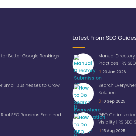
Latest From SEO Guide
 for Better Google Rankings
Manual Directory
Practices | RS SEO
29 Jan 2026
for Small Businesses to Grow
Search Everywher
Solution
10 Sep 2025
Real SEO Reasons Explained
GEO Optimization
Visibility | RS SEO
15 Aug 2025