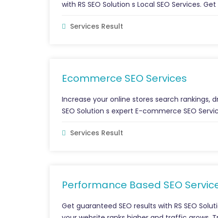
with RS SEO Solution s Local SEO Services. Get
Services Result
Ecommerce SEO Services
Increase your online stores search rankings, dr
SEO Solution s expert E-commerce SEO Servic
Services Result
Performance Based SEO Servic
Get guaranteed SEO results with RS SEO Solut
your website ranks higher and traffic grows. 