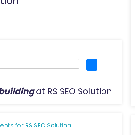
tion
 building
at RS SEO Solution
ents for RS SEO Solution