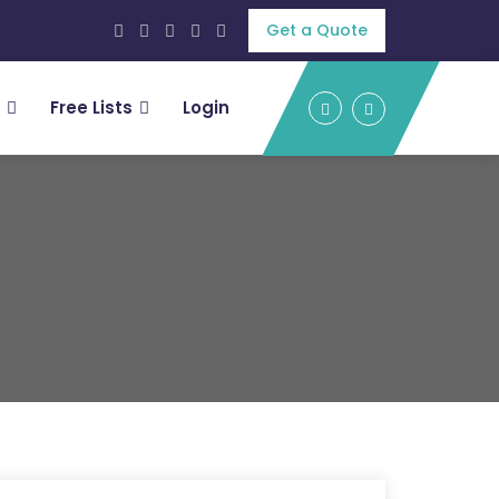
Get a Quote
Free Lists
Login