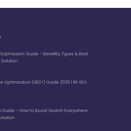
s
 Submission Guide – Benefits, Types & Best
 Solution
e Optimization (SEO²) Guide 2025 | RS SEO
 Guide – How to Boost Search Everywhere
 Solution