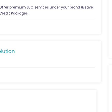
 Offer premium SEO services under your brand & save
Credit Packages.
lution