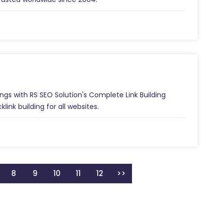
ngs with RS SEO Solution's Complete Link Building
link building for all websites.
8
9
10
11
12
>>