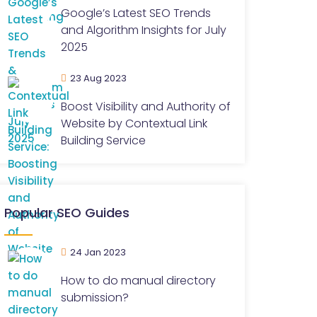
Google’s Latest SEO Trends
and Algorithm Insights for July
2025
23 Aug 2023
Boost Visibility and Authority of
Website by Contextual Link
Building Service
Popular SEO Guides
24 Jan 2023
How to do manual directory
submission?