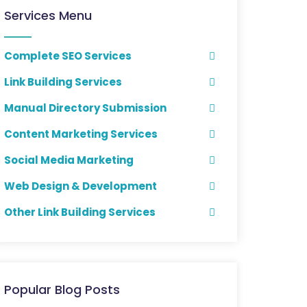
Services Menu
Complete SEO Services
Link Building Services
Manual Directory Submission
Content Marketing Services
Social Media Marketing
Web Design & Development
Other Link Building Services
Popular Blog Posts