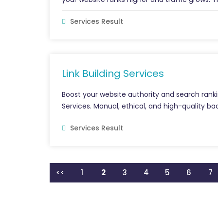
Services Result
Link Building Services
Boost your website authority and search ranki
Services. Manual, ethical, and high-quality back
Services Result
<<
1
2
3
4
5
6
7