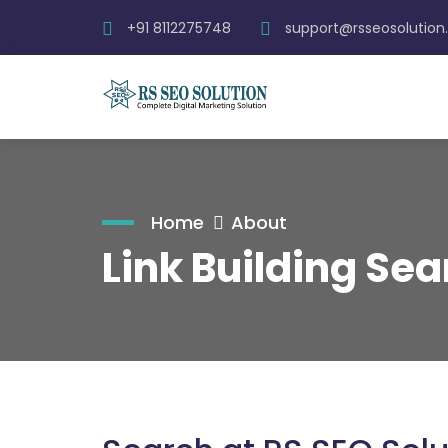
+91 8112275748
support@rsseosolutio
Home
About
Link Building Sea