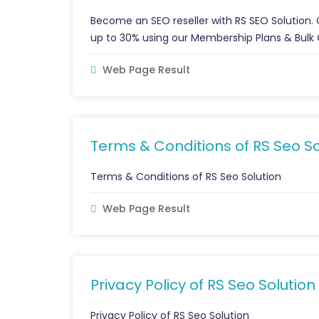
Become an SEO reseller with RS SEO Solution.
up to 30% using our Membership Plans & Bulk 
Web Page Result
Terms & Conditions of RS Seo So
Terms & Conditions of RS Seo Solution
Web Page Result
Privacy Policy of RS Seo Solution
Privacy Policy of RS Seo Solution