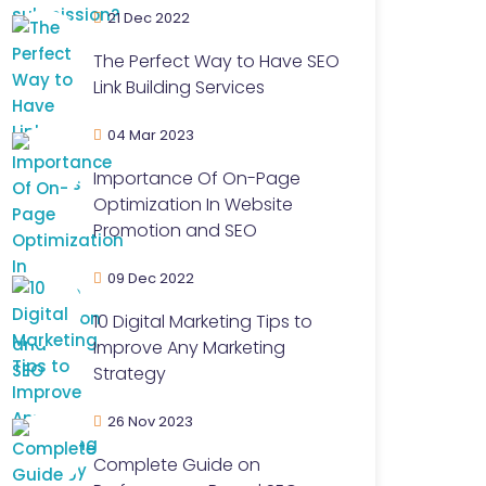
21 Dec 2022
The Perfect Way to Have SEO
Link Building Services
04 Mar 2023
Importance Of On-Page
Optimization In Website
Promotion and SEO
09 Dec 2022
10 Digital Marketing Tips to
Improve Any Marketing
Strategy
26 Nov 2023
Complete Guide on