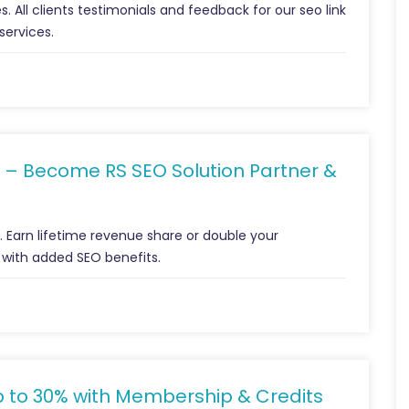
s. All clients testimonials and feedback for our seo link
services.
 – Become RS SEO Solution Partner &
m. Earn lifetime revenue share or double your
 with added SEO benefits.
p to 30% with Membership & Credits