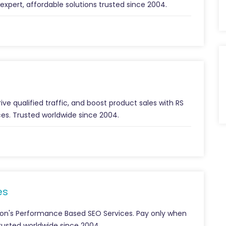
 expert, affordable solutions trusted since 2004.
ive qualified traffic, and boost product sales with RS
es. Trusted worldwide since 2004.
es
ion's Performance Based SEO Services. Pay only when
Trusted worldwide since 2004.