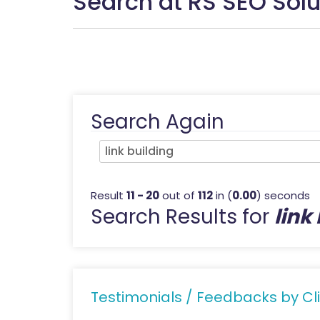
Search at RS SEO Solu
Search Again
Result
11 - 20
out of
112
in (
0.00
) seconds
Search Results for
link
Testimonials / Feedbacks by Cli