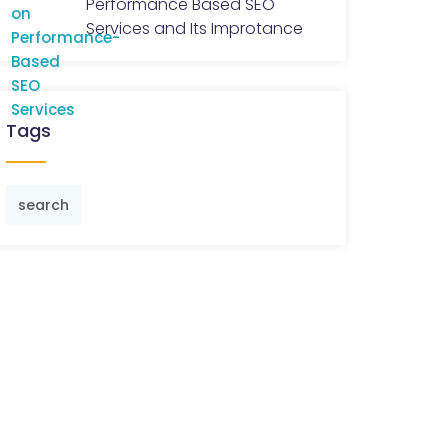
Performance Based SEO
Services and Its Improtance
Tags
search