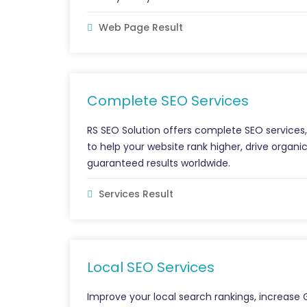
Web Page Result
Complete SEO Services
RS SEO Solution offers complete SEO services, 
to help your website rank higher, drive organic
guaranteed results worldwide.
Services Result
Local SEO Services
Improve your local search rankings, increase 