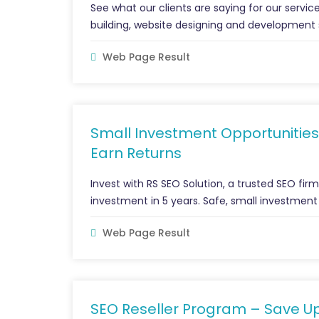
See what our clients are saying for our service
building, website designing and development 
Web Page Result
Small Investment Opportunities
Earn Returns
Invest with RS SEO Solution, a trusted SEO fir
investment in 5 years. Safe, small investment
Web Page Result
SEO Reseller Program – Save U