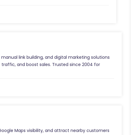
manual link building, and digital marketing solutions
 traffic, and boost sales. Trusted since 2004 for
Google Maps visibility, and attract nearby customers