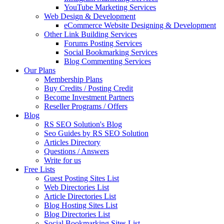
YouTube Marketing Services
Web Design & Development
eCommerce Website Designing & Development
Other Link Building Services
Forums Posting Services
Social Bookmarking Services
Blog Commenting Services
Our Plans
Membership Plans
Buy Credits / Posting Credit
Become Investment Partners
Reseller Programs / Offers
Blog
RS SEO Solution's Blog
Seo Guides by RS SEO Solution
Articles Directory
Questions / Answers
Write for us
Free Lists
Guest Posting Sites List
Web Directories List
Article Directories List
Blog Hosting Sites List
Blog Directories List
Social Bookmarking Sites List