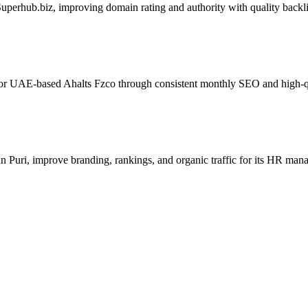
perhub.biz, improving domain rating and authority with quality backl
for UAE-based Ahalts Fzco through consistent monthly SEO and high-qua
Puri, improve branding, rankings, and organic traffic for its HR man