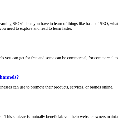
n learning SEO? Then you have to learn of things like basic of SEO, w
you need to explore and read to learn faster.
ols you can get for free and some can be commercial, for commercial t
Channels?
sinesses can use to promote their products, services, or brands online.
ce. This strategy is mutually beneficial: you help website owners maintai