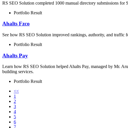
RS SEO Solution completed 1000 manual directory submissions for Su
Portfolio Result
Ahalts Fzco
See how RS SEO Solution improved rankings, authority, and traffic 
Portfolio Result
Ahalts Pay
Learn how RS SEO Solution helped Ahalts Pay, managed by Mr. Arun 
building services.
Portfolio Result
<<
1
2
3
4
5
6
7