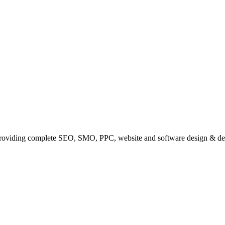
providing complete SEO, SMO, PPC, website and software design & de