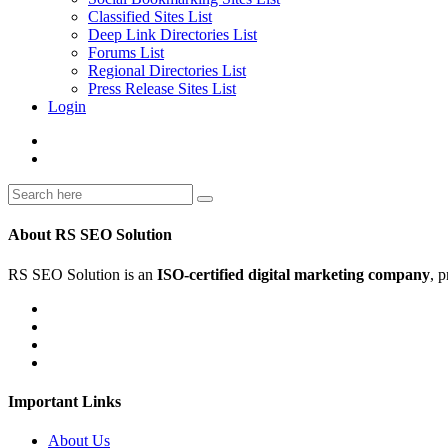
Classified Sites List
Deep Link Directories List
Forums List
Regional Directories List
Press Release Sites List
Login
About RS SEO Solution
RS SEO Solution is an
ISO-certified digital marketing company
, 
Important Links
About Us