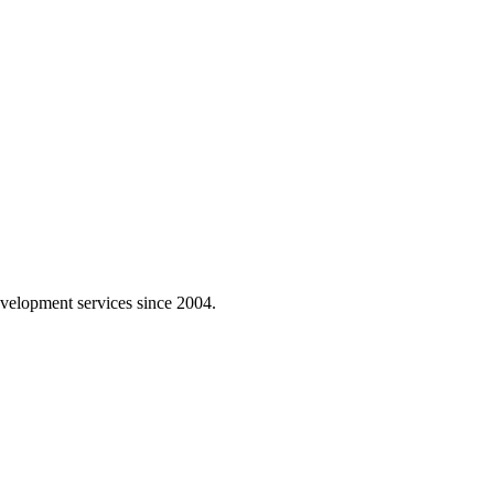
velopment services since 2004.