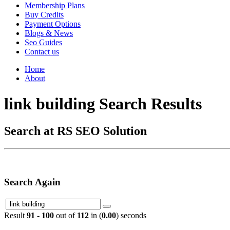
Membership Plans
Buy Credits
Payment Options
Blogs & News
Seo Guides
Contact us
Home
About
link building Search Results
Search at RS SEO Solution
Search Again
Result
91 - 100
out of
112
in (
0.00
) seconds