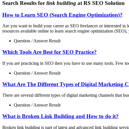
Search Results for
link building
at RS SEO Solution
How to Learn SEO (Search Engine Optimization)?
Are you want to build your career as SEO freelancer or interested i
resources available online to learn search engine optimization (SEO), 
Question / Answer Result
Which Tools Are Best for SEO Practice?
If you are practicing in SEO then you have to use many tools. Few to
Question / Answer Result
What Are The Different Types of Digital Marketing 
There are several different types of digital marketing channels that bu
Question / Answer Result
What is Broken Link Building and How to do it?
Broken link building is part of latest and advanced link building servi