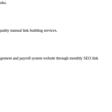
inks.
lity manual link building services.
agement and payroll system website through monthly SEO link