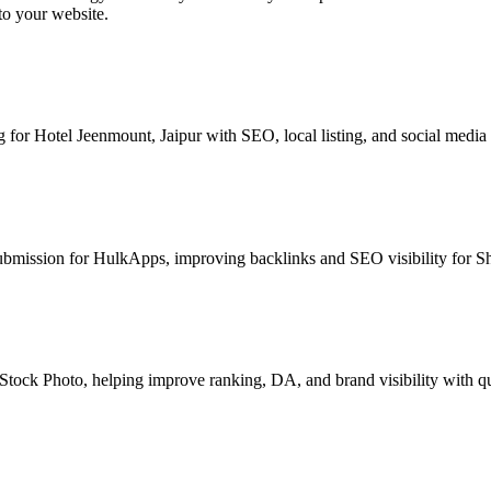
to your website.
for Hotel Jeenmount, Jaipur with SEO, local listing, and social media
bmission for HulkApps, improving backlinks and SEO visibility for Sh
Stock Photo, helping improve ranking, DA, and brand visibility with qu