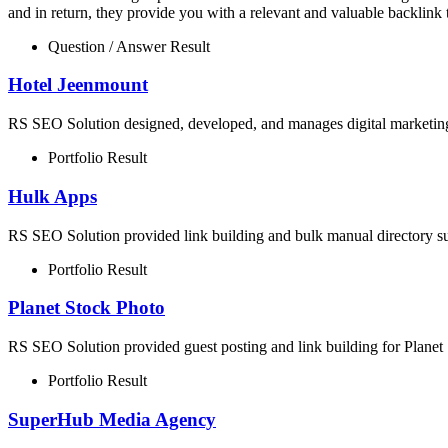
and in return, they provide you with a relevant and valuable backlink 
Question / Answer Result
Hotel Jeenmount
RS SEO Solution designed, developed, and manages digital marketing 
Portfolio Result
Hulk Apps
RS SEO Solution provided link building and bulk manual directory su
Portfolio Result
Planet Stock Photo
RS SEO Solution provided guest posting and link building for Planet 
Portfolio Result
SuperHub Media Agency