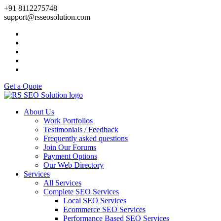
+91 8112275748
support@rsseosolution.com
Get a Quote
About Us
Work Portfolios
Testimonials / Feedback
Frequently asked questions
Join Our Forums
Payment Options
Our Web Directory
Services
All Services
Complete SEO Services
Local SEO Services
Ecommerce SEO Services
Performance Based SEO Services