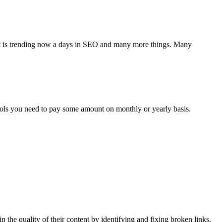
hat is trending now a days in SEO and many more things. Many
ools you need to pay some amount on monthly or yearly basis.
n the quality of their content by identifying and fixing broken links,