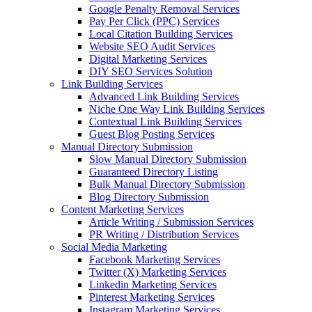
Google Penalty Removal Services
Pay Per Click (PPC) Services
Local Citation Building Services
Website SEO Audit Services
Digital Marketing Services
DIY SEO Services Solution
Link Building Services
Advanced Link Building Services
Niche One Way Link Building Services
Contextual Link Building Services
Guest Blog Posting Services
Manual Directory Submission
Slow Manual Directory Submission
Guaranteed Directory Listing
Bulk Manual Directory Submission
Blog Directory Submission
Content Marketing Services
Article Writing / Submission Services
PR Writing / Distribution Services
Social Media Marketing
Facebook Marketing Services
Twitter (X) Marketing Services
Linkedin Marketing Services
Pinterest Marketing Services
Instagram Marketing Services