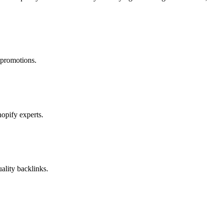
 promotions.
opify experts.
ality backlinks.