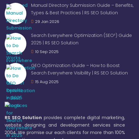
Manual Directory Submission Guide – Benefits,
Types & Best Practices | RS SEO Solution
29 Jan 2026
Search Everywhere Optimization (SEO²) Guide
2025 | RS SEO Solution
10 Sep 2025
GEO Optimization Guide – How to Boost
Search Everywhere Visibility | RS SEO Solution
15 Aug 2025
RS SEO Solution
provides complete digital marketing,
website designing and development services since
2004. We promise our each clients for more than 100%