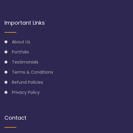
Important Links
About Us
Portfolio
Testimonials
Terms & Conditions
Refund Policies
Privacy Policy
Contact