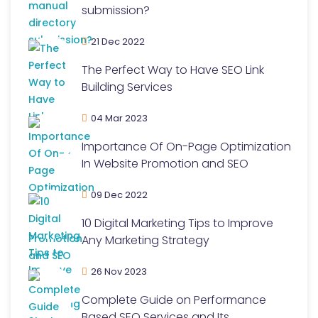
submission?
21 Dec 2022
The Perfect Way to Have SEO Link
Building Services
04 Mar 2023
Importance Of On-Page Optimization
In Website Promotion and SEO
09 Dec 2022
10 Digital Marketing Tips to Improve
Any Marketing Strategy
26 Nov 2023
Complete Guide on Performance
Based SEO Services and Its