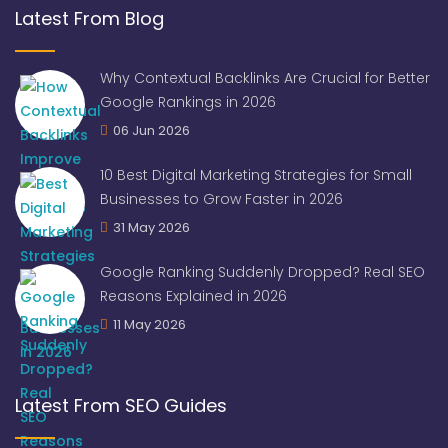
Latest From Blog
Why Contextual Backlinks Are Crucial for Better
Google Rankings in 2026
06 Jun 2026
10 Best Digital Marketing Strategies for Small
Businesses to Grow Faster in 2026
31 May 2026
Google Ranking Suddenly Dropped? Real SEO
Reasons Explained in 2026
11 May 2026
Latest From SEO Guides