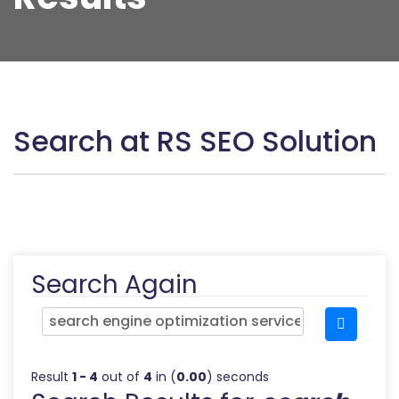
Search at RS SEO Solution
Search Again
Result
1 - 4
out of
4
in (
0.00
) seconds