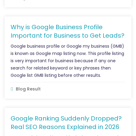
Why is Google Business Profile
Important for Business to Get Leads?
Google business profile or Google my business (GMB)
is known as Google map listing now. This profile listing
is very important for business because if any one
search for related keyword or key phrases then
Google list GMB listing before other results.
Blog Result
Google Ranking Suddenly Dropped?
Real SEO Reasons Explained in 2026