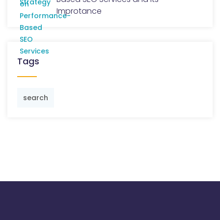
Improtance
Tags
search