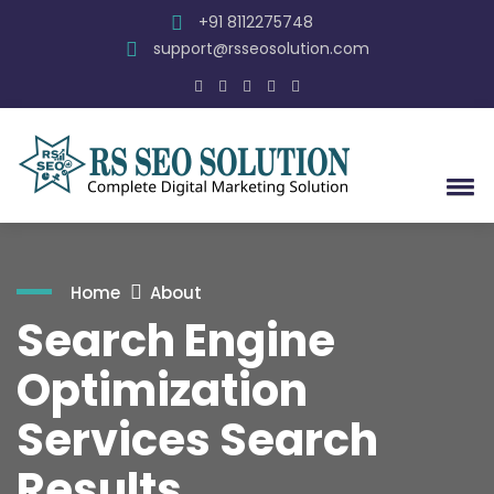
+91 8112275748
support@rsseosolution.com
Home
About
Search Engine
Optimization
Services Search
Results