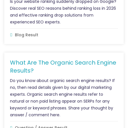
Is your website ranking suddenly dropped on Google?
Discover real SEO reasons behind ranking loss in 2026
and effective ranking drop solutions from
experienced SEO experts.
Blog Result
What Are The Organic Search Engine
Results?
Do you know about organic search engine results? If
no, then read details given by our digital marketing
experts. Organic search engine results refer to
natural or non paid listing appear on SERPs for any
keyword or keyword phrases. Share your thought by
answer / comment here.
Question / Answer Result