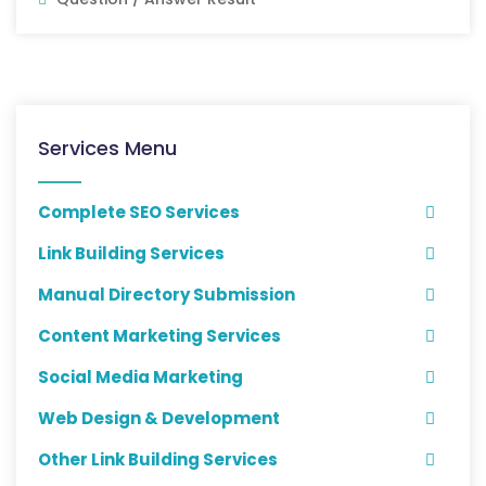
Services Menu
Complete SEO Services
Link Building Services
Manual Directory Submission
Content Marketing Services
Social Media Marketing
Web Design & Development
Other Link Building Services