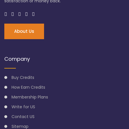
satisfaction or money back.
About Us
Company
Buy Credits
How Earn Credits
Membership Plans
Write for US
Contact US
Sitemap