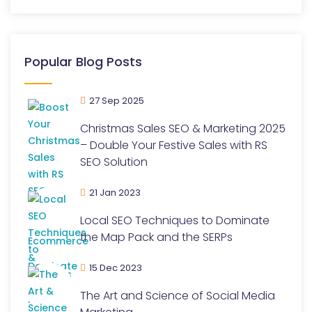
Popular Blog Posts
27 Sep 2025
Christmas Sales SEO & Marketing 2025
– Double Your Festive Sales with RS
SEO Solution
21 Jan 2023
Local SEO Techniques to Dominate
the Map Pack and the SERPs
15 Dec 2023
The Art and Science of Social Media