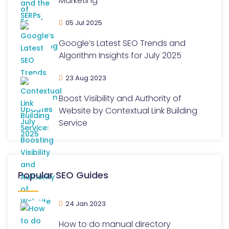
Marketing
05 Jul 2025
Google’s Latest SEO Trends and
Algorithm Insights for July 2025
23 Aug 2023
Boost Visibility and Authority of
Website by Contextual Link Building
Service
Popular SEO Guides
24 Jan 2023
How to do manual directory