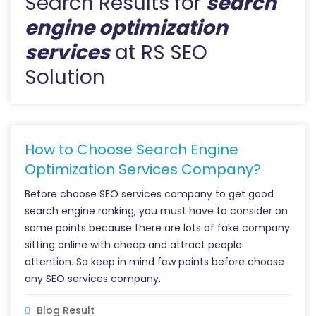
Search Results for
search
engine optimization
services
at RS SEO
Solution
How to Choose Search Engine
Optimization Services Company?
Before choose SEO services company to get good
search engine ranking, you must have to consider on
some points because there are lots of fake company
sitting online with cheap and attract people
attention. So keep in mind few points before choose
any SEO services company.
Blog Result