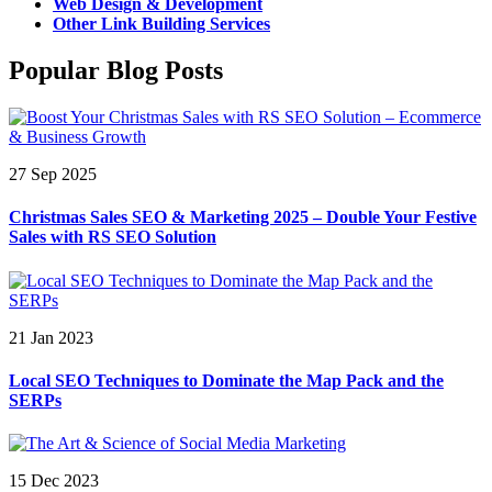
Web Design & Development
Other Link Building Services
Popular Blog Posts
27 Sep 2025
Christmas Sales SEO & Marketing 2025 – Double Your Festive
Sales with RS SEO Solution
21 Jan 2023
Local SEO Techniques to Dominate the Map Pack and the
SERPs
15 Dec 2023