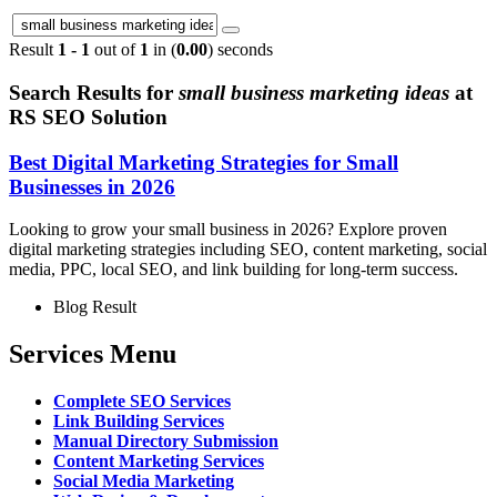
Result
1 - 1
out of
1
in (
0.00
) seconds
Search Results for
small business marketing ideas
at
RS SEO Solution
Best Digital Marketing Strategies for Small
Businesses in 2026
Looking to grow your small business in 2026? Explore proven
digital marketing strategies including SEO, content marketing, social
media, PPC, local SEO, and link building for long-term success.
Blog Result
Services Menu
Complete SEO Services
Link Building Services
Manual Directory Submission
Content Marketing Services
Social Media Marketing