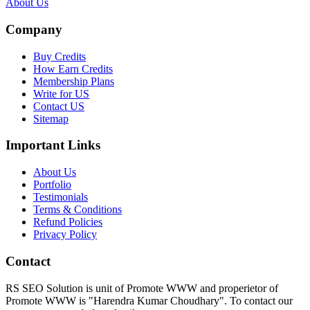
About Us
Company
Buy Credits
How Earn Credits
Membership Plans
Write for US
Contact US
Sitemap
Important Links
About Us
Portfolio
Testimonials
Terms & Conditions
Refund Policies
Privacy Policy
Contact
RS SEO Solution is unit of Promote WWW and properietor of
Promote WWW is "Harendra Kumar Choudhary". To contact our