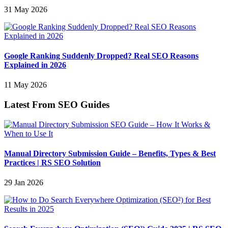
31 May 2026
Google Ranking Suddenly Dropped? Real SEO Reasons
Explained in 2026
11 May 2026
Latest From SEO Guides
Manual Directory Submission Guide – Benefits, Types & Best
Practices | RS SEO Solution
29 Jan 2026