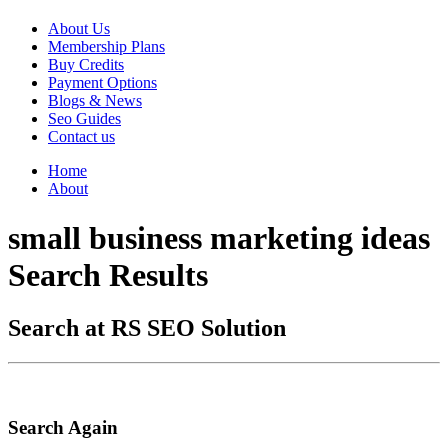
About Us
Membership Plans
Buy Credits
Payment Options
Blogs & News
Seo Guides
Contact us
Home
About
small business marketing ideas
Search Results
Search at RS SEO Solution
Search Again