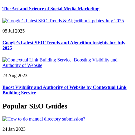
The Art and Science of Social Media Marketing
05 Jul 2025
Google’s Latest SEO Trends and Algorithm Insights for July
2025
23 Aug 2023
Boost Visibility and Authority of Website by Contextual Link
Building Service
Popular SEO Guides
24 Jan 2023