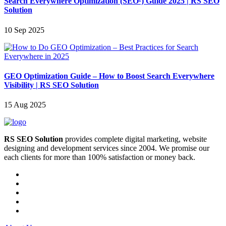
Search Everywhere Optimization (SEO²) Guide 2025 | RS SEO
Solution
10 Sep 2025
GEO Optimization Guide – How to Boost Search Everywhere
Visibility | RS SEO Solution
15 Aug 2025
RS SEO Solution
provides complete digital marketing, website
designing and development services since 2004. We promise our
each clients for more than 100% satisfaction or money back.