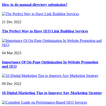
How to do manual directory submission?
21 Dec 2022
The Perfect Way to Have SEO Link Building Services
04 Mar 2023
Importance Of On-Page Optimization In Website Promotion
and SEO
09 Dec 2022
10 Digital Marketing Tips to Improve Any Marketing Strategy