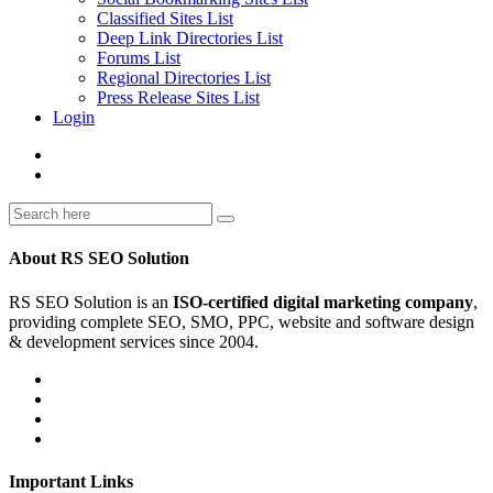
Classified Sites List
Deep Link Directories List
Forums List
Regional Directories List
Press Release Sites List
Login
About RS SEO Solution
RS SEO Solution is an
ISO-certified digital marketing company
,
providing complete SEO, SMO, PPC, website and software design
& development services since 2004.
Important Links