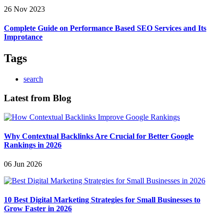
26 Nov 2023
Complete Guide on Performance Based SEO Services and Its
Improtance
Tags
search
Latest from Blog
Why Contextual Backlinks Are Crucial for Better Google
Rankings in 2026
06 Jun 2026
10 Best Digital Marketing Strategies for Small Businesses to
Grow Faster in 2026