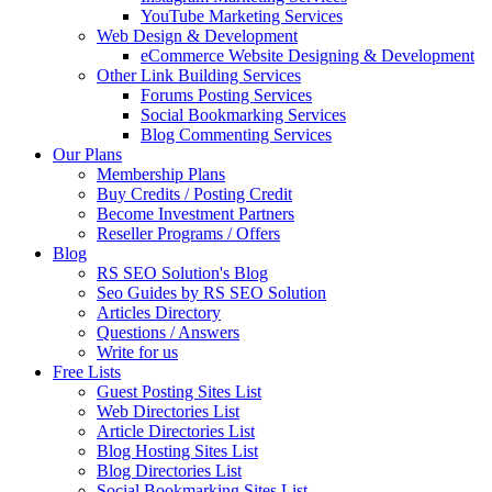
YouTube Marketing Services
Web Design & Development
eCommerce Website Designing & Development
Other Link Building Services
Forums Posting Services
Social Bookmarking Services
Blog Commenting Services
Our Plans
Membership Plans
Buy Credits / Posting Credit
Become Investment Partners
Reseller Programs / Offers
Blog
RS SEO Solution's Blog
Seo Guides by RS SEO Solution
Articles Directory
Questions / Answers
Write for us
Free Lists
Guest Posting Sites List
Web Directories List
Article Directories List
Blog Hosting Sites List
Blog Directories List
Social Bookmarking Sites List