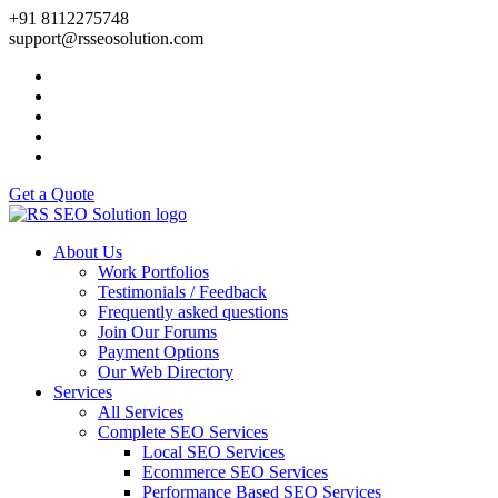
+91 8112275748
support@rsseosolution.com
Get a Quote
About Us
Work Portfolios
Testimonials / Feedback
Frequently asked questions
Join Our Forums
Payment Options
Our Web Directory
Services
All Services
Complete SEO Services
Local SEO Services
Ecommerce SEO Services
Performance Based SEO Services