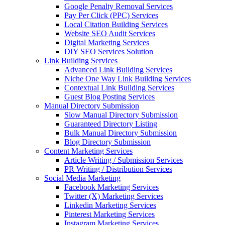
Google Penalty Removal Services
Pay Per Click (PPC) Services
Local Citation Building Services
Website SEO Audit Services
Digital Marketing Services
DIY SEO Services Solution
Link Building Services
Advanced Link Building Services
Niche One Way Link Building Services
Contextual Link Building Services
Guest Blog Posting Services
Manual Directory Submission
Slow Manual Directory Submission
Guaranteed Directory Listing
Bulk Manual Directory Submission
Blog Directory Submission
Content Marketing Services
Article Writing / Submission Services
PR Writing / Distribution Services
Social Media Marketing
Facebook Marketing Services
Twitter (X) Marketing Services
Linkedin Marketing Services
Pinterest Marketing Services
Instagram Marketing Services