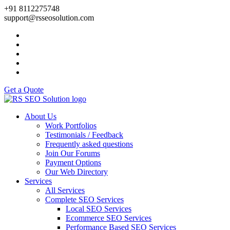
+91 8112275748
support@rsseosolution.com
Get a Quote
About Us
Work Portfolios
Testimonials / Feedback
Frequently asked questions
Join Our Forums
Payment Options
Our Web Directory
Services
All Services
Complete SEO Services
Local SEO Services
Ecommerce SEO Services
Performance Based SEO Services