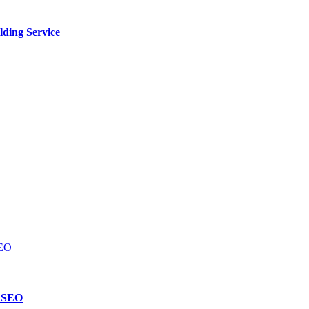
lding Service
d SEO