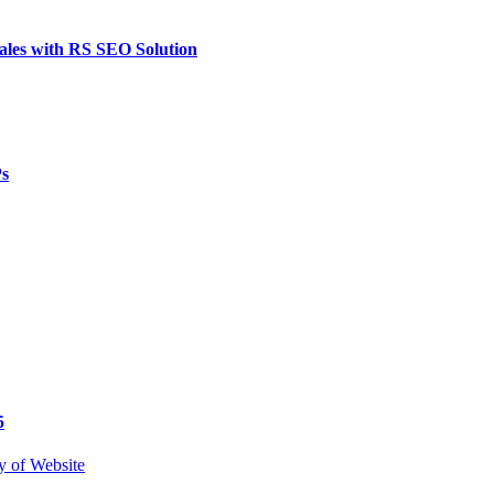
ales with RS SEO Solution
Ps
5