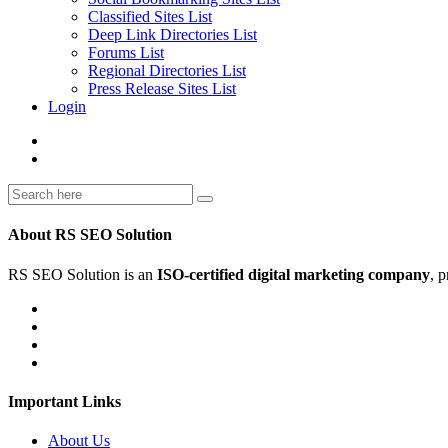
Classified Sites List
Deep Link Directories List
Forums List
Regional Directories List
Press Release Sites List
Login
About RS SEO Solution
RS SEO Solution is an
ISO-certified digital marketing company
, 
Important Links
About Us