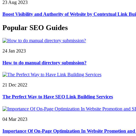
23 Aug 2023
Boost Visibility and Authority of Website by Contextual Link Bui
Popular SEO Guides
24 Jan 2023
How to do manual directory submission?
21 Dec 2022
The Perfect Way to Have SEO Link Building Services
04 Mar 2023
Importance Of On-Page Optimization In Website Promotion an