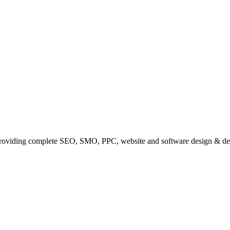
providing complete SEO, SMO, PPC, website and software design & de