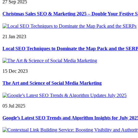
27 Sep 2025
Christmas Sales SEO & Marketing 2025 – Double Your Festive S
21 Jan 2023
Local SEO Techniques to Dominate the Map Pack and the SER
15 Dec 2023
The Art and Science of Social Media Marketing
05 Jul 2025
Google’s Latest SEO Trends and Algorithm Insights for July 202