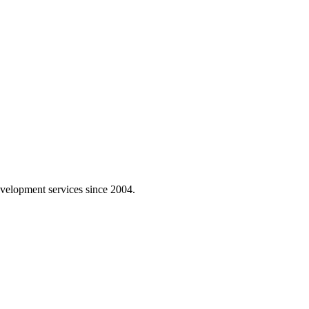
velopment services since 2004.