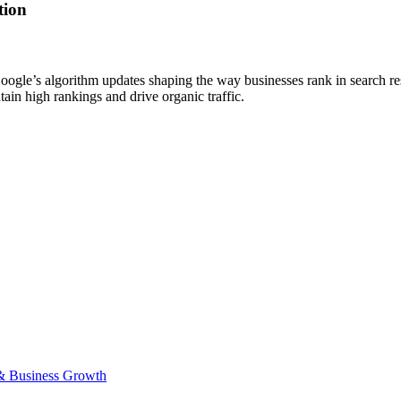
tion
gle’s algorithm updates shaping the way businesses rank in search resul
in high rankings and drive organic traffic.