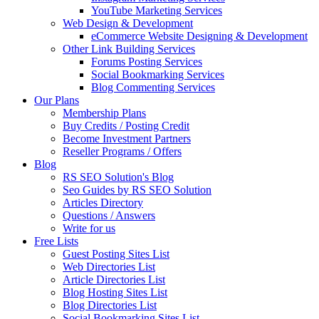
YouTube Marketing Services
Web Design & Development
eCommerce Website Designing & Development
Other Link Building Services
Forums Posting Services
Social Bookmarking Services
Blog Commenting Services
Our Plans
Membership Plans
Buy Credits / Posting Credit
Become Investment Partners
Reseller Programs / Offers
Blog
RS SEO Solution's Blog
Seo Guides by RS SEO Solution
Articles Directory
Questions / Answers
Write for us
Free Lists
Guest Posting Sites List
Web Directories List
Article Directories List
Blog Hosting Sites List
Blog Directories List
Social Bookmarking Sites List