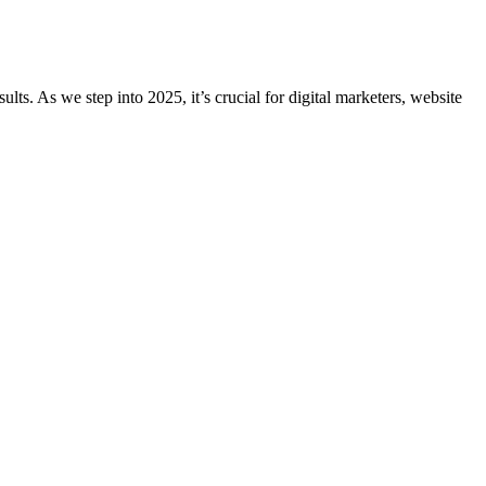
ts. As we step into 2025, it’s crucial for digital marketers, website