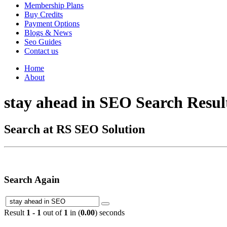
Membership Plans
Buy Credits
Payment Options
Blogs & News
Seo Guides
Contact us
Home
About
stay ahead in SEO Search Resul
Search at RS SEO Solution
Search Again
Result
1 - 1
out of
1
in (
0.00
) seconds