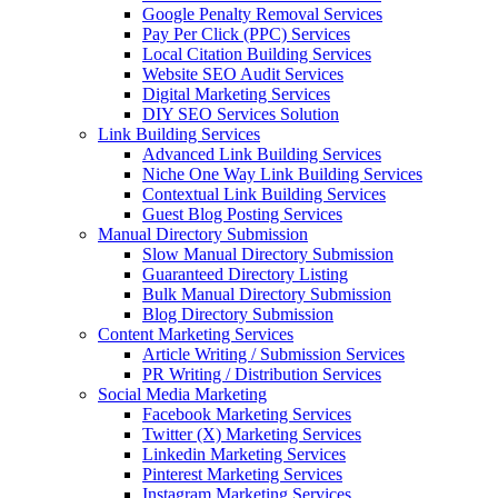
Google Penalty Removal Services
Pay Per Click (PPC) Services
Local Citation Building Services
Website SEO Audit Services
Digital Marketing Services
DIY SEO Services Solution
Link Building Services
Advanced Link Building Services
Niche One Way Link Building Services
Contextual Link Building Services
Guest Blog Posting Services
Manual Directory Submission
Slow Manual Directory Submission
Guaranteed Directory Listing
Bulk Manual Directory Submission
Blog Directory Submission
Content Marketing Services
Article Writing / Submission Services
PR Writing / Distribution Services
Social Media Marketing
Facebook Marketing Services
Twitter (X) Marketing Services
Linkedin Marketing Services
Pinterest Marketing Services
Instagram Marketing Services