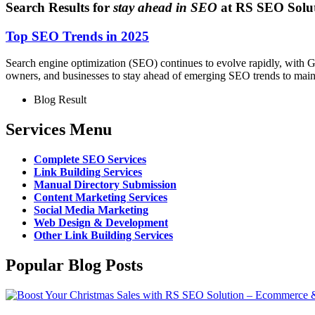
Search Results for
stay ahead in SEO
at RS SEO Solu
Top SEO Trends in 2025
Search engine optimization (SEO) continues to evolve rapidly, with Goo
owners, and businesses to stay ahead of emerging SEO trends to mainta
Blog Result
Services Menu
Complete SEO Services
Link Building Services
Manual Directory Submission
Content Marketing Services
Social Media Marketing
Web Design & Development
Other Link Building Services
Popular Blog Posts