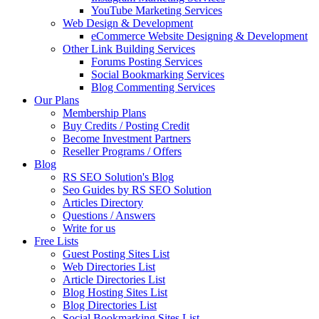
YouTube Marketing Services
Web Design & Development
eCommerce Website Designing & Development
Other Link Building Services
Forums Posting Services
Social Bookmarking Services
Blog Commenting Services
Our Plans
Membership Plans
Buy Credits / Posting Credit
Become Investment Partners
Reseller Programs / Offers
Blog
RS SEO Solution's Blog
Seo Guides by RS SEO Solution
Articles Directory
Questions / Answers
Write for us
Free Lists
Guest Posting Sites List
Web Directories List
Article Directories List
Blog Hosting Sites List
Blog Directories List
Social Bookmarking Sites List