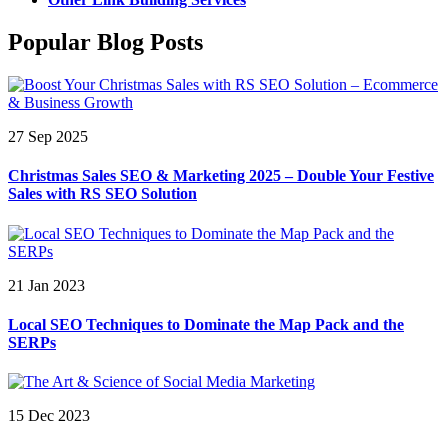
Popular Blog Posts
27 Sep 2025
Christmas Sales SEO & Marketing 2025 – Double Your Festive
Sales with RS SEO Solution
21 Jan 2023
Local SEO Techniques to Dominate the Map Pack and the
SERPs
15 Dec 2023