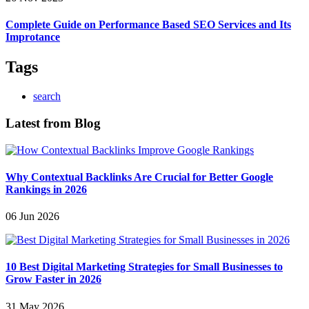
Complete Guide on Performance Based SEO Services and Its
Improtance
Tags
search
Latest from Blog
Why Contextual Backlinks Are Crucial for Better Google
Rankings in 2026
06 Jun 2026
10 Best Digital Marketing Strategies for Small Businesses to
Grow Faster in 2026
31 May 2026