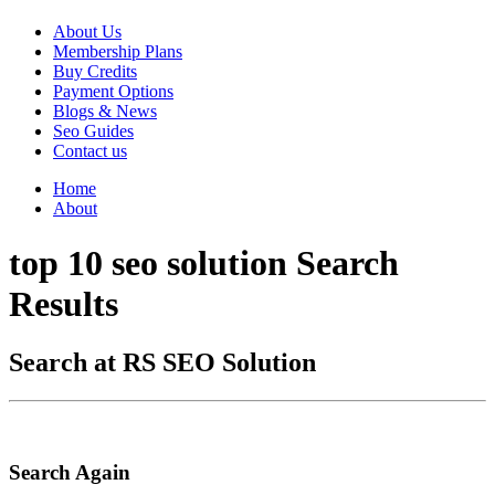
About Us
Membership Plans
Buy Credits
Payment Options
Blogs & News
Seo Guides
Contact us
Home
About
top 10 seo solution Search
Results
Search at RS SEO Solution
Search Again