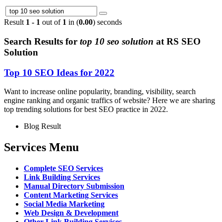
Result
1 - 1
out of
1
in (
0.00
) seconds
Search Results for
top 10 seo solution
at RS SEO
Solution
Top 10 SEO Ideas for 2022
Want to increase online popularity, branding, visibility, search
engine ranking and organic traffics of website? Here we are sharing
top trending solutions for best SEO practice in 2022.
Blog Result
Services Menu
Complete SEO Services
Link Building Services
Manual Directory Submission
Content Marketing Services
Social Media Marketing
Web Design & Development
Other Link Building Services