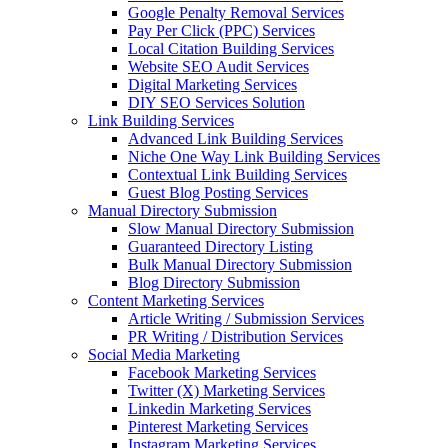
Google Penalty Removal Services
Pay Per Click (PPC) Services
Local Citation Building Services
Website SEO Audit Services
Digital Marketing Services
DIY SEO Services Solution
Link Building Services
Advanced Link Building Services
Niche One Way Link Building Services
Contextual Link Building Services
Guest Blog Posting Services
Manual Directory Submission
Slow Manual Directory Submission
Guaranteed Directory Listing
Bulk Manual Directory Submission
Blog Directory Submission
Content Marketing Services
Article Writing / Submission Services
PR Writing / Distribution Services
Social Media Marketing
Facebook Marketing Services
Twitter (X) Marketing Services
Linkedin Marketing Services
Pinterest Marketing Services
Instagram Marketing Services