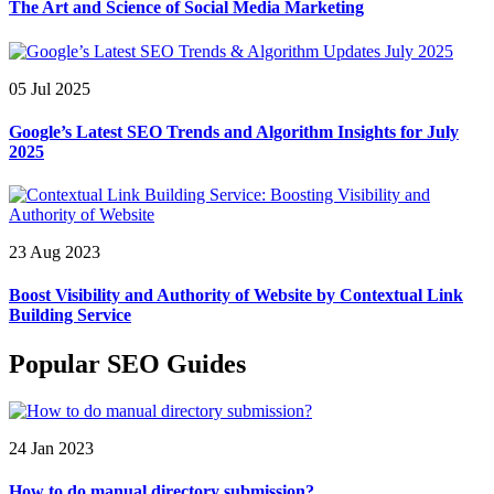
The Art and Science of Social Media Marketing
05 Jul 2025
Google’s Latest SEO Trends and Algorithm Insights for July
2025
23 Aug 2023
Boost Visibility and Authority of Website by Contextual Link
Building Service
Popular SEO Guides
24 Jan 2023
How to do manual directory submission?