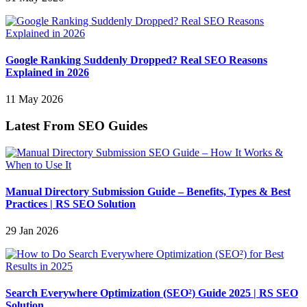
Google Ranking Suddenly Dropped? Real SEO Reasons
Explained in 2026
11 May 2026
Latest From SEO Guides
Manual Directory Submission Guide – Benefits, Types & Best
Practices | RS SEO Solution
29 Jan 2026
Search Everywhere Optimization (SEO²) Guide 2025 | RS SEO
Solution