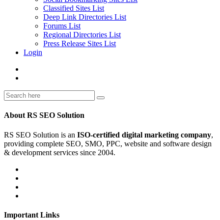
Classified Sites List
Deep Link Directories List
Forums List
Regional Directories List
Press Release Sites List
Login
About RS SEO Solution
RS SEO Solution is an
ISO-certified digital marketing company
,
providing complete SEO, SMO, PPC, website and software design
& development services since 2004.
Important Links