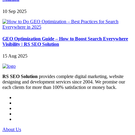
10 Sep 2025
GEO Optimization Guide – How to Boost Search Everywhere
Visibility | RS SEO Solution
15 Aug 2025
RS SEO Solution
provides complete digital marketing, website
designing and development services since 2004. We promise our
each clients for more than 100% satisfaction or money back.
About Us