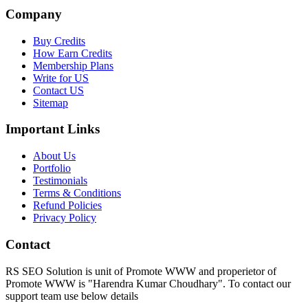
Company
Buy Credits
How Earn Credits
Membership Plans
Write for US
Contact US
Sitemap
Important Links
About Us
Portfolio
Testimonials
Terms & Conditions
Refund Policies
Privacy Policy
Contact
RS SEO Solution is unit of Promote WWW and properietor of
Promote WWW is "Harendra Kumar Choudhary". To contact our
support team use below details