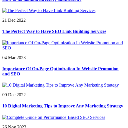
21 Dec 2022
The Perfect Way to Have SEO Link Building Services
04 Mar 2023
Importance Of On-Page Optimization In Website Promotion
and SEO
09 Dec 2022
10 Digital Marketing Tips to Improve Any Marketing Strategy
26 Nov 2023