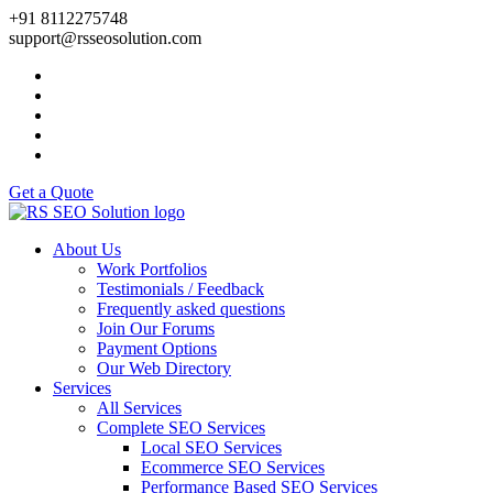
+91 8112275748
support@rsseosolution.com
Get a Quote
About Us
Work Portfolios
Testimonials / Feedback
Frequently asked questions
Join Our Forums
Payment Options
Our Web Directory
Services
All Services
Complete SEO Services
Local SEO Services
Ecommerce SEO Services
Performance Based SEO Services