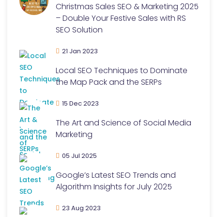
Christmas Sales SEO & Marketing 2025
– Double Your Festive Sales with RS
SEO Solution
21 Jan 2023
Local SEO Techniques to Dominate
the Map Pack and the SERPs
15 Dec 2023
The Art and Science of Social Media
Marketing
05 Jul 2025
Google’s Latest SEO Trends and
Algorithm Insights for July 2025
23 Aug 2023