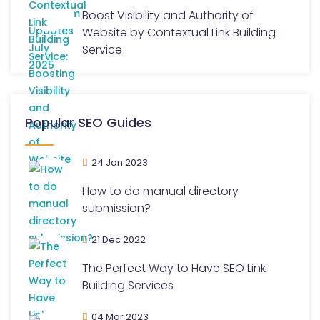
Boost Visibility and Authority of
Website by Contextual Link Building
Service
Popular SEO Guides
24 Jan 2023
How to do manual directory
submission?
21 Dec 2022
The Perfect Way to Have SEO Link
Building Services
04 Mar 2023