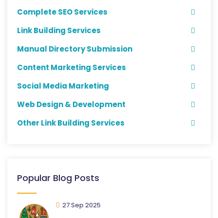
Complete SEO Services
Link Building Services
Manual Directory Submission
Content Marketing Services
Social Media Marketing
Web Design & Development
Other Link Building Services
Popular Blog Posts
27 Sep 2025