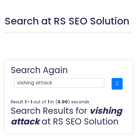
Search at RS SEO Solution
Search Again
Result
1 - 1
out of
1
in (
0.00
) seconds
Search Results for
vishing
attack
at RS SEO Solution