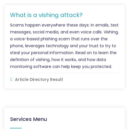
What is a vishing attack?
Scams happen everywhere these days: in emails, text
messages, social media, and even voice calls. Vishing,
a voice-based phishing scam that runs over the
phone, leverages technology and your trust to try to
steal your personal information. Read on to learn the
definition of vishing, how it works, and how data
monitoring software can help keep you protected.
Article Directory Result
Services Menu