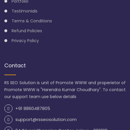
Portfolio
Testimonials
Terms & Conditions
Refund Policies
Privacy Policy
Contact
RS SEO Solution is unit of Promote WWW and properietor of
Promote WWW is "Harendra Kumar Choudhary". To contact
our support team use below details
+91 8860487805
support@rsseosolution.com