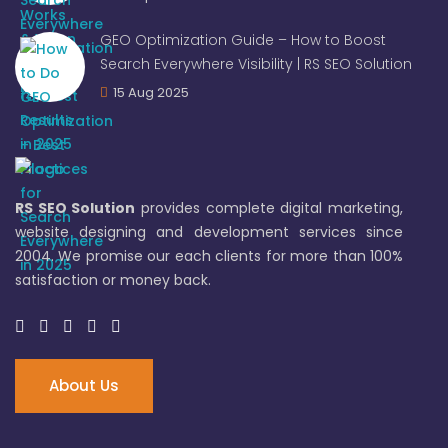
GEO Optimization Guide – How to Boost
Search Everywhere Visibility | RS SEO Solution
15 Aug 2025
RS SEO Solution
provides complete digital marketing,
website designing and development services since
2004. We promise our each clients for more than 100%
satisfaction or money back.
About Us