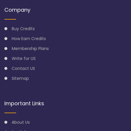
Company
Buy Credits
How Earn Credits
Membership Plans
Write for US
Contact US
Sitemap
Important Links
About Us