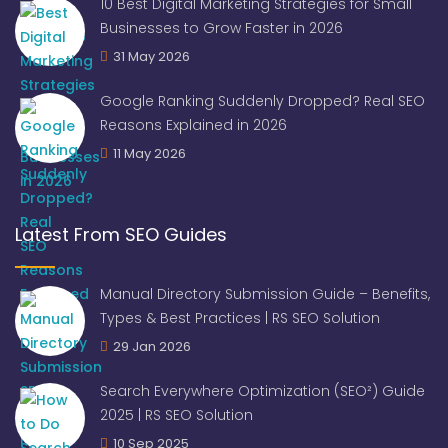
10 Best Digital Marketing Strategies for Small
Businesses to Grow Faster in 2026
31 May 2026
Google Ranking Suddenly Dropped? Real SEO
Reasons Explained in 2026
11 May 2026
Latest From SEO Guides
Manual Directory Submission Guide – Benefits,
Types & Best Practices | RS SEO Solution
29 Jan 2026
Search Everywhere Optimization (SEO²) Guide
2025 | RS SEO Solution
10 Sep 2025