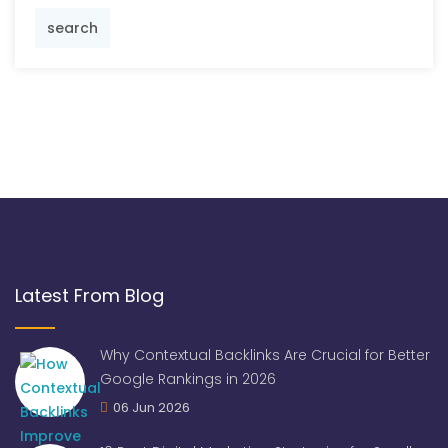
search
Latest From Blog
Why Contextual Backlinks Are Crucial for Better
Google Rankings in 2026
06 Jun 2026