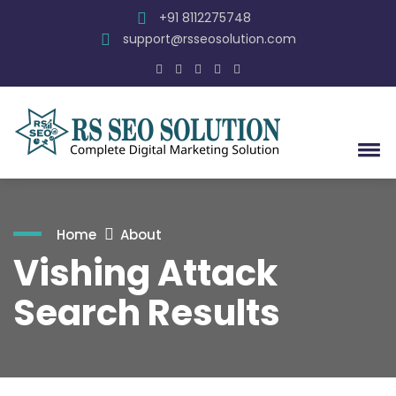
+91 8112275748
support@rsseosolution.com
Home
About
Vishing Attack
Search Results