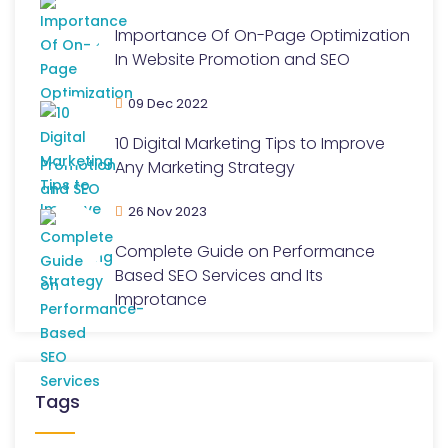
Importance Of On-Page Optimization
In Website Promotion and SEO
09 Dec 2022
10 Digital Marketing Tips to Improve
Any Marketing Strategy
26 Nov 2023
Complete Guide on Performance
Based SEO Services and Its
Improtance
Tags