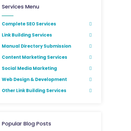
Services Menu
Complete SEO Services
Link Building Services
Manual Directory Submission
Content Marketing Services
Social Media Marketing
Web Design & Development
Other Link Building Services
Popular Blog Posts