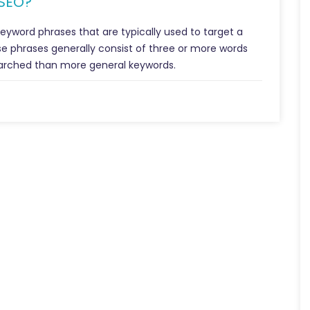
 SEO?
keyword phrases that are typically used to target a
e phrases generally consist of three or more words
arched than more general keywords.