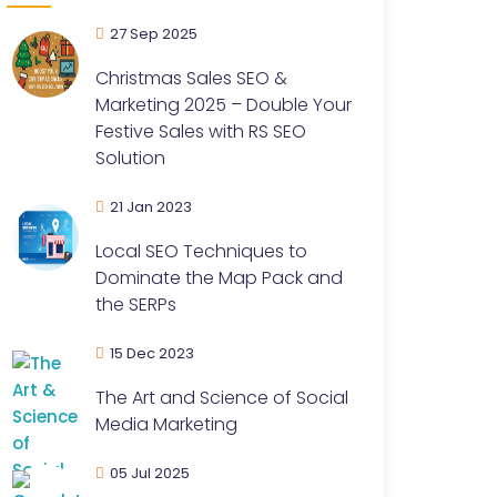
27 Sep 2025
Christmas Sales SEO &
Marketing 2025 – Double Your
Festive Sales with RS SEO
Solution
21 Jan 2023
Local SEO Techniques to
Dominate the Map Pack and
the SERPs
15 Dec 2023
The Art and Science of Social
Media Marketing
05 Jul 2025