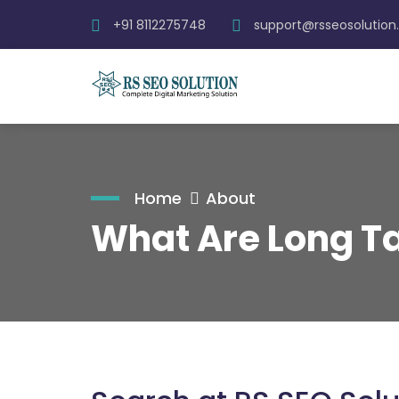
+91 8112275748
support@rsseosolutio
Home
About
What Are Long Ta