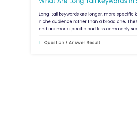
What Are Long Tail Keywords in
Long-tail keywords are longer, more specific 
niche audience rather than a broad one. Thes
and are more specific and less commonly se
Question / Answer Result