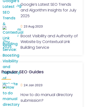
Google’s Latest SEO Trends
and Algorithm Insights for July
2025
23 Aug 2023
Boost Visibility and Authority of
Website by Contextual Link
Building Service
Popular SEO Guides
24 Jan 2023
How to do manual directory
submission?