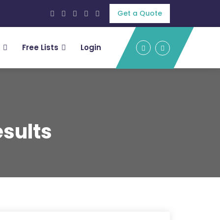
Get a Quote
Free Lists
Login
sults