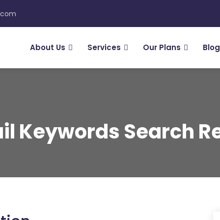
n.com
About Us
Services
Our Plans
Blog
il Keywords Search Re