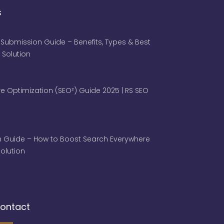
s
 Submission Guide – Benefits, Types & Best
 Solution
e Optimization (SEO²) Guide 2025 | RS SEO
 Guide – How to Boost Search Everywhere
 Solution
ontact