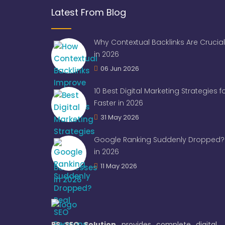
Latest From Blog
Why Contextual Backlinks Are Crucial
in 2026
06 Jun 2026
10 Best Digital Marketing Strategies 
Faster in 2026
31 May 2026
Google Ranking Suddenly Dropped? 
in 2026
11 May 2026
RS SEO Solution
provides complete digital