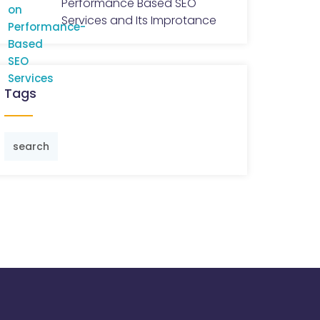
Performance Based SEO
Services and Its Improtance
Tags
search