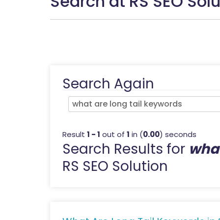
Search at RS SEO Solu
Search Again
Result
1 - 1
out of
1
in (
0.00
) seconds
Search Results for
what
RS SEO Solution