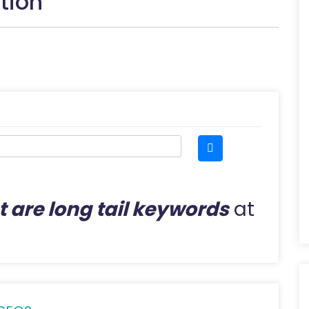
tion
 are long tail keywords
at