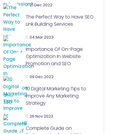
21 Dec 2022
The Perfect Way to Have SEO
Link Building Services
04 Mar 2023
Importance Of On-Page
Optimization In Website
Promotion and SEO
09 Dec 2022
10 Digital Marketing Tips to
Improve Any Marketing
Strategy
26 Nov 2023
Complete Guide on