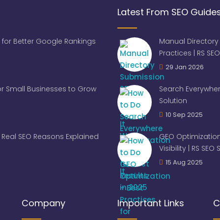
Latest From SEO Guide
 for Better Google Rankings
Manual Directory
Practices | RS SEO
29 Jan 2026
for Small Businesses to Grow
Search Everywher
Solution
10 Sep 2025
Real SEO Reasons Explained
GEO Optimization
Visibility | RS SEO
15 Aug 2025
Company
Important Links
C