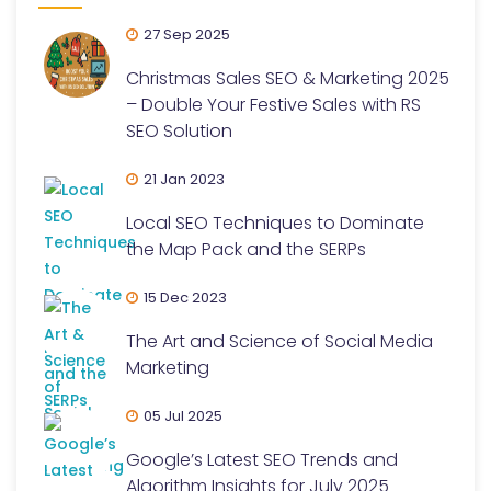
27 Sep 2025
Christmas Sales SEO & Marketing 2025
– Double Your Festive Sales with RS
SEO Solution
21 Jan 2023
Local SEO Techniques to Dominate
the Map Pack and the SERPs
15 Dec 2023
The Art and Science of Social Media
Marketing
05 Jul 2025
Google’s Latest SEO Trends and
Algorithm Insights for July 2025