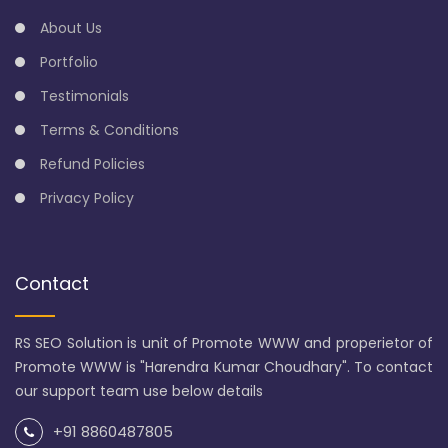
About Us
Portfolio
Testimonials
Terms & Conditions
Refund Policies
Privacy Policy
Contact
RS SEO Solution is unit of Promote WWW and properietor of
Promote WWW is "Harendra Kumar Choudhary". To contact
our support team use below details
+91 8860487805