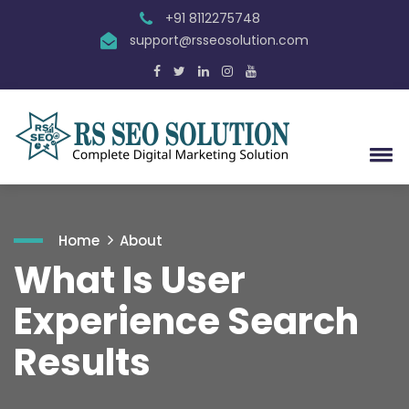
+91 8112275748
support@rsseosolution.com
Home
About
What Is User
Experience Search
Results