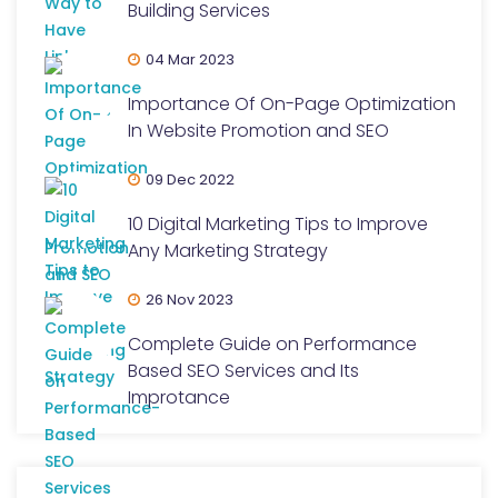
Building Services
04 Mar 2023
Importance Of On-Page Optimization
In Website Promotion and SEO
09 Dec 2022
10 Digital Marketing Tips to Improve
Any Marketing Strategy
26 Nov 2023
Complete Guide on Performance
Based SEO Services and Its
Improtance