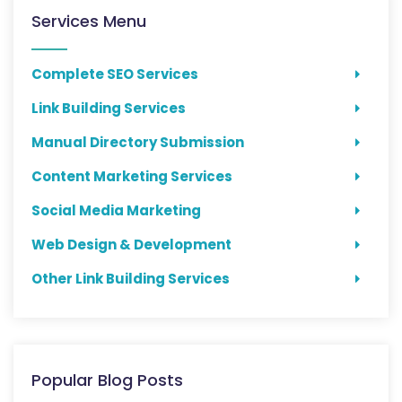
Services Menu
Complete SEO Services
Link Building Services
Manual Directory Submission
Content Marketing Services
Social Media Marketing
Web Design & Development
Other Link Building Services
Popular Blog Posts