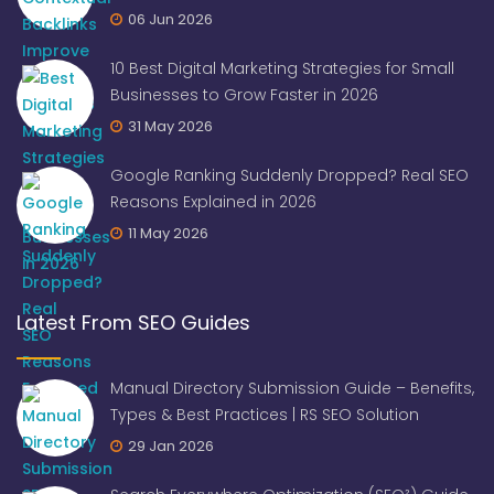
06 Jun 2026
10 Best Digital Marketing Strategies for Small
Businesses to Grow Faster in 2026
31 May 2026
Google Ranking Suddenly Dropped? Real SEO
Reasons Explained in 2026
11 May 2026
Latest From SEO Guides
Manual Directory Submission Guide – Benefits,
Types & Best Practices | RS SEO Solution
29 Jan 2026