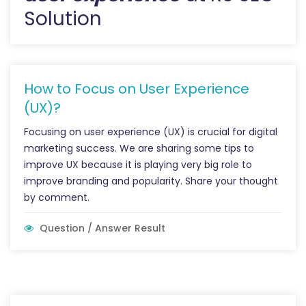
Solution
How to Focus on User Experience
(UX)?
Focusing on user experience (UX) is crucial for digital
marketing success. We are sharing some tips to
improve UX because it is playing very big role to
improve branding and popularity. Share your thought
by comment.
Question / Answer Result