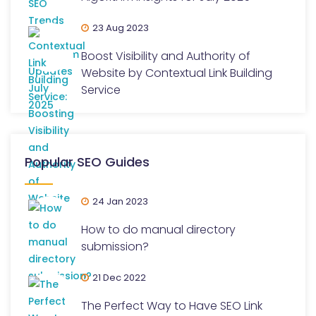
23 Aug 2023
Boost Visibility and Authority of
Website by Contextual Link Building
Service
Popular SEO Guides
24 Jan 2023
How to do manual directory
submission?
21 Dec 2022
The Perfect Way to Have SEO Link