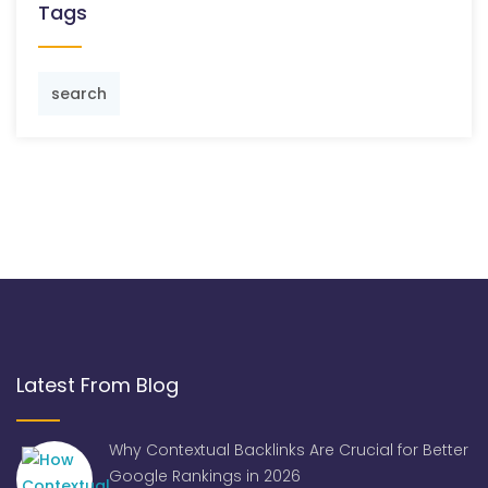
Tags
search
Latest From Blog
Why Contextual Backlinks Are Crucial for Better
Google Rankings in 2026