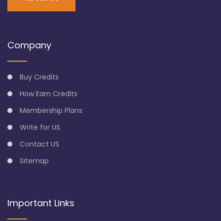
Company
Buy Credits
How Earn Credits
Membership Plans
Write for US
Contact US
Sitemap
Important Links