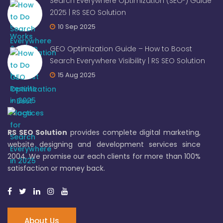
Search Everywhere Optimization (SEO²) Guide
2025 | RS SEO Solution
10 Sep 2025
GEO Optimization Guide – How to Boost
Search Everywhere Visibility | RS SEO Solution
15 Aug 2025
RS SEO Solution
provides complete digital marketing,
website designing and development services since
2004. We promise our each clients for more than 100%
satisfaction or money back.
About Us