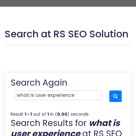
Search at RS SEO Solution
Search Again
Result
1 - 1
out of
1
in (
0.00
) seconds
Search Results for
what is
user experience
at RS SEO