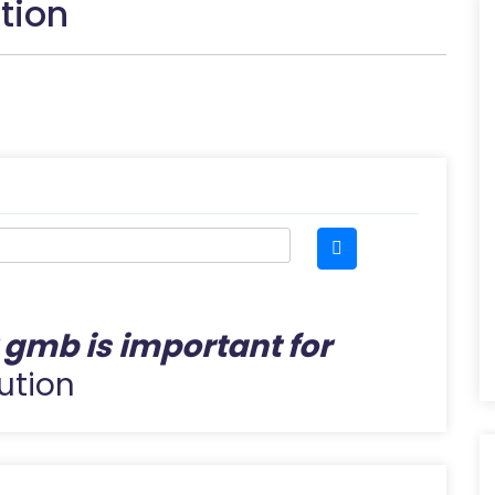
tion
gmb is important for
ution