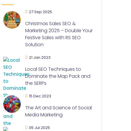
27 Sep 2025
Christmas Sales SEO &
Marketing 2025 – Double Your
Festive Sales with RS SEO
Solution
21 Jan 2023
Local SEO Techniques to
Dominate the Map Pack and
the SERPs
15 Dec 2023
The Art and Science of Social
Media Marketing
05 Jul 2025