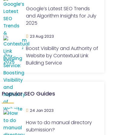
Google’s Latest SEO Trends
and Algorithm Insights for July
2025
23 Aug 2023
Boost Visibility and Authority of
Website by Contextual Link
Building Service
Popular SEO Guides
24 Jan 2023
How to do manual directory
submission?