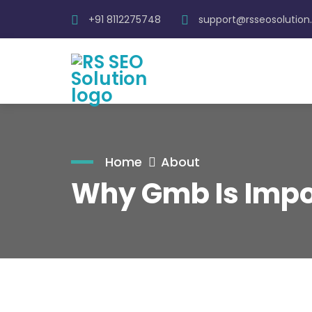
+91 8112275748
support@rsseosolutio
Home
About
Why Gmb Is Impor