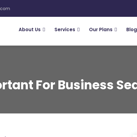
n.com
About Us
Services
Our Plans
Blog
tant For Business Sea