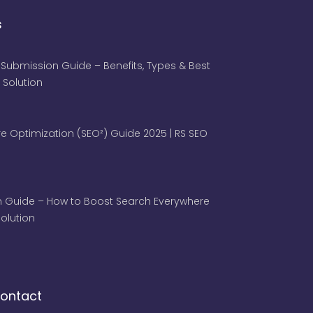
s
 Submission Guide – Benefits, Types & Best
 Solution
e Optimization (SEO²) Guide 2025 | RS SEO
 Guide – How to Boost Search Everywhere
 Solution
ontact