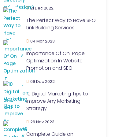
21 Dec 2022
The Perfect Way to Have SEO
Link Building Services
04 Mar 2023
Importance Of On-Page
Optimization In Website
Promotion and SEO
09 Dec 2022
10 Digital Marketing Tips to
Improve Any Marketing
Strategy
26 Nov 2023
Complete Guide on