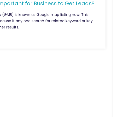
Important for Business to Get Leads?
s (GMB) is known as Google map listing now. This
because if any one search for related keyword or key
er results.