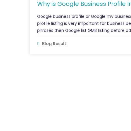
Why is Google Business Profile 
Google business profile or Google my busines
profile listing is very important for business 
phrases then Google list GMB listing before oth
Blog Result