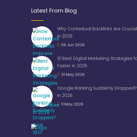
Latest From Blog
Why Contextual Backlinks Are Crucial
in 2026
06 Jun 2026
10 Best Digital Marketing Strategies 
Faster in 2026
31 May 2026
Google Ranking Suddenly Dropped? 
in 2026
11 May 2026