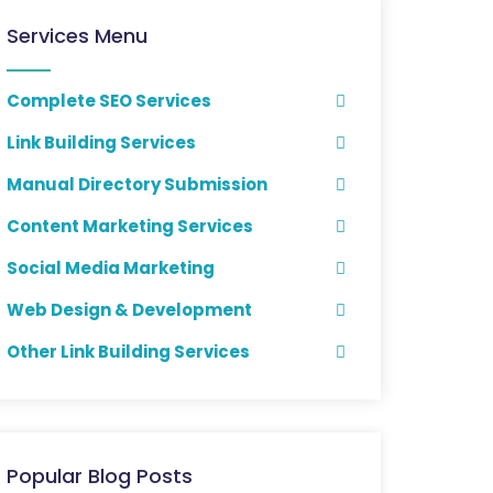
Services Menu
Complete SEO Services
Link Building Services
Manual Directory Submission
Content Marketing Services
Social Media Marketing
Web Design & Development
Other Link Building Services
Popular Blog Posts