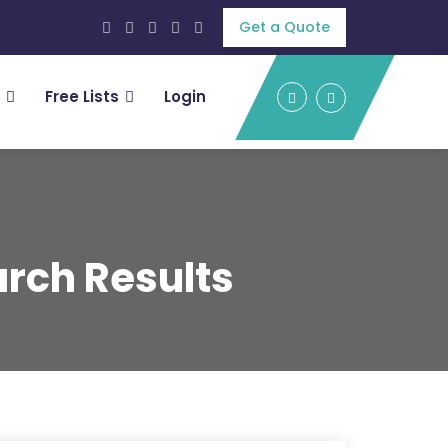
Get a Quote
Free Lists
Login
rch Results