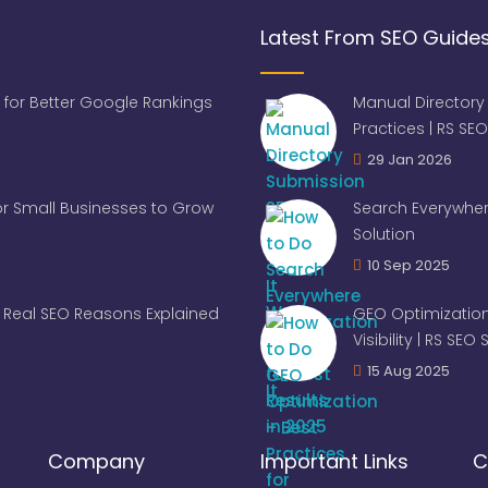
Latest From SEO Guide
 for Better Google Rankings
Manual Directory
Practices | RS SEO
29 Jan 2026
for Small Businesses to Grow
Search Everywher
Solution
10 Sep 2025
Real SEO Reasons Explained
GEO Optimization
Visibility | RS SEO
15 Aug 2025
Company
Important Links
C