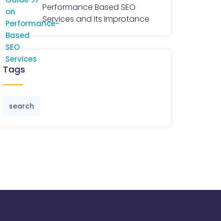
Performance Based SEO
Services and Its Improtance
Tags
search