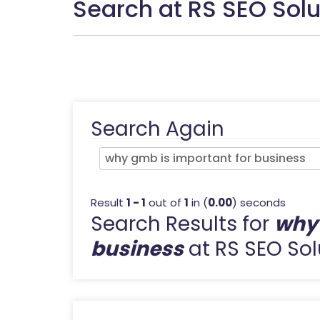
Search at RS SEO Solu
Search Again
Result
1 - 1
out of
1
in (
0.00
) seconds
Search Results for
why 
business
at RS SEO Sol