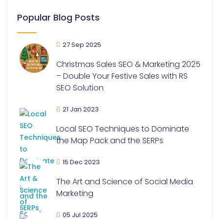
Popular Blog Posts
27 Sep 2025
Christmas Sales SEO & Marketing 2025
– Double Your Festive Sales with RS
SEO Solution
21 Jan 2023
Local SEO Techniques to Dominate
the Map Pack and the SERPs
15 Dec 2023
The Art and Science of Social Media
Marketing
05 Jul 2025