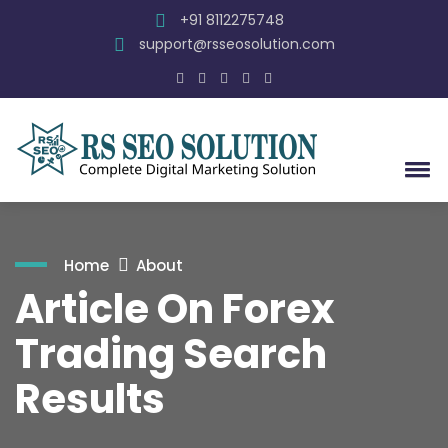
+91 8112275748
support@rsseosolution.com
Home
About
Article On Forex
Trading Search
Results