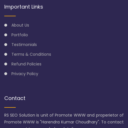
Important Links
About Us
Portfolio
Testimonials
Terms & Conditions
Refund Policies
Privacy Policy
Contact
RS SEO Solution is unit of Promote WWW and properietor of
Promote WWW is "Harendra Kumar Choudhary". To contact