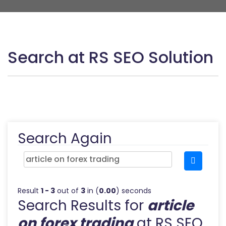
Search at RS SEO Solution
Search Again
Result
1 - 3
out of
3
in (
0.00
) seconds
Search Results for
article
on forex trading
at RS SEO