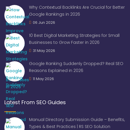
Why Contextual Backlinks Are Crucial for Better
Google Rankings in 2026
06 Jun 2026
10 Best Digital Marketing Strategies for Small
Businesses to Grow Faster in 2026
31 May 2026
Google Ranking Suddenly Dropped? Real SEO
Reasons Explained in 2026
11 May 2026
Latest From SEO Guides
Manual Directory Submission Guide – Benefits,
Types & Best Practices | RS SEO Solution