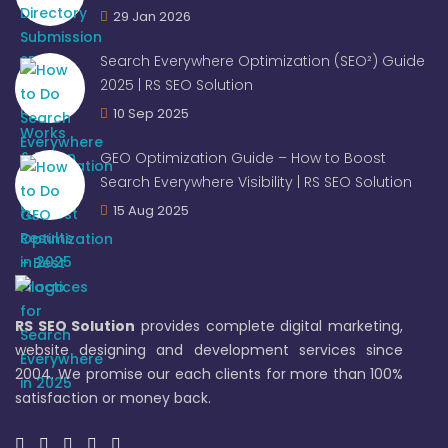
29 Jan 2026
Search Everywhere Optimization (SEO²) Guide
2025 | RS SEO Solution
10 Sep 2025
GEO Optimization Guide – How to Boost
Search Everywhere Visibility | RS SEO Solution
15 Aug 2025
RS SEO Solution
provides complete digital marketing,
website designing and development services since
2004. We promise our each clients for more than 100%
satisfaction or money back.