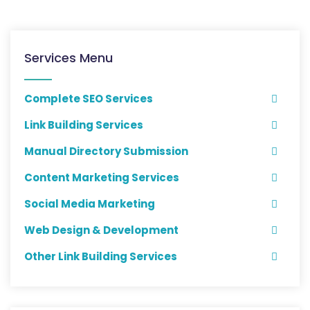
Services Menu
Complete SEO Services
Link Building Services
Manual Directory Submission
Content Marketing Services
Social Media Marketing
Web Design & Development
Other Link Building Services