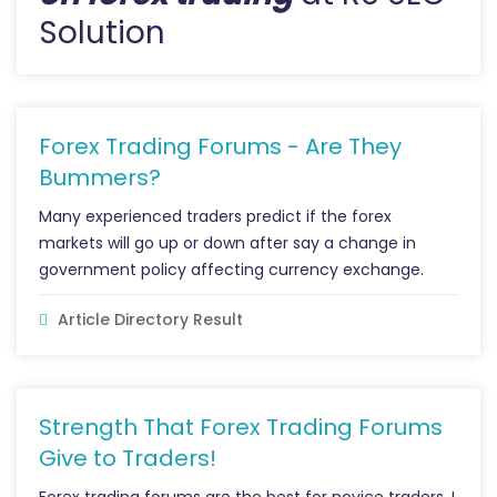
Solution
Forex Trading Forums - Are They
Bummers?
Many experienced traders predict if the forex
markets will go up or down after say a change in
government policy affecting currency exchange.
Article Directory Result
Strength That Forex Trading Forums
Give to Traders!