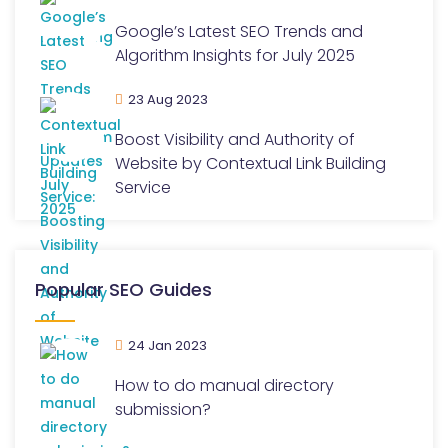
Google’s Latest SEO Trends and
Algorithm Insights for July 2025
23 Aug 2023
Boost Visibility and Authority of
Website by Contextual Link Building
Service
Popular SEO Guides
24 Jan 2023
How to do manual directory
submission?