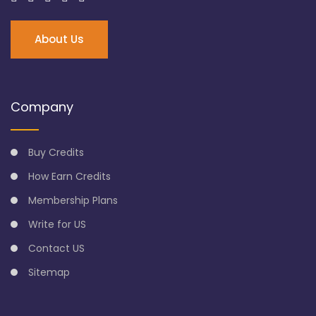
About Us
Company
Buy Credits
How Earn Credits
Membership Plans
Write for US
Contact US
Sitemap