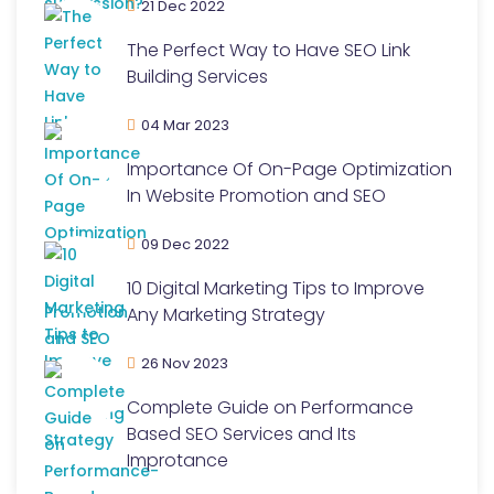
21 Dec 2022
The Perfect Way to Have SEO Link
Building Services
04 Mar 2023
Importance Of On-Page Optimization
In Website Promotion and SEO
09 Dec 2022
10 Digital Marketing Tips to Improve
Any Marketing Strategy
26 Nov 2023
Complete Guide on Performance
Based SEO Services and Its
Improtance