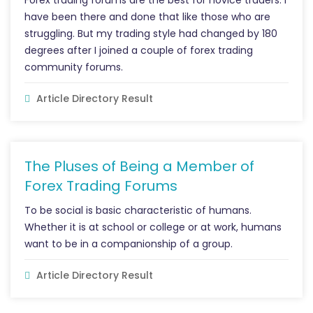
Forex trading forums are the best for novice traders. I
have been there and done that like those who are
struggling. But my trading style had changed by 180
degrees after I joined a couple of forex trading
community forums.
Article Directory Result
The Pluses of Being a Member of
Forex Trading Forums
To be social is basic characteristic of humans.
Whether it is at school or college or at work, humans
want to be in a companionship of a group.
Article Directory Result