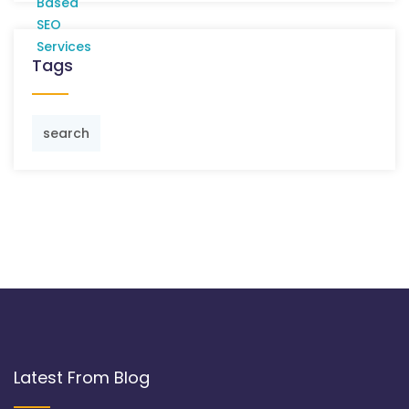
Tags
search
Latest From Blog