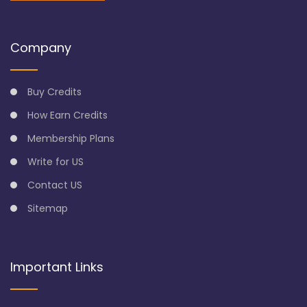
Company
Buy Credits
How Earn Credits
Membership Plans
Write for US
Contact US
Sitemap
Important Links