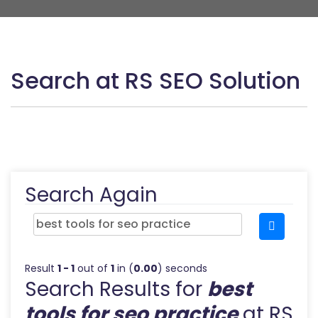
Search at RS SEO Solution
Search Again
Result
1 - 1
out of
1
in (
0.00
) seconds
Search Results for
best
tools for seo practice
at RS