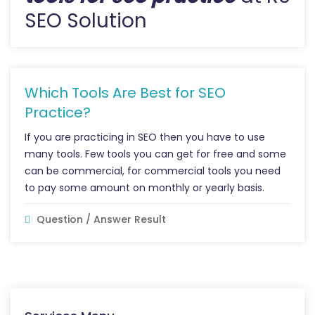
SEO Solution
Which Tools Are Best for SEO
Practice?
If you are practicing in SEO then you have to use
many tools. Few tools you can get for free and some
can be commercial, for commercial tools you need
to pay some amount on monthly or yearly basis.
Question / Answer Result