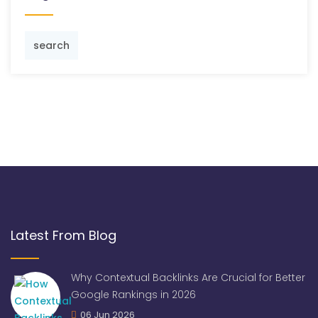
search
Latest From Blog
Why Contextual Backlinks Are Crucial for Better
Google Rankings in 2026
06 Jun 2026