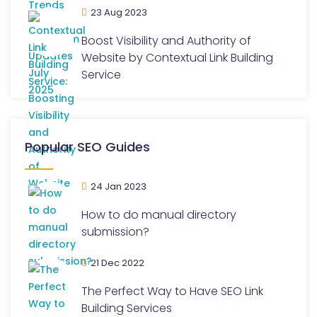
23 Aug 2023
Boost Visibility and Authority of
Website by Contextual Link Building
Service
Popular SEO Guides
24 Jan 2023
How to do manual directory
submission?
21 Dec 2022
The Perfect Way to Have SEO Link
Building Services