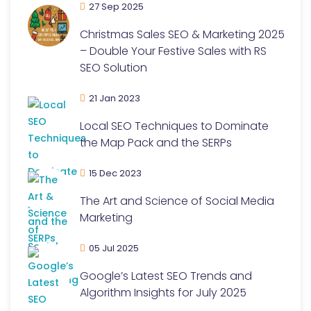
27 Sep 2025
Christmas Sales SEO & Marketing 2025
– Double Your Festive Sales with RS
SEO Solution
21 Jan 2023
Local SEO Techniques to Dominate
the Map Pack and the SERPs
15 Dec 2023
The Art and Science of Social Media
Marketing
05 Jul 2025
Google’s Latest SEO Trends and
Algorithm Insights for July 2025