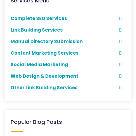
Services Menu
Complete SEO Services
Link Building Services
Manual Directory Submission
Content Marketing Services
Social Media Marketing
Web Design & Development
Other Link Building Services
Popular Blog Posts