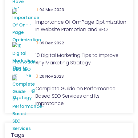
04 Mar 2023
Importance Of On-Page Optimization
In Website Promotion and SEO
09 Dec 2022
10 Digital Marketing Tips to Improve
Any Marketing Strategy
26 Nov 2023
Complete Guide on Performance
Based SEO Services and Its
Improtance
Tags