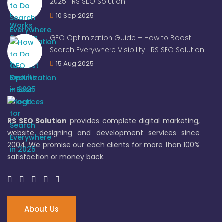
2025 | RS SEO Solution
10 Sep 2025
GEO Optimization Guide – How to Boost
Search Everywhere Visibility | RS SEO Solution
15 Aug 2025
RS SEO Solution
provides complete digital marketing,
website designing and development services since
2004. We promise our each clients for more than 100%
satisfaction or money back.
About Us