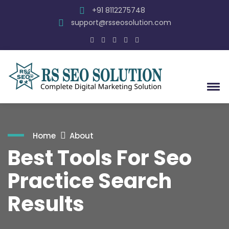
+91 8112275748
support@rsseosolution.com
Home
About
Best Tools For Seo
Practice Search
Results