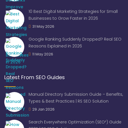
10 Best Digital Marketing Strategies for Small
Businesses to Grow Faster in 2026
31 May 2026
Google Ranking Suddenly Dropped? Real SEO
Reasons Explained in 2026
11 May 2026
Latest From SEO Guides
Manual Directory Submission Guide – Benefits,
Types & Best Practices | RS SEO Solution
29 Jan 2026
Search Everywhere Optimization (SEO²) Guide