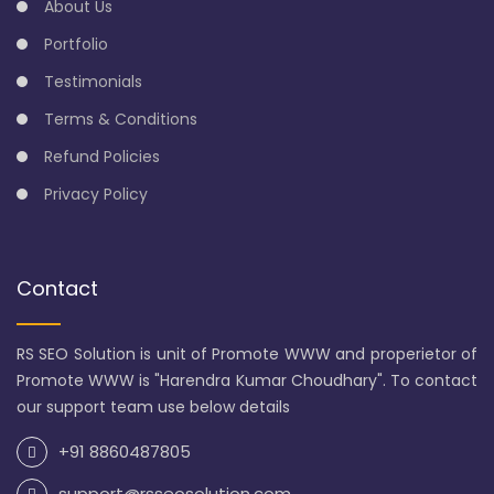
About Us
Portfolio
Testimonials
Terms & Conditions
Refund Policies
Privacy Policy
Contact
RS SEO Solution is unit of Promote WWW and properietor of
Promote WWW is "Harendra Kumar Choudhary". To contact
our support team use below details
+91 8860487805
support@rsseosolution.com