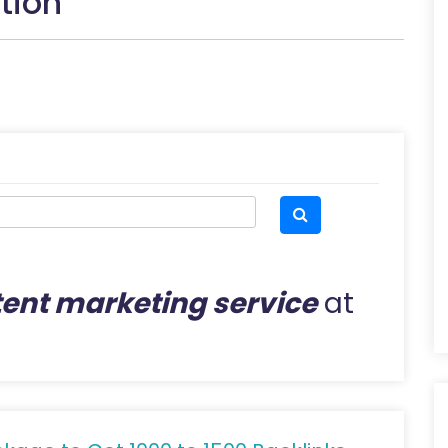
tion
ent marketing service
at