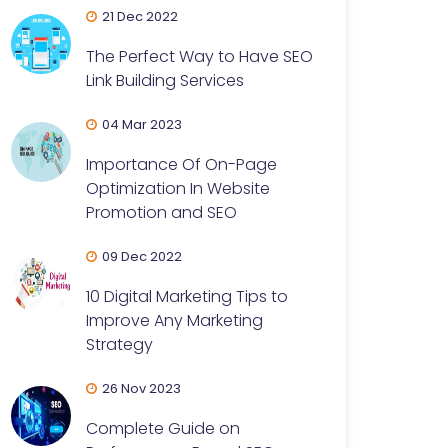
21 Dec 2022
The Perfect Way to Have SEO
Link Building Services
04 Mar 2023
Importance Of On-Page
Optimization In Website
Promotion and SEO
09 Dec 2022
10 Digital Marketing Tips to
Improve Any Marketing
Strategy
26 Nov 2023
Complete Guide on