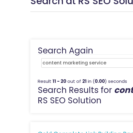
Search at RS SEO Solu
Search Again
Result
11 - 20
out of
21
in (
0.00
) seconds
Search Results for
cont
RS SEO Solution