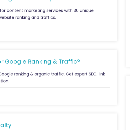
for content marketing services with 30 unique
website ranking and traffics.
r Google Ranking & Traffic?
ogle ranking & organic traffic. Get expert SEO, link
tion.
alty