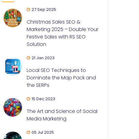
27 Sep 2025
Christmas Sales SEO &
Marketing 2025 – Double Your
Festive Sales with RS SEO
Solution
21 Jan 2023
Local SEO Techniques to
Dominate the Map Pack and
the SERPs
15 Dec 2023
The Art and Science of Social
Media Marketing
05 Jul 2025