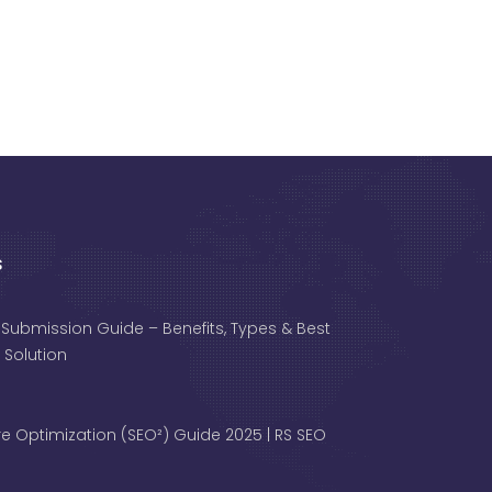
s
 Submission Guide – Benefits, Types & Best
 Solution
e Optimization (SEO²) Guide 2025 | RS SEO