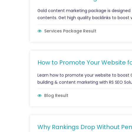
Gold content marketing package is designed 
contents. Get high quality backlinks to boost 
Services Package Result
How to Promote Your Website fo
Learn how to promote your website to boost Go
building & content marketing with RS SEO Solu
Blog Result
Why Rankings Drop Without Pen