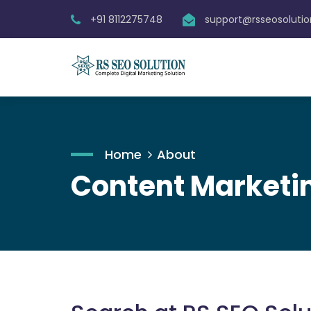
+91 8112275748
support@rsseosoluti
Home
About
Content Marketin