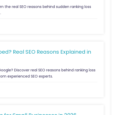
n the real SEO reasons behind sudden ranking loss
.
ed? Real SEO Reasons Explained in
Google? Discover real SEO reasons behind ranking loss
from experienced SEO experts.