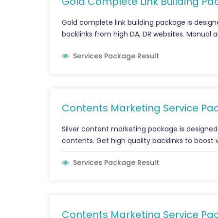
Gold Complete Link Building Pac
Gold complete link building package is designe
backlinks from high DA, DR websites. Manual an
Services Package Result
Contents Marketing Service Pa
Silver content marketing package is designed
contents. Get high quality backlinks to boost 
Services Package Result
Contents Marketing Service Pa