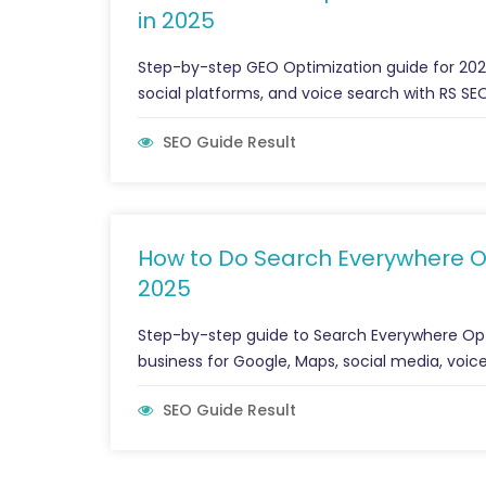
in 2025
Step-by-step GEO Optimization guide for 2025.
social platforms, and voice search with RS SEO
SEO Guide Result
How to Do Search Everywhere Opt
2025
Step-by-step guide to Search Everywhere Opt
business for Google, Maps, social media, voice
SEO Guide Result