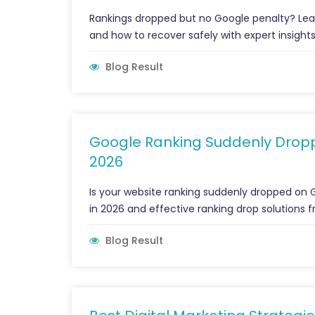
Rankings dropped but no Google penalty? Lear
and how to recover safely with expert insights
Blog Result
Google Ranking Suddenly Dropp
2026
Is your website ranking suddenly dropped on 
in 2026 and effective ranking drop solutions 
Blog Result