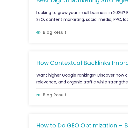
Best Digital Marketing Strategie
Looking to grow your small business in 2026? E
SEO, content marketing, social media, PPC, loc
Blog Result
How Contextual Backlinks Impr
Want higher Google rankings? Discover how con
relevance, and organic traffic while strengthe
Blog Result
How to Do GEO Optimization – B