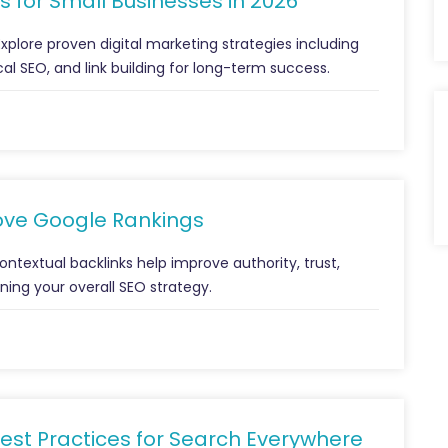
s for Small Businesses in 2026
xplore proven digital marketing strategies including
al SEO, and link building for long-term success.
ove Google Rankings
textual backlinks help improve authority, trust,
ning your overall SEO strategy.
est Practices for Search Everywhere