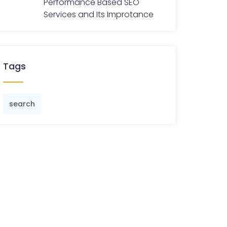
Performance Based SEO
Services and Its Improtance
Tags
search