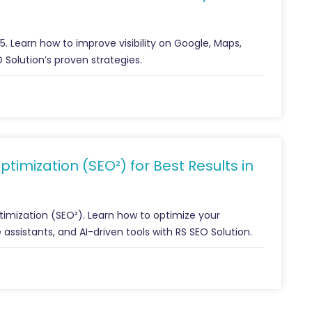
 Learn how to improve visibility on Google, Maps,
 Solution’s proven strategies.
imization (SEO²) for Best Results in
imization (SEO²). Learn how to optimize your
 assistants, and AI-driven tools with RS SEO Solution.