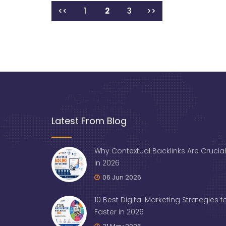
<<
1
2
3
>>
Latest From Blog
Why Contextual Backlinks Are Crucial
in 2026
06 Jun 2026
10 Best Digital Marketing Strategies 
Faster in 2026