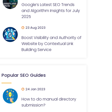
Google’s Latest SEO Trends
and Algorithm Insights for July
2025
23 Aug 2023
Boost Visibility and Authority of
Website by Contextual Link
Building Service
Popular SEO Guides
24 Jan 2023
How to do manual directory
submission?