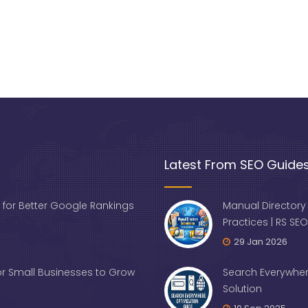
Latest From SEO Guide
 for Better Google Rankings
Manual Directory
Practices | RS SEO
29 Jan 2026
for Small Businesses to Grow
Search Everywher
Solution