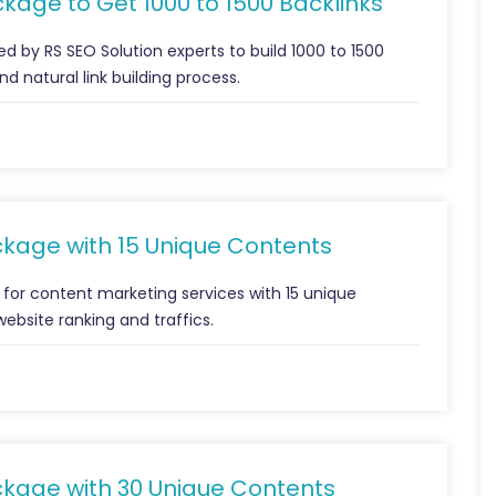
kage to Get 1000 to 1500 Backlinks
d by RS SEO Solution experts to build 1000 to 1500
d natural link building process.
ckage with 15 Unique Contents
 for content marketing services with 15 unique
website ranking and traffics.
ckage with 30 Unique Contents