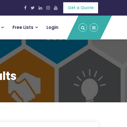
Get a Quote
Free Lists
Login
lts