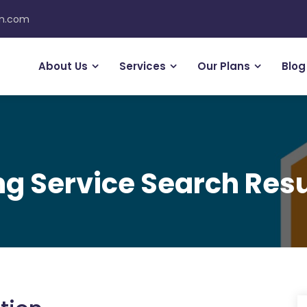
on.com
About Us
Services
Our Plans
Blog
g Service Search Resu