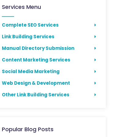
Services Menu
Complete SEO Services
Link Building Services
Manual Directory Submission
Content Marketing Services
Social Media Marketing
Web Design & Development
Other Link Building Services
Popular Blog Posts