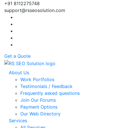
+91 8112275748
support@rsseosolution.com
Get a Quote
About Us
Work Portfolios
Testimonials / Feedback
Frequently asked questions
Join Our Forums
Payment Options
Our Web Directory
Services
All Services