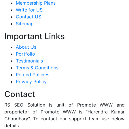
Membership Plans
Write for US
Contact US
Sitemap
Important Links
About Us
Portfolio
Testimonials
Terms & Conditions
Refund Policies
Privacy Policy
Contact
RS SEO Solution is unit of Promote WWW and
properietor of Promote WWW is "Harendra Kumar
Choudhary". To contact our support team use below
details