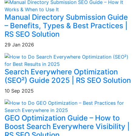
Manual Directory Submission Guide
– Benefits, Types & Best Practices |
RS SEO Solution
29 Jan 2026
Search Everywhere Optimization
(SEO²) Guide 2025 | RS SEO Solution
10 Sep 2025
GEO Optimization Guide – How to
Boost Search Everywhere Visibility |
RS SEO Solution