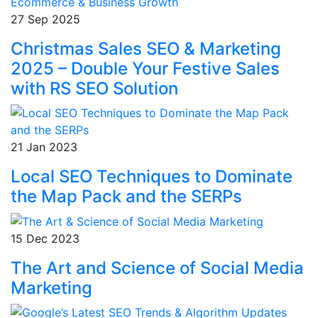
27 Sep 2025
Christmas Sales SEO & Marketing
2025 – Double Your Festive Sales
with RS SEO Solution
21 Jan 2023
Local SEO Techniques to Dominate
the Map Pack and the SERPs
15 Dec 2023
The Art and Science of Social Media
Marketing