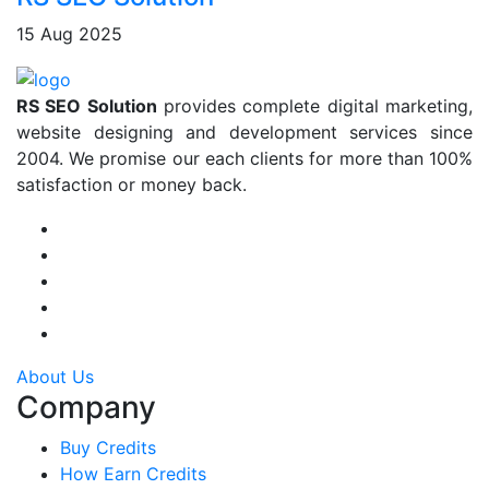
15 Aug 2025
RS SEO Solution
provides complete digital marketing,
website designing and development services since
2004. We promise our each clients for more than 100%
satisfaction or money back.
About Us
Company
Buy Credits
How Earn Credits