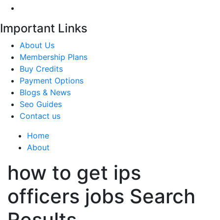
Important Links
About Us
Membership Plans
Buy Credits
Payment Options
Blogs & News
Seo Guides
Contact us
Home
About
how to get ips
officers jobs Search
Results