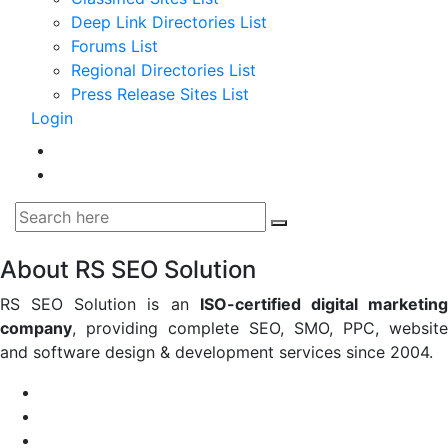
Deep Link Directories List
Forums List
Regional Directories List
Press Release Sites List
Login
About RS SEO Solution
RS SEO Solution is an
ISO-certified digital marketin
company
, providing complete SEO, SMO, PPC, website
and software design & development services since 2004.