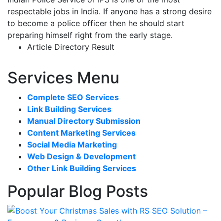
respectable jobs in India. If anyone has a strong desire
to become a police officer then he should start
preparing himself right from the early stage.
Article Directory Result
Services Menu
Complete SEO Services
Link Building Services
Manual Directory Submission
Content Marketing Services
Social Media Marketing
Web Design & Development
Other Link Building Services
Popular Blog Posts