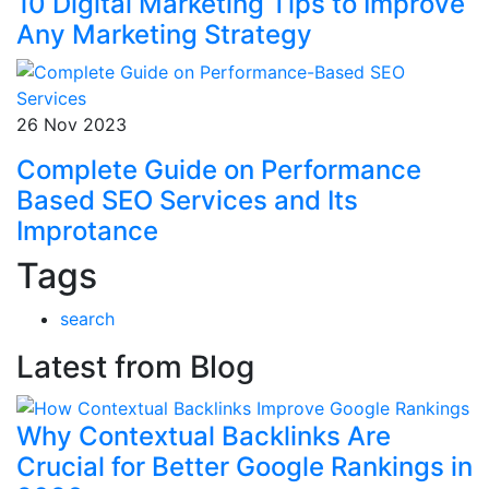
10 Digital Marketing Tips to Improve
Any Marketing Strategy
26 Nov 2023
Complete Guide on Performance
Based SEO Services and Its
Improtance
Tags
search
Latest from Blog
Why Contextual Backlinks Are
Crucial for Better Google Rankings in