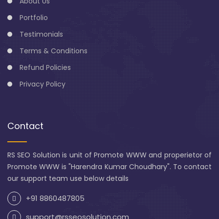
About Us
Portfolio
Testimonials
Terms & Conditions
Refund Policies
Privacy Policy
Contact
RS SEO Solution is unit of Promote WWW and properietor of
Promote WWW is "Harendra Kumar Choudhary". To contact
our support team use below details
+91 8860487805
support@rsseosolution.com