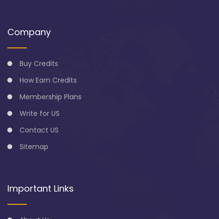
Company
Buy Credits
How Earn Credits
Membership Plans
Write for US
Contact US
Sitemap
Important Links