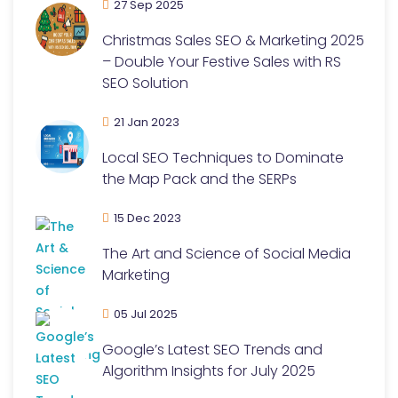
27 Sep 2025
Christmas Sales SEO & Marketing 2025
– Double Your Festive Sales with RS
SEO Solution
21 Jan 2023
Local SEO Techniques to Dominate
the Map Pack and the SERPs
15 Dec 2023
The Art and Science of Social Media
Marketing
05 Jul 2025
Google’s Latest SEO Trends and
Algorithm Insights for July 2025