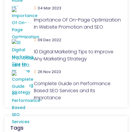
04 Mar 2023
Importance Of On-Page Optimization
In Website Promotion and SEO
09 Dec 2022
10 Digital Marketing Tips to Improve
Any Marketing Strategy
26 Nov 2023
Complete Guide on Performance
Based SEO Services and Its
Improtance
Tags