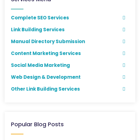
Complete SEO Services
Link Building Services
Manual Directory Submission
Content Marketing Services
Social Media Marketing
Web Design & Development
Other Link Building Services
Popular Blog Posts