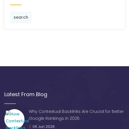
search
Latest From Blog
Why Contextual Backlinks Are Crucial for Better
Google Rankings in 2026
06 Jun 2026