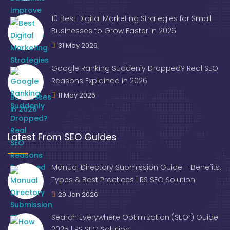
10 Best Digital Marketing Strategies for Small
Businesses to Grow Faster in 2026
31 May 2026
Google Ranking Suddenly Dropped? Real SEO
Reasons Explained in 2026
11 May 2026
Latest From SEO Guides
Manual Directory Submission Guide – Benefits,
Types & Best Practices | RS SEO Solution
29 Jan 2026
Search Everywhere Optimization (SEO²) Guide
2025 | RS SEO Solution