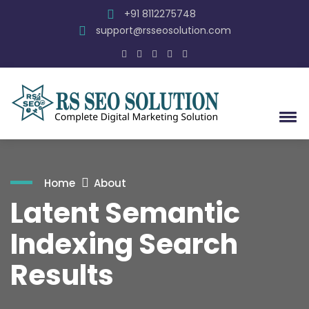
+91 8112275748
support@rsseosolution.com
Home
About
Latent Semantic
Indexing Search
Results