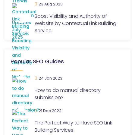
23 Aug 2023
Boost Visibility and Authority of
Website by Contextual Link Building
Service
Popular SEO Guides
24 Jan 2023
How to do manual directory
submission?
21 Dec 2022
The Perfect Way to Have SEO Link
Building Services