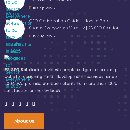
10 Sep 2025
GEO Optimization Guide – How to Boost
Search Everywhere Visibility | RS SEO Solution
15 Aug 2025
RS SEO Solution
provides complete digital marketing,
website designing and development services since
2004. We promise our each clients for more than 100%
satisfaction or money back.
About Us