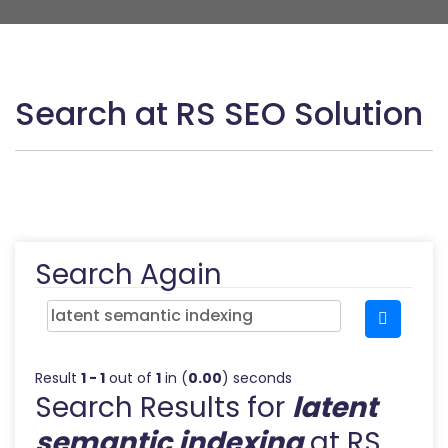
Search at RS SEO Solution
Search Again
Result
1 - 1
out of
1
in (
0.00
) seconds
Search Results for
latent
semantic indexing
at RS