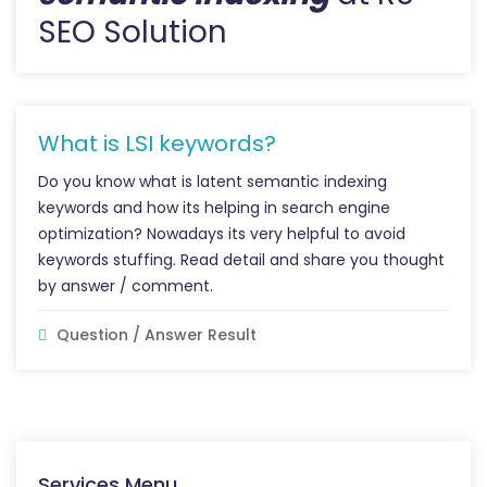
SEO Solution
What is LSI keywords?
Do you know what is latent semantic indexing
keywords and how its helping in search engine
optimization? Nowadays its very helpful to avoid
keywords stuffing. Read detail and share you thought
by answer / comment.
Question / Answer Result
Services Menu