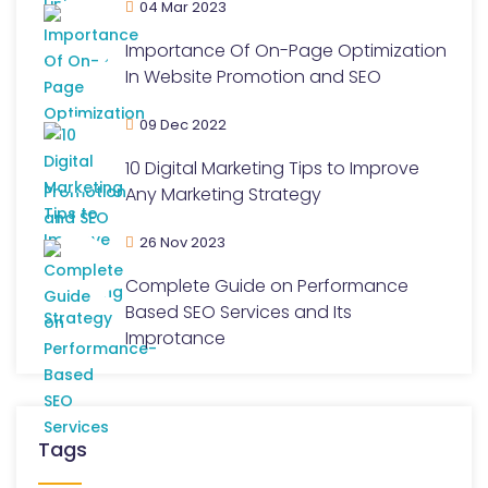
04 Mar 2023
Importance Of On-Page Optimization
In Website Promotion and SEO
09 Dec 2022
10 Digital Marketing Tips to Improve
Any Marketing Strategy
26 Nov 2023
Complete Guide on Performance
Based SEO Services and Its
Improtance
Tags