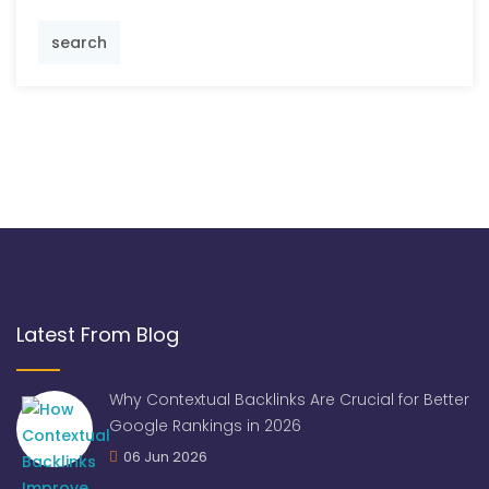
search
Latest From Blog
Why Contextual Backlinks Are Crucial for Better
Google Rankings in 2026
06 Jun 2026