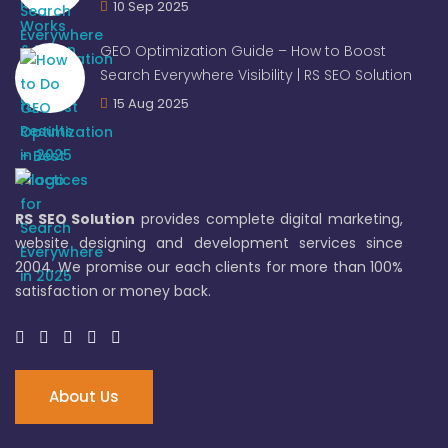
10 Sep 2025
GEO Optimization Guide – How to Boost
Search Everywhere Visibility | RS SEO Solution
15 Aug 2025
RS SEO Solution
provides complete digital marketing,
website designing and development services since
2004. We promise our each clients for more than 100%
satisfaction or money back.
About Us