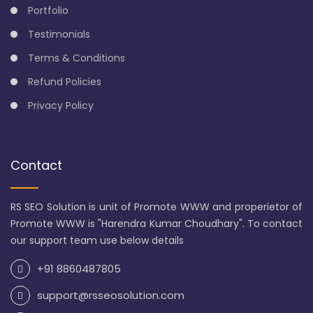
Portfolio
Testimonials
Terms & Conditions
Refund Policies
Privacy Policy
Contact
RS SEO Solution is unit of Promote WWW and properietor of
Promote WWW is "Harendra Kumar Choudhary". To contact
our support team use below details
+91 8860487805
support@rsseosolution.com