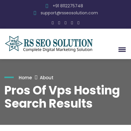
+91 8112275748
support@rsseosolution.com
Home
About
Pros Of Vps Hosting
Search Results