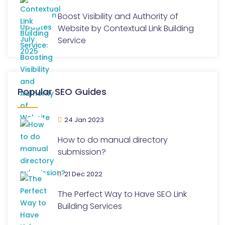
Boost Visibility and Authority of
Website by Contextual Link Building
Service
Popular SEO Guides
24 Jan 2023
How to do manual directory
submission?
21 Dec 2022
The Perfect Way to Have SEO Link
Building Services