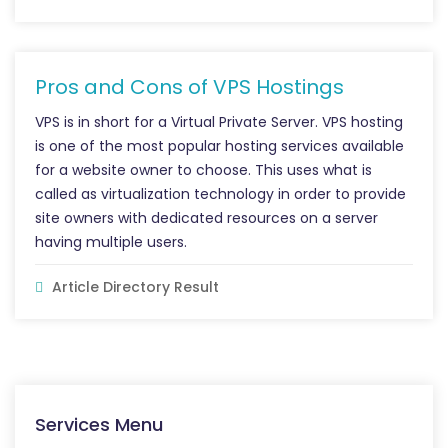
Pros and Cons of VPS Hostings
VPS is in short for a Virtual Private Server. VPS hosting
is one of the most popular hosting services available
for a website owner to choose. This uses what is
called as virtualization technology in order to provide
site owners with dedicated resources on a server
having multiple users.
Article Directory Result
Services Menu