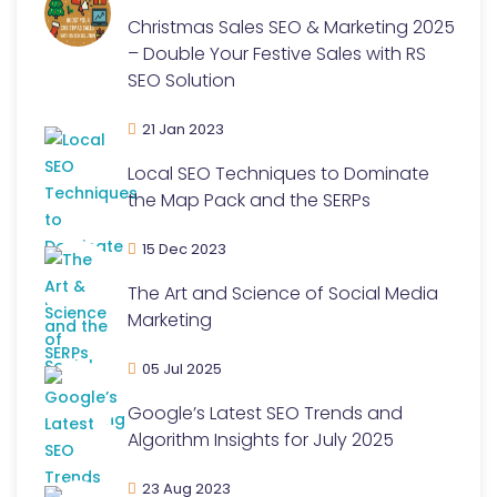
Christmas Sales SEO & Marketing 2025
– Double Your Festive Sales with RS
SEO Solution
21 Jan 2023
Local SEO Techniques to Dominate
the Map Pack and the SERPs
15 Dec 2023
The Art and Science of Social Media
Marketing
05 Jul 2025
Google’s Latest SEO Trends and
Algorithm Insights for July 2025
23 Aug 2023