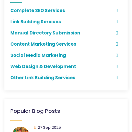
Complete SEO Services
Link Building Services
Manual Directory Submission
Content Marketing Services
Social Media Marketing
Web Design & Development
Other Link Building Services
Popular Blog Posts
27 Sep 2025