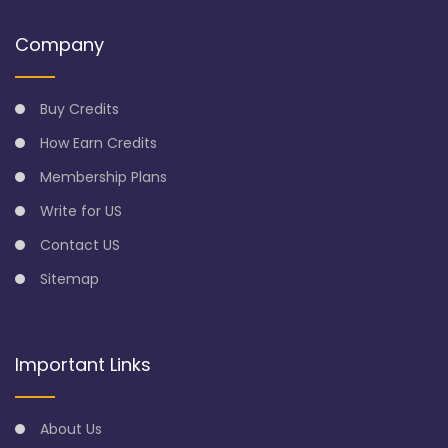
Company
Buy Credits
How Earn Credits
Membership Plans
Write for US
Contact US
Sitemap
Important Links
About Us