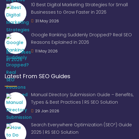
10 Best Digital Marketing Strategies for Small
Businesses to Grow Faster in 2026
31 May 2026
Google Ranking Suddenly Dropped? Real SEO
Reasons Explained in 2026
11 May 2026
Latest From SEO Guides
Manual Directory Submission Guide – Benefits,
Types & Best Practices | RS SEO Solution
29 Jan 2026
Search Everywhere Optimization (SEO²) Guide
2025 | RS SEO Solution