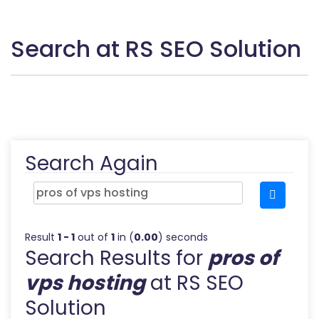
Search at RS SEO Solution
Search Again
Result
1 - 1
out of
1
in (
0.00
) seconds
Search Results for
pros of
vps hosting
at RS SEO
Solution