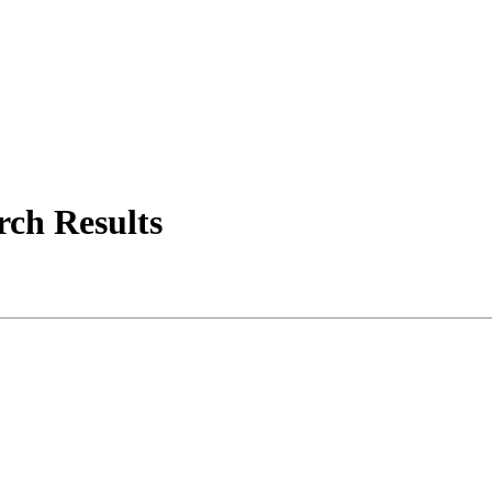
rch Results