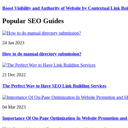
Boost Visibility and Authority of Website by Contextual Link Bui
Popular SEO Guides
24 Jan 2023
How to do manual directory submission?
21 Dec 2022
The Perfect Way to Have SEO Link Building Services
04 Mar 2023
Importance Of On-Page Optimization In Website Promotion an