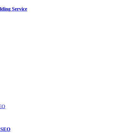
lding Service
d SEO