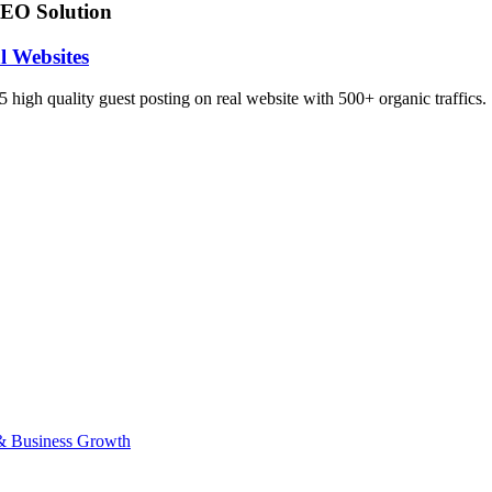
EO Solution
l Websites
 high quality guest posting on real website with 500+ organic traffics.