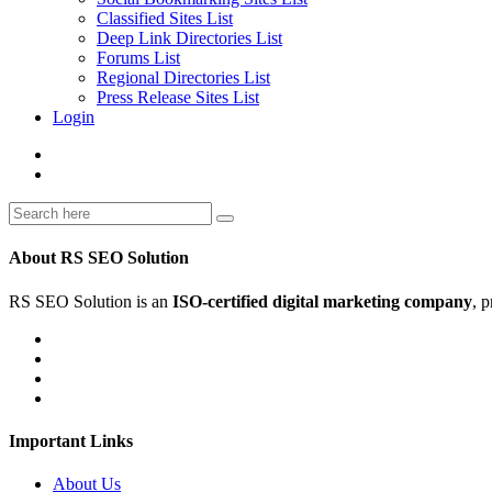
Classified Sites List
Deep Link Directories List
Forums List
Regional Directories List
Press Release Sites List
Login
About RS SEO Solution
RS SEO Solution is an
ISO-certified digital marketing company
, 
Important Links
About Us