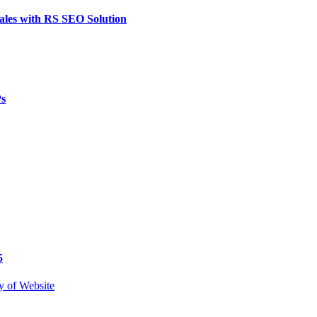
ales with RS SEO Solution
Ps
5