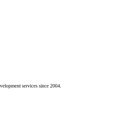
velopment services since 2004.