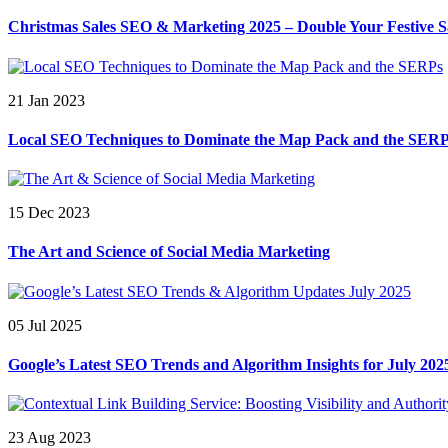
Christmas Sales SEO & Marketing 2025 – Double Your Festive S
21 Jan 2023
Local SEO Techniques to Dominate the Map Pack and the SER
15 Dec 2023
The Art and Science of Social Media Marketing
05 Jul 2025
Google’s Latest SEO Trends and Algorithm Insights for July 202
23 Aug 2023