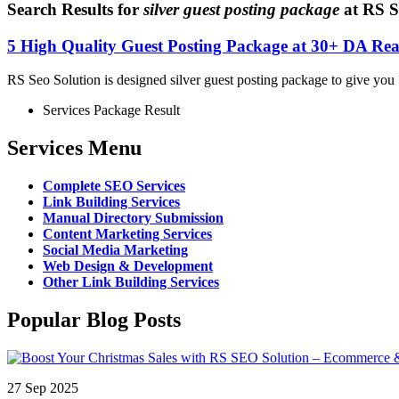
Search Results for
silver guest posting package
at RS S
5 High Quality Guest Posting Package at 30+ DA Rea
RS Seo Solution is designed silver guest posting package to give you 5
Services Package Result
Services Menu
Complete SEO Services
Link Building Services
Manual Directory Submission
Content Marketing Services
Social Media Marketing
Web Design & Development
Other Link Building Services
Popular Blog Posts
27 Sep 2025