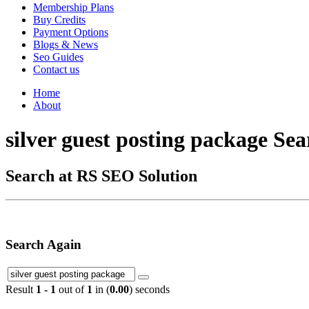
Membership Plans
Buy Credits
Payment Options
Blogs & News
Seo Guides
Contact us
Home
About
silver guest posting package Sea
Search at RS SEO Solution
Search Again
Result
1 - 1
out of
1
in (
0.00
) seconds