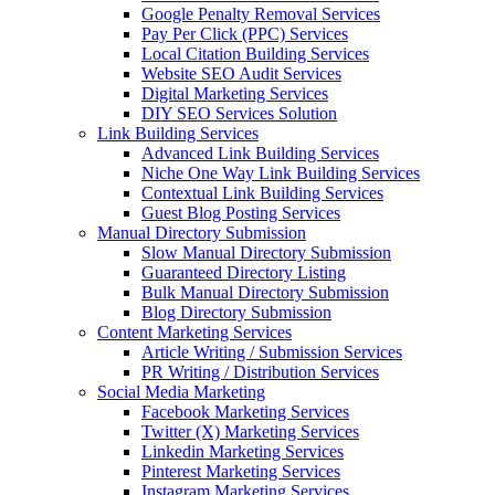
Google Penalty Removal Services
Pay Per Click (PPC) Services
Local Citation Building Services
Website SEO Audit Services
Digital Marketing Services
DIY SEO Services Solution
Link Building Services
Advanced Link Building Services
Niche One Way Link Building Services
Contextual Link Building Services
Guest Blog Posting Services
Manual Directory Submission
Slow Manual Directory Submission
Guaranteed Directory Listing
Bulk Manual Directory Submission
Blog Directory Submission
Content Marketing Services
Article Writing / Submission Services
PR Writing / Distribution Services
Social Media Marketing
Facebook Marketing Services
Twitter (X) Marketing Services
Linkedin Marketing Services
Pinterest Marketing Services
Instagram Marketing Services