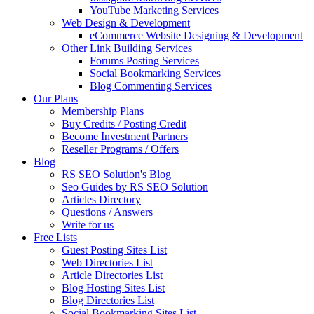
YouTube Marketing Services
Web Design & Development
eCommerce Website Designing & Development
Other Link Building Services
Forums Posting Services
Social Bookmarking Services
Blog Commenting Services
Our Plans
Membership Plans
Buy Credits / Posting Credit
Become Investment Partners
Reseller Programs / Offers
Blog
RS SEO Solution's Blog
Seo Guides by RS SEO Solution
Articles Directory
Questions / Answers
Write for us
Free Lists
Guest Posting Sites List
Web Directories List
Article Directories List
Blog Hosting Sites List
Blog Directories List
Social Bookmarking Sites List