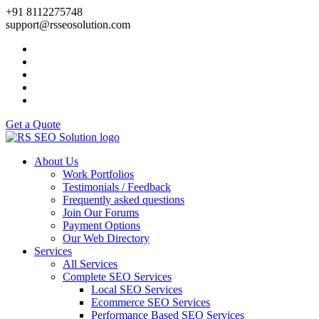
+91 8112275748
support@rsseosolution.com
Get a Quote
About Us
Work Portfolios
Testimonials / Feedback
Frequently asked questions
Join Our Forums
Payment Options
Our Web Directory
Services
All Services
Complete SEO Services
Local SEO Services
Ecommerce SEO Services
Performance Based SEO Services