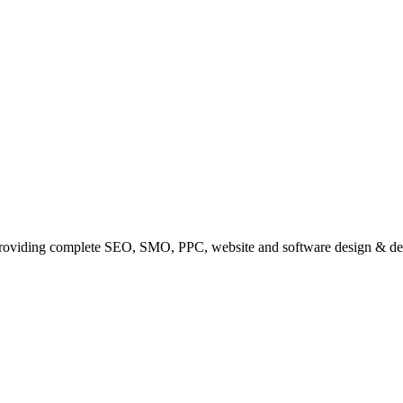
providing complete SEO, SMO, PPC, website and software design & de