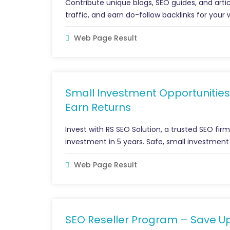
Contribute unique blogs, SEO guides, and artic
traffic, and earn do-follow backlinks for your 
Web Page Result
Small Investment Opportunities
Earn Returns
Invest with RS SEO Solution, a trusted SEO fir
investment in 5 years. Safe, small investment
Web Page Result
SEO Reseller Program – Save U