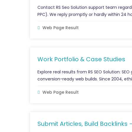
Contact RS Seo Solution support team regardi
PPC). We reply promptly or hardly within 24 h
Web Page Result
Work Portfolio & Case Studies
Explore real results from RS SEO Solution: SEO
conversion-ready web builds. Since 2004, ethi
Web Page Result
Submit Articles, Build Backlinks 