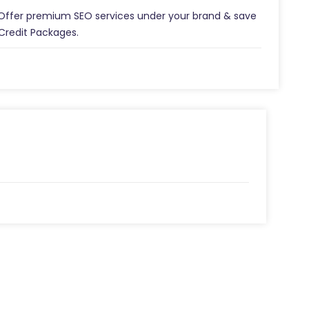
 Offer premium SEO services under your brand & save
Credit Packages.