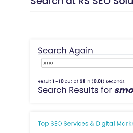
Search at RS SEO Solu
Search Again
Result
1 - 10
out of
58
in (
0.01
) seconds
Search Results for
smo
Top SEO Services & Digital Marke