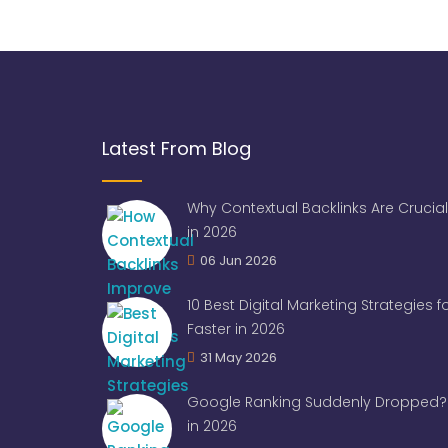
Latest From Blog
Why Contextual Backlinks Are Crucial
in 2026
06 Jun 2026
10 Best Digital Marketing Strategies 
Faster in 2026
31 May 2026
Google Ranking Suddenly Dropped? 
in 2026