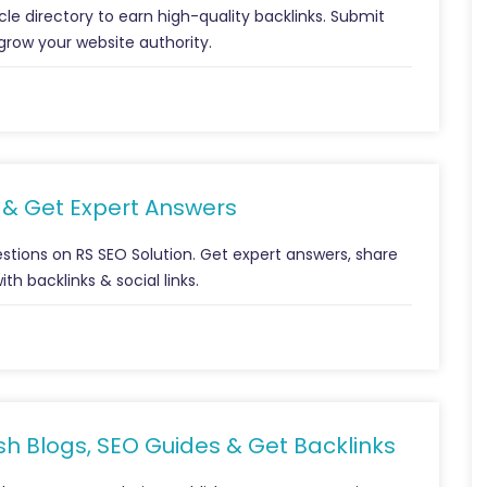
icle directory to earn high-quality backlinks. Submit
grow your website authority.
s & Get Expert Answers
tions on RS SEO Solution. Get expert answers, share
h backlinks & social links.
ish Blogs, SEO Guides & Get Backlinks