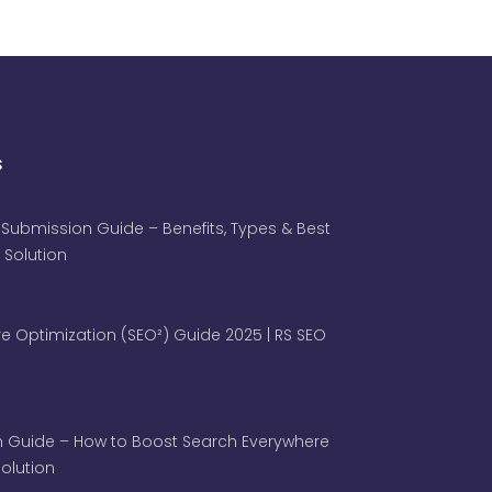
s
 Submission Guide – Benefits, Types & Best
 Solution
e Optimization (SEO²) Guide 2025 | RS SEO
 Guide – How to Boost Search Everywhere
 Solution