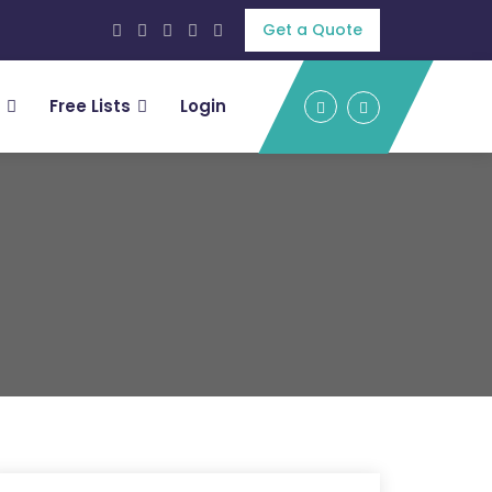
Get a Quote
Free Lists
Login