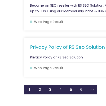
Become an SEO reseller with RS SEO Solution.
up to 30% using our Membership Plans & Bulk 
Web Page Result
Privacy Policy of RS Seo Solution
Privacy Policy of RS Seo Solution
Web Page Result
1
2
3
4
5
6
>>