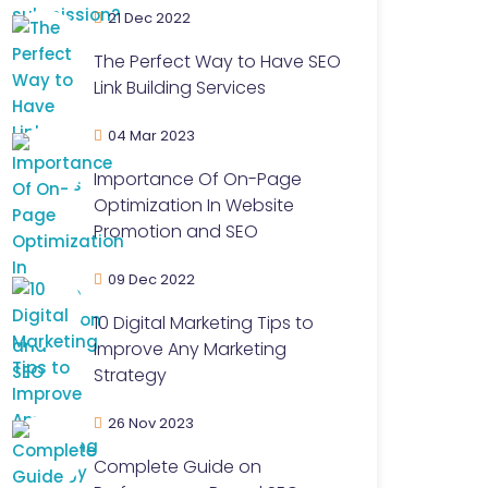
21 Dec 2022
The Perfect Way to Have SEO
Link Building Services
04 Mar 2023
Importance Of On-Page
Optimization In Website
Promotion and SEO
09 Dec 2022
10 Digital Marketing Tips to
Improve Any Marketing
Strategy
26 Nov 2023
Complete Guide on