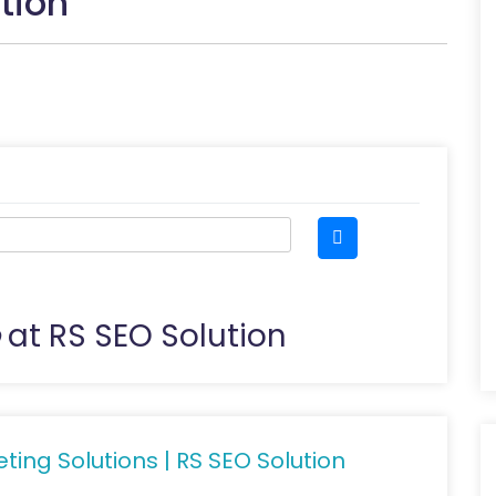
tion
at RS SEO Solution
ting Solutions | RS SEO Solution