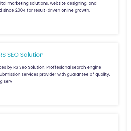
gital marketing solutions, website designing, and
 since 2004 for result-driven online growth.
 RS SEO Solution
ces by RS Seo Solution. Proffesional search engine
ubmission services provider with guarantee of quality.
ng serv