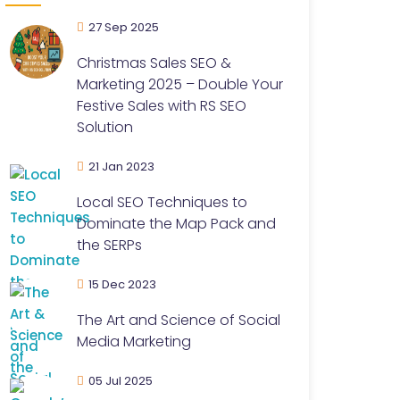
27 Sep 2025
Christmas Sales SEO &
Marketing 2025 – Double Your
Festive Sales with RS SEO
Solution
21 Jan 2023
Local SEO Techniques to
Dominate the Map Pack and
the SERPs
15 Dec 2023
The Art and Science of Social
Media Marketing
05 Jul 2025