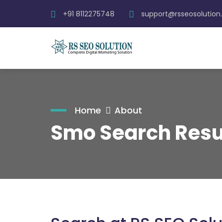
+91 8112275748
support@rsseosolutio
Home
About
Smo Search Resu