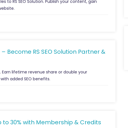
les to RS SEO Solution. Publish your content, gain
website.
 – Become RS SEO Solution Partner &
m. Earn lifetime revenue share or double your
 with added SEO benefits.
p to 30% with Membership & Credits