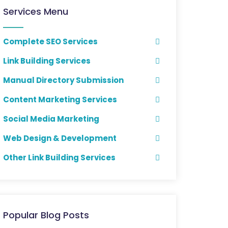
Services Menu
Complete SEO Services
Link Building Services
Manual Directory Submission
Content Marketing Services
Social Media Marketing
Web Design & Development
Other Link Building Services
Popular Blog Posts