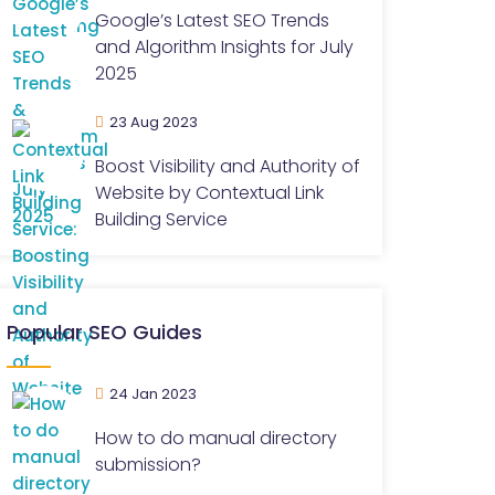
Google’s Latest SEO Trends
and Algorithm Insights for July
2025
23 Aug 2023
Boost Visibility and Authority of
Website by Contextual Link
Building Service
Popular SEO Guides
24 Jan 2023
How to do manual directory
submission?