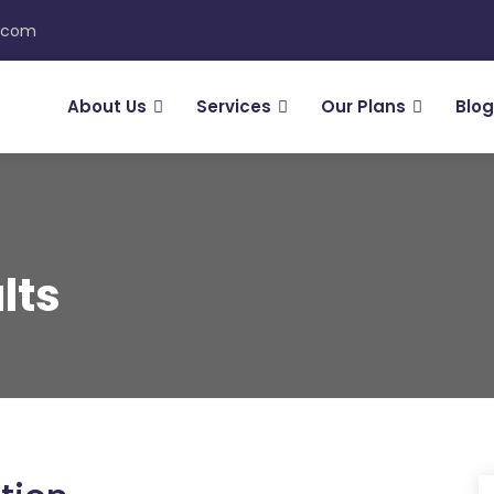
n.com
About Us
Services
Our Plans
Blog
lts