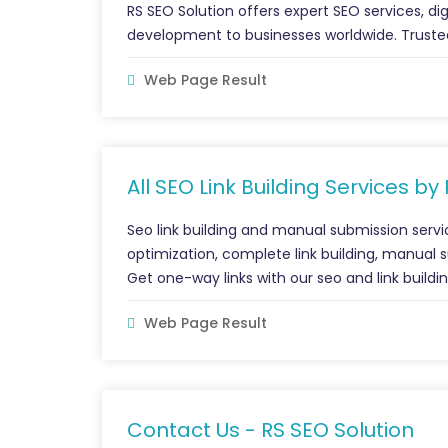
RS SEO Solution offers expert SEO services, di
development to businesses worldwide. Trusted
Web Page Result
All SEO Link Building Services by
Seo link building and manual submission servi
optimization, complete link building, manual s
Get one-way links with our seo and link buildi
Web Page Result
Contact Us - RS SEO Solution