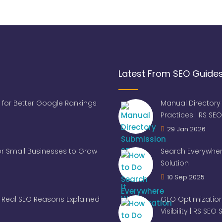
Latest From SEO Guide
 for Better Google Rankings
Manual Directory
Practices | RS SEO
29 Jan 2026
for Small Businesses to Grow
Search Everywher
Solution
10 Sep 2025
Real SEO Reasons Explained
GEO Optimization
Visibility | RS SEO