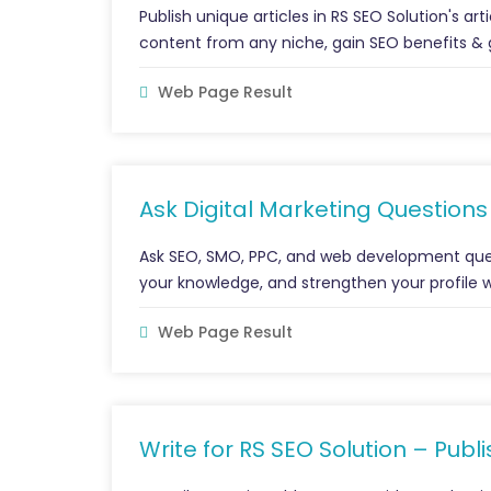
Publish unique articles in RS SEO Solution's art
content from any niche, gain SEO benefits & 
Web Page Result
Ask Digital Marketing Question
Ask SEO, SMO, PPC, and web development ques
your knowledge, and strengthen your profile wit
Web Page Result
Write for RS SEO Solution – Publ