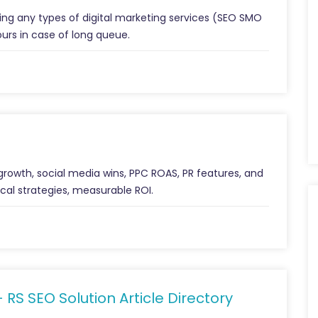
ng any types of digital marketing services (SEO SMO
ours in case of long queue.
 growth, social media wins, PPC ROAS, PR features, and
cal strategies, measurable ROI.
– RS SEO Solution Article Directory