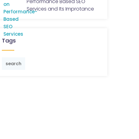
Performance Based SEO
Services and Its Improtance
Tags
search