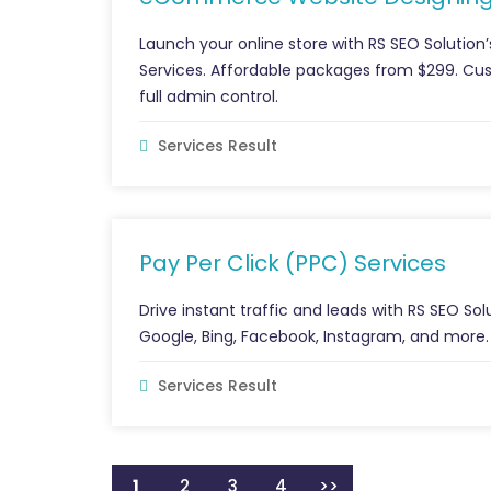
Launch your online store with RS SEO Solut
Services. Affordable packages from $299. 
full admin control.
Services Result
Pay Per Click (PPC) Services
Drive instant traffic and leads with RS SEO 
Google, Bing, Facebook, Instagram, and more. 
Services Result
1
2
3
4
>>