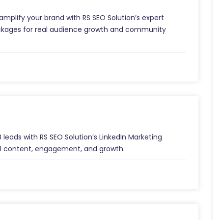
mplify your brand with RS SEO Solution’s expert
packages for real audience growth and community
 leads with RS SEO Solution’s LinkedIn Marketing
al content, engagement, and growth.