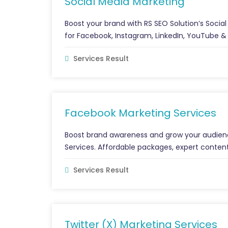
Social Media Marketing
Boost your brand with RS SEO Solution’s Soci
for Facebook, Instagram, LinkedIn, YouTube &
Services Result
Facebook Marketing Services
Boost brand awareness and grow your audienc
Services. Affordable packages, expert content
Services Result
Twitter (X) Marketing Services