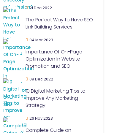
21 Dec 2022
The Perfect Way to Have SEO
Link Building Services
04 Mar 2023
Importance Of On-Page
Optimization In Website
Promotion and SEO
09 Dec 2022
10 Digital Marketing Tips to
Improve Any Marketing
Strategy
26 Nov 2023
Complete Guide on