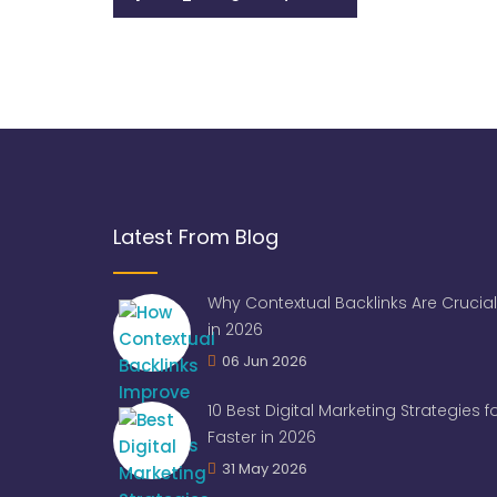
Latest From Blog
Why Contextual Backlinks Are Crucial
in 2026
06 Jun 2026
10 Best Digital Marketing Strategies 
Faster in 2026
31 May 2026