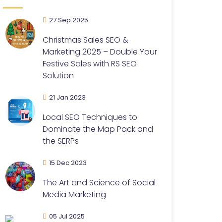
27 Sep 2025
Christmas Sales SEO &
Marketing 2025 – Double Your
Festive Sales with RS SEO
Solution
21 Jan 2023
Local SEO Techniques to
Dominate the Map Pack and
the SERPs
15 Dec 2023
The Art and Science of Social
Media Marketing
05 Jul 2025