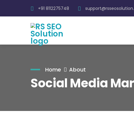
+91 8112275748
support@rsseosolutio
Home
About
Social Media Mar