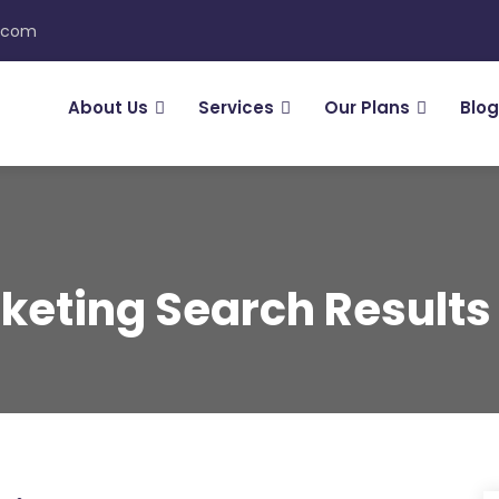
n.com
About Us
Services
Our Plans
Blog
keting Search Results