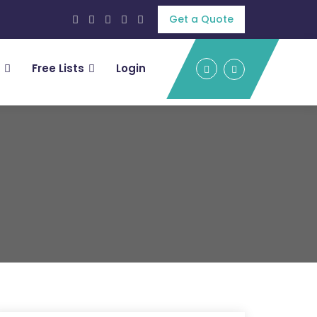
Get a Quote
Free Lists
Login