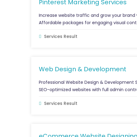
Pinterest Marketing Services
Increase website traffic and grow your brand w
Affordable packages for engaging visual cont
Services Result
Web Design & Development
Professional Website Design & Development Se
SEO-optimized websites with full admin control
Services Result
eCommerce Website Designin