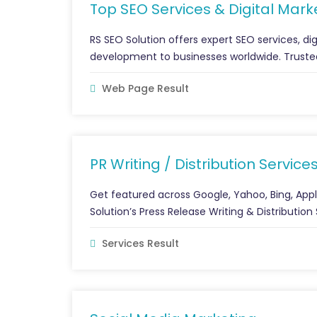
Top SEO Services & Digital Marke
RS SEO Solution offers expert SEO services, di
development to businesses worldwide. Trusted
Web Page Result
PR Writing / Distribution Service
Get featured across Google, Yahoo, Bing, Ap
Solution’s Press Release Writing & Distributio
Services Result