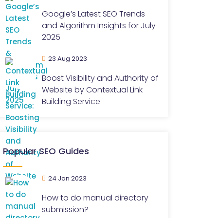
Google’s Latest SEO Trends
and Algorithm Insights for July
2025
23 Aug 2023
Boost Visibility and Authority of
Website by Contextual Link
Building Service
Popular SEO Guides
24 Jan 2023
How to do manual directory
submission?