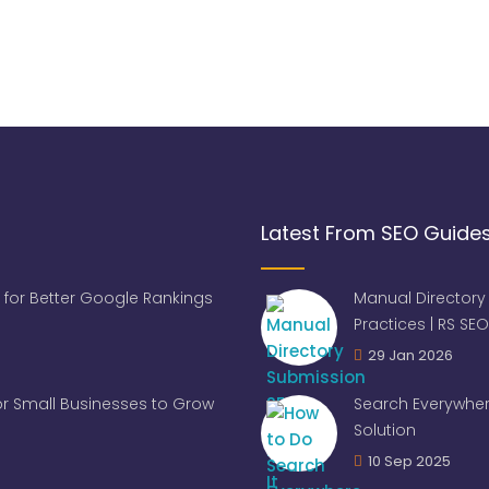
Latest From SEO Guide
 for Better Google Rankings
Manual Directory
Practices | RS SEO
29 Jan 2026
for Small Businesses to Grow
Search Everywher
Solution
10 Sep 2025