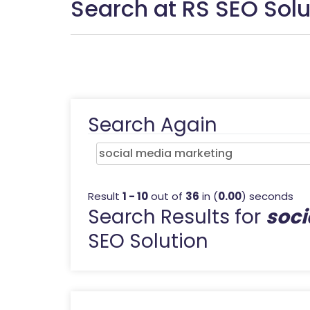
Search at RS SEO Solu
Search Again
Result
1 - 10
out of
36
in (
0.00
) seconds
Search Results for
soci
SEO Solution