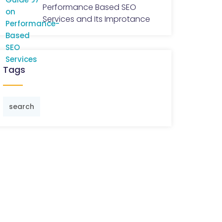
Performance Based SEO
Services and Its Improtance
Tags
search