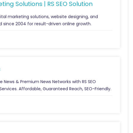
ting Solutions | RS SEO Solution
gital marketing solutions, website designing, and
 since 2004 for result-driven online growth.
s
ple News & Premium News Networks with RS SEO
n Services. Affordable, Guaranteed Reach, SEO-Friendly.