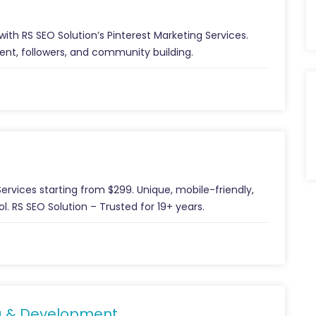
ith RS SEO Solution’s Pinterest Marketing Services.
ent, followers, and community building.
rvices starting from $299. Unique, mobile-friendly,
. RS SEO Solution – Trusted for 19+ years.
g & Development