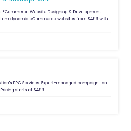
ion’s ECommerce Website Designing & Development
Custom dynamic eCommerce websites from $499 with
Solution’s PPC Services. Expert-managed campaigns on
Pricing starts at $499.