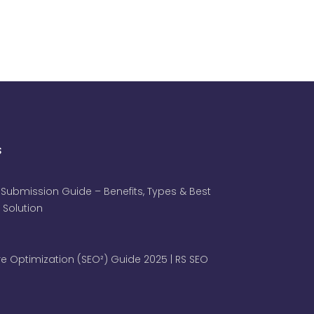
s
 Submission Guide – Benefits, Types & Best
 Solution
e Optimization (SEO²) Guide 2025 | RS SEO