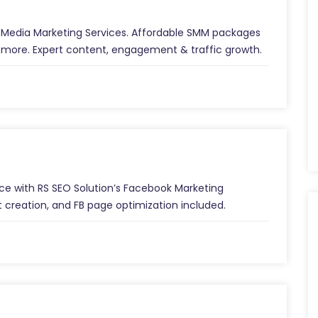
al Media Marketing Services. Affordable SMM packages
 more. Expert content, engagement & traffic growth.
e with RS SEO Solution’s Facebook Marketing
 creation, and FB page optimization included.