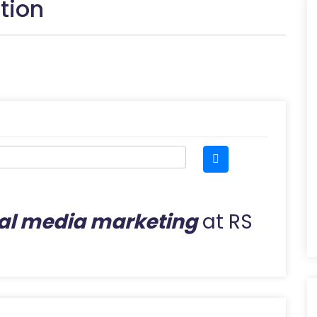
tion
al media marketing
at RS