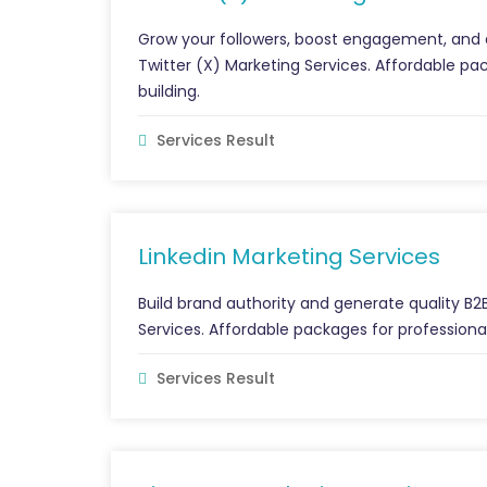
Grow your followers, boost engagement, and a
Twitter (X) Marketing Services. Affordable 
building.
Services Result
Linkedin Marketing Services
Build brand authority and generate quality B2B
Services. Affordable packages for profession
Services Result