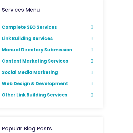
Services Menu
Complete SEO Services
Link Building Services
Manual Directory Submission
Content Marketing Services
Social Media Marketing
Web Design & Development
Other Link Building Services
Popular Blog Posts