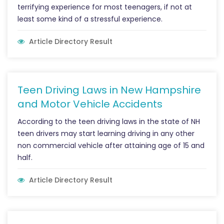
terrifying experience for most teenagers, if not at
least some kind of a stressful experience.
Article Directory Result
Teen Driving Laws in New Hampshire
and Motor Vehicle Accidents
According to the teen driving laws in the state of NH
teen drivers may start learning driving in any other
non commercial vehicle after attaining age of 15 and
half.
Article Directory Result