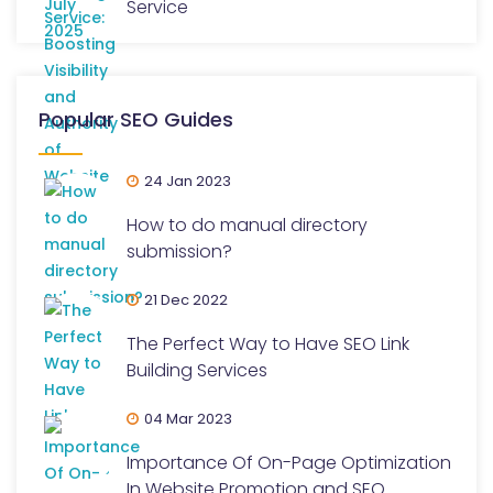
Service
Popular SEO Guides
24 Jan 2023
How to do manual directory
submission?
21 Dec 2022
The Perfect Way to Have SEO Link
Building Services
04 Mar 2023
Importance Of On-Page Optimization
In Website Promotion and SEO