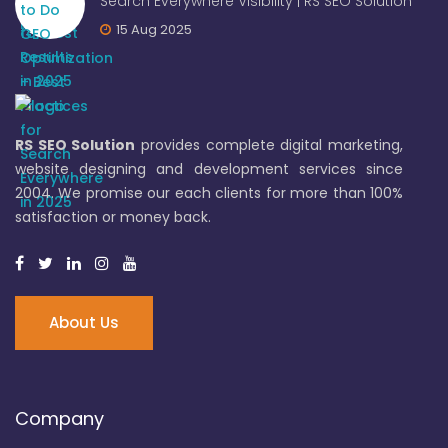
Search Everywhere Visibility | RS SEO Solution
15 Aug 2025
RS SEO Solution
provides complete digital marketing,
website designing and development services since
2004. We promise our each clients for more than 100%
satisfaction or money back.
About Us
Company