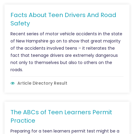
Facts About Teen Drivers And Road
Safety
Recent series of motor vehicle accidents in the state
of New Hampshire go on to show that great majority
of the accidents involved teens – it reiterates the
fact that teenage drivers are extremely dangerous
not only to themselves but also to others on the
roads.
Article Directory Result
The ABCs of Teen Learners Permit
Practice
Preparing for a teen learners permit test might be a