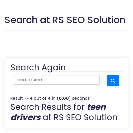
Search at RS SEO Solution
Search Again
Result
1 - 4
out of
4
in (
0.00
) seconds
Search Results for
teen
drivers
at RS SEO Solution