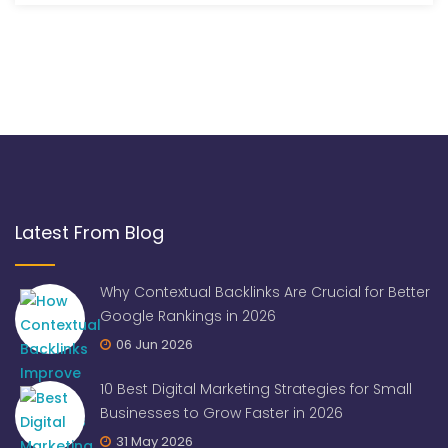
Latest From Blog
Why Contextual Backlinks Are Crucial for Better
Google Rankings in 2026
06 Jun 2026
10 Best Digital Marketing Strategies for Small
Businesses to Grow Faster in 2026
31 May 2026