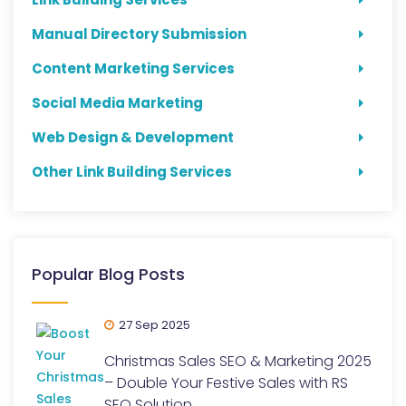
Manual Directory Submission
Content Marketing Services
Social Media Marketing
Web Design & Development
Other Link Building Services
Popular Blog Posts
27 Sep 2025
Christmas Sales SEO & Marketing 2025
– Double Your Festive Sales with RS
SEO Solution