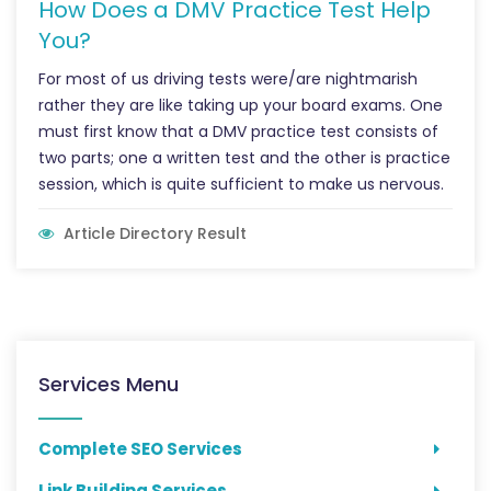
How Does a DMV Practice Test Help
You?
For most of us driving tests were/are nightmarish
rather they are like taking up your board exams. One
must first know that a DMV practice test consists of
two parts; one a written test and the other is practice
session, which is quite sufficient to make us nervous.
Article Directory Result
Services Menu
Complete SEO Services
Link Building Services