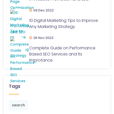
09 Dec 2022
10 Digital Marketing Tips to Improve
Any Marketing Strategy
26 Nov 2023
Complete Guide on Performance
Based SEO Services and Its
Improtance
Tags
search