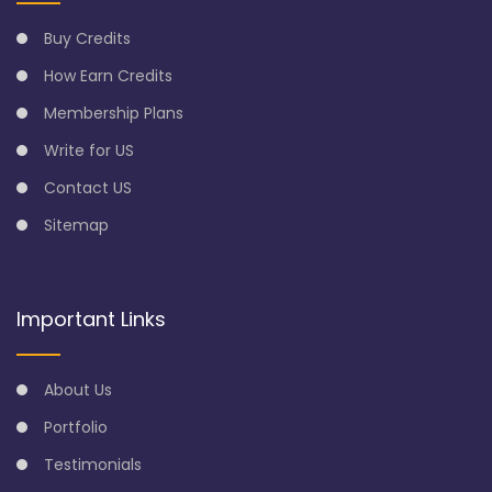
Buy Credits
How Earn Credits
Membership Plans
Write for US
Contact US
Sitemap
Important Links
About Us
Portfolio
Testimonials