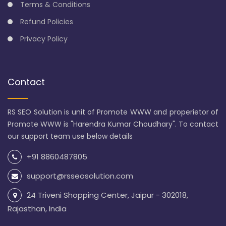
Terms & Conditions
Refund Policies
Privacy Policy
Contact
RS SEO Solution is unit of Promote WWW and properietor of
Promote WWW is "Harendra Kumar Choudhary". To contact
our support team use below details
+91 8860487805
support@rsseosolution.com
24 Triveni Shopping Center, Jaipur - 302018,
Rajasthan, India