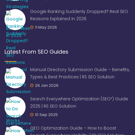
Google Ranking Suddenly Dropped? Real SEO
Reasons Explained in 2026
11 May 2026
Latest From SEO Guides
Manual Directory Submission Guide – Benefits,
Types & Best Practices | RS SEO Solution
29 Jan 2026
Search Everywhere Optimization (SEO²) Guide
2025 | RS SEO Solution
10 Sep 2025
GEO Optimization Guide – How to Boost