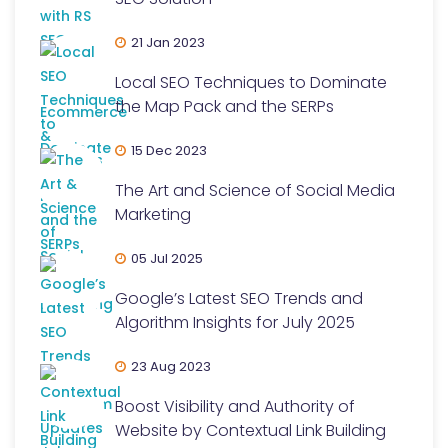
21 Jan 2023
Local SEO Techniques to Dominate
the Map Pack and the SERPs
15 Dec 2023
The Art and Science of Social Media
Marketing
05 Jul 2025
Google’s Latest SEO Trends and
Algorithm Insights for July 2025
23 Aug 2023
Boost Visibility and Authority of
Website by Contextual Link Building