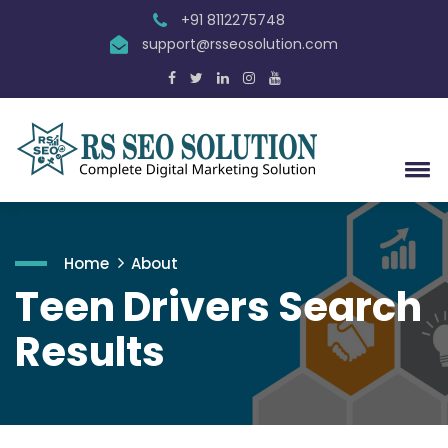
+91 8112275748
support@rsseosolution.com
Home
About
Teen Drivers Search
Results