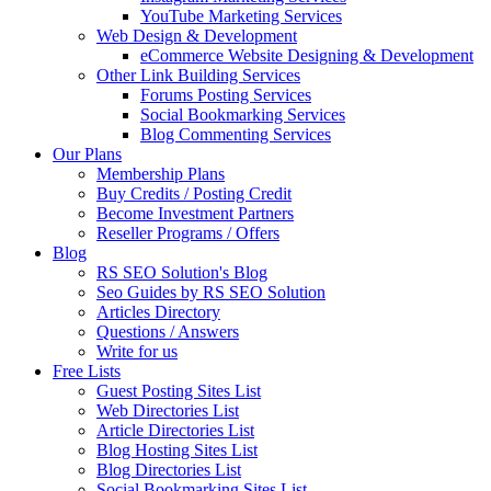
YouTube Marketing Services
Web Design & Development
eCommerce Website Designing & Development
Other Link Building Services
Forums Posting Services
Social Bookmarking Services
Blog Commenting Services
Our Plans
Membership Plans
Buy Credits / Posting Credit
Become Investment Partners
Reseller Programs / Offers
Blog
RS SEO Solution's Blog
Seo Guides by RS SEO Solution
Articles Directory
Questions / Answers
Write for us
Free Lists
Guest Posting Sites List
Web Directories List
Article Directories List
Blog Hosting Sites List
Blog Directories List
Social Bookmarking Sites List