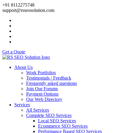
+91 8112275748
support@rsseosolution.com
Get a Quote
About Us
Work Portfolios
Testimonials / Feedback
Frequently asked questions
Join Our Forums
Payment Options
Our Web Directory
Services
All Services
Complete SEO Services
Local SEO Services
Ecommerce SEO Services
Performance Based SEO Services