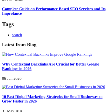
Complete Guide on Performance Based SEO Services and Its
Improtance
Tags
search
Latest from Blog
Why Contextual Backlinks Are Crucial for Better Google
Rankings in 2026
06 Jun 2026
10 Best Digital Marketing Strategies for Small Businesses to
Grow Faster in 2026
31 May 2026