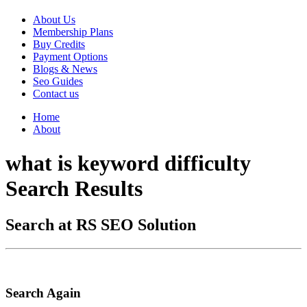
About Us
Membership Plans
Buy Credits
Payment Options
Blogs & News
Seo Guides
Contact us
Home
About
what is keyword difficulty
Search Results
Search at RS SEO Solution
Search Again