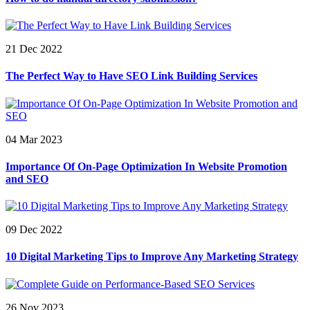
21 Dec 2022
The Perfect Way to Have SEO Link Building Services
04 Mar 2023
Importance Of On-Page Optimization In Website Promotion
and SEO
09 Dec 2022
10 Digital Marketing Tips to Improve Any Marketing Strategy
26 Nov 2023