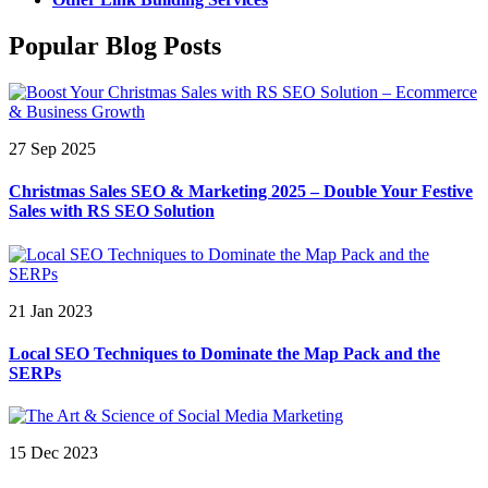
Popular Blog Posts
27 Sep 2025
Christmas Sales SEO & Marketing 2025 – Double Your Festive
Sales with RS SEO Solution
21 Jan 2023
Local SEO Techniques to Dominate the Map Pack and the
SERPs
15 Dec 2023