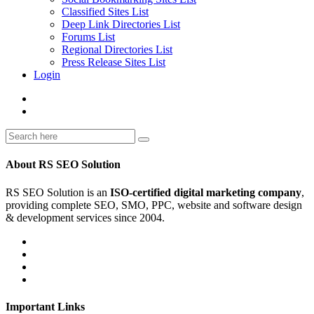
Classified Sites List
Deep Link Directories List
Forums List
Regional Directories List
Press Release Sites List
Login
About RS SEO Solution
RS SEO Solution is an
ISO-certified digital marketing company
,
providing complete SEO, SMO, PPC, website and software design
& development services since 2004.
Important Links