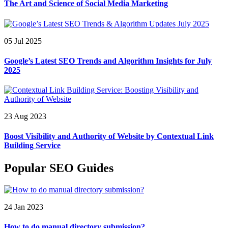
The Art and Science of Social Media Marketing
05 Jul 2025
Google’s Latest SEO Trends and Algorithm Insights for July
2025
23 Aug 2023
Boost Visibility and Authority of Website by Contextual Link
Building Service
Popular SEO Guides
24 Jan 2023
How to do manual directory submission?