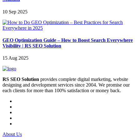
10 Sep 2025
GEO Optimization Guide – How to Boost Search Everywhere
Visibility | RS SEO Solution
15 Aug 2025
RS SEO Solution
provides complete digital marketing, website
designing and development services since 2004. We promise our
each clients for more than 100% satisfaction or money back.
About Us