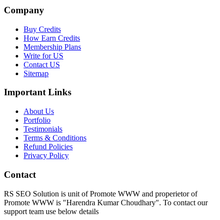
Company
Buy Credits
How Earn Credits
Membership Plans
Write for US
Contact US
Sitemap
Important Links
About Us
Portfolio
Testimonials
Terms & Conditions
Refund Policies
Privacy Policy
Contact
RS SEO Solution is unit of Promote WWW and properietor of
Promote WWW is "Harendra Kumar Choudhary". To contact our
support team use below details