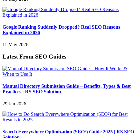
Google Ranking Suddenly Dropped? Real SEO Reasons
Explained in 2026
11 May 2026
Latest From SEO Guides
Manual Directory Submission Guide – Benefits, Types & Best
Practices | RS SEO Solution
29 Jan 2026
Search Everywhere Optimization (SEO²) Guide 2025 | RS SEO
Solution