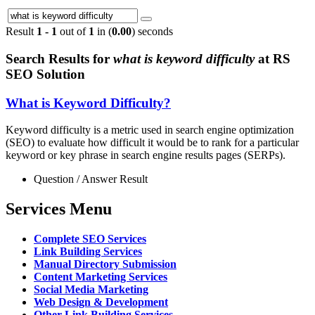
Result
1 - 1
out of
1
in (
0.00
) seconds
Search Results for
what is keyword difficulty
at RS
SEO Solution
What is Keyword Difficulty?
Keyword difficulty is a metric used in search engine optimization
(SEO) to evaluate how difficult it would be to rank for a particular
keyword or key phrase in search engine results pages (SERPs).
Question / Answer Result
Services Menu
Complete SEO Services
Link Building Services
Manual Directory Submission
Content Marketing Services
Social Media Marketing
Web Design & Development
Other Link Building Services