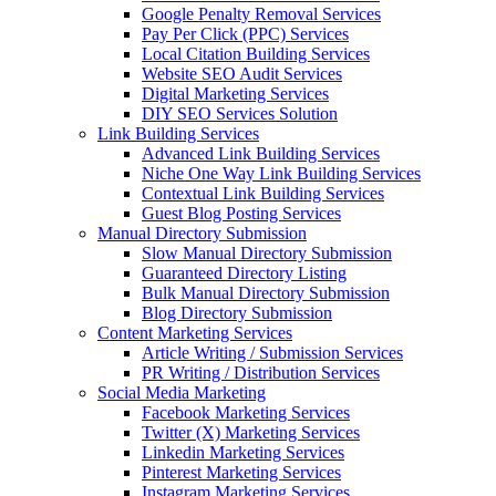
Google Penalty Removal Services
Pay Per Click (PPC) Services
Local Citation Building Services
Website SEO Audit Services
Digital Marketing Services
DIY SEO Services Solution
Link Building Services
Advanced Link Building Services
Niche One Way Link Building Services
Contextual Link Building Services
Guest Blog Posting Services
Manual Directory Submission
Slow Manual Directory Submission
Guaranteed Directory Listing
Bulk Manual Directory Submission
Blog Directory Submission
Content Marketing Services
Article Writing / Submission Services
PR Writing / Distribution Services
Social Media Marketing
Facebook Marketing Services
Twitter (X) Marketing Services
Linkedin Marketing Services
Pinterest Marketing Services
Instagram Marketing Services