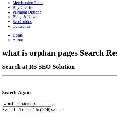
Membership Plans
Buy Credits
Payment Options
Blogs & News
Seo Guides
Contact us
Home
About
what is orphan pages Search Re
Search at RS SEO Solution
Search Again
Result
1 - 1
out of
1
in (
0.00
) seconds