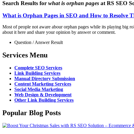
Search Results for
what is orphan pages
at RS SEO So
What is Orphan Pages in SEO and How to Resolve Th
Most of people not aware abour orphan pages while its playing big rol
about it here and share your opinion by answer or comment.
Question / Answer Result
Services Menu
Complete SEO Services
Link Building Services
Manual Directory Submission
Content Marketing Services
Social Media Marketing
Web Design & Development
Other Link Building Services
Popular Blog Posts