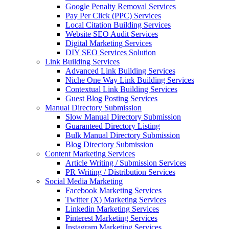
Google Penalty Removal Services
Pay Per Click (PPC) Services
Local Citation Building Services
Website SEO Audit Services
Digital Marketing Services
DIY SEO Services Solution
Link Building Services
Advanced Link Building Services
Niche One Way Link Building Services
Contextual Link Building Services
Guest Blog Posting Services
Manual Directory Submission
Slow Manual Directory Submission
Guaranteed Directory Listing
Bulk Manual Directory Submission
Blog Directory Submission
Content Marketing Services
Article Writing / Submission Services
PR Writing / Distribution Services
Social Media Marketing
Facebook Marketing Services
Twitter (X) Marketing Services
Linkedin Marketing Services
Pinterest Marketing Services
Instagram Marketing Services