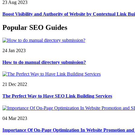
23 Aug 2023
Boost Visibility and Authority of Website by Contextual Link Bui
Popular SEO Guides
24 Jan 2023
How to do manual directory submission?
21 Dec 2022
The Perfect Way to Have SEO Link Building Services
04 Mar 2023
Importance Of On-Page Optimization In Website Promotion an