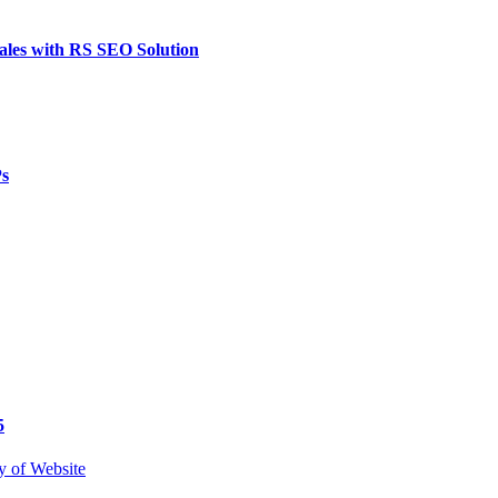
ales with RS SEO Solution
Ps
5