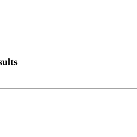
sults