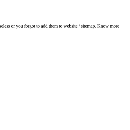
useless or you forgot to add them to website / sitemap. Know more