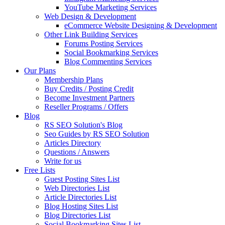
YouTube Marketing Services
Web Design & Development
eCommerce Website Designing & Development
Other Link Building Services
Forums Posting Services
Social Bookmarking Services
Blog Commenting Services
Our Plans
Membership Plans
Buy Credits / Posting Credit
Become Investment Partners
Reseller Programs / Offers
Blog
RS SEO Solution's Blog
Seo Guides by RS SEO Solution
Articles Directory
Questions / Answers
Write for us
Free Lists
Guest Posting Sites List
Web Directories List
Article Directories List
Blog Hosting Sites List
Blog Directories List
Social Bookmarking Sites List