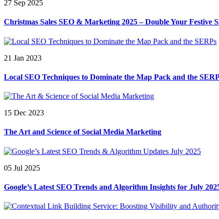
27 Sep 2025
Christmas Sales SEO & Marketing 2025 – Double Your Festive S
21 Jan 2023
Local SEO Techniques to Dominate the Map Pack and the SER
15 Dec 2023
The Art and Science of Social Media Marketing
05 Jul 2025
Google’s Latest SEO Trends and Algorithm Insights for July 202