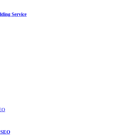
lding Service
d SEO