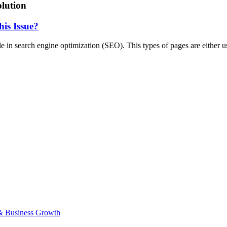
lution
is Issue?
e in search engine optimization (SEO). This types of pages are either 