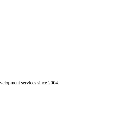
velopment services since 2004.