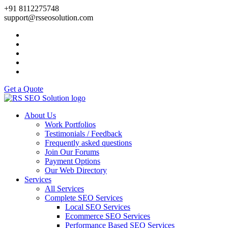
+91 8112275748
support@rsseosolution.com
Get a Quote
About Us
Work Portfolios
Testimonials / Feedback
Frequently asked questions
Join Our Forums
Payment Options
Our Web Directory
Services
All Services
Complete SEO Services
Local SEO Services
Ecommerce SEO Services
Performance Based SEO Services