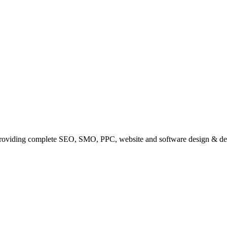
providing complete SEO, SMO, PPC, website and software design & de