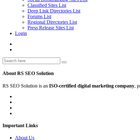
Classified Sites List
Deep Link Directories List
Forums List
Regional Directories List
Press Release Sites List
Login
About RS SEO Solution
RS SEO Solution is an
ISO-certified digital marketing company
, 
Important Links
About Us