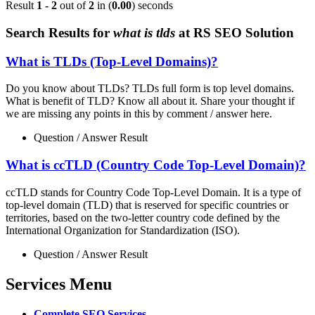
Result
1 - 2
out of
2
in (
0.00
) seconds
Search Results for
what is tlds
at RS SEO Solution
What is TLDs (Top-Level Domains)?
Do you know about TLDs? TLDs full form is top level domains.
What is benefit of TLD? Know all about it. Share your thought if
we are missing any points in this by comment / answer here.
Question / Answer Result
What is ccTLD (Country Code Top-Level Domain)?
ccTLD stands for Country Code Top-Level Domain. It is a type of
top-level domain (TLD) that is reserved for specific countries or
territories, based on the two-letter country code defined by the
International Organization for Standardization (ISO).
Question / Answer Result
Services Menu
Complete SEO Services