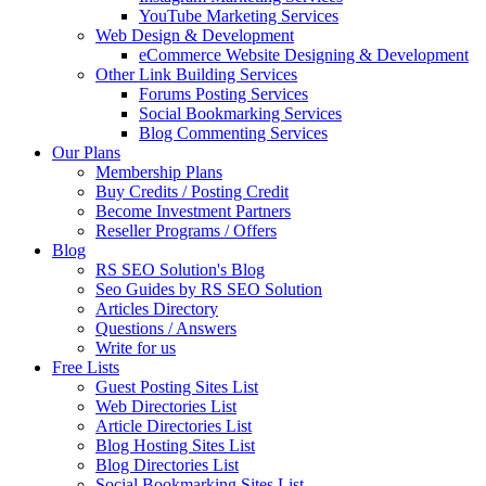
YouTube Marketing Services
Web Design & Development
eCommerce Website Designing & Development
Other Link Building Services
Forums Posting Services
Social Bookmarking Services
Blog Commenting Services
Our Plans
Membership Plans
Buy Credits / Posting Credit
Become Investment Partners
Reseller Programs / Offers
Blog
RS SEO Solution's Blog
Seo Guides by RS SEO Solution
Articles Directory
Questions / Answers
Write for us
Free Lists
Guest Posting Sites List
Web Directories List
Article Directories List
Blog Hosting Sites List
Blog Directories List
Social Bookmarking Sites List