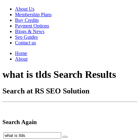
About Us
Membership Plans
Buy Credits
Payment Options
Blogs & News
Seo Guides
Contact us
Home
About
what is tlds Search Results
Search at RS SEO Solution
Search Again