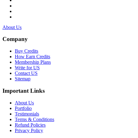
About Us
Company
Buy Credits
How Earn Credits
Membership Plans
Write for US
Contact US
Sitemap
Important Links
About Us
Portfolio
Testimonials
Terms & Conditions
Refund Policies
Privacy Policy