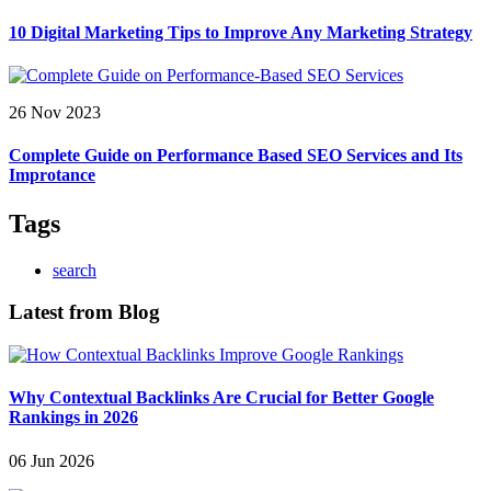
10 Digital Marketing Tips to Improve Any Marketing Strategy
26 Nov 2023
Complete Guide on Performance Based SEO Services and Its
Improtance
Tags
search
Latest from Blog
Why Contextual Backlinks Are Crucial for Better Google
Rankings in 2026
06 Jun 2026