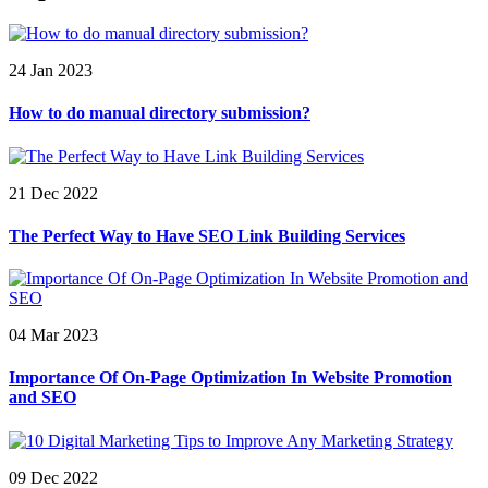
24 Jan 2023
How to do manual directory submission?
21 Dec 2022
The Perfect Way to Have SEO Link Building Services
04 Mar 2023
Importance Of On-Page Optimization In Website Promotion
and SEO
09 Dec 2022