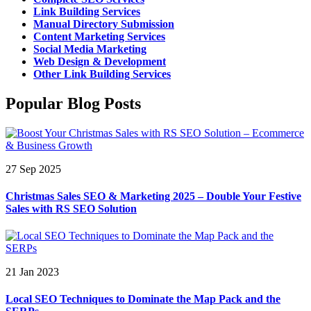
Link Building Services
Manual Directory Submission
Content Marketing Services
Social Media Marketing
Web Design & Development
Other Link Building Services
Popular Blog Posts
27 Sep 2025
Christmas Sales SEO & Marketing 2025 – Double Your Festive
Sales with RS SEO Solution
21 Jan 2023
Local SEO Techniques to Dominate the Map Pack and the