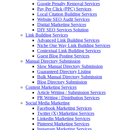
Google Penalty Removal Services
Pay Per Click (PPC) Services
Local Citation Building Services
Website SEO Audit Services
Digital Marketing Services
DIY SEO Services Solution
Link Building Services
Advanced Link Building Services
Niche One Way Link Building Services
Contextual Link Building Services
Guest Blog Posting Services
Manual Directory Submission
Slow Manual Directory Submission
Guaranteed Directory Listing
Bulk Manual Directory Submission
Blog Directory Submission
Content Marketing Services
Article Writing / Submission Services
PR Writing / Distribution Services
Social Media Marketing
Facebook Marketing Services
Twitter (X) Marketing Services
Linkedin Marketing Services
Pinterest Marketing Services
Instagram Marketing Services