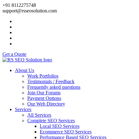
+91 8112275748
support@rsseosolution.com
Get a Quote
About Us
Work Portfolios
Testimonials / Feedback
Frequently asked questions
Join Our Forums
Payment Options
Our Web Directory
Services
All Services
Complete SEO Services
Local SEO Services
Ecommerce SEO Services
Performance Based SEO Services