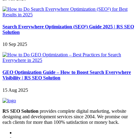
Search Everywhere Optimization (SEO²) Guide 2025 | RS SEO
Solution
10 Sep 2025
GEO Optimization Guide – How to Boost Search Everywhere
Visibility | RS SEO Solution
15 Aug 2025
RS SEO Solution
provides complete digital marketing, website
designing and development services since 2004. We promise our
each clients for more than 100% satisfaction or money back.