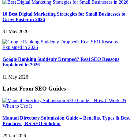
10 Best Digital Marketing Strategies for Small Businesses to
Grow Faster in 2026
31 May 2026
Google Ranking Suddenly Dropped? Real SEO Reasons
Explained in 2026
11 May 2026
Latest From SEO Guides
Manual Directory Submission Guide – Benefits, Types & Best
Practices | RS SEO Solution
29 Jan 2026