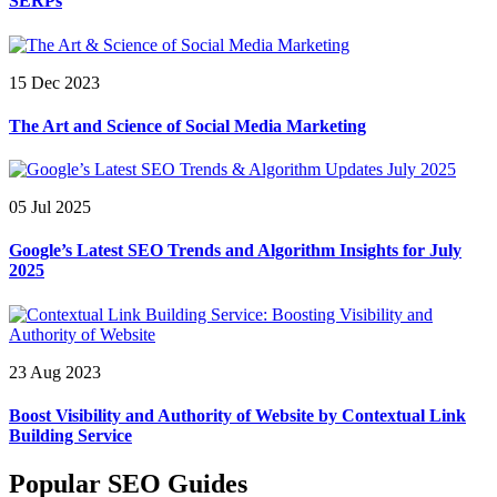
SERPs
15 Dec 2023
The Art and Science of Social Media Marketing
05 Jul 2025
Google’s Latest SEO Trends and Algorithm Insights for July
2025
23 Aug 2023
Boost Visibility and Authority of Website by Contextual Link
Building Service
Popular SEO Guides