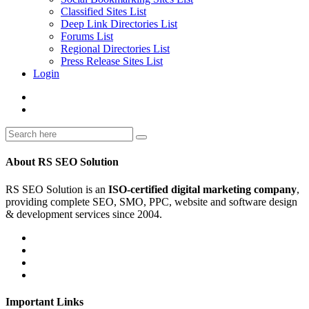
Classified Sites List
Deep Link Directories List
Forums List
Regional Directories List
Press Release Sites List
Login
About RS SEO Solution
RS SEO Solution is an
ISO-certified digital marketing company
,
providing complete SEO, SMO, PPC, website and software design
& development services since 2004.
Important Links