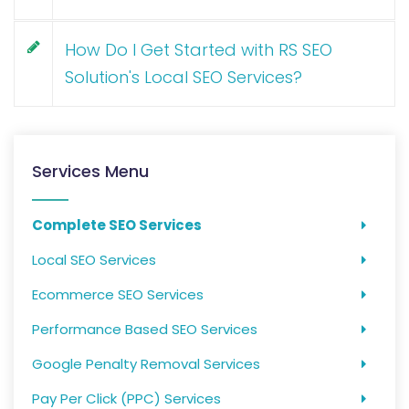
How Do I Get Started with RS SEO
Solution's Local SEO Services?
Services Menu
Complete SEO Services
Local SEO Services
Ecommerce SEO Services
Performance Based SEO Services
Google Penalty Removal Services
Pay Per Click (PPC) Services