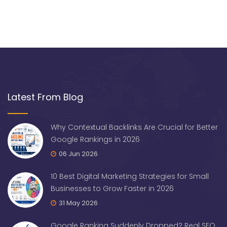
Latest From Blog
Why Contextual Backlinks Are Crucial for Better
Google Rankings in 2026
06 Jun 2026
10 Best Digital Marketing Strategies for Small
Businesses to Grow Faster in 2026
31 May 2026
Google Ranking Suddenly Dropped? Real SEO