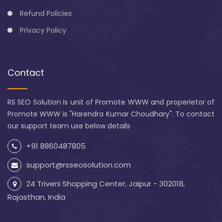
Refund Policies
Privacy Policy
Contact
RS SEO Solution is unit of Promote WWW and properietor of
Promote WWW is "Harendra Kumar Choudhary". To contact
our support team use below details
+91 8860487805
support@rsseosolution.com
24 Triveni Shopping Center, Jaipur - 302018,
Rajasthan, India