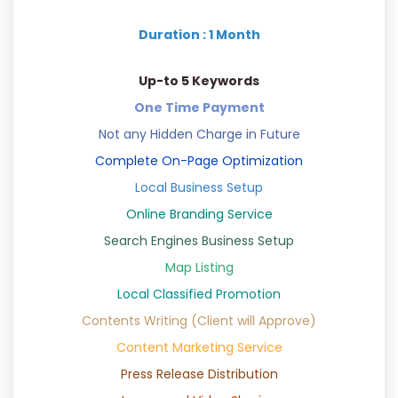
Duration : 1 Month
Up-to 5 Keywords
One Time Payment
Not any Hidden Charge in Future
Complete On-Page Optimization
Local Business Setup
Online Branding Service
Search Engines Business Setup
Map Listing
Local Classified Promotion
Contents Writing (Client will Approve)
Content Marketing Service
Press Release Distribution