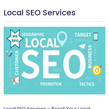
Local SEO Services
Local SEO Services – Boost Your Local