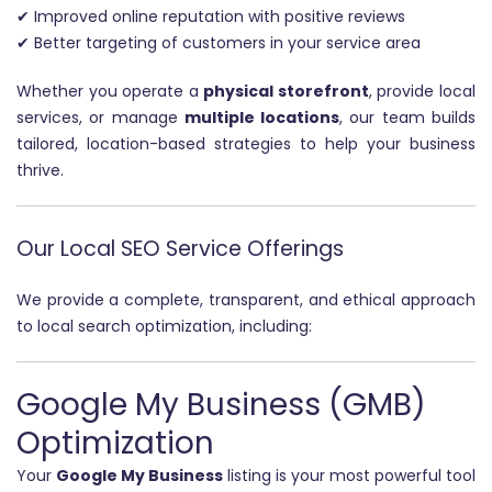
✔ Improved online reputation with positive reviews
✔ Better targeting of customers in your service area
Whether you operate a
physical storefront
, provide local
services, or manage
multiple locations
, our team builds
tailored, location-based strategies to help your business
thrive.
Our Local SEO Service Offerings
We provide a complete, transparent, and ethical approach
to local search optimization, including:
Google My Business (GMB)
Optimization
Your
Google My Business
listing is your most powerful tool