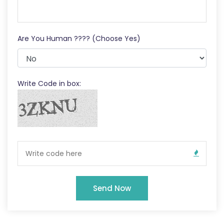
Are You Human ???? (Choose Yes)
Write Code in box:
Send Now