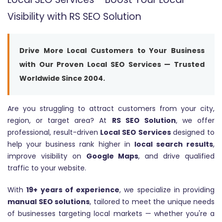
Visibility with RS SEO Solution
Drive More Local Customers to Your Business
with Our Proven Local SEO Services — Trusted
Worldwide Since 2004.
Are you struggling to attract customers from your city,
region, or target area? At
RS SEO Solution
, we offer
professional, result-driven
Local SEO Services
designed to
help your business rank higher in
local search results
,
improve visibility on
Google Maps
, and drive qualified
traffic to your website.
With
19+ years of experience
, we specialize in providing
manual SEO solutions
, tailored to meet the unique needs
of businesses targeting local markets — whether you're a