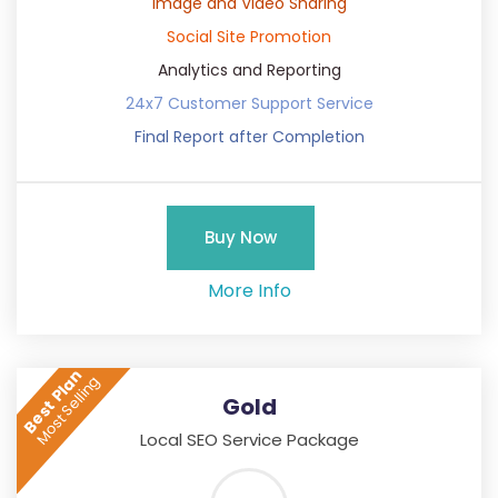
Image and Video Sharing
Social Site Promotion
Analytics and Reporting
24x7 Customer Support Service
Final Report after Completion
Buy Now
More Info
Best Plan
Most Selling
Gold
Local SEO Service Package