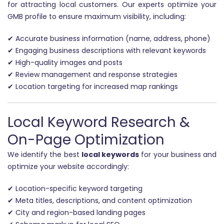
for attracting local customers. Our experts optimize your
GMB profile to ensure maximum visibility, including:
✔ Accurate business information (name, address, phone)
✔ Engaging business descriptions with relevant keywords
✔ High-quality images and posts
✔ Review management and response strategies
✔ Location targeting for increased map rankings
Local Keyword Research &
On-Page Optimization
We identify the best
local keywords
for your business and
optimize your website accordingly:
✔ Location-specific keyword targeting
✔ Meta titles, descriptions, and content optimization
✔ City and region-based landing pages