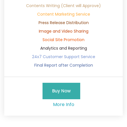
Contents Writing (Client will Approve)
Content Marketing Service
Press Release Distribution
Image and Video Sharing
Social Site Promotion
Analytics and Reporting
24x7 Customer Support Service
Final Report after Completion
Buy Now
More Info