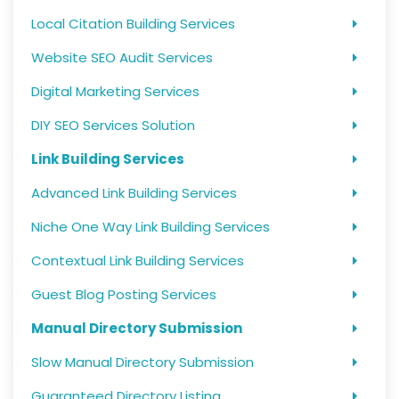
Local Citation Building Services
Website SEO Audit Services
Digital Marketing Services
DIY SEO Services Solution
Link Building Services
Advanced Link Building Services
Niche One Way Link Building Services
Contextual Link Building Services
Guest Blog Posting Services
Manual Directory Submission
Slow Manual Directory Submission
Guaranteed Directory Listing