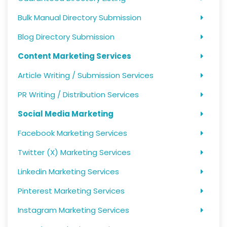
Bulk Manual Directory Submission
Blog Directory Submission
Content Marketing Services
Article Writing / Submission Services
PR Writing / Distribution Services
Social Media Marketing
Facebook Marketing Services
Twitter (X) Marketing Services
Linkedin Marketing Services
Pinterest Marketing Services
Instagram Marketing Services