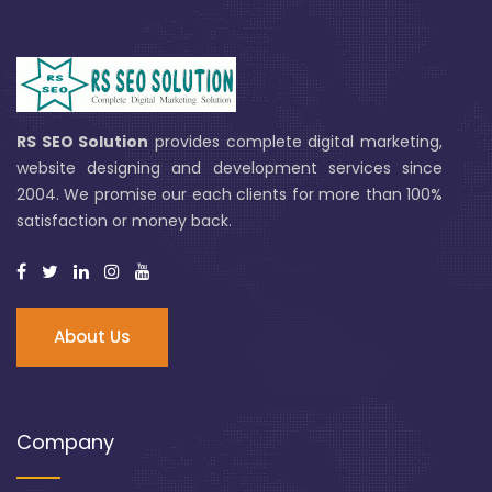
RS SEO Solution
provides complete digital marketing,
website designing and development services since
2004. We promise our each clients for more than 100%
satisfaction or money back.
About Us
Company