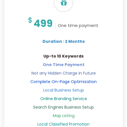
$
499
One time payment
Duration : 2 Months
Up-to 10 Keywords
One Time Payment
Not any Hidden Charge in Future
Complete On-Page Optimization
Local Business Setup
Online Branding Service
Search Engines Business Setup
Map Listing
Local Classified Promotion