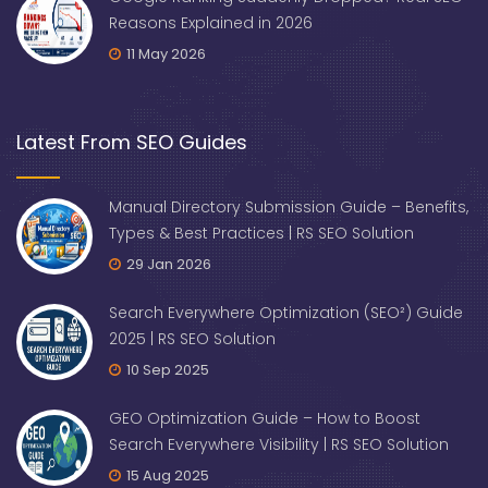
Reasons Explained in 2026
11 May 2026
Latest From SEO Guides
Manual Directory Submission Guide – Benefits,
Types & Best Practices | RS SEO Solution
29 Jan 2026
Search Everywhere Optimization (SEO²) Guide
2025 | RS SEO Solution
10 Sep 2025
GEO Optimization Guide – How to Boost
Search Everywhere Visibility | RS SEO Solution
15 Aug 2025