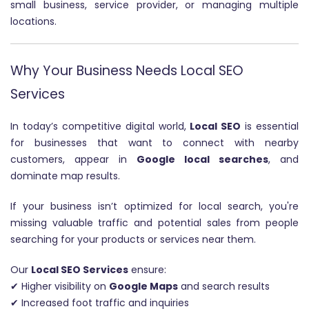
small business, service provider, or managing multiple
locations.
Why Your Business Needs Local SEO
Services
In today’s competitive digital world,
Local SEO
is essential
for businesses that want to connect with nearby
customers, appear in
Google local searches
, and
dominate map results.
If your business isn’t optimized for local search, you're
missing valuable traffic and potential sales from people
searching for your products or services near them.
Our
Local SEO Services
ensure:
✔ Higher visibility on
Google Maps
and search results
✔ Increased foot traffic and inquiries