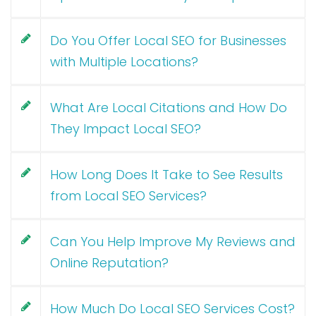
Do You Offer Local SEO for Businesses
with Multiple Locations?
What Are Local Citations and How Do
They Impact Local SEO?
How Long Does It Take to See Results
from Local SEO Services?
Can You Help Improve My Reviews and
Online Reputation?
How Much Do Local SEO Services Cost?