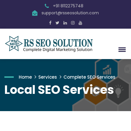
+91 8112275748
support@rsseosolution.com
Home
Services
Complete SEO Services
Local SEO Services