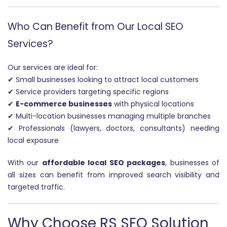
Who Can Benefit from Our Local SEO
Services?
Our services are ideal for:
✔ Small businesses looking to attract local customers
✔ Service providers targeting specific regions
✔
E-commerce businesses
with physical locations
✔ Multi-location businesses managing multiple branches
✔ Professionals (lawyers, doctors, consultants) needing
local exposure
With our
affordable local SEO packages
, businesses of
all sizes can benefit from improved search visibility and
targeted traffic.
Why Choose RS SEO Solution