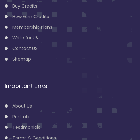
Buy Credits
How Earn Credits
Membership Plans
Write for US
Contact US
Sitemap
Important Links
About Us
Portfolio
Testimonials
Terms & Conditions