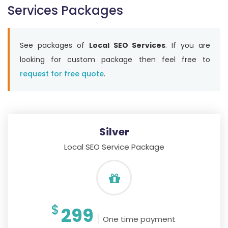
Services Packages
See packages of
Local SEO Services
. If you are
looking for custom package then feel free to
request for free quote
.
Silver
Local SEO Service Package
$
299
One time payment