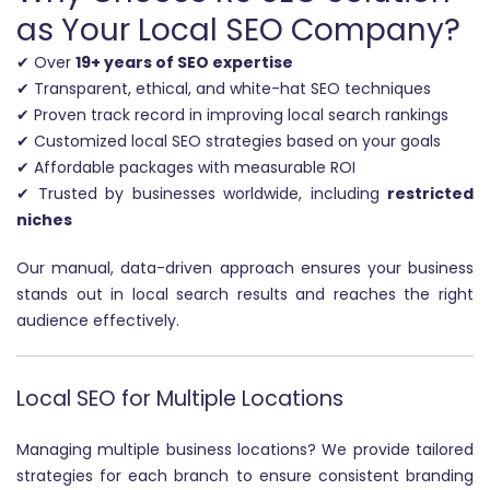
as Your Local SEO Company?
✔ Over
19+ years of SEO expertise
✔ Transparent, ethical, and white-hat SEO techniques
✔ Proven track record in improving local search rankings
✔ Customized local SEO strategies based on your goals
✔ Affordable packages with measurable ROI
✔ Trusted by businesses worldwide, including
restricted
niches
Our manual, data-driven approach ensures your business
stands out in local search results and reaches the right
audience effectively.
Local SEO for Multiple Locations
Managing multiple business locations? We provide tailored
strategies for each branch to ensure consistent branding