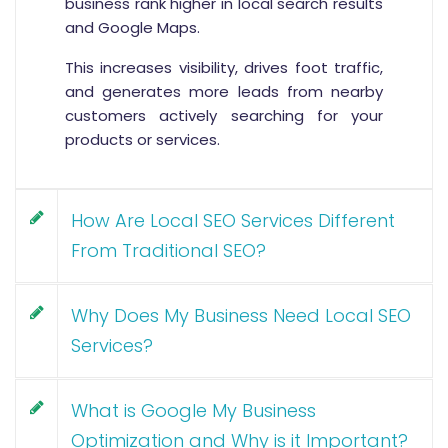
business rank higher in local search results
and Google Maps.
This increases visibility, drives foot traffic,
and generates more leads from nearby
customers actively searching for your
products or services.
How Are Local SEO Services Different
From Traditional SEO?
Why Does My Business Need Local SEO
Services?
What is Google My Business
Optimization and Why is it Important?