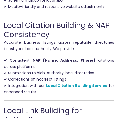
✔ Schema markup for local SEO
✔ Mobile-friendly and responsive website adjustments
Local Citation Building & NAP
Consistency
Accurate business listings across reputable directories
boost your local authority. We provide:
✔ Consistent
NAP (Name, Address, Phone)
citations
across platforms
✔ Submissions to high-authority local directories
✔ Corrections of incorrect listings
✔ Integration with our
Local Citation Building Service
for
enhanced results
Local Link Building for