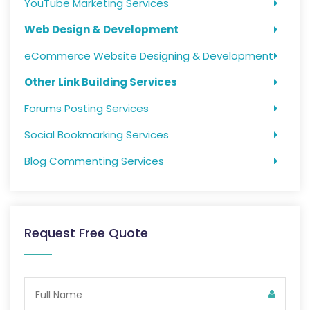
YouTube Marketing Services
Web Design & Development
eCommerce Website Designing & Development
Other Link Building Services
Forums Posting Services
Social Bookmarking Services
Blog Commenting Services
Request Free Quote