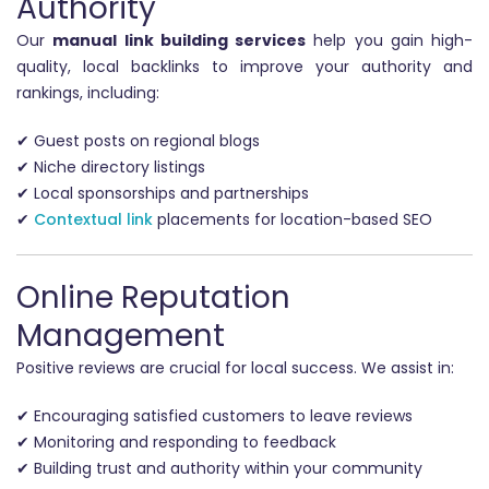
Authority
Our
manual link building services
help you gain high-
quality, local backlinks to improve your authority and
rankings, including:
✔ Guest posts on regional blogs
✔ Niche directory listings
✔ Local sponsorships and partnerships
✔
Contextual link
placements for location-based SEO
Online Reputation
Management
Positive reviews are crucial for local success. We assist in:
✔ Encouraging satisfied customers to leave reviews
✔ Monitoring and responding to feedback
✔ Building trust and authority within your community