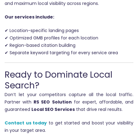
and maximum local visibility across regions.
Our services include:
✔ Location-specific landing pages
✔ Optimized GMB profiles for each location
✔ Region-based citation building
✔ Separate keyword targeting for every service area
Ready to Dominate Local
Search?
Don’t let your competitors capture all the local traffic.
Partner with
RS SEO Solution
for expert, affordable, and
guaranteed
Local SEO Services
that drive real results.
Contact us today
to get started and boost your visibility
in your target area.