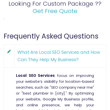
Looking For Custom Package ??
Get Free Quote
.
Frequently Asked Questions
What Are Local SEO Services and How
Can They Help My Business?
Local SEO Services
focus on improving
your website’s visibility for location-based
searches, such as "SEO company near me"
or "best plumber in [city]." By optimizing
your website, Google My Business profile,
and online presence, we help your