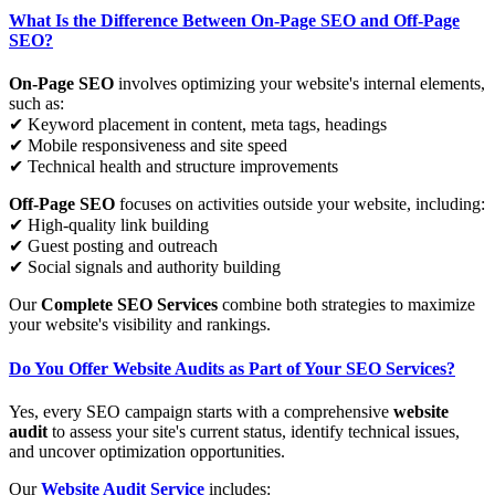
What Is the Difference Between On-Page SEO and Off-Page
SEO?
On-Page SEO
involves optimizing your website's internal elements,
such as:
✔ Keyword placement in content, meta tags, headings
✔ Mobile responsiveness and site speed
✔ Technical health and structure improvements
Off-Page SEO
focuses on activities outside your website, including:
✔ High-quality link building
✔ Guest posting and outreach
✔ Social signals and authority building
Our
Complete SEO Services
combine both strategies to maximize
your website's visibility and rankings.
Do You Offer Website Audits as Part of Your SEO Services?
Yes, every SEO campaign starts with a comprehensive
website
audit
to assess your site's current status, identify technical issues,
and uncover optimization opportunities.
Our
Website Audit Service
includes: