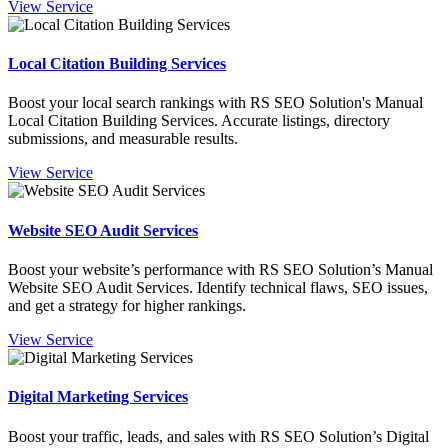
View Service
Local Citation Building Services
Boost your local search rankings with RS SEO Solution's Manual
Local Citation Building Services. Accurate listings, directory
submissions, and measurable results.
View Service
Website SEO Audit Services
Boost your website’s performance with RS SEO Solution’s Manual
Website SEO Audit Services. Identify technical flaws, SEO issues,
and get a strategy for higher rankings.
View Service
Digital Marketing Services
Boost your traffic, leads, and sales with RS SEO Solution’s Digital