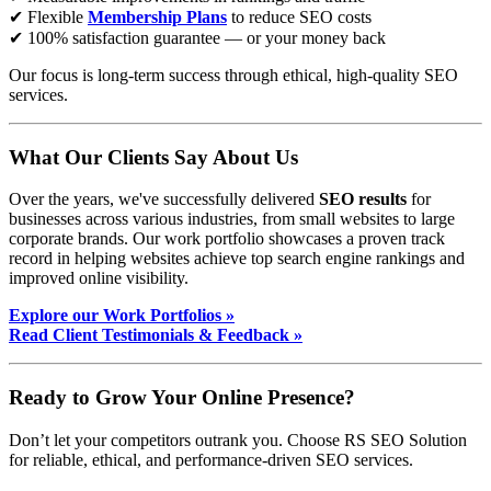
✔ Flexible
Membership Plans
to reduce SEO costs
✔ 100% satisfaction guarantee — or your money back
Our focus is long-term success through ethical, high-quality SEO
services.
What Our Clients Say About Us
Over the years, we've successfully delivered
SEO results
for
businesses across various industries, from small websites to large
corporate brands. Our work portfolio showcases a proven track
record in helping websites achieve top search engine rankings and
improved online visibility.
Explore our Work Portfolios »
Read Client Testimonials & Feedback »
Ready to Grow Your Online Presence?
Don’t let your competitors outrank you. Choose RS SEO Solution
for reliable, ethical, and performance-driven SEO services.