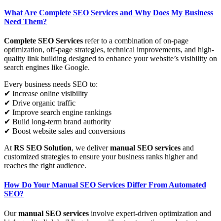
What Are Complete SEO Services and Why Does My Business
Need Them?
Complete SEO Services
refer to a combination of on-page
optimization, off-page strategies, technical improvements, and high-
quality link building designed to enhance your website’s visibility on
search engines like Google.
Every business needs SEO to:
✔ Increase online visibility
✔ Drive organic traffic
✔ Improve search engine rankings
✔ Build long-term brand authority
✔ Boost website sales and conversions
At
RS SEO Solution
, we deliver
manual SEO services
and
customized strategies to ensure your business ranks higher and
reaches the right audience.
How Do Your Manual SEO Services Differ From Automated
SEO?
Our
manual SEO services
involve expert-driven optimization and