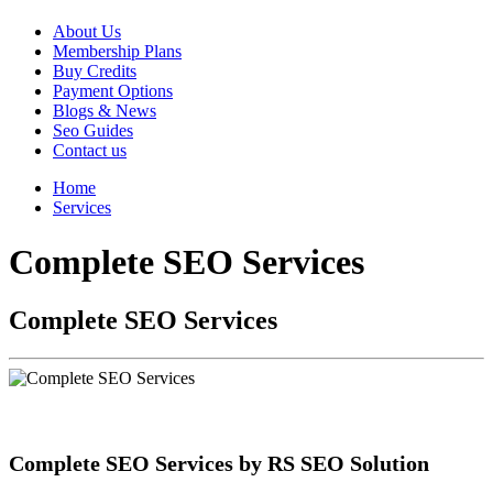
About Us
Membership Plans
Buy Credits
Payment Options
Blogs & News
Seo Guides
Contact us
Home
Services
Complete SEO Services
Complete SEO Services
Complete SEO Services by RS SEO Solution