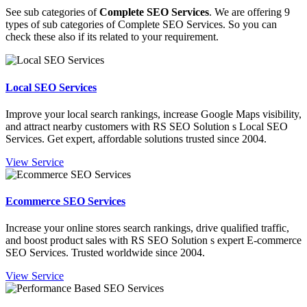
See sub categories of
Complete SEO Services
. We are offering 9
types of sub categories of Complete SEO Services. So you can
check these also if its related to your requirement.
Local SEO Services
Improve your local search rankings, increase Google Maps visibility,
and attract nearby customers with RS SEO Solution s Local SEO
Services. Get expert, affordable solutions trusted since 2004.
View Service
Ecommerce SEO Services
Increase your online stores search rankings, drive qualified traffic,
and boost product sales with RS SEO Solution s expert E-commerce
SEO Services. Trusted worldwide since 2004.
View Service