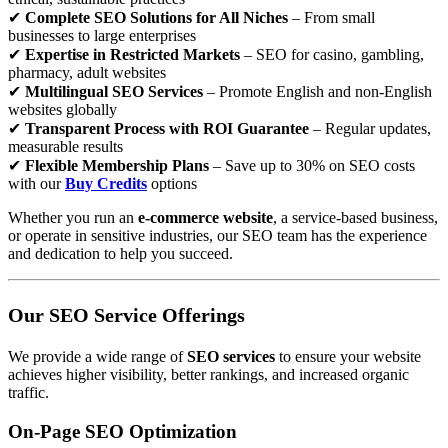
✔
Complete SEO Solutions for All Niches
– From small
businesses to large enterprises
✔
Expertise in Restricted Markets
– SEO for casino, gambling,
pharmacy, adult websites
✔
Multilingual SEO Services
– Promote English and non-English
websites globally
✔
Transparent Process with ROI Guarantee
– Regular updates,
measurable results
✔
Flexible Membership Plans
– Save up to 30% on SEO costs
with our
Buy Credits
options
Whether you run an
e-commerce website
, a service-based business,
or operate in sensitive industries, our SEO team has the experience
and dedication to help you succeed.
Our SEO Service Offerings
We provide a wide range of
SEO services
to ensure your website
achieves higher visibility, better rankings, and increased organic
traffic.
On-Page SEO Optimization