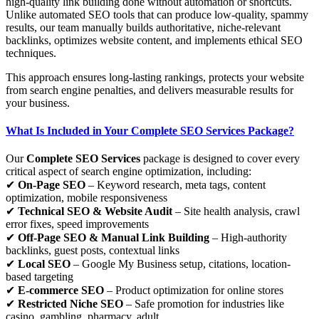
high-quality link building done without automation or shortcuts.
Unlike automated SEO tools that can produce low-quality, spammy
results, our team manually builds authoritative, niche-relevant
backlinks, optimizes website content, and implements ethical SEO
techniques.
This approach ensures long-lasting rankings, protects your website
from search engine penalties, and delivers measurable results for
your business.
What Is Included in Your Complete SEO Services Package?
Our
Complete SEO Services
package is designed to cover every
critical aspect of search engine optimization, including:
✔
On-Page SEO
– Keyword research, meta tags, content
optimization, mobile responsiveness
✔
Technical SEO & Website Audit
– Site health analysis, crawl
error fixes, speed improvements
✔
Off-Page SEO & Manual Link Building
– High-authority
backlinks, guest posts, contextual links
✔
Local SEO
– Google My Business setup, citations, location-
based targeting
✔
E-commerce SEO
– Product optimization for online stores
✔
Restricted Niche SEO
– Safe promotion for industries like
casino, gambling, pharmacy, adult