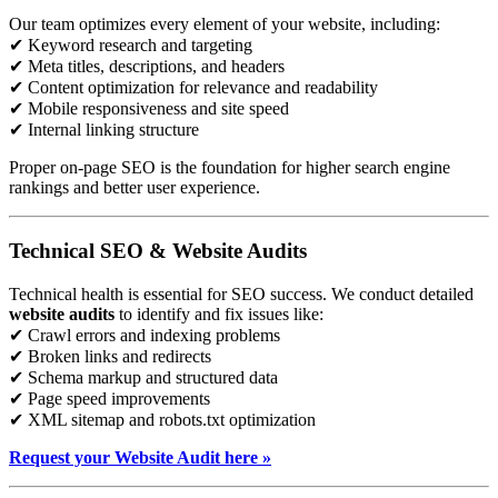
Our team optimizes every element of your website, including:
✔ Keyword research and targeting
✔ Meta titles, descriptions, and headers
✔ Content optimization for relevance and readability
✔ Mobile responsiveness and site speed
✔ Internal linking structure
Proper on-page SEO is the foundation for higher search engine
rankings and better user experience.
Technical SEO & Website Audits
Technical health is essential for SEO success. We conduct detailed
website audits
to identify and fix issues like:
✔ Crawl errors and indexing problems
✔ Broken links and redirects
✔ Schema markup and structured data
✔ Page speed improvements
✔ XML sitemap and robots.txt optimization
Request your Website Audit here »