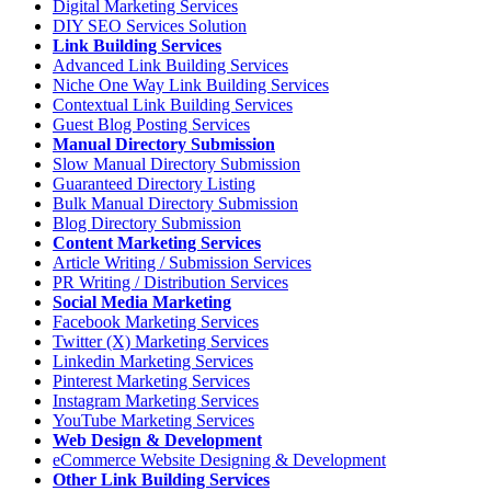
Digital Marketing Services
DIY SEO Services Solution
Link Building Services
Advanced Link Building Services
Niche One Way Link Building Services
Contextual Link Building Services
Guest Blog Posting Services
Manual Directory Submission
Slow Manual Directory Submission
Guaranteed Directory Listing
Bulk Manual Directory Submission
Blog Directory Submission
Content Marketing Services
Article Writing / Submission Services
PR Writing / Distribution Services
Social Media Marketing
Facebook Marketing Services
Twitter (X) Marketing Services
Linkedin Marketing Services
Pinterest Marketing Services
Instagram Marketing Services
YouTube Marketing Services
Web Design & Development
eCommerce Website Designing & Development
Other Link Building Services