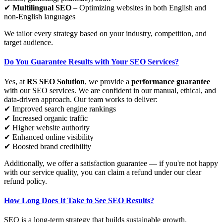
✔
Multilingual SEO
– Optimizing websites in both English and
non-English languages
We tailor every strategy based on your industry, competition, and
target audience.
Do You Guarantee Results with Your SEO Services?
Yes, at
RS SEO Solution
, we provide a
performance guarantee
with our SEO services. We are confident in our manual, ethical, and
data-driven approach. Our team works to deliver:
✔ Improved search engine rankings
✔ Increased organic traffic
✔ Higher website authority
✔ Enhanced online visibility
✔ Boosted brand credibility
Additionally, we offer a satisfaction guarantee — if you're not happy
with our service quality, you can claim a refund under our clear
refund policy.
How Long Does It Take to See SEO Results?
SEO is a long-term strategy that builds sustainable growth.