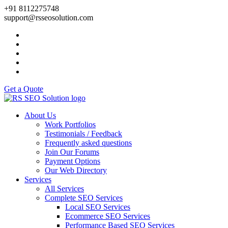
+91 8112275748
support@rsseosolution.com
Get a Quote
About Us
Work Portfolios
Testimonials / Feedback
Frequently asked questions
Join Our Forums
Payment Options
Our Web Directory
Services
All Services
Complete SEO Services
Local SEO Services
Ecommerce SEO Services
Performance Based SEO Services