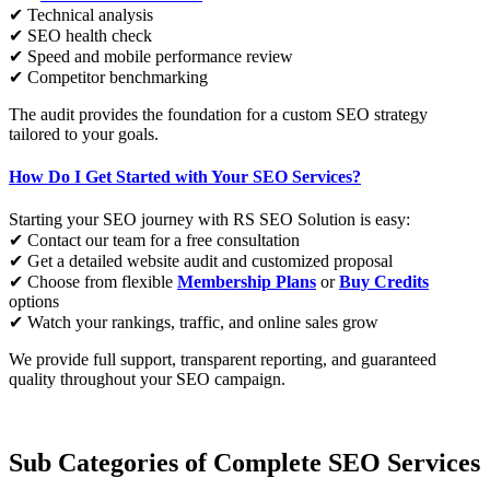
✔ Technical analysis
✔ SEO health check
✔ Speed and mobile performance review
✔ Competitor benchmarking
The audit provides the foundation for a custom SEO strategy
tailored to your goals.
How Do I Get Started with Your SEO Services?
Starting your SEO journey with RS SEO Solution is easy:
✔ Contact our team for a free consultation
✔ Get a detailed website audit and customized proposal
✔ Choose from flexible
Membership Plans
or
Buy Credits
options
✔ Watch your rankings, traffic, and online sales grow
We provide full support, transparent reporting, and guaranteed
quality throughout your SEO campaign.
Sub Categories of Complete SEO Services