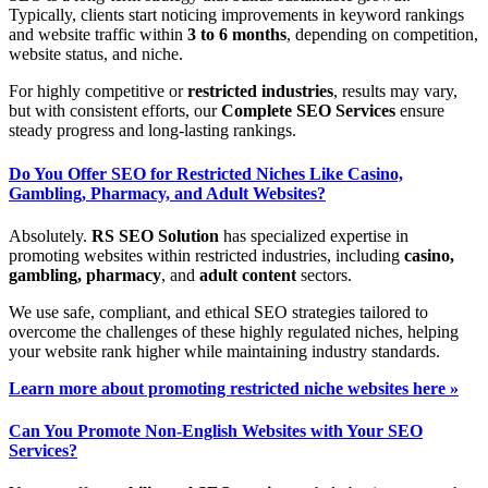
Typically, clients start noticing improvements in keyword rankings
and website traffic within
3 to 6 months
, depending on competition,
website status, and niche.
For highly competitive or
restricted industries
, results may vary,
but with consistent efforts, our
Complete SEO Services
ensure
steady progress and long-lasting rankings.
Do You Offer SEO for Restricted Niches Like Casino,
Gambling, Pharmacy, and Adult Websites?
Absolutely.
RS SEO Solution
has specialized expertise in
promoting websites within restricted industries, including
casino,
gambling, pharmacy
, and
adult content
sectors.
We use safe, compliant, and ethical SEO strategies tailored to
overcome the challenges of these highly regulated niches, helping
your website rank higher while maintaining industry standards.
Learn more about promoting restricted niche websites here »
Can You Promote Non-English Websites with Your SEO
Services?