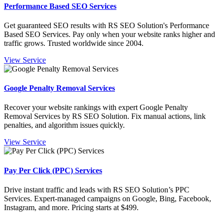
Performance Based SEO Services
Get guaranteed SEO results with RS SEO Solution's Performance
Based SEO Services. Pay only when your website ranks higher and
traffic grows. Trusted worldwide since 2004.
View Service
Google Penalty Removal Services
Recover your website rankings with expert Google Penalty
Removal Services by RS SEO Solution. Fix manual actions, link
penalties, and algorithm issues quickly.
View Service
Pay Per Click (PPC) Services
Drive instant traffic and leads with RS SEO Solution’s PPC
Services. Expert-managed campaigns on Google, Bing, Facebook,
Instagram, and more. Pricing starts at $499.