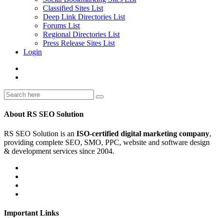
Classified Sites List
Deep Link Directories List
Forums List
Regional Directories List
Press Release Sites List
Login
About RS SEO Solution
RS SEO Solution is an
ISO-certified digital marketing company
,
providing complete SEO, SMO, PPC, website and software design
& development services since 2004.
Important Links