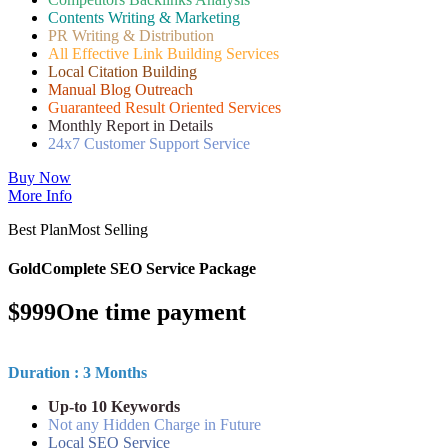
Contents Writing & Marketing
PR Writing & Distribution
All Effective Link Building Services
Local Citation Building
Manual Blog Outreach
Guaranteed Result Oriented Services
Monthly Report in Details
24x7 Customer Support Service
Buy Now
More Info
Best Plan
Most Selling
Gold
Complete SEO Service Package
$
999
One time payment
Duration : 3 Months
Up-to 10 Keywords
Not any Hidden Charge in Future
Local SEO Service