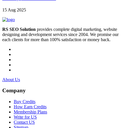
15 Aug 2025
RS SEO Solution
provides complete digital marketing, website
designing and development services since 2004. We promise our
each clients for more than 100% satisfaction or money back.
About Us
Company
Buy Credits
How Earn Credits
Membership Plans
Write for US
Contact US
Sitemap