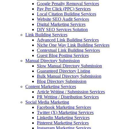
Google Penalty Removal Services
Pay Per Click (PPC) Services
Local Citation Building Services
Website SEO Audit Services
Digital Marketing Services
DIY SEO Services Solution
Link Building Services
Advanced Link Building Services
Niche One Way Link Building Services
Contextual Link Building Services
Guest Blog Posting Services
Manual Directory Submission
Slow Manual Directory Submission
Guaranteed Directory Listing
Bulk Manual Directory Submission
Blog Directory Submission
Content Marketing Services
Article Writing / Submission Services
PR Writing / Distribution Services
Social Media Marketing
Facebook Marketing Services
Twitter (X) Marketing Services
Linkedin Marketing Services
Pinterest Marketing Services
Instagram Marketing Services