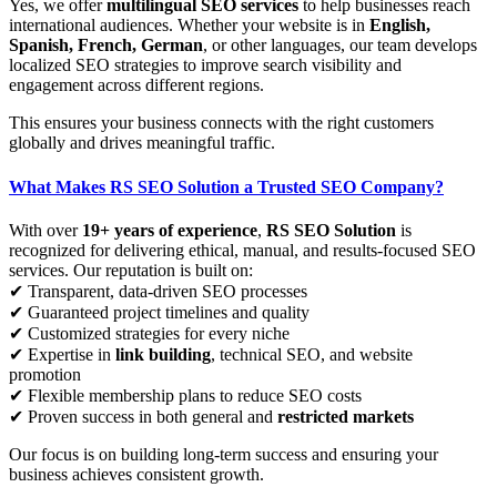
Yes, we offer
multilingual SEO services
to help businesses reach
international audiences. Whether your website is in
English,
Spanish, French, German
, or other languages, our team develops
localized SEO strategies to improve search visibility and
engagement across different regions.
This ensures your business connects with the right customers
globally and drives meaningful traffic.
What Makes RS SEO Solution a Trusted SEO Company?
With over
19+ years of experience
,
RS SEO Solution
is
recognized for delivering ethical, manual, and results-focused SEO
services. Our reputation is built on:
✔ Transparent, data-driven SEO processes
✔ Guaranteed project timelines and quality
✔ Customized strategies for every niche
✔ Expertise in
link building
, technical SEO, and website
promotion
✔ Flexible membership plans to reduce SEO costs
✔ Proven success in both general and
restricted markets
Our focus is on building long-term success and ensuring your
business achieves consistent growth.