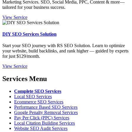
Marketing Services. SEO, Social Media, PPC, Content & more—
tailored for your business success.
View Service
DIY SEO Services Solution
Start your SEO journey with RS SEO Solution. Learn to optimize
your website, build backlinks, and rank higher — guided by experts
for just $129/month.
View Service
Services Menu
Complete SEO Services
Local SEO Services
Ecommerce SEO Services
Performance Based SEO Services
Google Penalty Removal Services
Pay Per Click (PPC) Services
Local Citation Building Services
Website SEO Audit Services