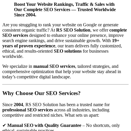
Boost Your Website Rankings, Traffic & Sales with
Our Complete SEO Services — Trusted Worldwide
Since 2004.
Are you struggling to rank your website on Google or generate
consistent organic traffic? At
RS SEO Solution
, we offer
complete
SEO services
designed to enhance your online presence, improve
search engine rankings, and drive sustainable growth. With
19+
years of proven experience
, our team delivers fully customized,
ethical, and results-oriented
SEO solutions
for businesses
worldwide.
We specialize in
manual SEO services
, tailored strategies, and
comprehensive optimization that help your website stay ahead in
today’s competitive digital landscape.
Why Choose Our SEO Services?
Since
2004
, RS SEO Solution has been a trusted name for
professional SEO services
across all industries, including
competitive and restricted niches. What sets us apart:
✔
Manual SEO with Quality Guarantee
– No shortcuts, only
ethical, sustainable practices