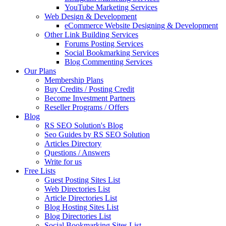
YouTube Marketing Services
Web Design & Development
eCommerce Website Designing & Development
Other Link Building Services
Forums Posting Services
Social Bookmarking Services
Blog Commenting Services
Our Plans
Membership Plans
Buy Credits / Posting Credit
Become Investment Partners
Reseller Programs / Offers
Blog
RS SEO Solution's Blog
Seo Guides by RS SEO Solution
Articles Directory
Questions / Answers
Write for us
Free Lists
Guest Posting Sites List
Web Directories List
Article Directories List
Blog Hosting Sites List
Blog Directories List
Social Bookmarking Sites List