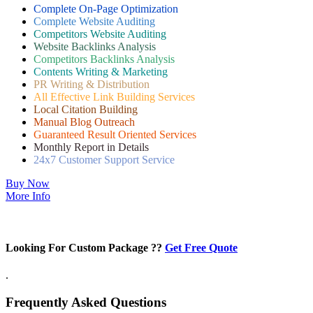
Complete On-Page Optimization
Complete Website Auditing
Competitors Website Auditing
Website Backlinks Analysis
Competitors Backlinks Analysis
Contents Writing & Marketing
PR Writing & Distribution
All Effective Link Building Services
Local Citation Building
Manual Blog Outreach
Guaranteed Result Oriented Services
Monthly Report in Details
24x7 Customer Support Service
Buy Now
More Info
Looking For Custom Package ??
Get Free Quote
.
Frequently Asked Questions