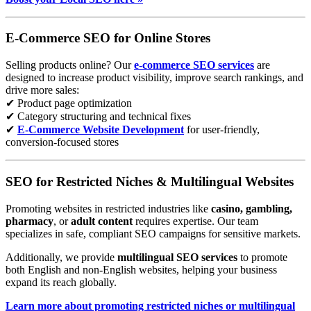
E-Commerce SEO for Online Stores
Selling products online? Our
e-commerce SEO services
are
designed to increase product visibility, improve search rankings, and
drive more sales:
✔ Product page optimization
✔ Category structuring and technical fixes
✔
E-Commerce Website Development
for user-friendly,
conversion-focused stores
SEO for Restricted Niches & Multilingual Websites
Promoting websites in restricted industries like
casino, gambling,
pharmacy
, or
adult content
requires expertise. Our team
specializes in safe, compliant SEO campaigns for sensitive markets.
Additionally, we provide
multilingual SEO services
to promote
both English and non-English websites, helping your business
expand its reach globally.
Learn more about promoting restricted niches or multilingual