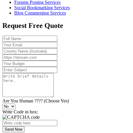
Forums Posting Services
Social Bookmarking Services
Blog Commenting Services
Request Free Quote
Are You Human ???? (Choose Yes)
Write Code in box:
Send Now