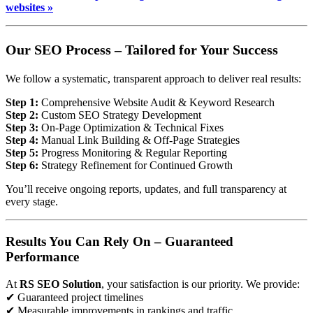
websites »
Our SEO Process – Tailored for Your Success
We follow a systematic, transparent approach to deliver real results:
Step 1:
Comprehensive Website Audit & Keyword Research
Step 2:
Custom SEO Strategy Development
Step 3:
On-Page Optimization & Technical Fixes
Step 4:
Manual Link Building & Off-Page Strategies
Step 5:
Progress Monitoring & Regular Reporting
Step 6:
Strategy Refinement for Continued Growth
You’ll receive ongoing reports, updates, and full transparency at
every stage.
Results You Can Rely On – Guaranteed
Performance
At
RS SEO Solution
, your satisfaction is our priority. We provide:
✔ Guaranteed project timelines
✔ Measurable improvements in rankings and traffic