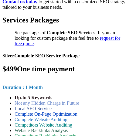
Contact us today
to get started with a customized SEO strategy
tailored to your business needs.
Services Packages
See packages of
Complete SEO Services
. If you are
looking for custom package then feel free to
request for
free quote
.
Silver
Complete SEO Service Package
$
499
One time payment
Duration : 1 Month
Up-to 5 Keywords
Not any Hidden Charge in Future
Local SEO Service
Complete On-Page Optimization
Complete Website Auditing
Competitors Website Auditing
Website Backlinks Analysis
Competitors Backlinks Analysis