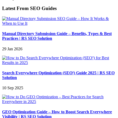
Latest From SEO Guides
Manual Directory Submission Guide – Benefits, Types & Best
Practices | RS SEO Solution
29 Jan 2026
Search Everywhere Optimization (SEO²) Guide 2025 | RS SEO
Solution
10 Sep 2025
GEO Optimization Guide – How to Boost Search Everywhere
Visibility | RS SEO Solution