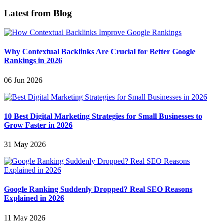
Latest from Blog
Why Contextual Backlinks Are Crucial for Better Google
Rankings in 2026
06 Jun 2026
10 Best Digital Marketing Strategies for Small Businesses to
Grow Faster in 2026
31 May 2026
Google Ranking Suddenly Dropped? Real SEO Reasons
Explained in 2026
11 May 2026