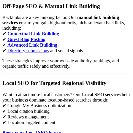
Off-Page SEO & Manual Link Building
Backlinks are a key ranking factor. Our
manual link building
services
ensure you gain high-authority, niche-relevant backlinks,
including:
✔
Contextual Link Building
✔
Guest Blog Posting
✔
Advanced Link Building
✔
Directory submissions
and social signals
These strategies improve your website authority, rankings, and
organic traffic safely and effectively.
Local SEO for Targeted Regional Visibility
Want to attract more local customers? Our
Local SEO services
help
your business dominate location-based searches through:
✔ Google My Business optimization
✔ Local citation building
✔ Reviews management
✔ Location-targeted content
Boost your Local SEO here »