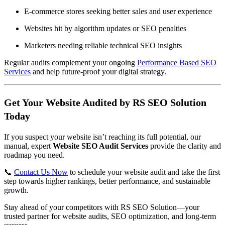
E-commerce stores seeking better sales and user experience
Websites hit by algorithm updates or SEO penalties
Marketers needing reliable technical SEO insights
Regular audits complement your ongoing
Performance Based SEO
Services
and help future-proof your digital strategy.
Get Your Website Audited by RS SEO Solution
Today
If you suspect your website isn’t reaching its full potential, our
manual, expert
Website SEO Audit Services
provide the clarity and
roadmap you need.
📞
Contact Us Now
to schedule your website audit and take the first
step towards higher rankings, better performance, and sustainable
growth.
Stay ahead of your competitors with RS SEO Solution—your
trusted partner for website audits, SEO optimization, and long-term