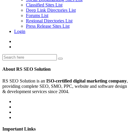
Classified Sites List
Deep Link Directories List
Forums List
Regional Directories List
Press Release Sites List
Login
About RS SEO Solution
RS SEO Solution is an
ISO-certified digital marketing company
,
providing complete SEO, SMO, PPC, website and software design
& development services since 2004.
Important Links