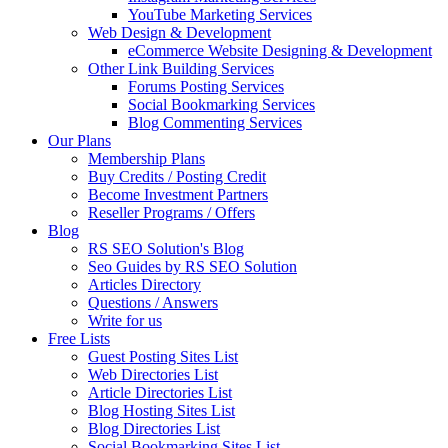
YouTube Marketing Services
Web Design & Development
eCommerce Website Designing & Development
Other Link Building Services
Forums Posting Services
Social Bookmarking Services
Blog Commenting Services
Our Plans
Membership Plans
Buy Credits / Posting Credit
Become Investment Partners
Reseller Programs / Offers
Blog
RS SEO Solution's Blog
Seo Guides by RS SEO Solution
Articles Directory
Questions / Answers
Write for us
Free Lists
Guest Posting Sites List
Web Directories List
Article Directories List
Blog Hosting Sites List
Blog Directories List
Social Bookmarking Sites List