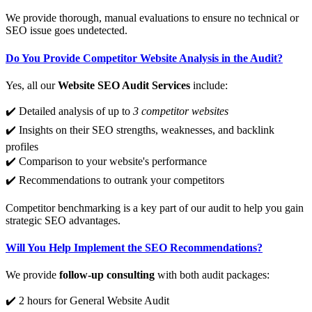
We provide thorough, manual evaluations to ensure no technical or
SEO issue goes undetected.
Do You Provide Competitor Website Analysis in the Audit?
Yes, all our
Website SEO Audit Services
include:
✔️ Detailed analysis of up to
3 competitor websites
✔️ Insights on their SEO strengths, weaknesses, and backlink
profiles
✔️ Comparison to your website's performance
✔️ Recommendations to outrank your competitors
Competitor benchmarking is a key part of our audit to help you gain
strategic SEO advantages.
Will You Help Implement the SEO Recommendations?
We provide
follow-up consulting
with both audit packages:
✔️ 2 hours for General Website Audit