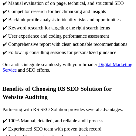
✔️ Manual evaluation of on-page, technical, and structural SEO
✔️ Competitor research for benchmarking and insights
✔️ Backlink profile analysis to identify risks and opportunities
✔️ Keyword research for targeting the right search terms
✔️ User experience and coding performance assessment
✔️ Comprehensive report with clear, actionable recommendations
✔️ Follow-up consulting sessions for personalized guidance
Our audits integrate seamlessly with your broader
Digital Marketing
Service
and SEO efforts.
Benefits of Choosing RS SEO Solution for
Website Auditing
Partnering with RS SEO Solution provides several advantages:
✔️ 100% Manual, detailed, and reliable audit process
✔️ Experienced SEO team with proven track record