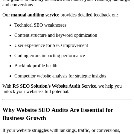
and conversions.
Our
manual auditing service
provides detailed feedback on:
Technical SEO weaknesses
Content structure and keyword optimization
User experience for SEO improvement
Coding errors impacting performance
Backlink profile health
Competitor website analysis for strategic insights
With
RS SEO Solution's Website Audit Service
, we help you
unlock your website's full potential.
Why Website SEO Audits Are Essential for
Business Growth
If your website struggles with rankings, traffic, or conversions,