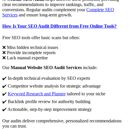
clear recommendations to improve rankings, traffic, and
conversions. Regular audits complement your
Complete SEO
Services
and ensure long-term growth.
How Is Your SEO Audit Different from Free Online Tools?
Free SEO tools offer basic scans but often:
❌ Miss hidden technical issues
❌ Provide incomplete reports
❌ Lack manual expertise
Our
Manual Website SEO Audit Services
include:
✔️ In-depth technical evaluation by SEO experts
✔️ Competitor website analysis for strategic advantage
✔️
Keyword Research and Planner
tailored to your niche
✔️ Backlink profile review for authority building
✔️ Actionable, step-by-step improvement strategy
Our audits deliver comprehensive, personalized recommendations
you can trust.