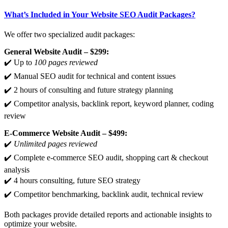
What’s Included in Your Website SEO Audit Packages?
We offer two specialized audit packages:
General Website Audit – $299:
✔️ Up to
100 pages reviewed
✔️ Manual SEO audit for technical and content issues
✔️ 2 hours of consulting and future strategy planning
✔️ Competitor analysis, backlink report, keyword planner, coding
review
E-Commerce Website Audit – $499:
✔️
Unlimited pages reviewed
✔️ Complete e-commerce SEO audit, shopping cart & checkout
analysis
✔️ 4 hours consulting, future SEO strategy
✔️ Competitor benchmarking, backlink audit, technical review
Both packages provide detailed reports and actionable insights to
optimize your website.