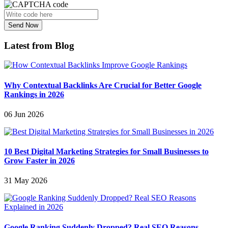
Send Now
Latest from Blog
Why Contextual Backlinks Are Crucial for Better Google
Rankings in 2026
06 Jun 2026
10 Best Digital Marketing Strategies for Small Businesses to
Grow Faster in 2026
31 May 2026
Google Ranking Suddenly Dropped? Real SEO Reasons