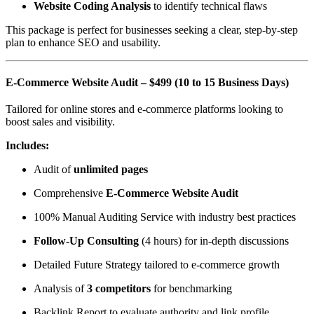
Website Coding Analysis
to identify technical flaws
This package is perfect for businesses seeking a clear, step-by-step
plan to enhance SEO and usability.
E-Commerce Website Audit – $499 (10 to 15 Business Days)
Tailored for online stores and e-commerce platforms looking to
boost sales and visibility.
Includes:
Audit of
unlimited pages
Comprehensive
E-Commerce Website Audit
100% Manual Auditing Service with industry best practices
Follow-Up Consulting
(4 hours) for in-depth discussions
Detailed Future Strategy tailored to e-commerce growth
Analysis of
3 competitors
for benchmarking
Backlink Report to evaluate authority and link profile