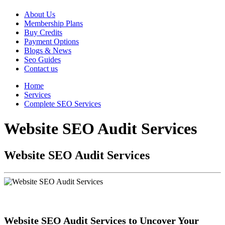
About Us
Membership Plans
Buy Credits
Payment Options
Blogs & News
Seo Guides
Contact us
Home
Services
Complete SEO Services
Website SEO Audit Services
Website SEO Audit Services
Website SEO Audit Services to Uncover Your