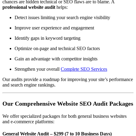
chances are hidden technical or SEO flaws are to blame. A
professional website audit
helps:
Detect issues limiting your search engine visibility
Improve user experience and engagement
Identify gaps in keyword targeting
Optimize on-page and technical SEO factors
Gain an advantage with competitor insights
Strengthen your overall
Complete SEO Services
Our audits provide a roadmap for improving your site’s performance
and search engine rankings.
Our Comprehensive Website SEO Audit Packages
We offer specialized packages for both general business websites
and e-commerce platforms:
General Website Audit – $299 (7 to 10 Business Days)