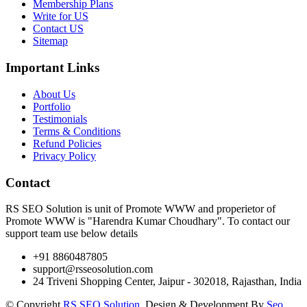
Membership Plans
Write for US
Contact US
Sitemap
Important Links
About Us
Portfolio
Testimonials
Terms & Conditions
Refund Policies
Privacy Policy
Contact
RS SEO Solution is unit of Promote WWW and properietor of
Promote WWW is "Harendra Kumar Choudhary". To contact our
support team use below details
+91 8860487805
support@rsseosolution.com
24 Triveni Shopping Center, Jaipur - 302018, Rajasthan, India
© Copyright
RS SEO Solution
. Design & Development By
Seo