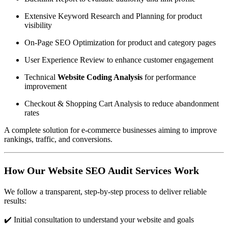
Extensive Keyword Research and Planning for product
visibility
On-Page SEO Optimization for product and category pages
User Experience Review to enhance customer engagement
Technical
Website Coding Analysis
for performance
improvement
Checkout & Shopping Cart Analysis to reduce abandonment
rates
A complete solution for e-commerce businesses aiming to improve
rankings, traffic, and conversions.
How Our Website SEO Audit Services Work
We follow a transparent, step-by-step process to deliver reliable
results:
✔️ Initial consultation to understand your website and goals