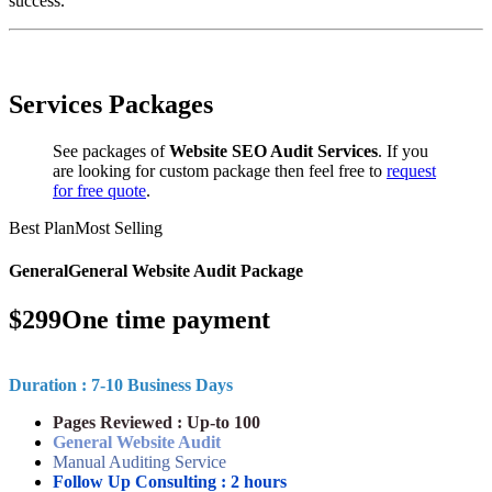
success.
Services Packages
See packages of
Website SEO Audit Services
. If you
are looking for custom package then feel free to
request
for free quote
.
Best Plan
Most Selling
General
General Website Audit Package
$
299
One time payment
Duration : 7-10 Business Days
Pages Reviewed : Up-to 100
General Website Audit
Manual Auditing Service
Follow Up Consulting : 2 hours