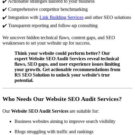
✔️ Actionable strategies tailored to your business
✔️ Comprehensive competitor benchmarking
✔️ Integration with
Link Building Services
and other SEO solutions
✔️ Transparent reporting and follow-up consulting
We uncover hidden technical flaws, content gaps, and SEO
weaknesses to set your website up for success.
Think your website could perform better? Our
expert Website SEO Audit Services reveal technical
flaws, SEO gaps, and user experience issues limiting
your growth. Get actionable recommendations from
RS SEO Solution to unlock your website’s true
potential.
Who Needs Our Website SEO Audit Services?
Our
Website SEO Audit Services
are suitable for:
Business websites aiming to improve search visibility
Blogs struggling with traffic and rankings