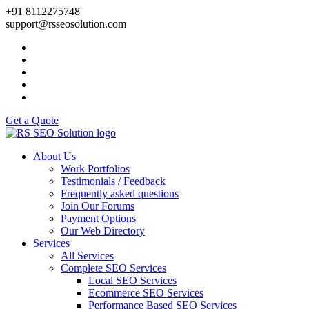
+91 8112275748
support@rsseosolution.com
Get a Quote
About Us
Work Portfolios
Testimonials / Feedback
Frequently asked questions
Join Our Forums
Payment Options
Our Web Directory
Services
All Services
Complete SEO Services
Local SEO Services
Ecommerce SEO Services
Performance Based SEO Services