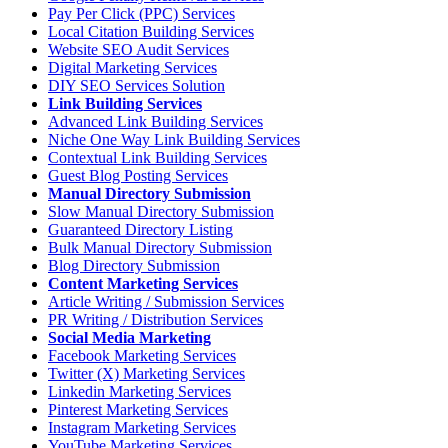
Pay Per Click (PPC) Services
Local Citation Building Services
Website SEO Audit Services
Digital Marketing Services
DIY SEO Services Solution
Link Building Services
Advanced Link Building Services
Niche One Way Link Building Services
Contextual Link Building Services
Guest Blog Posting Services
Manual Directory Submission
Slow Manual Directory Submission
Guaranteed Directory Listing
Bulk Manual Directory Submission
Blog Directory Submission
Content Marketing Services
Article Writing / Submission Services
PR Writing / Distribution Services
Social Media Marketing
Facebook Marketing Services
Twitter (X) Marketing Services
Linkedin Marketing Services
Pinterest Marketing Services
Instagram Marketing Services
YouTube Marketing Services