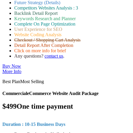
Future Strategy (Details)
Competitors Websites Analysis : 3
Backlink Detail Report
Keywords Research and Planner
Complete On Page Optimization
User Experience for SEO
Website Coding Analysis
Checkout / Shopping Cart Analysis
Detail Report After Completion
Click on more info for brief
Any questions?
contact us
.
Buy Now
More Info
Best Plan
Most Selling
Commercial
eCommerce Website Audit Package
$
499
One time payment
Duration : 10-15 Business Days