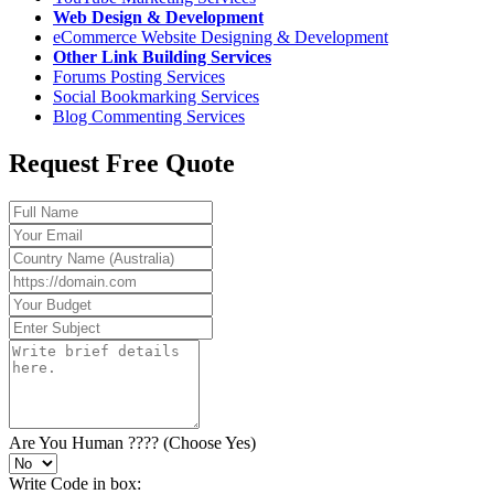
Web Design & Development
eCommerce Website Designing & Development
Other Link Building Services
Forums Posting Services
Social Bookmarking Services
Blog Commenting Services
Request Free Quote
Are You Human ???? (Choose Yes)
Write Code in box: