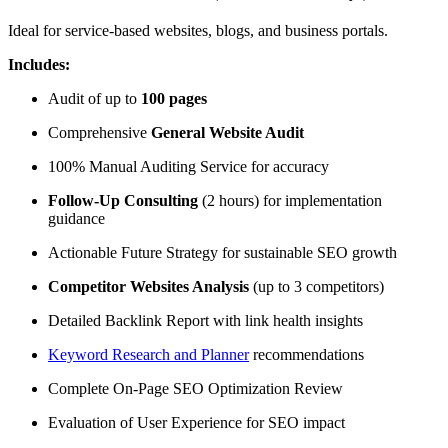
Ideal for service-based websites, blogs, and business portals.
Includes:
Audit of up to
100 pages
Comprehensive
General Website Audit
100% Manual Auditing Service for accuracy
Follow-Up Consulting
(2 hours) for implementation
guidance
Actionable Future Strategy for sustainable SEO growth
Competitor Websites Analysis
(up to 3 competitors)
Detailed Backlink Report with link health insights
Keyword Research and Planner
recommendations
Complete On-Page SEO Optimization Review
Evaluation of User Experience for SEO impact