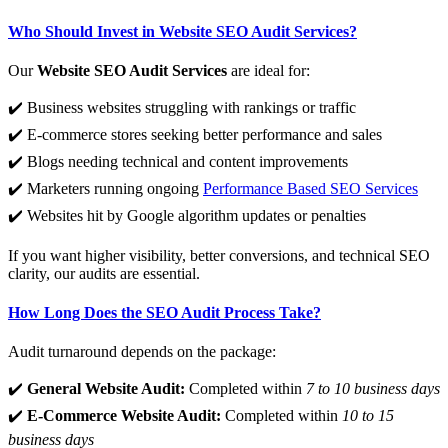
Who Should Invest in Website SEO Audit Services?
Our
Website SEO Audit Services
are ideal for:
✔️ Business websites struggling with rankings or traffic
✔️ E-commerce stores seeking better performance and sales
✔️ Blogs needing technical and content improvements
✔️ Marketers running ongoing
Performance Based SEO Services
✔️ Websites hit by Google algorithm updates or penalties
If you want higher visibility, better conversions, and technical SEO
clarity, our audits are essential.
How Long Does the SEO Audit Process Take?
Audit turnaround depends on the package:
✔️
General Website Audit:
Completed within
7 to 10 business days
✔️
E-Commerce Website Audit:
Completed within
10 to 15
business days