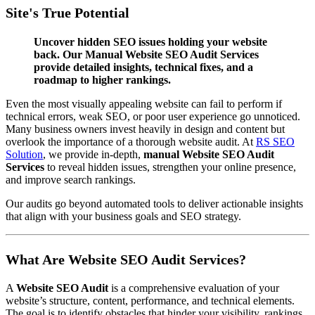
Site's True Potential
Uncover hidden SEO issues holding your website
back. Our Manual Website SEO Audit Services
provide detailed insights, technical fixes, and a
roadmap to higher rankings.
Even the most visually appealing website can fail to perform if
technical errors, weak SEO, or poor user experience go unnoticed.
Many business owners invest heavily in design and content but
overlook the importance of a thorough website audit. At
RS SEO
Solution
, we provide in-depth,
manual Website SEO Audit
Services
to reveal hidden issues, strengthen your online presence,
and improve search rankings.
Our audits go beyond automated tools to deliver actionable insights
that align with your business goals and SEO strategy.
What Are Website SEO Audit Services?
A
Website SEO Audit
is a comprehensive evaluation of your
website’s structure, content, performance, and technical elements.
The goal is to identify obstacles that hinder your visibility, rankings,