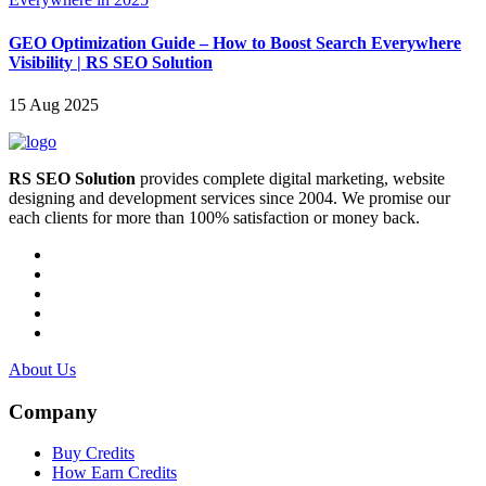
GEO Optimization Guide – How to Boost Search Everywhere
Visibility | RS SEO Solution
15 Aug 2025
RS SEO Solution
provides complete digital marketing, website
designing and development services since 2004. We promise our
each clients for more than 100% satisfaction or money back.
About Us
Company
Buy Credits
How Earn Credits