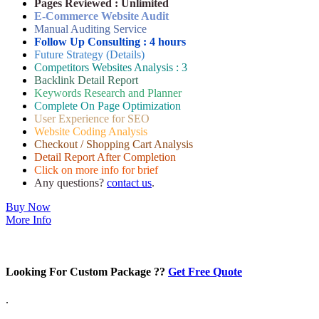
Pages Reviewed : Unlimited
E-Commerce Website Audit
Manual Auditing Service
Follow Up Consulting : 4 hours
Future Strategy (Details)
Competitors Websites Analysis : 3
Backlink Detail Report
Keywords Research and Planner
Complete On Page Optimization
User Experience for SEO
Website Coding Analysis
Checkout / Shopping Cart Analysis
Detail Report After Completion
Click on more info for brief
Any questions?
contact us
.
Buy Now
More Info
Looking For Custom Package ??
Get Free Quote
.