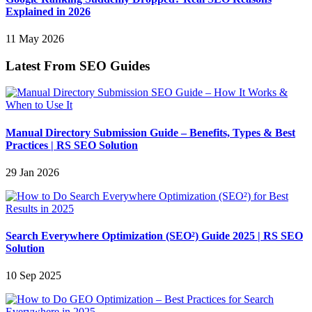
Explained in 2026
11 May 2026
Latest From SEO Guides
Manual Directory Submission Guide – Benefits, Types & Best
Practices | RS SEO Solution
29 Jan 2026
Search Everywhere Optimization (SEO²) Guide 2025 | RS SEO
Solution
10 Sep 2025