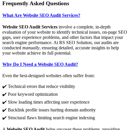
Frequently Asked Questions
What Are Website SEO Audit Services?
Website SEO Audit Services
involve a complete, in-depth
evaluation of your website to identify technical issues, on-page SEO
gaps, user experience problems, and other factors that impact your
search engine performance. At RS SEO Solution, our audits are
conducted
manually
, ensuring detailed, accurate insights to help
your website achieve its full potential.
Why Do I Need a Website SEO Audit?
Even the best-designed websites often suffer from:
✔️ Technical errors that reduce visibility
✔️ Poor keyword optimization
✔️ Slow loading times affecting user experience
✔️ Backlink profile issues hurting domain authority
✔️ Structural flaws limiting search engine indexing
A
Website SEO Audit
helps uncover these problems, providing