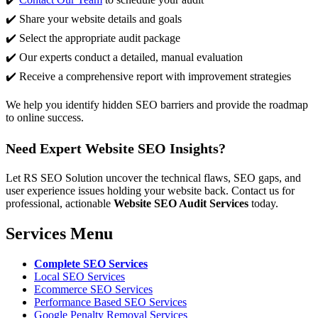
✔️ Share your website details and goals
✔️ Select the appropriate audit package
✔️ Our experts conduct a detailed, manual evaluation
✔️ Receive a comprehensive report with improvement strategies
We help you identify hidden SEO barriers and provide the roadmap
to online success.
Need Expert Website SEO Insights?
Let RS SEO Solution uncover the technical flaws, SEO gaps, and
user experience issues holding your website back. Contact us for
professional, actionable
Website SEO Audit Services
today.
Services Menu
Complete SEO Services
Local SEO Services
Ecommerce SEO Services
Performance Based SEO Services
Google Penalty Removal Services