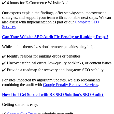
✔️ 4 hours for E-Commerce Website Audit
Our experts explain the findings, offer step-by-step improvement
strategies, and support your team with actionable next steps. We can
also assist with implementation as part of our
Complete SEO
Services
.
Can Your Website SEO Audit Fix Penalty or Ranking Drops?
While audits themselves don't remove penalties, they help:
✔️ Identify reasons for ranking drops or penalties
✔️ Uncover technical errors, low-quality backlinks, or content issues
✔️ Provide a roadmap for recovery and long-term SEO stability
For sites impacted by algorithm updates, we also recommend
combining the audit with
Google Penalty Removal Services
.
How Do I Get Started with RS SEO Solution's SEO Audit?
Getting started is easy:
✔️
Contact Our Team
to schedule your audit