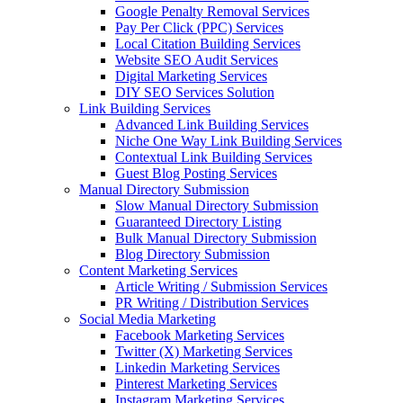
Google Penalty Removal Services
Pay Per Click (PPC) Services
Local Citation Building Services
Website SEO Audit Services
Digital Marketing Services
DIY SEO Services Solution
Link Building Services
Advanced Link Building Services
Niche One Way Link Building Services
Contextual Link Building Services
Guest Blog Posting Services
Manual Directory Submission
Slow Manual Directory Submission
Guaranteed Directory Listing
Bulk Manual Directory Submission
Blog Directory Submission
Content Marketing Services
Article Writing / Submission Services
PR Writing / Distribution Services
Social Media Marketing
Facebook Marketing Services
Twitter (X) Marketing Services
Linkedin Marketing Services
Pinterest Marketing Services
Instagram Marketing Services