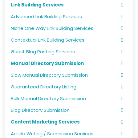
Link Building Services
Advanced Link Building Services
Niche One Way Link Building Services
Contextual Link Building Services
Guest Blog Posting Services
Manual Directory Submission
Slow Manual Directory Submission
Guaranteed Directory Listing
Bulk Manual Directory Submission
Blog Directory Submission
Content Marketing Services
Article Writing / Submission Services