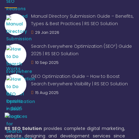
Manual Directory Submission Guide – Benefits,
Types & Best Practices | RS SEO Solution
29 Jan 2026
Search Everywhere Optimization (SEO²) Guide
2025 | RS SEO Solution
10 Sep 2025
GEO Optimization Guide – How to Boost
Search Everywhere Visibility | RS SEO Solution
15 Aug 2025
RS SEO Solution
provides complete digital marketing,
website designing and development services since