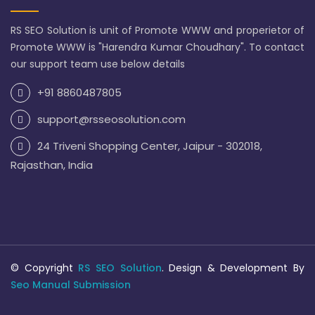
RS SEO Solution is unit of Promote WWW and properietor of
Promote WWW is "Harendra Kumar Choudhary". To contact
our support team use below details
+91 8860487805
support@rsseosolution.com
24 Triveni Shopping Center, Jaipur - 302018,
Rajasthan, India
© Copyright
RS SEO Solution
. Design & Development By
Seo Manual Submission