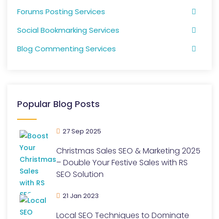
Forums Posting Services
Social Bookmarking Services
Blog Commenting Services
Popular Blog Posts
27 Sep 2025
Christmas Sales SEO & Marketing 2025
– Double Your Festive Sales with RS
SEO Solution
21 Jan 2023
Local SEO Techniques to Dominate