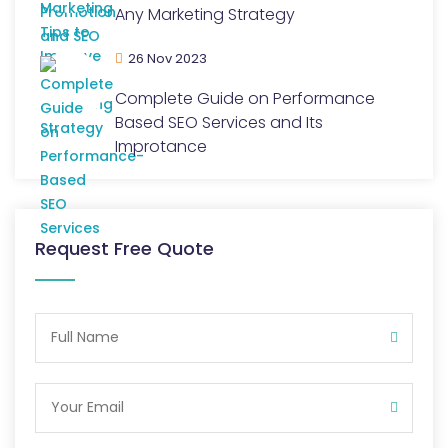
Any Marketing Strategy
26 Nov 2023
Complete Guide on Performance
Based SEO Services and Its
Improtance
Request Free Quote