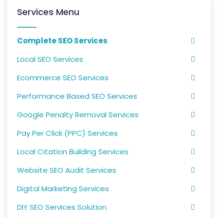
Services Menu
Complete SEO Services
Local SEO Services
Ecommerce SEO Services
Performance Based SEO Services
Google Penalty Removal Services
Pay Per Click (PPC) Services
Local Citation Building Services
Website SEO Audit Services
Digital Marketing Services
DIY SEO Services Solution