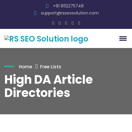
+91 8112275748
support@rsseosolution.com
Home
Free Lists
High DA Article
Directories