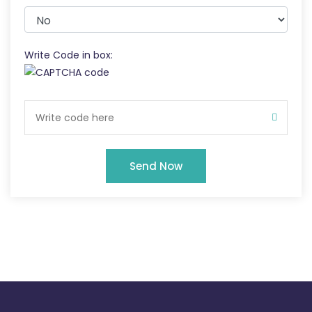
Write Code in box:
Send Now