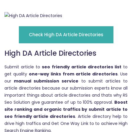
Check High DA Article Directories
High DA Article Directories
Submit article to
seo friendly article directories list
to
get quality
one-way links from article directories
. Use
our
manual submission service
to submit articles to
article directories because our submission experts know all
important things about article directories and thats why RS
Seo Solution give guarantee of up to 100% approval.
Boost
site ranking and organic traffics by submit article to
seo friendly article directories
. Article directory help to
drive high traffics and Get One Way Link to to achieve High
Search Engine Ranking.