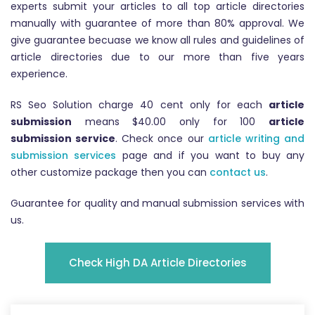
experts submit your articles to all top article directories
manually with guarantee of more than 80% approval. We
give guarantee becuase we know all rules and guidelines of
article directories due to our more than five years
experience.
RS Seo Solution charge 40 cent only for each
article
submission
means $40.00 only for 100
article
submission service
. Check once our
article writing and
submission services
page and if you want to buy any
other customize package then you can
contact us
.
Guarantee for quality and manual submission services with
us.
Check High DA Article Directories