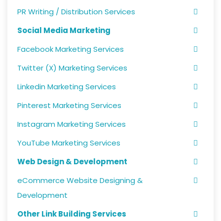
PR Writing / Distribution Services
Social Media Marketing
Facebook Marketing Services
Twitter (X) Marketing Services
Linkedin Marketing Services
Pinterest Marketing Services
Instagram Marketing Services
YouTube Marketing Services
Web Design & Development
eCommerce Website Designing &
Development
Other Link Building Services