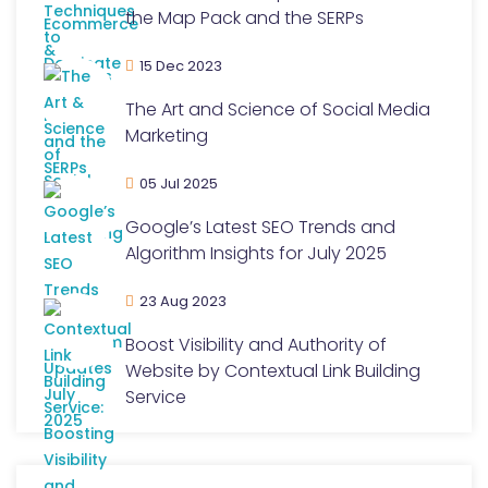
the Map Pack and the SERPs
15 Dec 2023
The Art and Science of Social Media
Marketing
05 Jul 2025
Google’s Latest SEO Trends and
Algorithm Insights for July 2025
23 Aug 2023
Boost Visibility and Authority of
Website by Contextual Link Building
Service