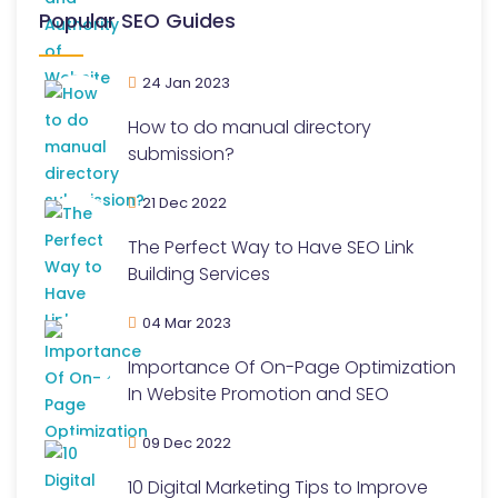
Popular SEO Guides
24 Jan 2023
How to do manual directory
submission?
21 Dec 2022
The Perfect Way to Have SEO Link
Building Services
04 Mar 2023
Importance Of On-Page Optimization
In Website Promotion and SEO
09 Dec 2022
10 Digital Marketing Tips to Improve