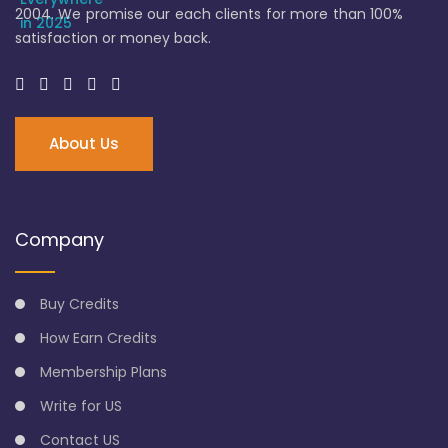
2004. We promise our each clients for more than 100%
satisfaction or money back.
About Us
Company
Buy Credits
How Earn Credits
Membership Plans
Write for US
Contact US