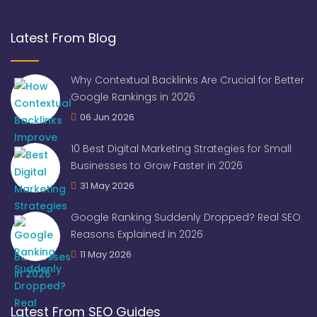
Latest From Blog
Why Contextual Backlinks Are Crucial for Better
Google Rankings in 2026
06 Jun 2026
10 Best Digital Marketing Strategies for Small
Businesses to Grow Faster in 2026
31 May 2026
Google Ranking Suddenly Dropped? Real SEO
Reasons Explained in 2026
11 May 2026
Latest From SEO Guides