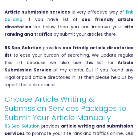
Article submission services
is very effective way of
link
building
. If you have list of
seo friendly article
directories
like below then you can improve your
site
ranking and traffics
by submit your articles there.
RS Seo Solution
provides
seo frindly article directories
list
to ease your burdon of searching. We update regular
this list because we also use this list for
Article
Submission Service
of my clients. But if you found any
illigal or paid article directories in list then please help us by
report those directories.
Choose Article Writing &
Submission Services Packages to
Submit Your Article Manually
RS Seo Solution
provides
article writing and submission
services
to promote your site rank and traffics online. Our