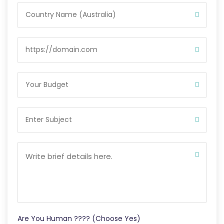
Are You Human ???? (Choose Yes)