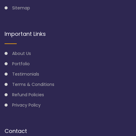
Sitemap
Important Links
About Us
Portfolio
Testimonials
Terms & Conditions
Refund Policies
Privacy Policy
Contact