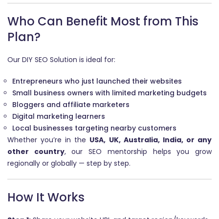
Who Can Benefit Most from This
Plan?
Our DIY SEO Solution is ideal for:
Entrepreneurs who just launched their websites
Small business owners with limited marketing budgets
Bloggers and affiliate marketers
Digital marketing learners
Local businesses targeting nearby customers
Whether you’re in the
USA, UK, Australia, India, or any
other country
, our SEO mentorship helps you grow
regionally or globally — step by step.
How It Works