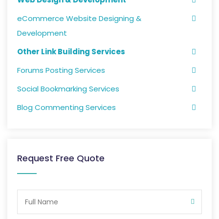
eCommerce Website Designing &
Development
Other Link Building Services
Forums Posting Services
Social Bookmarking Services
Blog Commenting Services
Request Free Quote