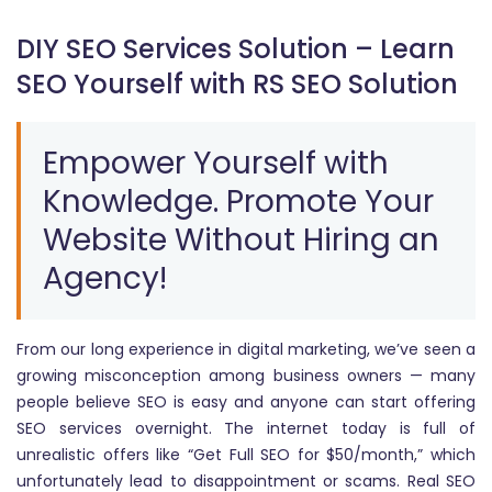
DIY SEO Services Solution – Learn
SEO Yourself with RS SEO Solution
Empower Yourself with
Knowledge. Promote Your
Website Without Hiring an
Agency!
From our long experience in digital marketing, we’ve seen a
growing misconception among business owners — many
people believe SEO is easy and anyone can start offering
SEO services overnight. The internet today is full of
unrealistic offers like “Get Full SEO for $50/month,” which
unfortunately lead to disappointment or scams. Real SEO