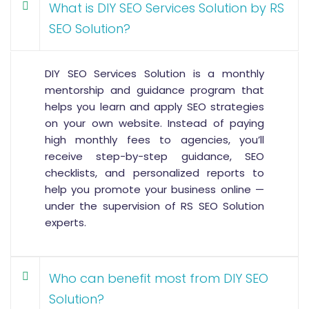
What is DIY SEO Services Solution by RS
SEO Solution?
DIY SEO Services Solution is a monthly
mentorship and guidance program that
helps you learn and apply SEO strategies
on your own website. Instead of paying
high monthly fees to agencies, you’ll
receive step-by-step guidance, SEO
checklists, and personalized reports to
help you promote your business online —
under the supervision of RS SEO Solution
experts.
Who can benefit most from DIY SEO
Solution?