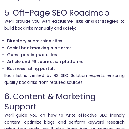
5. Off-Page SEO Roadmap
We’ll provide you with
exclusive lists and strategies
to
build backlinks manually and safely:
Directory submission sites
Social bookmarking platforms
Guest posting websites
Article and PR submission platforms
Business listing portals
Each list is verified by RS SEO Solution experts, ensuring
quality backlinks from reputed sources.
6. Content & Marketing
Support
We’ll guide you on how to write effective SEO-friendly
content, optimize blogs, and perform keyword research