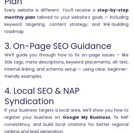
Plan
Every website is different. You’ll receive a
step-by-step
monthly plan
tailored to your website’s goals — including
keyword targeting, content strategy, and link-building
roadmap.
3. On-Page SEO Guidance
We’ll guide you through how to fix on-page issues — like
title tags, meta descriptions, keyword placements, alt text,
internal linking, and schema setup — using clear, beginner-
friendly examples.
4. Local SEO & NAP
Syndication
If your business targets a local area, we’ll show you how to
register your business on
Google My Business
, fix NAP
consistency, and build local citations for better regional
ranking and lead generation.