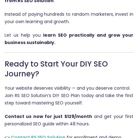
from RS SEO Solution
.
Instead of paying hundreds to random marketers, invest in
your own learning and growth.
Let us help you
learn SEO practically and grow your
business sustainably.
Ready to Start Your DIY SEO
Journey?
Your website deserves visibility — and you deserve control.
Join RS SEO Solution’s DIY SEO Plan today and take the first
step toward mastering SEO yourself.
Contact us now for just $129/month
and get your first
personalized SEO guide within 48 hours.
👉
Contact RS SEO Solution
for enrollment and demo.