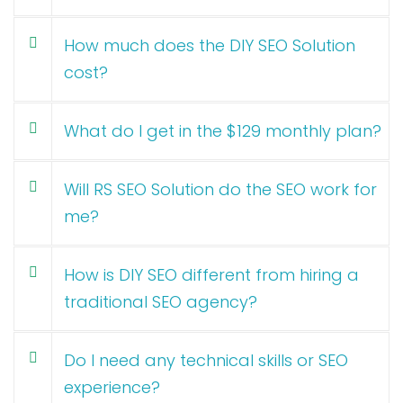
How much does the DIY SEO Solution
cost?
What do I get in the $129 monthly plan?
Will RS SEO Solution do the SEO work for
me?
How is DIY SEO different from hiring a
traditional SEO agency?
Do I need any technical skills or SEO
experience?