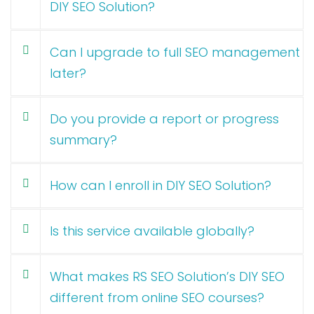
DIY SEO Solution?
Can I upgrade to full SEO management
later?
Do you provide a report or progress
summary?
How can I enroll in DIY SEO Solution?
Is this service available globally?
What makes RS SEO Solution’s DIY SEO
different from online SEO courses?