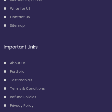
Write for US
Contact US
Sitemap
Important Links
About Us
Portfolio
Testimonials
Terms & Conditions
Refund Policies
Privacy Policy