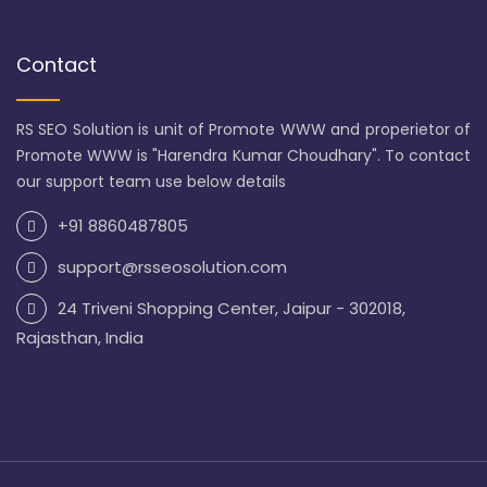
Contact
RS SEO Solution is unit of Promote WWW and properietor of
Promote WWW is "Harendra Kumar Choudhary". To contact
our support team use below details
+91 8860487805
support@rsseosolution.com
24 Triveni Shopping Center, Jaipur - 302018,
Rajasthan, India