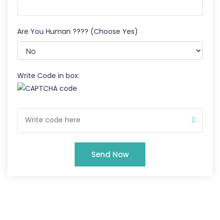
Are You Human ???? (Choose Yes)
Write Code in box:
Send Now