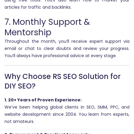
using free tools. You’ll also learn how to market your
articles for traffic and backlinks.
7. Monthly Support &
Mentorship
Throughout the month, you’ll receive expert support via
email or chat to clear doubts and review your progress.
You’ll always have professional advice at every stage.
Why Choose RS SEO Solution for
DIY SEO?
1. 20+ Years of Proven Experience:
We’ve been helping global clients in SEO, SMM, PPC, and
website development since 2004. You learn from experts,
not amateurs.