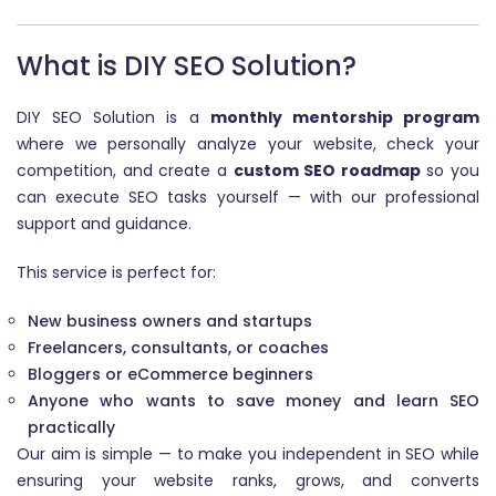
What is DIY SEO Solution?
DIY SEO Solution is a
monthly mentorship program
where we personally analyze your website, check your
competition, and create a
custom SEO roadmap
so you
can execute SEO tasks yourself — with our professional
support and guidance.
This service is perfect for:
New business owners and startups
Freelancers, consultants, or coaches
Bloggers or eCommerce beginners
Anyone who wants to save money and learn SEO
practically
Our aim is simple — to make you independent in SEO while
ensuring your website ranks, grows, and converts