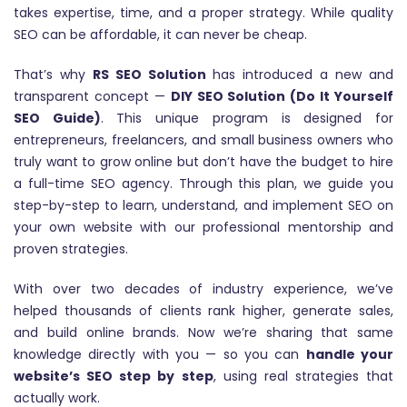
takes expertise, time, and a proper strategy. While quality
SEO can be affordable, it can never be cheap.
That’s why
RS SEO Solution
has introduced a new and
transparent concept —
DIY SEO Solution (Do It Yourself
SEO Guide)
. This unique program is designed for
entrepreneurs, freelancers, and small business owners who
truly want to grow online but don’t have the budget to hire
a full-time SEO agency. Through this plan, we guide you
step-by-step to learn, understand, and implement SEO on
your own website with our professional mentorship and
proven strategies.
With over two decades of industry experience, we’ve
helped thousands of clients rank higher, generate sales,
and build online brands. Now we’re sharing that same
knowledge directly with you — so you can
handle your
website’s SEO step by step
, using real strategies that
actually work.