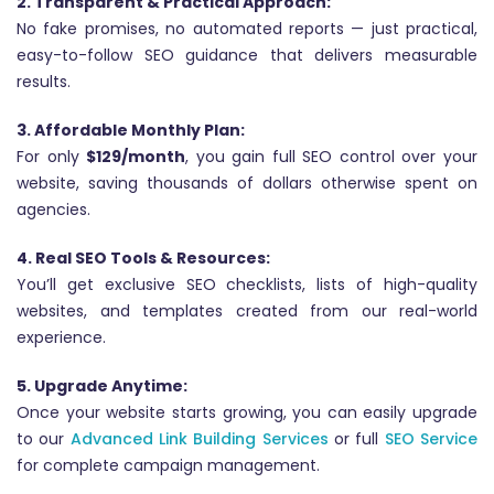
2. Transparent & Practical Approach:
No fake promises, no automated reports — just practical,
easy-to-follow SEO guidance that delivers measurable
results.
3. Affordable Monthly Plan:
For only
$129/month
, you gain full SEO control over your
website, saving thousands of dollars otherwise spent on
agencies.
4. Real SEO Tools & Resources:
You’ll get exclusive SEO checklists, lists of high-quality
websites, and templates created from our real-world
experience.
5. Upgrade Anytime:
Once your website starts growing, you can easily upgrade
to our
Advanced Link Building Services
or full
SEO Service
for complete campaign management.