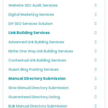
Website SEO Audit Services
Digital Marketing Services
DIY SEO Services Solution
Link Building Services
Advanced Link Building Services
Niche One Way Link Building Services
Contextual Link Building Services
Guest Blog Posting Services
Manual Directory Submission
Slow Manual Directory Submission
Guaranteed Directory Listing
Bulk Manual Directory Submission