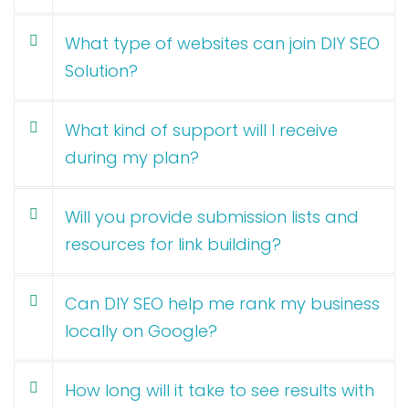
What type of websites can join DIY SEO
Solution?
What kind of support will I receive
during my plan?
Will you provide submission lists and
resources for link building?
Can DIY SEO help me rank my business
locally on Google?
How long will it take to see results with