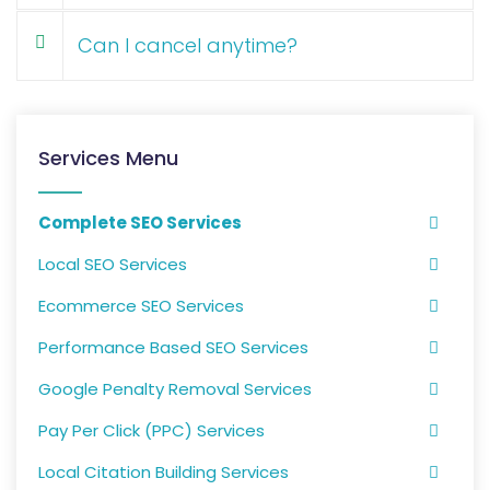
Can I cancel anytime?
Services Menu
Complete SEO Services
Local SEO Services
Ecommerce SEO Services
Performance Based SEO Services
Google Penalty Removal Services
Pay Per Click (PPC) Services
Local Citation Building Services