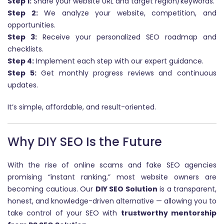
Step 1:
Share your website URL and target region/keywords.
Step 2:
We analyze your website, competition, and
opportunities.
Step 3:
Receive your personalized SEO roadmap and
checklists.
Step 4:
Implement each step with our expert guidance.
Step 5:
Get monthly progress reviews and continuous
updates.
It’s simple, affordable, and result-oriented.
Why DIY SEO Is the Future
With the rise of online scams and fake SEO agencies
promising “instant ranking,” most website owners are
becoming cautious. Our
DIY SEO Solution
is a transparent,
honest, and knowledge-driven alternative — allowing you to
take control of your SEO with
trustworthy mentorship