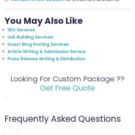
You May Also Like
SEO Services
Link Building Services
Guest Blog Posting Services
Article Writing & Submission Service
Press Release Writing & Distribution
Looking For Custom Package ??
Get Free Quote
.
Frequently Asked Questions