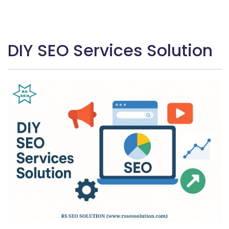
DIY SEO Services Solution