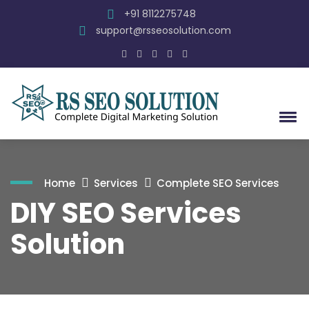
+91 8112275748
support@rsseosolution.com
Home
Services
Complete SEO Services
DIY SEO Services
Solution