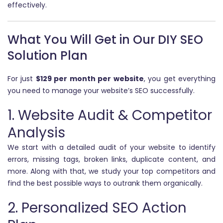
effectively.
What You Will Get in Our DIY SEO
Solution Plan
For just
$129 per month per website
, you get everything
you need to manage your website’s SEO successfully.
1. Website Audit & Competitor
Analysis
We start with a detailed audit of your website to identify
errors, missing tags, broken links, duplicate content, and
more. Along with that, we study your top competitors and
find the best possible ways to outrank them organically.
2. Personalized SEO Action