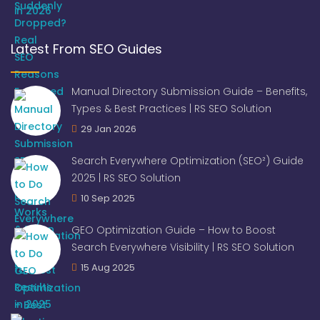
Latest From SEO Guides
Manual Directory Submission Guide – Benefits,
Types & Best Practices | RS SEO Solution
29 Jan 2026
Search Everywhere Optimization (SEO²) Guide
2025 | RS SEO Solution
10 Sep 2025
GEO Optimization Guide – How to Boost
Search Everywhere Visibility | RS SEO Solution
15 Aug 2025