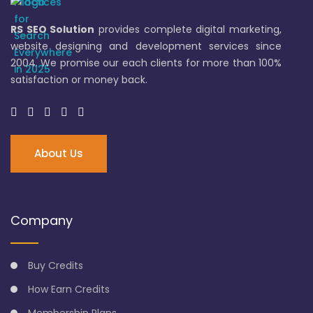
RS SEO Solution
provides complete digital marketing,
website designing and development services since
2004. We promise our each clients for more than 100%
satisfaction or money back.
About Us
Company
Buy Credits
How Earn Credits
Membership Plans