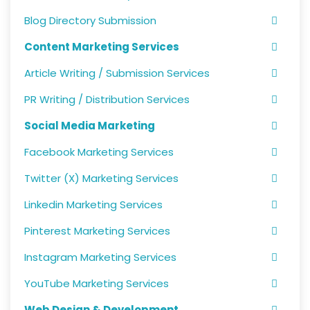
Blog Directory Submission
Content Marketing Services
Article Writing / Submission Services
PR Writing / Distribution Services
Social Media Marketing
Facebook Marketing Services
Twitter (X) Marketing Services
Linkedin Marketing Services
Pinterest Marketing Services
Instagram Marketing Services
YouTube Marketing Services
Web Design & Development