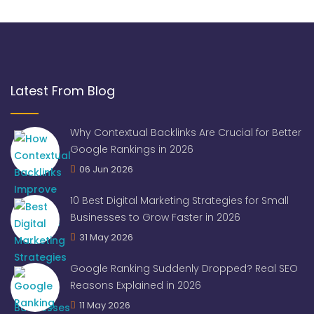
Latest From Blog
Why Contextual Backlinks Are Crucial for Better
Google Rankings in 2026
06 Jun 2026
10 Best Digital Marketing Strategies for Small
Businesses to Grow Faster in 2026
31 May 2026
Google Ranking Suddenly Dropped? Real SEO
Reasons Explained in 2026
11 May 2026