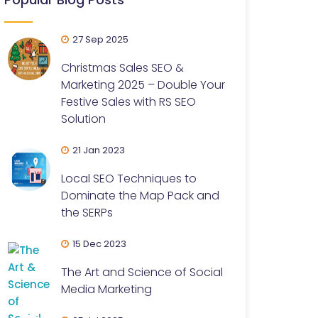
27 Sep 2025
Christmas Sales SEO &
Marketing 2025 – Double Your
Festive Sales with RS SEO
Solution
21 Jan 2023
Local SEO Techniques to
Dominate the Map Pack and
the SERPs
15 Dec 2023
The Art and Science of Social
Media Marketing