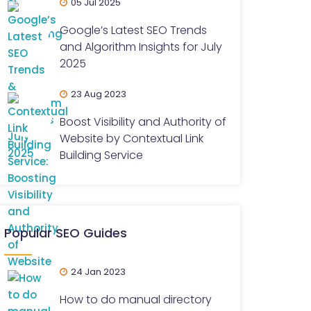
05 Jul 2025
Google’s Latest SEO Trends
and Algorithm Insights for July
2025
23 Aug 2023
Boost Visibility and Authority of
Website by Contextual Link
Building Service
Popular SEO Guides
24 Jan 2023
How to do manual directory