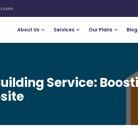
on.com
About Us
Services
Our Plans
Blog
uilding Service: Boosti
site