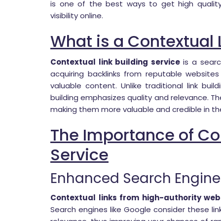
is one of the best ways to get high qualit
visibility online.
What is a Contextual 
Contextual link building service
is a searc
acquiring backlinks from reputable website
valuable content. Unlike traditional link bui
building emphasizes quality and relevance. The
making them more valuable and credible in th
The Importance of Con
Service
Enhanced Search Engine
Contextual links from high-authority web
Search engines like Google consider these lin