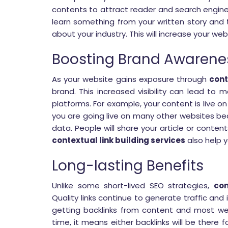
contents to attract reader and search engine
learn something from your written story and t
about your industry. This will increase your web
Boosting Brand Awarene
As your website gains exposure through
cont
brand. This increased visibility can lead to 
platforms. For example, your content is live on
you are going live on many other websites 
data. People will share your article or content
contextual link building services
also help y
Long-lasting Benefits
Unlike some short-lived SEO strategies,
con
Quality links continue to generate traffic and
getting backlinks from content and most we
time, it means either backlinks will be there f