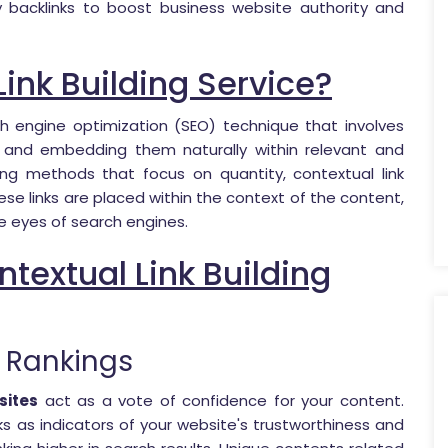
y backlinks to boost business website authority and
Link Building Service?
h engine optimization (SEO) technique that involves
s and embedding them naturally within relevant and
lding methods that focus on quantity, contextual link
se links are placed within the context of the content,
e eyes of search engines.
textual Link Building
 Rankings
sites
act as a vote of confidence for your content.
ks as indicators of your website's trustworthiness and