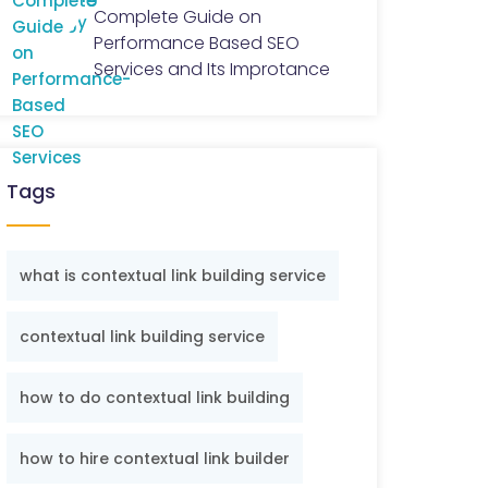
Complete Guide on
Performance Based SEO
Services and Its Improtance
Tags
what is contextual link building service
contextual link building service
how to do contextual link building
how to hire contextual link builder