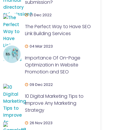
submission?
21 Dec 2022
The Perfect Way to Have SEO
Link Building Services
04 Mar 2023
Importance Of On-Page
Optimization In Website
Promotion and SEO
09 Dec 2022
10 Digital Marketing Tips to
Improve Any Marketing
Strategy
26 Nov 2023