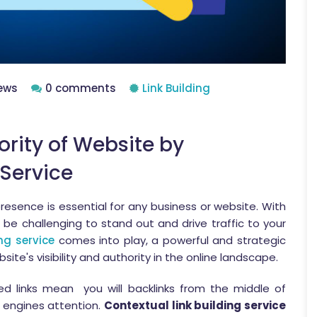
ews
0 comments
Link Building
ority of Website by
 Service
presence is essential for any business or website. With
n be challenging to stand out and drive traffic to your
ing service
comes into play, a powerful and strategic
ite's visibility and authority in the online landscape.
ed links mean you will backlinks from the middle of
h engines attention.
Contextual link building service