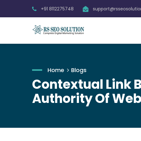
+91 8112275748
support@rsseosoluti
Home
Blogs
Contextual Link B
Authority Of Web