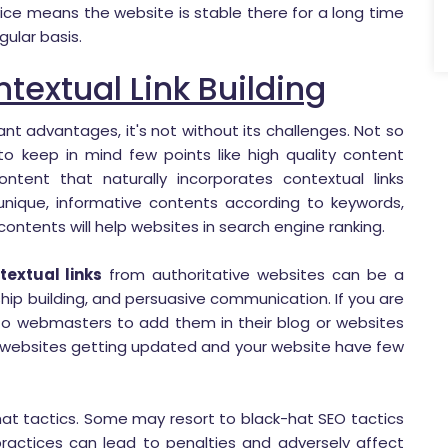
vice means the website is stable there for a long time
gular basis.
textual Link Building
cant advantages, it's not without its challenges. Not so
o keep in mind few points like high quality content
ontent that naturally incorporates contextual links
 unique, informative contents according to keywords,
ontents will help websites in search engine ranking.
textual links
from authoritative websites can be a
ship building, and persuasive communication. If you are
 to webmasters to add them in their blog or websites
rty websites getting updated and your website have few
-hat tactics. Some may resort to black-hat SEO tactics
practices can lead to penalties and adversely affect