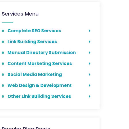
Services Menu
Complete SEO Services
Link Building Services
Manual Directory Submission
Content Marketing Services
Social Media Marketing
Web Design & Development
Other Link Building Services
Popular Blog Posts