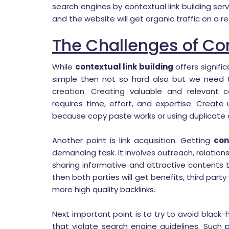
search engines by contextual link building ser
and the website will get organic traffic on a re
The Challenges of Con
While
contextual link building
offers signifi
simple then not so hard also but we need t
creation. Creating valuable and relevant c
requires time, effort, and expertise. Create
because copy paste works or using duplicate c
Another point is link acquisition. Getting
con
demanding task. It involves outreach, relation
sharing informative and attractive contents
then both parties will get benefits, third pa
more high quality backlinks.
Next important point is to try to avoid black
that violate search engine guidelines. Such 