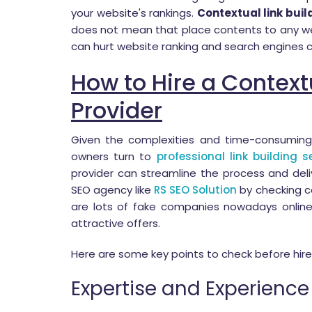
your website's rankings.
Contextual link buil
does not mean that place contents to any web
can hurt website ranking and search engines c
How to Hire a Contextu
Provider
Given the complexities and time-consumin
owners turn to
professional link building s
provider can streamline the process and deliv
SEO agency like
RS SEO Solution
by checking c
are lots of fake companies nowadays onlin
attractive offers.
Here are some key points to check before hir
Expertise and Experience