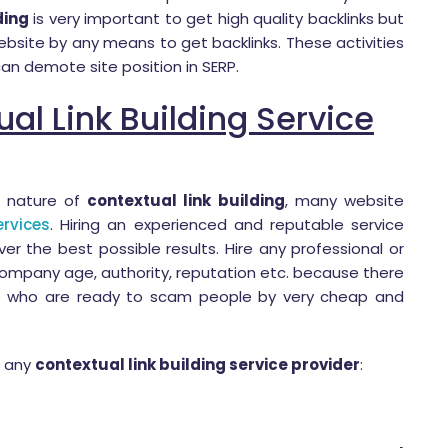
ding
is very important to get high quality backlinks but
site by any means to get backlinks. These activities
an demote site position in SERP.
al Link Building Service
g nature of
contextual link building
, many website
ervices
. Hiring an experienced and reputable service
er the best possible results. Hire any professional or
ompany age, authority, reputation etc. because there
e who are ready to scam people by very cheap and
e any
contextual link building service provider
: