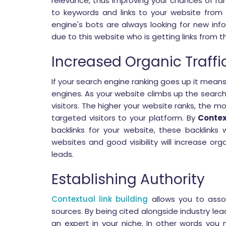
relevance, thus improving your chances of ran
to keywords and links to your website from 
engine's bots are always looking for new inf
due to this website who is getting links from 
Increased Organic Traffi
If your search engine ranking goes up it mean
engines. As your website climbs up the search
visitors. The higher your website ranks, the more
targeted visitors to your platform. By
Contex
backlinks for your website, these backlinks wi
websites and good visibility will increase orga
leads.
Establishing Authority
Contextual link building
allows you to assoc
sources. By being cited alongside industry lead
an expert in your niche. In other words you