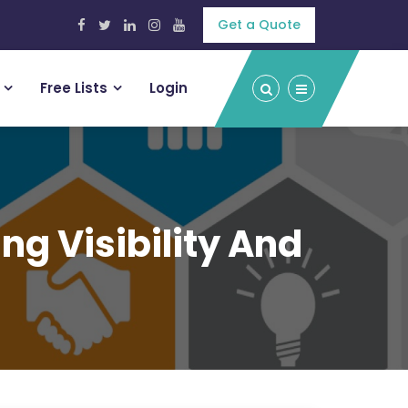
Get a Quote
Free Lists
Login
ng Visibility And