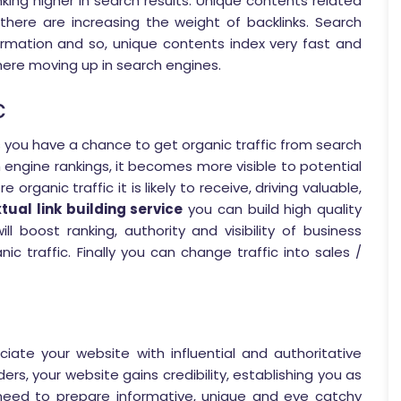
king higher in search results. Unique contents related
there are increasing the weight of backlinks. Search
ormation and so, unique contents index very fast and
there moving up in search engines.
c
s you have a chance to get organic traffic from search
 engine rankings, it becomes more visible to potential
 organic traffic it is likely to receive, driving valuable,
tual link building service
you can build high quality
ll boost ranking, authority and visibility of business
nic traffic. Finally you can change traffic into sales /
iate your website with influential and authoritative
ers, your website gains credibility, establishing you as
 need to prepare informative, unique and eye catchy