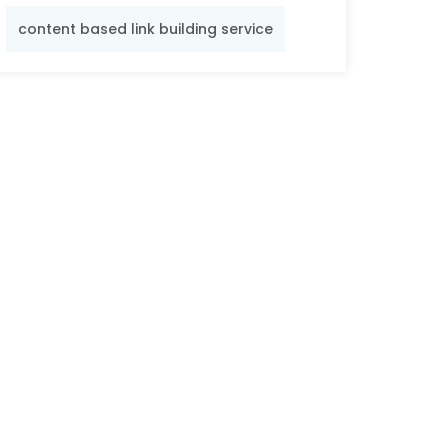
content based link building service