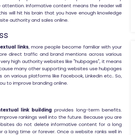
 attention. Informative content means the reader will
his will hit his brain that you have enough knowledge
site authority and sales online.
ss
extual links
, more people become familiar with your
more direct traffic and brand mentions across various
 very high authority websites like "hubpages", it means
because many other supporting websites use hubpages
s on various platforms like Facebook, Linkedin etc.. So,
ou to improve branding online.
textual link building
provides long-term benefits.
 improve rankings well into the future. Because you are
bsites do not delete informative content for a long
or a long time or forever. Once a website ranks well in