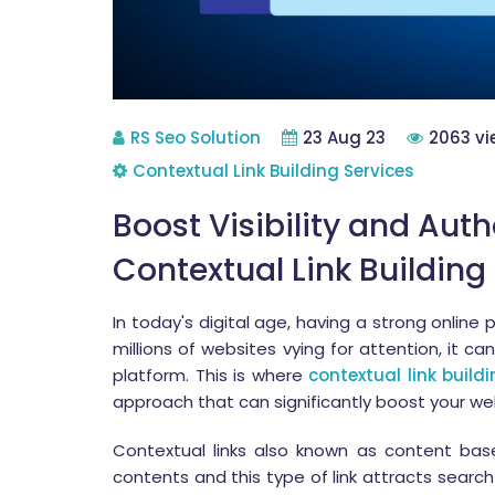
RS Seo Solution
23 Aug 23
2063 vi
Contextual Link Building Services
Boost Visibility and Auth
Contextual Link Building
In today's digital age, having a strong online 
millions of websites vying for attention, it ca
platform. This is where
contextual link build
approach that can significantly boost your webs
Contextual links also known as content bas
contents and this type of link attracts searc