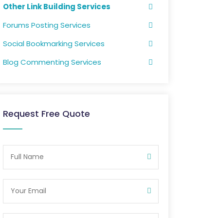
Other Link Building Services
Forums Posting Services
Social Bookmarking Services
Blog Commenting Services
Request Free Quote