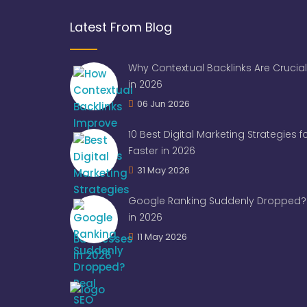
Latest From Blog
Why Contextual Backlinks Are Crucial
in 2026
06 Jun 2026
10 Best Digital Marketing Strategies 
Faster in 2026
31 May 2026
Google Ranking Suddenly Dropped? 
in 2026
11 May 2026