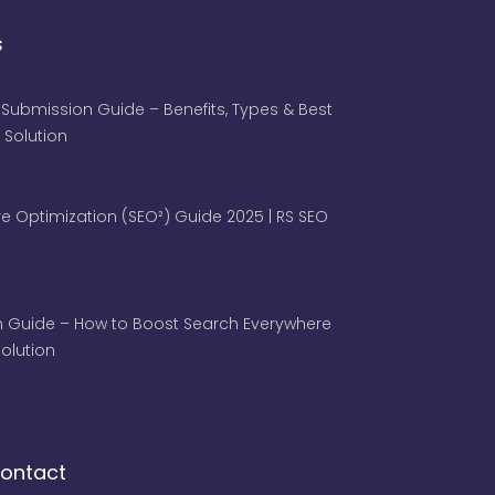
s
 Submission Guide – Benefits, Types & Best
 Solution
e Optimization (SEO²) Guide 2025 | RS SEO
 Guide – How to Boost Search Everywhere
 Solution
ontact