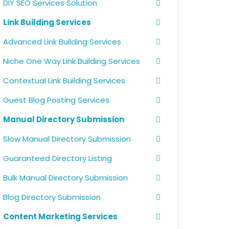
DIY SEO Services Solution
Link Building Services
Advanced Link Building Services
Niche One Way Link Building Services
Contextual Link Building Services
Guest Blog Posting Services
Manual Directory Submission
Slow Manual Directory Submission
Guaranteed Directory Listing
Bulk Manual Directory Submission
Blog Directory Submission
Content Marketing Services