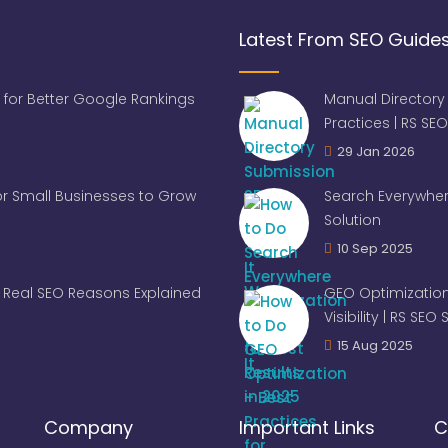
Latest From SEO Guide
 for Better Google Rankings
Manual Directory
Practices | RS SEO
29 Jan 2026
for Small Businesses to Grow
Search Everywher
Solution
10 Sep 2025
Real SEO Reasons Explained
GEO Optimization
Visibility | RS SEO
15 Aug 2025
Company
Important Links
C