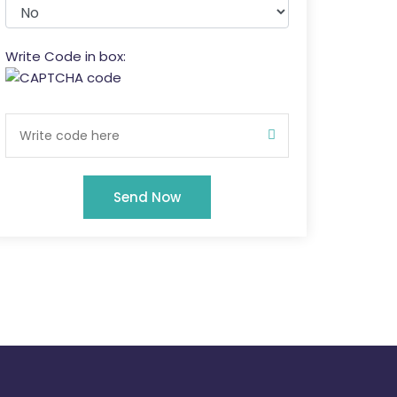
Write Code in box:
Send Now