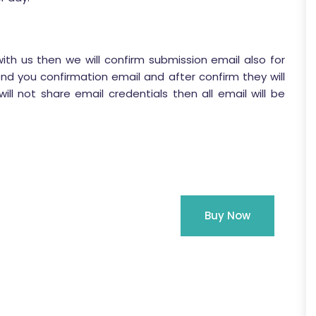
with us then we will confirm submission email also for
end you confirmation email and after confirm they will
ill not share email credentials then all email will be
Buy Now