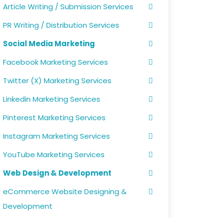
Article Writing / Submission Services
PR Writing / Distribution Services
Social Media Marketing
Facebook Marketing Services
Twitter (X) Marketing Services
Linkedin Marketing Services
Pinterest Marketing Services
Instagram Marketing Services
YouTube Marketing Services
Web Design & Development
eCommerce Website Designing &
Development