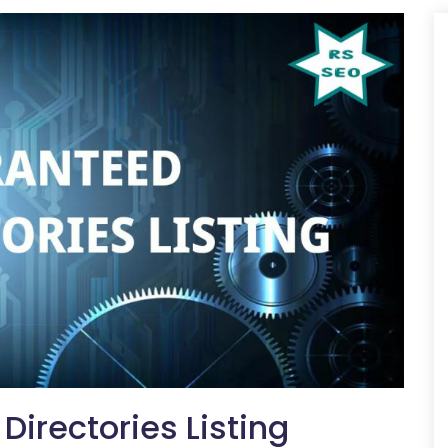
irectories Listing