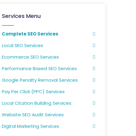
Services Menu
Complete SEO Services
Local SEO Services
Ecommerce SEO Services
Performance Based SEO Services
Google Penalty Removal Services
Pay Per Click (PPC) Services
Local Citation Building Services
Website SEO Audit Services
Digital Marketing Services