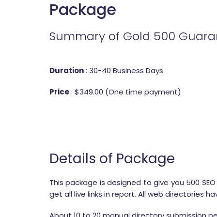
Package
Summary of Gold 500 Guaran
Duration
: 30-40 Business Days
Price
: $349.00 (One time payment)
Details of Package
This package is designed to give you 500 SEO fr
get all live links in report. All web directori
About 10 to 20 manual directory submission pe