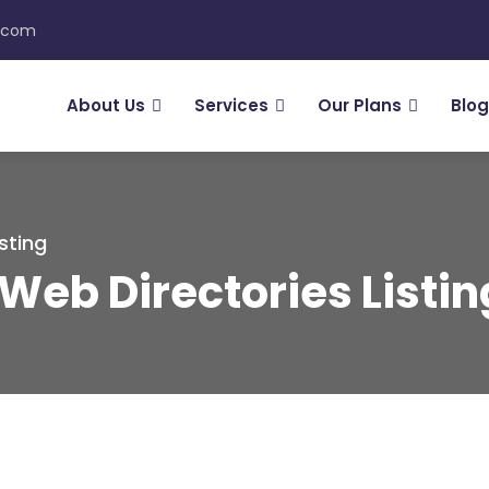
n.com
About Us
Services
Our Plans
Blog
sting
Web Directories Listi