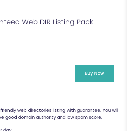
teed Web DIR Listing Pack
Buy Now
iendly web directories listing with guarantee, You will
es have good domain authority and low spam score.
r day.