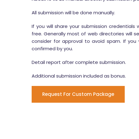
All submission will be done manually.
If you will share your submission credentials 
free. Generally most of web directories will s
consider for approval to avoid spam. If you w
confirmed by you.
Detail report after complete submission.
Additional submission included as bonus.
Request For Custom Package