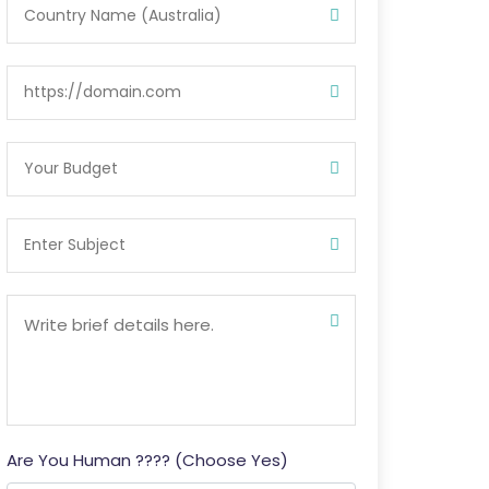
Are You Human ???? (Choose Yes)