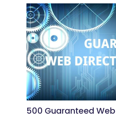
500 Guaranteed Web D