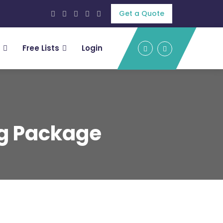
Get a Quote
Free Lists
Login
ng Package