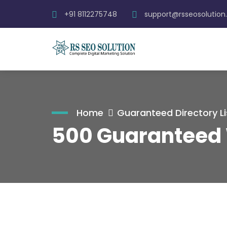
+91 8112275748
support@rsseosolutio
Home
Guaranteed Directory Li
500 Guaranteed 