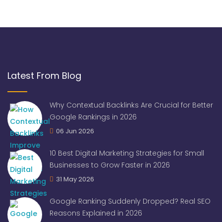
Latest From Blog
Why Contextual Backlinks Are Crucial for Better
Google Rankings in 2026
06 Jun 2026
10 Best Digital Marketing Strategies for Small
Businesses to Grow Faster in 2026
31 May 2026
Google Ranking Suddenly Dropped? Real SEO
Reasons Explained in 2026