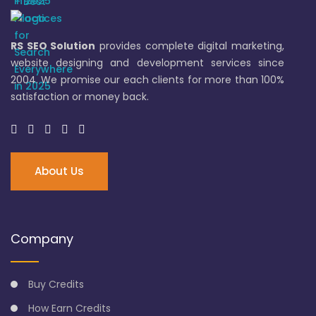
RS SEO Solution
provides complete digital marketing,
website designing and development services since
2004. We promise our each clients for more than 100%
satisfaction or money back.
About Us
Company
Buy Credits
How Earn Credits