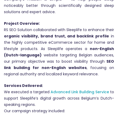
noticeably better through scientifically designed sleep
solutions and expert advice.
Project Overview:
RS SEO Solution collaborated with Sleeplife to enhance their
organic visibility, brand trust, and backlink profile
in
the highly competitive eCommerce sector for home and
lifestyle products. As Sleeplife operates a
non-English
(Dutch-language)
website targeting Belgian audiences,
our primary objective was to boost visibility through
SEO
link building for non-English websites
, focusing on
regional authority and localized keyword relevance.
Services Delivered:
We executed a targeted
Advanced Link Building Service
to
support Sleeplife’s digital growth across Belgium’s Dutch-
speaking regions.
Our campaign strategy included: