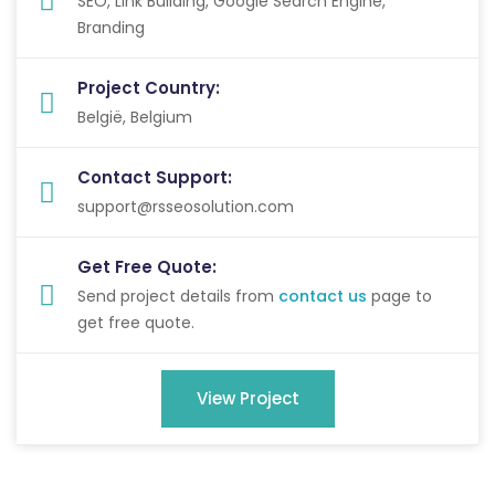
SEO, Link Building, Google Search Engine,
Branding
Project Country:
België, Belgium
Contact Support:
support@rsseosolution.com
Get Free Quote:
Send project details from
contact us
page to
get free quote.
View Project