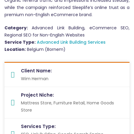
Organic referral traffic and impressions increased steadily,
while the campaign reinforced Sleeplife’s online trust as a
premium non-English eCommerce brand.
Category:
Advanced Link Building, eCommerce SEO,
Regional SEO for Non-English Websites
Service Type:
Advanced Link Building Services
Location:
Belgium (Bornem)
Client Name:
Wim Herman
Project Niche:
Mattress Store, Furniture Retail, Home Goods
Store
Services Type: