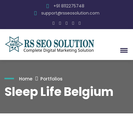
+91 8112275748
support@rsseosolution.com
Home
Portfolios
Sleep Life Belgium