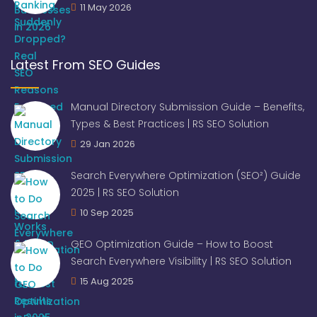
11 May 2026
Latest From SEO Guides
Manual Directory Submission Guide – Benefits,
Types & Best Practices | RS SEO Solution
29 Jan 2026
Search Everywhere Optimization (SEO²) Guide
2025 | RS SEO Solution
10 Sep 2025
GEO Optimization Guide – How to Boost
Search Everywhere Visibility | RS SEO Solution
15 Aug 2025