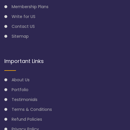
Membership Plans
Write for US
Contact US
Sitemap
Important Links
About Us
Portfolio
Testimonials
Terms & Conditions
Refund Policies
Privacy Policy