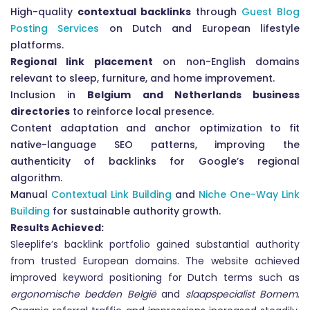
High-quality
contextual backlinks
through
Guest Blog
Posting Services
on Dutch and European lifestyle
platforms.
Regional link placement
on non-English domains
relevant to sleep, furniture, and home improvement.
Inclusion in
Belgium and Netherlands business
directories
to reinforce local presence.
Content adaptation and anchor optimization to fit
native-language SEO patterns, improving the
authenticity of backlinks for Google’s regional
algorithm.
Manual
Contextual Link Building
and
Niche One-Way Link
Building
for sustainable authority growth.
Results Achieved:
Sleeplife’s backlink portfolio gained substantial authority
from trusted European domains. The website achieved
improved keyword positioning for Dutch terms such as
ergonomische bedden België
and
slaapspecialist Bornem
.