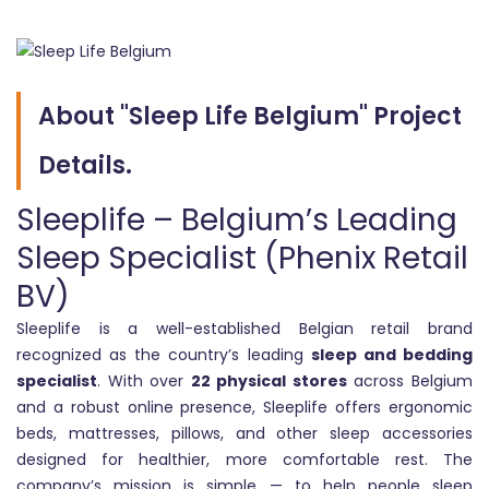
About "Sleep Life Belgium" Project
Details.
Sleeplife – Belgium’s Leading
Sleep Specialist (Phenix Retail
BV)
Sleeplife is a well-established Belgian retail brand
recognized as the country’s leading
sleep and bedding
specialist
. With over
22 physical stores
across Belgium
and a robust online presence, Sleeplife offers ergonomic
beds, mattresses, pillows, and other sleep accessories
designed for healthier, more comfortable rest. The
company’s mission is simple — to help people sleep