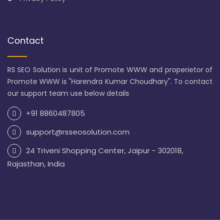
Contact
RS SEO Solution is unit of Promote WWW and properietor of
Promote WWW is "Harendra Kumar Choudhary". To contact
our support team use below details
+91 8860487805
support@rsseosolution.com
24 Triveni Shopping Center, Jaipur - 302018,
Rajasthan, India